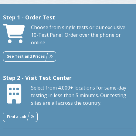
Step 1 - Order Test
Choose from single tests or our exclusive
10-Test Panel. Order over the phone or
online.
See Test and Prices
Step 2 - Visit Test Center
Select from 4,000+ locations for same-day
testing in less than 5 minutes. Our testing
sites are all across the country.
Find a Lab