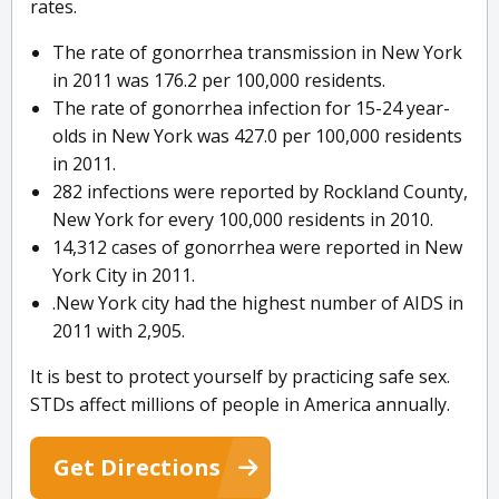
rates.
The rate of gonorrhea transmission in New York
in 2011 was 176.2 per 100,000 residents.
The rate of gonorrhea infection for 15-24 year-
olds in New York was 427.0 per 100,000 residents
in 2011.
282 infections were reported by Rockland County,
New York for every 100,000 residents in 2010.
14,312 cases of gonorrhea were reported in New
York City in 2011.
.New York city had the highest number of AIDS in
2011 with 2,905.
It is best to protect yourself by practicing safe sex.
STDs affect millions of people in America annually.
Get Directions