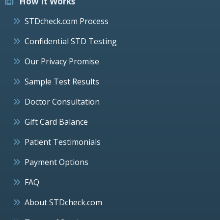
How It Works
STDcheck.com Process
Confidential STD Testing
Our Privacy Promise
Sample Test Results
Doctor Consultation
Gift Card Balance
Patient Testimonials
Payment Options
FAQ
About STDcheck.com