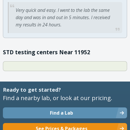
Very quick and easy. I went to the lab the same
day and was in and out in 5 minutes. I received
my results in 24 hours.
STD testing centers Near 11952
Ready to get started?
Find a nearby lab, or look at our pricing.
Find a Lab
See Prices & Packages