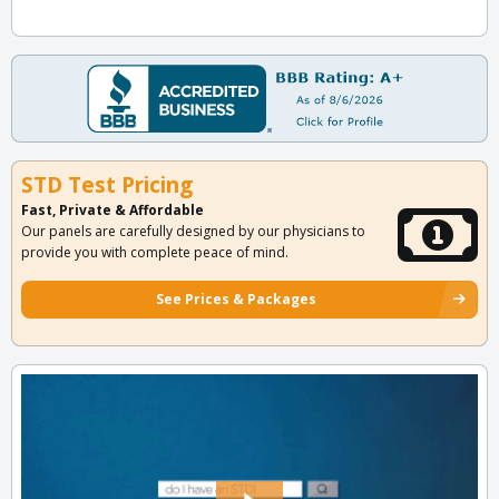
STD Test Pricing
Fast, Private & Affordable
Our panels are carefully designed by our physicians to
provide you with complete peace of mind.
See Prices & Packages