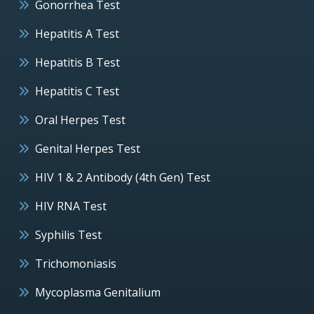
Gonorrhea Test
Hepatitis A Test
Hepatitis B Test
Hepatitis C Test
Oral Herpes Test
Genital Herpes Test
HIV 1 & 2 Antibody (4th Gen) Test
HIV RNA Test
Syphilis Test
Trichomoniasis
Mycoplasma Genitalium