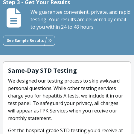
Step 3 - Get Your Results
We guarantee convenient, private, and rapid
testing. Your results are delivered by email
to you within 24 to 48 hours.
See Sample Results
Same-Day STD Testing
We designed our testing process to skip awkward
personal questions. While other testing services
charge you for hepatitis A tests, we include it in our
test panel. To safeguard your privacy, all charges
will appear as FPK Services when you receive our
monthly statement.
Get the hospital-grade STD testing you'd receive at