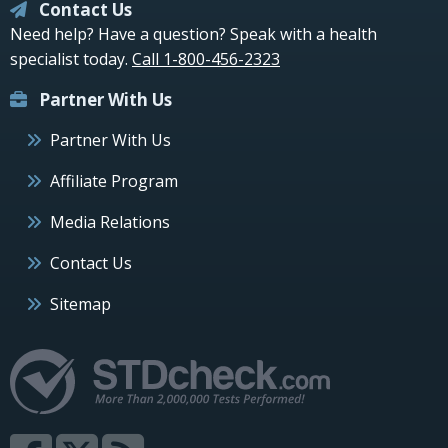
Contact Us
Need help? Have a question? Speak with a health
specialist today.
Call 1-800-456-2323
Partner With Us
Partner With Us
Affiliate Program
Media Relations
Contact Us
Sitemap