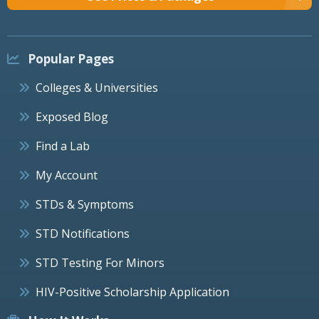
Popular Pages
Colleges & Universities
Exposed Blog
Find a Lab
My Account
STDs & Symptoms
STD Notifications
STD Testing For Minors
HIV-Positive Scholarship Application