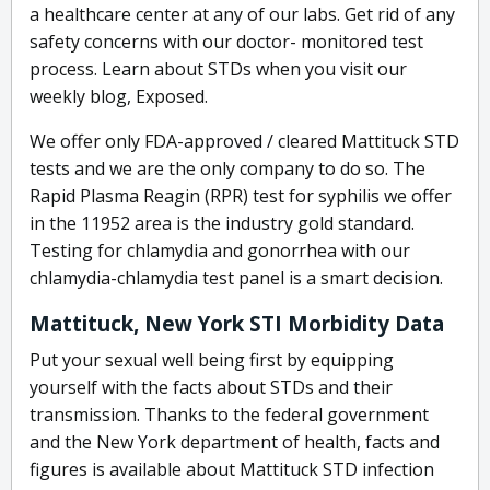
a healthcare center at any of our labs. Get rid of any
safety concerns with our doctor- monitored test
process. Learn about STDs when you visit our
weekly blog, Exposed.
We offer only FDA-approved / cleared Mattituck STD
tests and we are the only company to do so. The
Rapid Plasma Reagin (RPR) test for syphilis we offer
in the 11952 area is the industry gold standard.
Testing for chlamydia and gonorrhea with our
chlamydia-chlamydia test panel is a smart decision.
Mattituck, New York STI Morbidity Data
Put your sexual well being first by equipping
yourself with the facts about STDs and their
transmission. Thanks to the federal government
and the New York department of health, facts and
figures is available about Mattituck STD infection