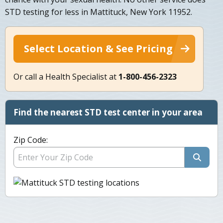
STD testing for less in Mattituck, New York 11952.
Select Location & See Pricing
Or call a Health Specialist at
1-800-456-2323
Find the nearest STD test center in your area
Zip Code: