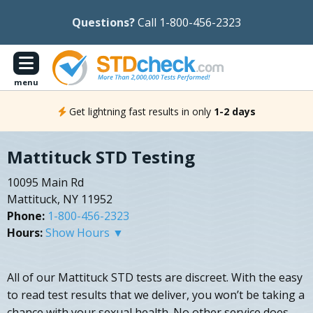
Questions?
Call 1-800-456-2323
menu
Get lightning fast results in only
1-2 days
Mattituck STD Testing
10095 Main Rd
Mattituck, NY 11952
Phone:
1-800-456-2323
Hours:
Show Hours ▼
All of our Mattituck STD tests are discreet. With the easy
to read test results that we deliver, you won’t be taking a
chance with your sexual health. No other service does