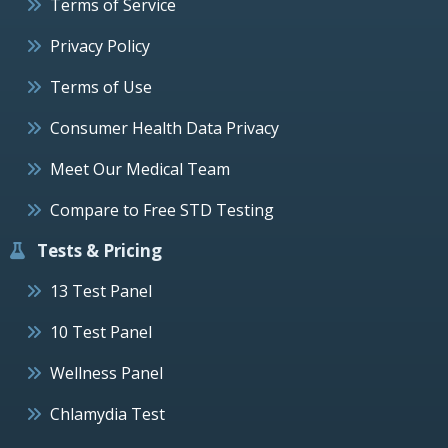
Terms of Service
Privacy Policy
Terms of Use
Consumer Health Data Privacy
Meet Our Medical Team
Compare to Free STD Testing
Tests & Pricing
13 Test Panel
10 Test Panel
Wellness Panel
Chlamydia Test