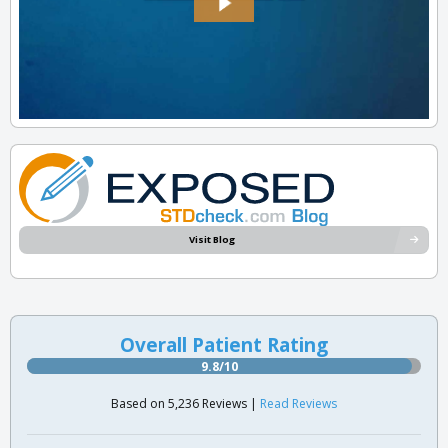
Visit Blog
Overall Patient Rating
9.8/10
Based on 5,236 Reviews |
Read Reviews