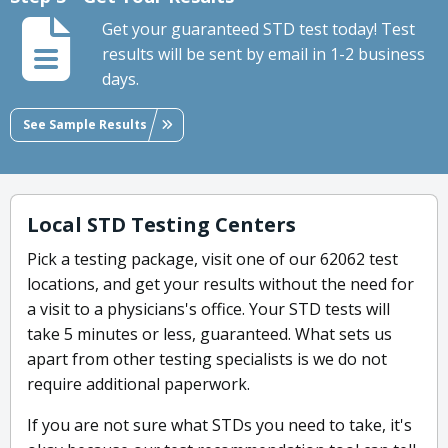
Get your guaranteed STD test today! Test
results will be sent by email in 1-2 business
days.
See Sample Results
Local STD Testing Centers
Pick a testing package, visit one of our 62062 test
locations, and get your results without the need for
a visit to a physicians's office. Your STD tests will
take 5 minutes or less, guaranteed. What sets us
apart from other testing specialists is we do not
require additional paperwork.
If you are not sure what STDs you need to take, it's