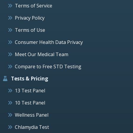
Terms of Service
Privacy Policy
Terms of Use
Consumer Health Data Privacy
Meet Our Medical Team
Compare to Free STD Testing
Tests & Pricing
13 Test Panel
10 Test Panel
Wellness Panel
Chlamydia Test