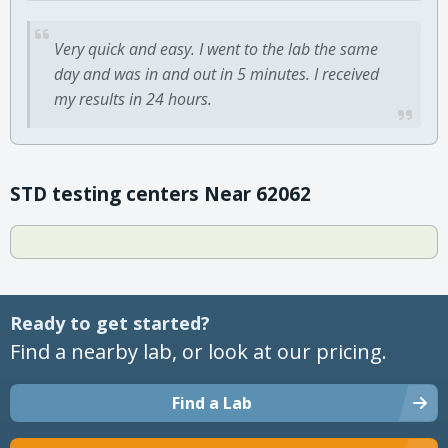
Very quick and easy. I went to the lab the same
day and was in and out in 5 minutes. I received
my results in 24 hours.
STD testing centers Near 62062
Ready to get started?
Find a nearby lab, or look at our pricing.
Find a Lab