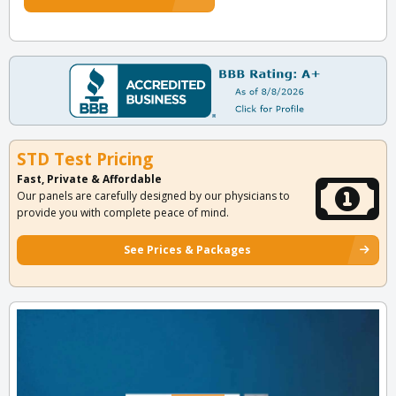
STD Test Pricing
Fast, Private & Affordable
Our panels are carefully designed by our physicians to
provide you with complete peace of mind.
See Prices & Packages