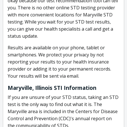
okay because our test recommendation tool can tell
you. There is no other online STD testing provider
with more convenient locations for Maryville STD
testing. While you wait for your STD test results,
you can give our health specialists a call and get a
status update.
Results are available on your phone, tablet or
smartphones. We protect your privacy by not
reporting your results to your health insurance
provider or adding it to your permanent records.
Your results will be sent via email.
Maryville, Illinois STI Information
If you are unsure of your STD status, taking an STD
test is the only way to find out what it is. The
Maryville area is included in the Centers for Disease
Control and Prevention (CDC)'s annual report on
the communicability of STDs.