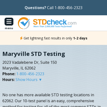
Questions?
Call 1-800-456-2323
menu
Get lightning fast results in only
1-2 days
Maryville STD Testing
2023 Vadalebene Dr, Suite 150
Maryville, IL 62062
Phone:
1-800-456-2323
Hours:
Show Hours ▼
No one has more available STD testing locations in
62062. Our 10-test panel is an easy, comprehensive
method for testing for all of the most common STDs in