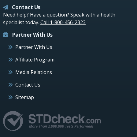
Contact Us
Need help? Have a question? Speak with a health
specialist today.
Call 1-800-456-2323
Partner With Us
Partner With Us
Affiliate Program
Media Relations
Contact Us
Sitemap