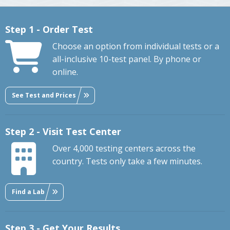
Step 1 - Order Test
Choose an option from individual tests or a
all-inclusive 10-test panel. By phone or
online.
See Test and Prices
Step 2 - Visit Test Center
Over 4,000 testing centers across the
country. Tests only take a few minutes.
Find a Lab
Step 3 - Get Your Results