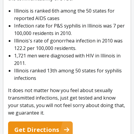
Illinois is ranked 6th among the 50 states for
reported AIDS cases
Infection rate for P&S syphilis in Illinois was 7 per
100,000 residents in 2010.
Illinois's rate of gonorrhea infection in 2010 was
122.2 per 100,000 residents.
1,721 men were diagnosed with HIV in Illinois in
2011.
Illinois ranked 13th among 50 states for syphilis
infections
It does not matter how you feel about sexually
transmitted infections, just get tested and know
your status, you will not feel sorry about doing that,
we guarantee it.
Get Directions