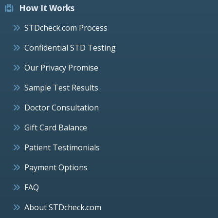
How It Works
STDcheck.com Process
Confidential STD Testing
Our Privacy Promise
Sample Test Results
Doctor Consultation
Gift Card Balance
Patient Testimonials
Payment Options
FAQ
About STDcheck.com