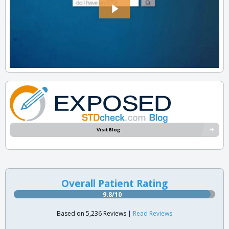
Visit Blog
Overall Patient Rating
9.8/10
Based on 5,236 Reviews |
Read Reviews