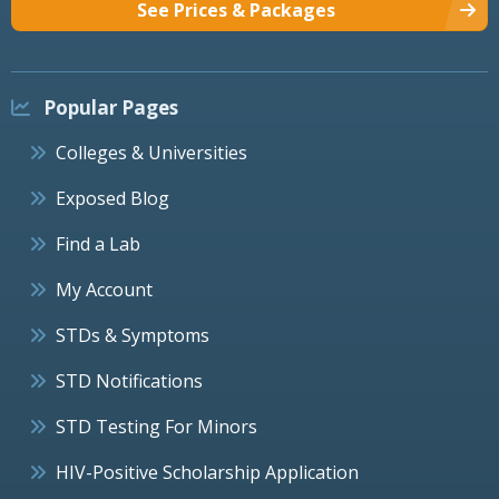
See Prices & Packages
Popular Pages
Colleges & Universities
Exposed Blog
Find a Lab
My Account
STDs & Symptoms
STD Notifications
STD Testing For Minors
HIV-Positive Scholarship Application