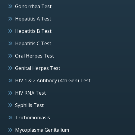
Gonorrhea Test
Hepatitis A Test
Hepatitis B Test
Hepatitis C Test
Oral Herpes Test
Genital Herpes Test
HIV 1 & 2 Antibody (4th Gen) Test
HIV RNA Test
Syphilis Test
Trichomoniasis
Mycoplasma Genitalium