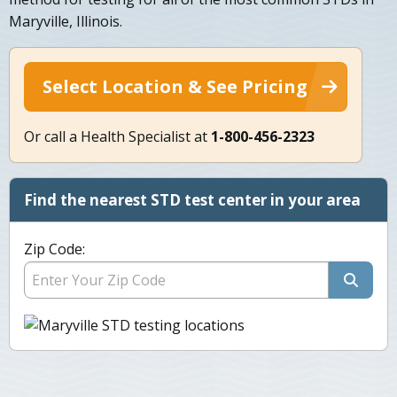
Maryville, Illinois.
Select Location & See Pricing
Or call a Health Specialist at
1-800-456-2323
Find the nearest STD test center in your area
Zip Code: