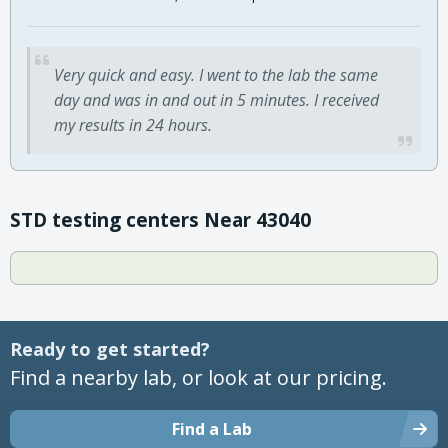
Very quick and easy. I went to the lab the same
day and was in and out in 5 minutes. I received
my results in 24 hours.
STD testing centers Near 43040
Ready to get started?
Find a nearby lab, or look at our pricing.
Find a Lab