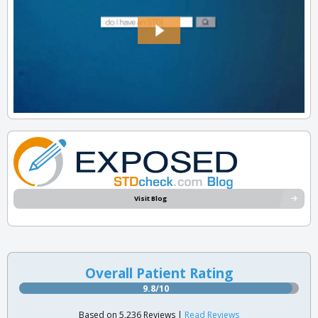
Visit Blog
Overall Patient Rating
9.8/10
Based on 5,236 Reviews |
Read Reviews