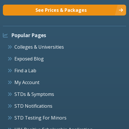
See Prices & Packages
Popular Pages
Colleges & Universities
Exposed Blog
Find a Lab
My Account
STDs & Symptoms
STD Notifications
STD Testing For Minors