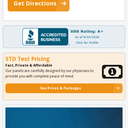
Get Directions
STD Test Pricing
Fast, Private & Affordable
Our panels are carefully designed by our physicians to
provide you with complete peace of mind.
See Prices & Packages