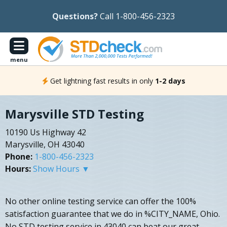
Questions?
Call 1-800-456-2323
menu
Get lightning fast results in only
1-2 days
Marysville STD Testing
10190 Us Highway 42
Marysville, OH 43040
Phone:
1-800-456-2323
Hours:
Show Hours ▼
No other online testing service can offer the 100%
satisfaction guarantee that we do in %CITY_NAME, Ohio.
No STD testing service in 43040 can beat our great