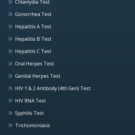
Chlamydia Test
Gonorrhea Test
Hepatitis A Test
Hepatitis B Test
Hepatitis C Test
Oral Herpes Test
Genital Herpes Test
HIV 1 & 2 Antibody (4th Gen) Test
HIV RNA Test
Syphilis Test
Trichomoniasis