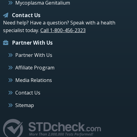
Mycoplasma Genitalium
Contact Us
Need help? Have a question? Speak with a health
specialist today.
Call 1-800-456-2323
Partner With Us
Partner With Us
Affiliate Program
Media Relations
Contact Us
Sitemap