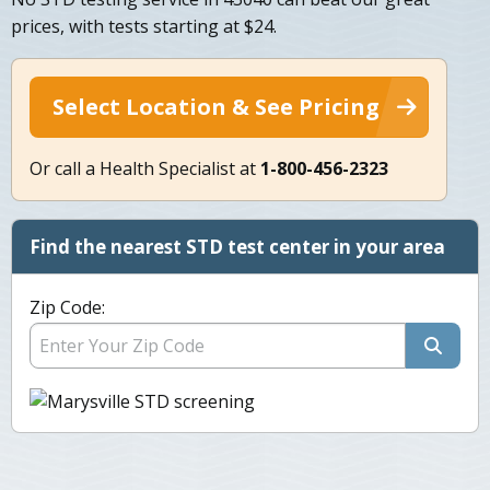
prices, with tests starting at $24.
Select Location & See Pricing
Or call a Health Specialist at
1-800-456-2323
Find the nearest STD test center in your area
Zip Code: