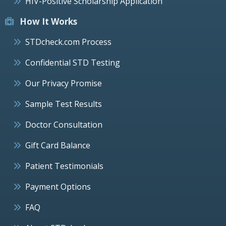
HIV-Positive Scholarship Application
How It Works
STDcheck.com Process
Confidential STD Testing
Our Privacy Promise
Sample Test Results
Doctor Consultation
Gift Card Balance
Patient Testimonials
Payment Options
FAQ