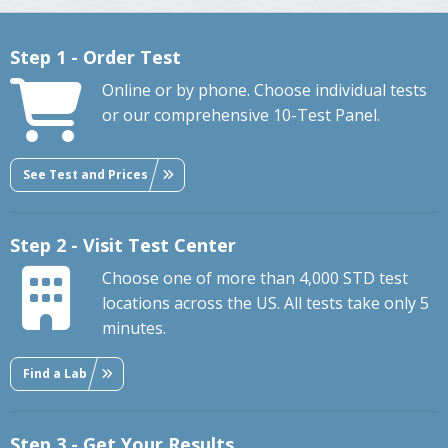
Step 1 - Order Test
Online or by phone. Choose individual tests
or our comprehensive 10-Test Panel.
See Test and Prices
Step 2 - Visit Test Center
Choose one of more than 4,000 STD test
locations across the US. All tests take only 5
minutes.
Find a Lab
Step 3 - Get Your Results