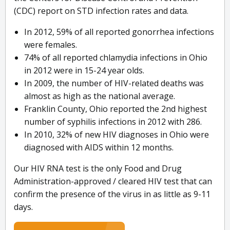
(CDC) report on STD infection rates and data.
In 2012, 59% of all reported gonorrhea infections
were females.
74% of all reported chlamydia infections in Ohio
in 2012 were in 15-24 year olds.
In 2009, the number of HIV-related deaths was
almost as high as the national average.
Franklin County, Ohio reported the 2nd highest
number of syphilis infections in 2012 with 286.
In 2010, 32% of new HIV diagnoses in Ohio were
diagnosed with AIDS within 12 months.
Our HIV RNA test is the only Food and Drug
Administration-approved / cleared HIV test that can
confirm the presence of the virus in as little as 9-11
days.