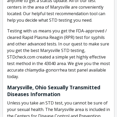
anytime to get a status update. All of our test
centers in the area of Marysville are conveniently
located. Our helpful test recommendation tool can
help you decide what STD testing you need.
Testing with us means you get the FDA-approved /
cleared Rapid Plasma Reagin (RPR) test for syphils
and other advanced tests. In our quest to make sure
you get the best Marysville STD testing,
STDcheck.com created a simple yet highly effective
test method in the 43040 area. We give you the most
accurate chlamydia-gonorrhea test panel available
today.
Marysville, Ohio Sexually Transmitted
Diseases Information
Unless you take an STD test, you cannot be sure of
your sexual health. The Marysville area is included in
the Centers for Disease Control and Prevention