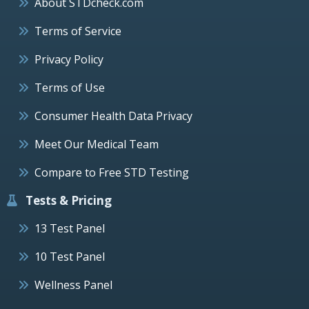
About STDcheck.com
Terms of Service
Privacy Policy
Terms of Use
Consumer Health Data Privacy
Meet Our Medical Team
Compare to Free STD Testing
Tests & Pricing
13 Test Panel
10 Test Panel
Wellness Panel