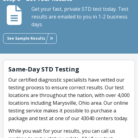
Get your fast, private STD test today. Test
results are emailed to you in 1-2 business
days.
See Sample Results
Same-Day STD Testing
Our certified diagnostic specialists have vetted our
testing process to ensure correct results. Our test
locations are throughout the nation, with over 4,000
locations including Marysville, Ohio area. Our online
testing service makes it possible to purchase a
package and test at one of our 43040 centers today.
While you wait for your results, you can call us