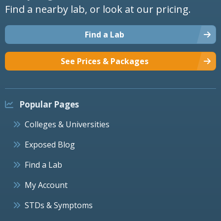
Find a nearby lab, or look at our pricing.
Find a Lab
See Prices & Packages
Popular Pages
Colleges & Universities
Exposed Blog
Find a Lab
My Account
STDs & Symptoms