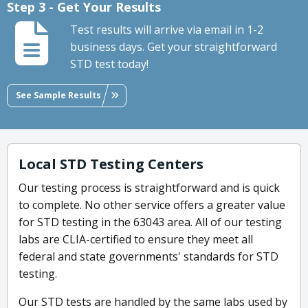
Step 3 - Get Your Results
Test results will arrive via email in 1-2
business days. Get your straightforward
STD test today!
See Sample Results
Local STD Testing Centers
Our testing process is straightforward and is quick
to complete. No other service offers a greater value
for STD testing in the 63043 area. All of our testing
labs are CLIA-certified to ensure they meet all
federal and state governments' standards for STD
testing.
Our STD tests are handled by the same labs used by