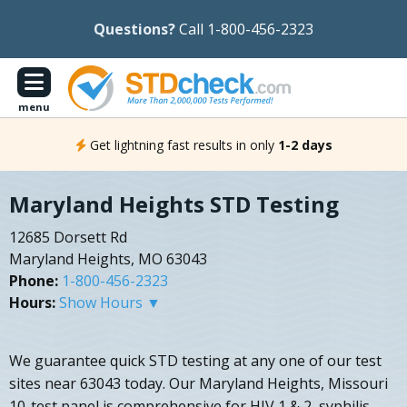
Questions?
Call 1-800-456-2323
menu
Get lightning fast results in only
1-2 days
Maryland Heights STD Testing
12685 Dorsett Rd
Maryland Heights, MO 63043
Phone:
1-800-456-2323
Hours:
Show Hours ▼
We guarantee quick STD testing at any one of our test
sites near 63043 today. Our Maryland Heights, Missouri
10-test panel is comprehensive for HIV 1 & 2, syphilis,