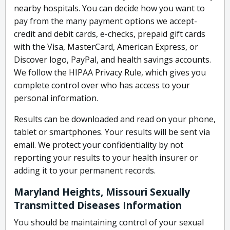
nearby hospitals. You can decide how you want to
pay from the many payment options we accept-
credit and debit cards, e-checks, prepaid gift cards
with the Visa, MasterCard, American Express, or
Discover logo, PayPal, and health savings accounts.
We follow the HIPAA Privacy Rule, which gives you
complete control over who has access to your
personal information.
Results can be downloaded and read on your phone,
tablet or smartphones. Your results will be sent via
email. We protect your confidentiality by not
reporting your results to your health insurer or
adding it to your permanent records.
Maryland Heights, Missouri Sexually
Transmitted Diseases Information
You should be maintaining control of your sexual