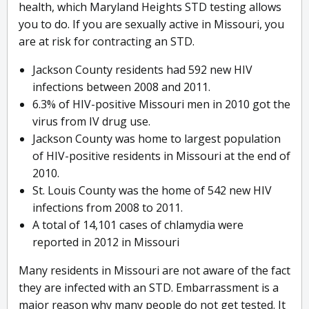
health, which Maryland Heights STD testing allows
you to do. If you are sexually active in Missouri, you
are at risk for contracting an STD.
Jackson County residents had 592 new HIV
infections between 2008 and 2011.
6.3% of HIV-positive Missouri men in 2010 got the
virus from IV drug use.
Jackson County was home to largest population
of HIV-positive residents in Missouri at the end of
2010.
St. Louis County was the home of 542 new HIV
infections from 2008 to 2011.
A total of 14,101 cases of chlamydia were
reported in 2012 in Missouri
Many residents in Missouri are not aware of the fact
they are infected with an STD. Embarrassment is a
major reason why many people do not get tested. It