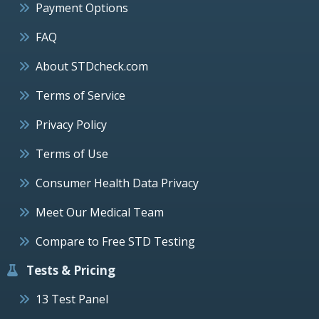
Payment Options
FAQ
About STDcheck.com
Terms of Service
Privacy Policy
Terms of Use
Consumer Health Data Privacy
Meet Our Medical Team
Compare to Free STD Testing
Tests & Pricing
13 Test Panel