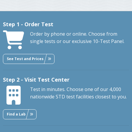
Step 1 - Order Test
Order by phone or online. Choose from
single tests or our exclusive 10-Test Panel.
See Test and Prices
Step 2 - Visit Test Center
Test in minutes. Choose one of our 4,000
nationwide STD test facilities closest to you.
Find a Lab