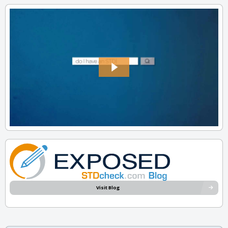
Visit Blog