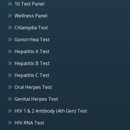
10 Test Panel
Wellness Panel
Chlamydia Test
Gonorrhea Test
Hepatitis A Test
Hepatitis B Test
Hepatitis C Test
Oral Herpes Test
Genital Herpes Test
HIV 1 & 2 Antibody (4th Gen) Test
HIV RNA Test