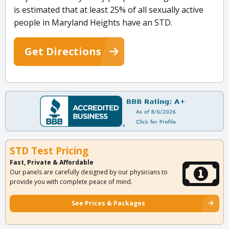
is estimated that at least 25% of all sexually active
people in Maryland Heights have an STD.
Get Directions
STD Test Pricing
Fast, Private & Affordable
Our panels are carefully designed by our physicians to
provide you with complete peace of mind.
See Prices & Packages