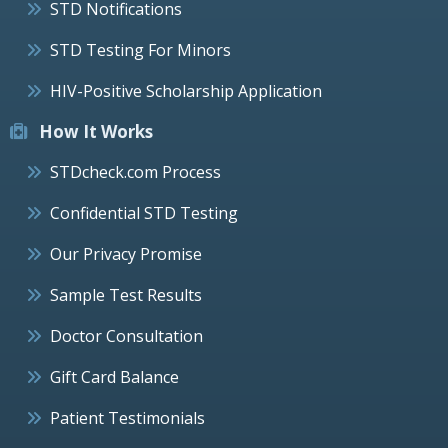
STD Notifications
STD Testing For Minors
HIV-Positive Scholarship Application
How It Works
STDcheck.com Process
Confidential STD Testing
Our Privacy Promise
Sample Test Results
Doctor Consultation
Gift Card Balance
Patient Testimonials