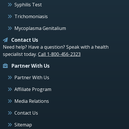
Syphilis Test
Trichomoniasis
Mycoplasma Genitalium
Contact Us
Need help? Have a question? Speak with a health
specialist today.
Call 1-800-456-2323
Partner With Us
Partner With Us
Affiliate Program
Media Relations
Contact Us
Sitemap