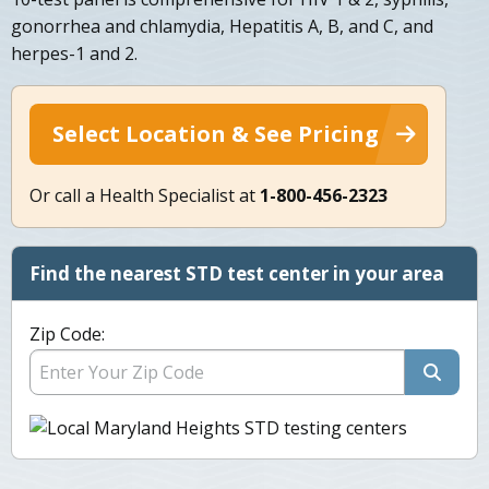
gonorrhea and chlamydia, Hepatitis A, B, and C, and
herpes-1 and 2.
Select Location & See Pricing
Or call a Health Specialist at
1-800-456-2323
Find the nearest STD test center in your area
Zip Code: