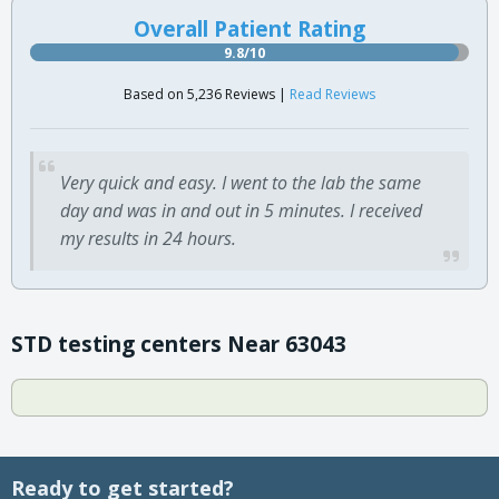
Overall Patient Rating
9.8/10
Based on 5,236 Reviews |
Read Reviews
Very quick and easy. I went to the lab the same
day and was in and out in 5 minutes. I received
my results in 24 hours.
STD testing centers Near 63043
Ready to get started?