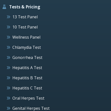
Tests & Pricing
13 Test Panel
10 Test Panel
Wellness Panel
Chlamydia Test
Gonorrhea Test
Hepatitis A Test
Hepatitis B Test
Hepatitis C Test
Oral Herpes Test
Genital Herpes Test