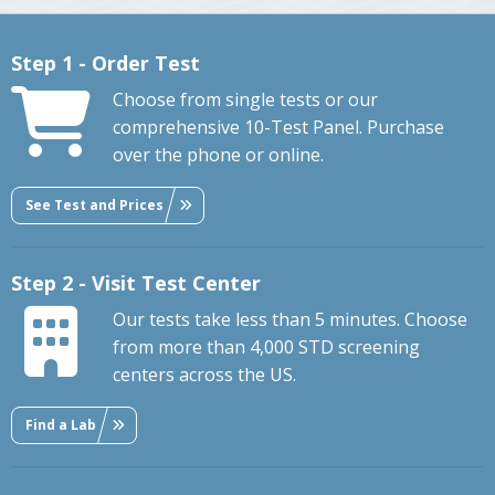
Step 1 - Order Test
Choose from single tests or our
comprehensive 10-Test Panel. Purchase
over the phone or online.
See Test and Prices
Step 2 - Visit Test Center
Our tests take less than 5 minutes. Choose
from more than 4,000 STD screening
centers across the US.
Find a Lab