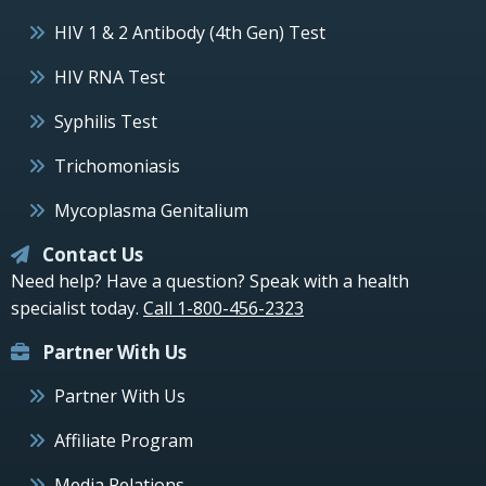
HIV 1 & 2 Antibody (4th Gen) Test
HIV RNA Test
Syphilis Test
Trichomoniasis
Mycoplasma Genitalium
Contact Us
Need help? Have a question? Speak with a health
specialist today.
Call 1-800-456-2323
Partner With Us
Partner With Us
Affiliate Program
Media Relations