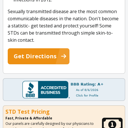
Sexually transmitted disease are the most common
communicable diseases in the nation. Don't become
a statistic- get tested and protect yourself! Some
STDs can be transmitted through simple skin-to-
skin contact.
Get Directions
STD Test Pricing
Fast, Private & Affordable
Our panels are carefully designed by our physicians to