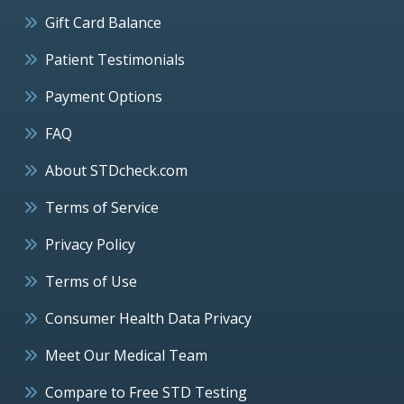
Gift Card Balance
Patient Testimonials
Payment Options
FAQ
About STDcheck.com
Terms of Service
Privacy Policy
Terms of Use
Consumer Health Data Privacy
Meet Our Medical Team
Compare to Free STD Testing