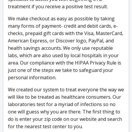
treatment if you receive a positive test result.
We make checkout as easy as possible by taking
many forms of payment- credit and debit cards, e-
checks, prepaid gift cards with the Visa, MasterCard,
American Express, or Discover logo, PayPal, and
health savings accounts. We only use reputable
labs, which are also used by local hospitals in your
area. Our compliance with the HIPAA Privacy Rule is
just one of the steps we take to safeguard your
personal information.
We created our system to treat everyone the way we
will like to be treated as healthcare consumers. Our
laboratories test for a myriad of infections so no
one will guess why you are there. The first thing to
do is enter your zip code on our website and search
for the nearest test center to you.