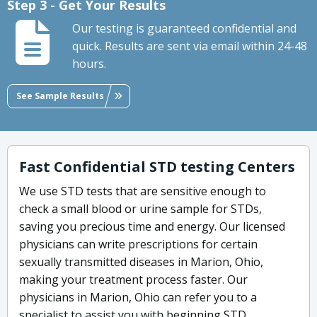
Step 3 - Get Your Results
Our testing is guaranteed confidential and
quick. Results are sent via email within 24-48
hours.
See Sample Results
Fast Confidential STD testing Centers
We use STD tests that are sensitive enough to
check a small blood or urine sample for STDs,
saving you precious time and energy. Our licensed
physicians can write prescriptions for certain
sexually transmitted diseases in Marion, Ohio,
making your treatment process faster. Our
physicians in Marion, Ohio can refer you to a
specialist to assist you with beginning STD