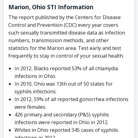
Marion, Ohio STI Information
The report published by the Centers for Disease
Control and Prevention (CDC) every year covers
such sexually transmitted disease data as infection
numbers, transmission methods, and other
statistics for the Marion area. Test early and test
frequently to stay in control of your sexual health.
In 2012, Blacks reported 53% of all chlamydia
infections in Ohio.
In 2010, Ohio was 13th out of 50 states for
syphilis infections.
In 2012, 59% of all reported gonorrhea infections
were females.
426 primary and secondary (P&S) syphilis
infections were reported in Ohio in 2012.
Whites in Ohio reported 345 cases of syphilis
infections in 2012.