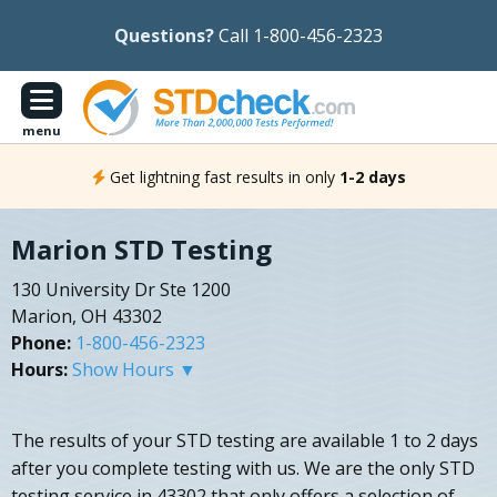
Questions?
Call 1-800-456-2323
menu
Get lightning fast results in only
1-2 days
Marion STD Testing
130 University Dr Ste 1200
Marion, OH 43302
Phone:
1-800-456-2323
Hours:
Show Hours ▼
The results of your STD testing are available 1 to 2 days
after you complete testing with us. We are the only STD
testing service in 43302 that only offers a selection of