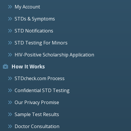
My Account
STDs & Symptoms
STD Notifications
STD Testing For Minors
HIV-Positive Scholarship Application
How It Works
STDcheck.com Process
Confidential STD Testing
Our Privacy Promise
Sample Test Results
Doctor Consultation