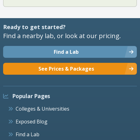
Ready to get started?
Find a nearby lab, or look at our pricing.
Find a Lab
See Prices & Packages
Popular Pages
Colleges & Universities
Exposed Blog
Find a Lab