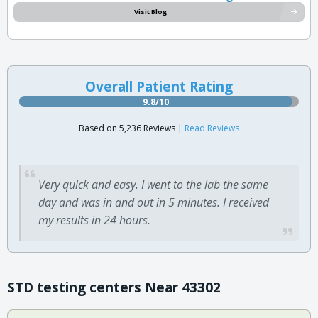
Visit Blog
Overall Patient Rating
9.8/10
Based on 5,236 Reviews |
Read Reviews
Very quick and easy. I went to the lab the same
day and was in and out in 5 minutes. I received
my results in 24 hours.
STD testing centers Near 43302