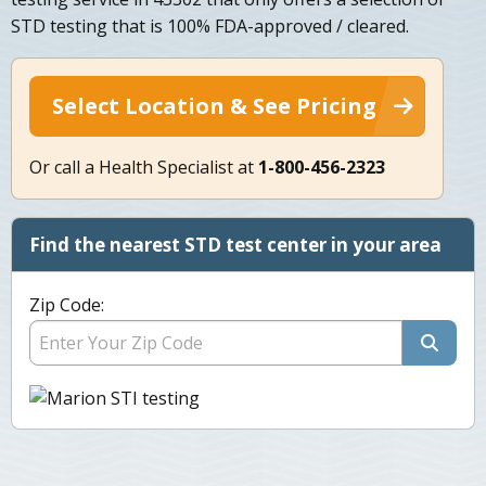
STD testing that is 100% FDA-approved / cleared.
Select Location & See Pricing
Or call a Health Specialist at
1-800-456-2323
Find the nearest STD test center in your area
Zip Code: