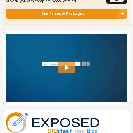
provide you with complete peace of mind.
See Prices & Packages