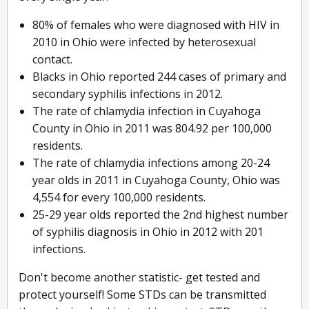
80% of females who were diagnosed with HIV in
2010 in Ohio were infected by heterosexual
contact.
Blacks in Ohio reported 244 cases of primary and
secondary syphilis infections in 2012.
The rate of chlamydia infection in Cuyahoga
County in Ohio in 2011 was 804.92 per 100,000
residents.
The rate of chlamydia infections among 20-24
year olds in 2011 in Cuyahoga County, Ohio was
4,554 for every 100,000 residents.
25-29 year olds reported the 2nd highest number
of syphilis diagnosis in Ohio in 2012 with 201
infections.
Don't become another statistic- get tested and
protect yourself! Some STDs can be transmitted