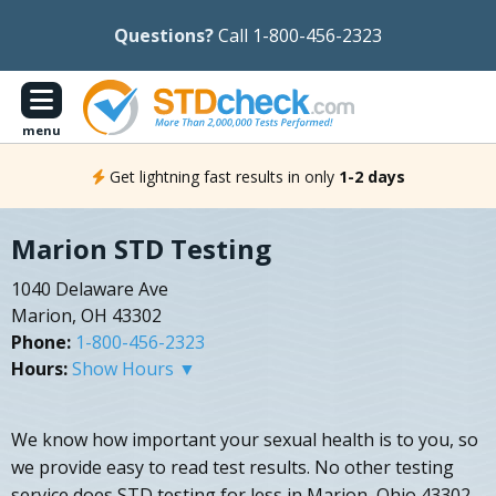
Questions?
Call 1-800-456-2323
menu
Get lightning fast results in only
1-2 days
Marion STD Testing
1040 Delaware Ave
Marion, OH 43302
Phone:
1-800-456-2323
Hours:
Show Hours ▼
We know how important your sexual health is to you, so
we provide easy to read test results. No other testing
service does STD testing for less in Marion, Ohio 43302.