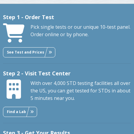
Step 1 - Order Test
Pick single tests or our unique 10-test panel.
Order online or by phone.
See Test and Prices
Step 2 - Visit Test Center
With over 4,000 STD testing facilities all over
the US, you can get tested for STDs in about
5 minutes near you.
Find a Lab
Step 3 - Get Your Results