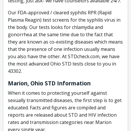
testing, just ask- we have counselors available 24/7.
Our FDA-approved / cleared syphilis RPR (Rapid
Plasma Reagin) test screens for the syphilis virus in
the body. Our tests looks for chlamydia and
gonorrhea at the same time due to the fact that
they are known as co-existing diseases which means
that the presence of one infection usually means
you also have the other. At STDcheck.com, we have
the most advanced Ohio STD tests close to you in
43302.
Marion, Ohio STD Information
When it comes to protecting yourself against
sexually transmitted diseases, the first step is to get
educated. Facts and figures are compiled and
reports are released about STD and HIV infection
rates and transmission categories near Marion
every single year.