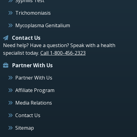
Syphilis Test
Trichomoniasis
Mycoplasma Genitalium
Contact Us
Need help? Have a question? Speak with a health
specialist today.
Call 1-800-456-2323
Partner With Us
Partner With Us
Affiliate Program
Media Relations
Contact Us
Sitemap