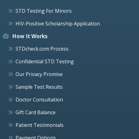
STD Testing For Minors
HIV-Positive Scholarship Application
How It Works
STDcheck.com Process
Confidential STD Testing
Our Privacy Promise
Sample Test Results
Doctor Consultation
Gift Card Balance
Patient Testimonials
Payment Options