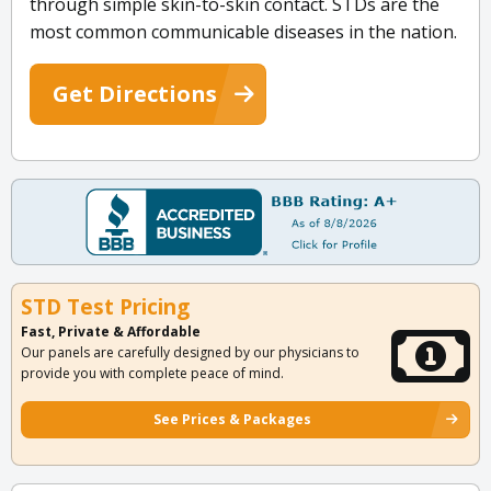
through simple skin-to-skin contact. STDs are the
most common communicable diseases in the nation.
Get Directions
STD Test Pricing
Fast, Private & Affordable
Our panels are carefully designed by our physicians to
provide you with complete peace of mind.
See Prices & Packages