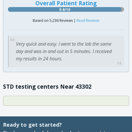
Overall Patient Rating
9.8/10
Based on 5,236 Reviews |
Read Reviews
Very quick and easy. I went to the lab the same
day and was in and out in 5 minutes. I received
my results in 24 hours.
STD testing centers Near 43302
Ready to get started?