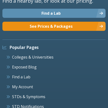
Find a nearby lab, or look at our pricing.
Find a Lab
See Prices & Packages
Popular Pages
Colleges & Universities
Exposed Blog
Find a Lab
My Account
STDs & Symptoms
STD Notifications