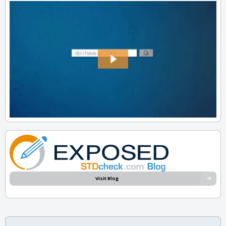
Visit Blog