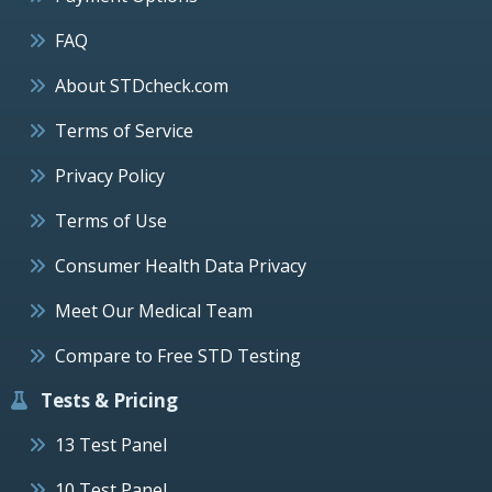
FAQ
About STDcheck.com
Terms of Service
Privacy Policy
Terms of Use
Consumer Health Data Privacy
Meet Our Medical Team
Compare to Free STD Testing
Tests & Pricing
13 Test Panel
10 Test Panel