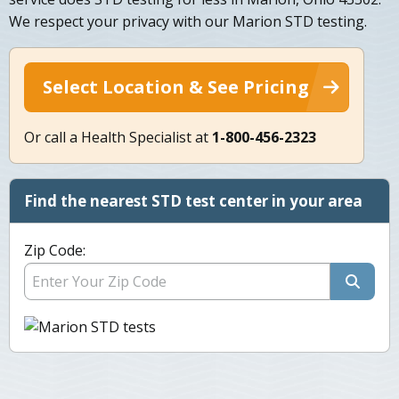
We respect your privacy with our Marion STD testing.
Select Location & See Pricing
Or call a Health Specialist at
1-800-456-2323
Find the nearest STD test center in your area
Zip Code: