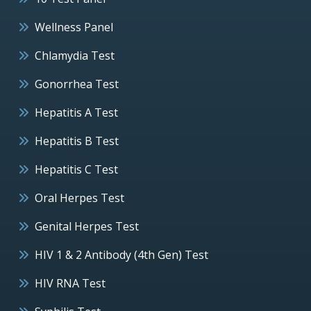
Wellness Panel
Chlamydia Test
Gonorrhea Test
Hepatitis A Test
Hepatitis B Test
Hepatitis C Test
Oral Herpes Test
Genital Herpes Test
HIV 1 & 2 Antibody (4th Gen) Test
HIV RNA Test