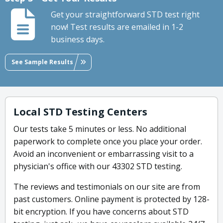
Get your straightforward STD test right
now! Test results are emailed in 1-2
business days.
See Sample Results
Local STD Testing Centers
Our tests take 5 minutes or less. No additional
paperwork to complete once you place your order.
Avoid an inconvenient or embarrassing visit to a
physician's office with our 43302 STD testing.
The reviews and testimonials on our site are from
past customers. Online payment is protected by 128-
bit encryption. If you have concerns about STD