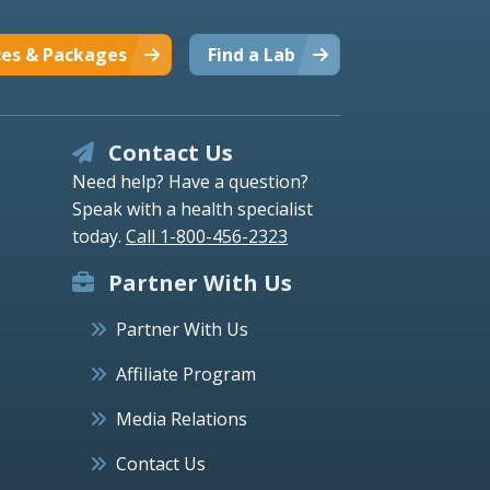
ces & Packages
Find a Lab
Contact Us
Need help? Have a question?
Speak with a health specialist
today.
Call 1-800-456-2323
Partner With Us
Partner With Us
Affiliate Program
Media Relations
Contact Us