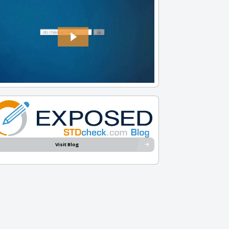
Visit Blog