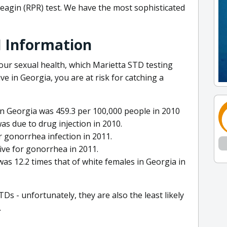
eagin (RPR) test. We have the most sophisticated
I Information
our sexual health, which Marietta STD testing
ive in Georgia, you are at risk for catching a
in Georgia was 459.3 per 100,000 people in 2010
as due to drug injection in 2010.
r gonorrhea infection in 2011.
ve for gonorrhea in 2011.
was 12.2 times that of white females in Georgia in
TDs - unfortunately, they are also the least likely
.