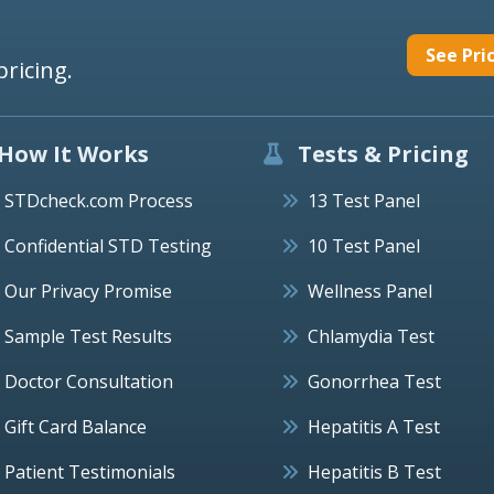
See Pri
pricing.
How It Works
Tests & Pricing
STDcheck.com Process
13 Test Panel
Confidential STD Testing
10 Test Panel
Our Privacy Promise
Wellness Panel
Sample Test Results
Chlamydia Test
Doctor Consultation
Gonorrhea Test
Gift Card Balance
Hepatitis A Test
Patient Testimonials
Hepatitis B Test