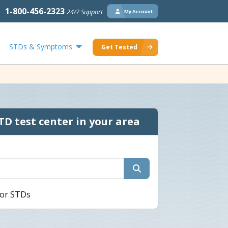
1-800-456-2323
24/7 Support
My Account
STDs & Symptoms
Get Tested
TD test center in your area