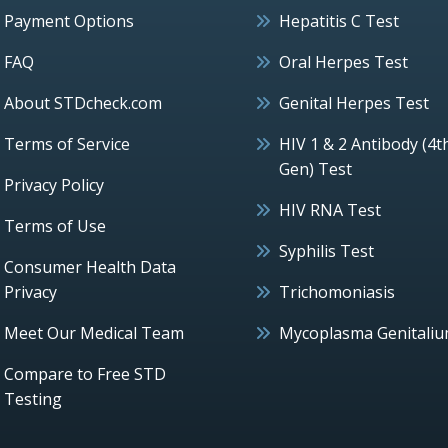
Payment Options
Hepatitis C Test
FAQ
Oral Herpes Test
About STDcheck.com
Genital Herpes Test
Terms of Service
HIV 1 & 2 Antibody (4t
Gen) Test
Privacy Policy
HIV RNA Test
Terms of Use
Syphilis Test
Consumer Health Data
Privacy
Trichomoniasis
Meet Our Medical Team
Mycoplasma Genitali
Compare to Free STD
Testing