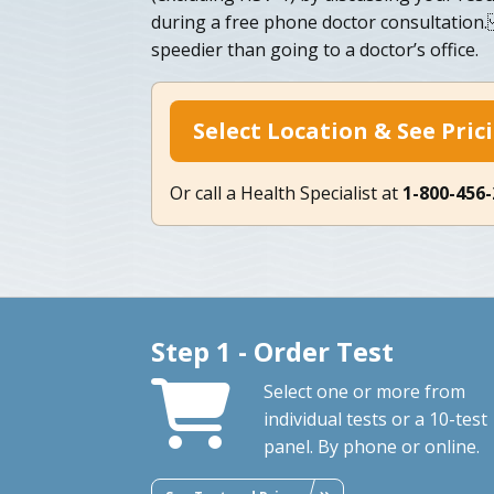
during a free phone doctor consultation
speedier than going to a doctor’s office.
Select Location & See Pric
Or call a Health Specialist at
1-800-456
Step 1 - Order Test
Select one or more from
individual tests or a 10-test
panel. By phone or online.