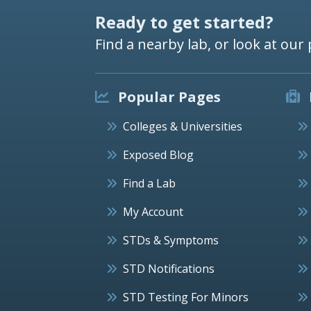
Ready to get started?
Find a nearby lab, or look at our 
Popular Pages
Colleges & Universities
Exposed Blog
Find a Lab
My Account
STDs & Symptoms
STD Notifications
STD Testing For Minors