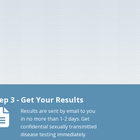
ep 3 - Get Your Results
Results are sent by email to you
in no more than 1-2 days. Get
confidential sexually transmitted
disease testing immediately.