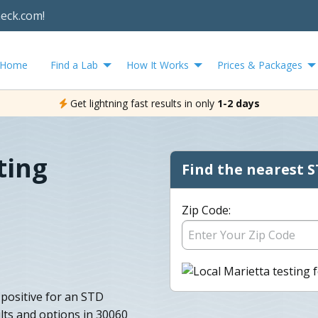
heck.com!
Home
Find a Lab
How It Works
Prices & Packages
Get lightning fast results in only
1-2 days
ting
Find the nearest S
Zip Code:
 positive for an STD
lts and options in 30060