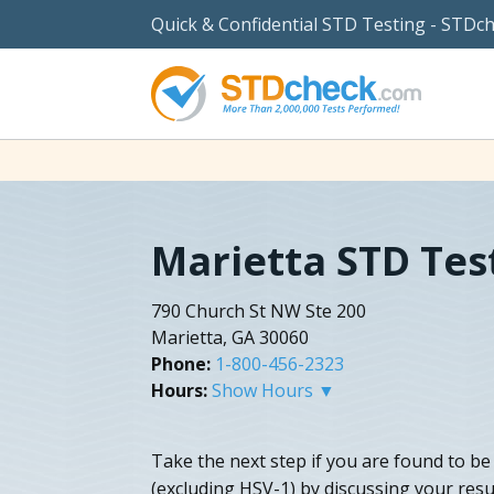
Quick & Confidential STD Testing - STDc
Marietta STD Tes
790 Church St NW Ste 200
Marietta, GA 30060
Phone:
1-800-456-2323
Hours:
Show Hours ▼
Take the next step if you are found to be
(excluding HSV-1) by discussing your resu