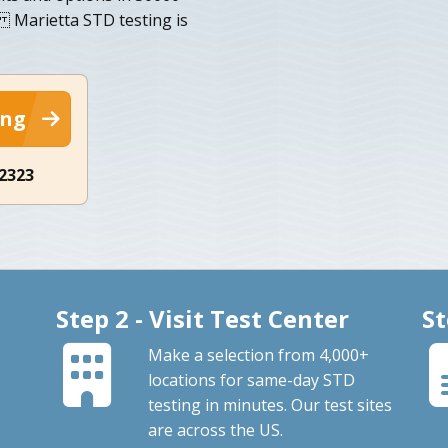
. Marietta STD testing is
ing
-2323
Step 2 - Visit Test Center
St
Make a selection from 4,000+
locations for same-day STD
testing in minutes. Our test sites
are across the US.