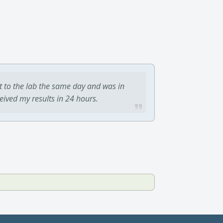
t to the lab the same day and was in
ceived my results in 24 hours.