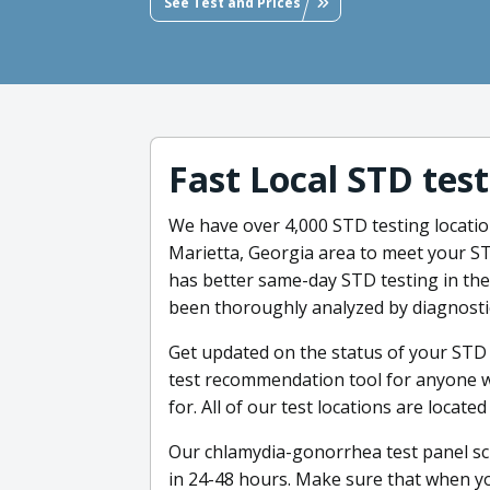
See Test and Prices
Fast Local STD tes
We have over 4,000 STD testing locati
Marietta, Georgia area to meet your ST
has better same-day STD testing in the 
been thoroughly analyzed by diagnostic 
Get updated on the status of your STD 
test recommendation tool for anyone w
for. All of our test locations are locat
Our chlamydia-gonorrhea test panel scr
in 24-48 hours. Make sure that when you