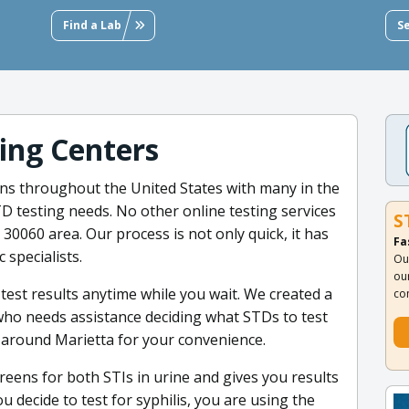
Find a Lab
S
ting Centers
ons throughout the United States with many in the
D testing needs. No other online testing services
S
30060 area. Our process is not only quick, it has
Fa
specialists.
Ou
ou
test results anytime while you wait. We created a
co
ho needs assistance deciding what STDs to test
ed around Marietta for your convenience.
eens for both STIs in urine and gives you results
 decide to test for syphilis, you are using the