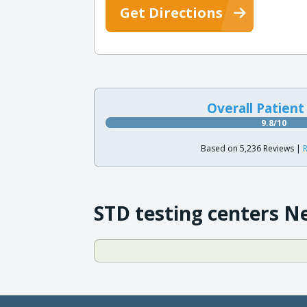
Get Directions
Overall Patient
9.8/10
Based on 5,236 Reviews |
R
STD testing centers N