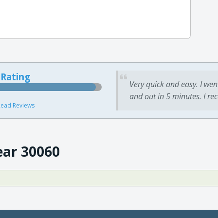
 Rating
Very quick and easy. I wen
and out in 5 minutes. I re
ead Reviews
ear 30060