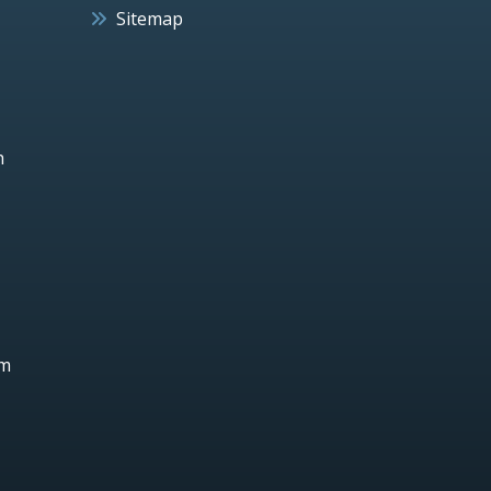
Sitemap
h
um