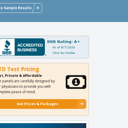
ee Sample Results
TD Test Pricing
st, Private & Affordable
r panels are carefully designed by
r physicians to provide you with
mplete peace of mind.
See Prices & Packages