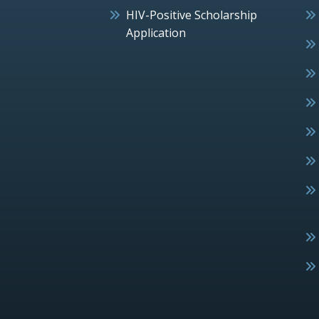
HIV-Positive Scholarship
Application