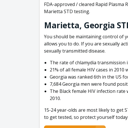
FDA-approved / cleared Rapid Plasma R
Marietta STD testing.
Marietta, Georgia ST
You should be maintaining control of y
allows you to do. If you are sexually act
sexually transmitted disease.
The rate of chlamydia transmission 
21% of all female HIV cases in 2010 w
Georgia was ranked 6th in the US fo
7,684 Georgia men were found positi
The Black female HIV infection rate 
2010.
15-24 year-olds are most likely to get S
to get tested, so protect yourself today