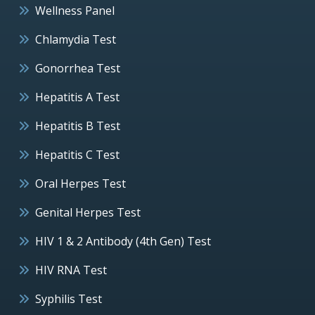
Wellness Panel
Chlamydia Test
Gonorrhea Test
Hepatitis A Test
Hepatitis B Test
Hepatitis C Test
Oral Herpes Test
Genital Herpes Test
HIV 1 & 2 Antibody (4th Gen) Test
HIV RNA Test
Syphilis Test