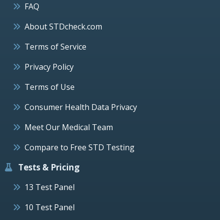
FAQ
About STDcheck.com
Terms of Service
Privacy Policy
Terms of Use
Consumer Health Data Privacy
Meet Our Medical Team
Compare to Free STD Testing
Tests & Pricing
13 Test Panel
10 Test Panel