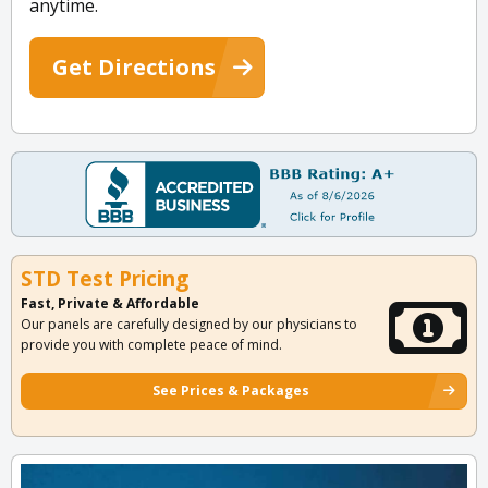
anytime.
Get Directions
STD Test Pricing
Fast, Private & Affordable
Our panels are carefully designed by our physicians to
provide you with complete peace of mind.
See Prices & Packages