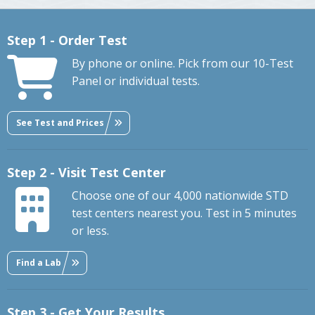
Step 1 - Order Test
By phone or online. Pick from our 10-Test
Panel or individual tests.
See Test and Prices
Step 2 - Visit Test Center
Choose one of our 4,000 nationwide STD
test centers nearest you. Test in 5 minutes
or less.
Find a Lab
Step 3 - Get Your Results