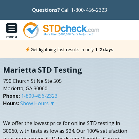
Questions?
Call 1-800-456-2323
menu
Get lightning fast results in only
1-2 days
Marietta STD Testing
790 Church St Ne Ste 505
Marietta, GA 30060
Phone:
1-800-456-2323
Hours:
Show Hours ▼
We offer the lowest price for online STD testing in
30060, with tests as low as $24. Our 100% satisfaction
guarantee means STDcheck.com Marietta, Georgia