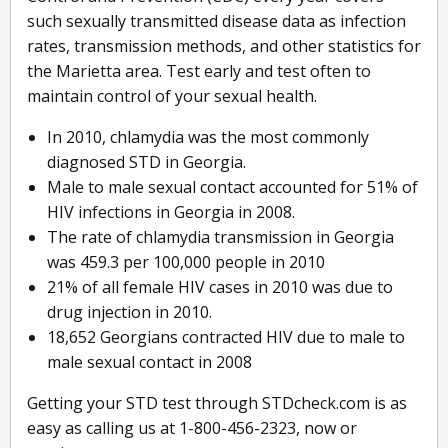
such sexually transmitted disease data as infection
rates, transmission methods, and other statistics for
the Marietta area. Test early and test often to
maintain control of your sexual health.
In 2010, chlamydia was the most commonly
diagnosed STD in Georgia.
Male to male sexual contact accounted for 51% of
HIV infections in Georgia in 2008.
The rate of chlamydia transmission in Georgia
was 459.3 per 100,000 people in 2010
21% of all female HIV cases in 2010 was due to
drug injection in 2010.
18,652 Georgians contracted HIV due to male to
male sexual contact in 2008
Getting your STD test through STDcheck.com is as
easy as calling us at 1-800-456-2323, now or