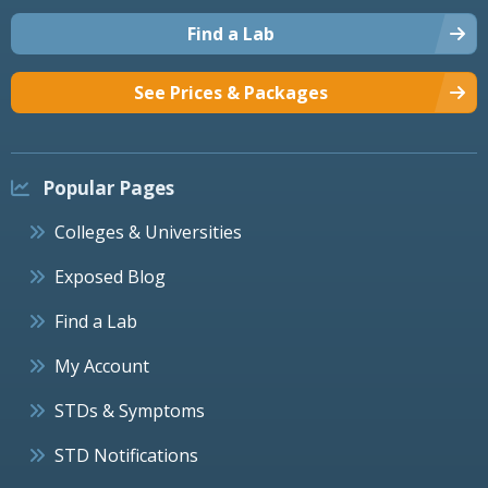
Find a Lab
See Prices & Packages
Popular Pages
Colleges & Universities
Exposed Blog
Find a Lab
My Account
STDs & Symptoms
STD Notifications