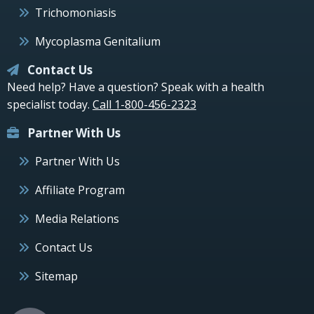
Trichomoniasis
Mycoplasma Genitalium
Contact Us
Need help? Have a question? Speak with a health
specialist today.
Call 1-800-456-2323
Partner With Us
Partner With Us
Affiliate Program
Media Relations
Contact Us
Sitemap