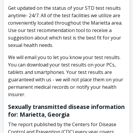
Get updated on the status of your STD test results
anytime- 24/7. All of the test facilities we utilize are
conveniently located throughout the Marietta area.
Use our test recommendation tool to receive a
suggestion about which test is the best fit for your
sexual health needs.
We will email you to let you know your test results.
You can download your test results on your PCs,
tablets and smartphones. Your test results are
guaranteed with us - we will not place them on your
permanent medical records or notify your health
insurer.
Sexually transmitted disease information
for: Marietta, Georgia
The report published by the Centers for Disease
Control and Prevention (CDC) every year covers