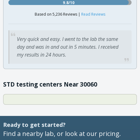
9.8/10
Based on 5,236 Reviews |
Read Reviews
Very quick and easy. I went to the lab the same
day and was in and out in 5 minutes. I received
my results in 24 hours.
STD testing centers Near 30060
Ready to get started?
Find a nearby lab, or look at our pricing.