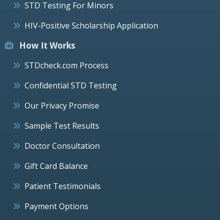
STD Testing For Minors
HIV-Positive Scholarship Application
How It Works
STDcheck.com Process
Confidential STD Testing
Our Privacy Promise
Sample Test Results
Doctor Consultation
Gift Card Balance
Patient Testimonials
Payment Options