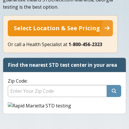
testing is the best option.
Select Location & See Pricing
Or call a Health Specialist at
1-800-456-2323
Find the nearest STD test center in your area
Zip Code: