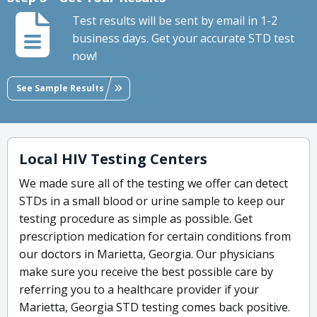
Test results will be sent by email in 1-2
business days. Get your accurate STD test
now!
See Sample Results
Local HIV Testing Centers
We made sure all of the testing we offer can detect
STDs in a small blood or urine sample to keep our
testing procedure as simple as possible. Get
prescription medication for certain conditions from
our doctors in Marietta, Georgia. Our physicians
make sure you receive the best possible care by
referring you to a healthcare provider if your
Marietta, Georgia STD testing comes back positive.