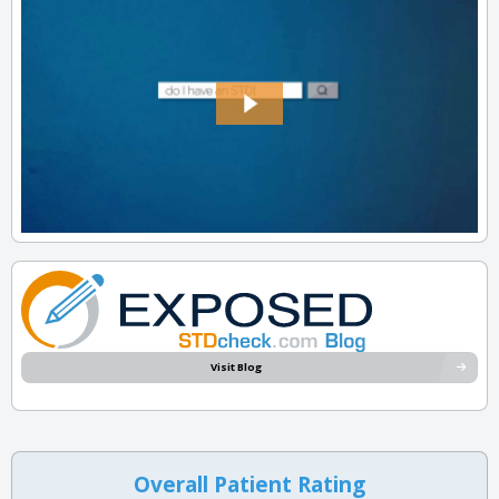
Visit Blog
Overall Patient Rating