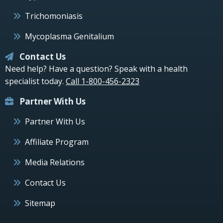
Trichomoniasis
Mycoplasma Genitalium
Contact Us
Need help? Have a question? Speak with a health
specialist today.
Call 1-800-456-2323
Partner With Us
Partner With Us
Affiliate Program
Media Relations
Contact Us
Sitemap