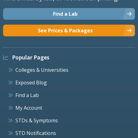
Find a Lab
See Prices & Packages
Popular Pages
Colleges & Universities
Exposed Blog
Find a Lab
My Account
STDs & Symptoms
STD Notifications