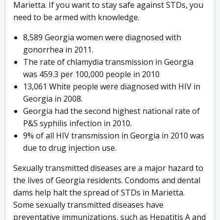
Marietta. If you want to stay safe against STDs, you
need to be armed with knowledge.
8,589 Georgia women were diagnosed with
gonorrhea in 2011.
The rate of chlamydia transmission in Georgia
was 459.3 per 100,000 people in 2010
13,061 White people were diagnosed with HIV in
Georgia in 2008.
Georgia had the second highest national rate of
P&S syphilis infection in 2010.
9% of all HIV transmission in Georgia in 2010 was
due to drug injection use.
Sexually transmitted diseases are a major hazard to
the lives of Georgia residents. Condoms and dental
dams help halt the spread of STDs in Marietta.
Some sexually transmitted diseases have
preventative immunizations, such as Hepatitis A and