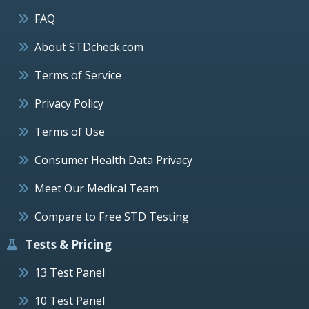
FAQ
About STDcheck.com
Terms of Service
Privacy Policy
Terms of Use
Consumer Health Data Privacy
Meet Our Medical Team
Compare to Free STD Testing
Tests & Pricing
13 Test Panel
10 Test Panel