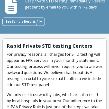
Get private STD testing immediately. Results
get sent by email to you within 1-2 days.
See Sample Results
Rapid Private STD testing Centers
For privacy reasons, all charges for STD testing will
appear as FPK Services in your monthly statement.
Our testing process will never require you to answer
awkward questions. We believe that hepatitis A
testing is crucial to your sexual health so we include
it in our STD test panel.
We only use trustworthy labs, which are also used
by local hospitals in your area. Our adherence to the
HIPAA Privacy Rule is just one of the steps we take