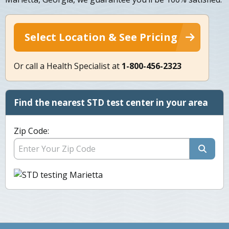
Select Location & See Pricing
Or call a Health Specialist at
1-800-456-2323
Find the nearest STD test center in your area
Zip Code: