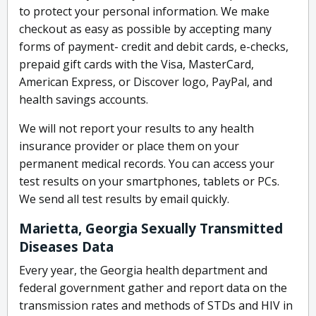
to protect your personal information. We make
checkout as easy as possible by accepting many
forms of payment- credit and debit cards, e-checks,
prepaid gift cards with the Visa, MasterCard,
American Express, or Discover logo, PayPal, and
health savings accounts.
We will not report your results to any health
insurance provider or place them on your
permanent medical records. You can access your
test results on your smartphones, tablets or PCs.
We send all test results by email quickly.
Marietta, Georgia Sexually Transmitted
Diseases Data
Every year, the Georgia health department and
federal government gather and report data on the
transmission rates and methods of STDs and HIV in