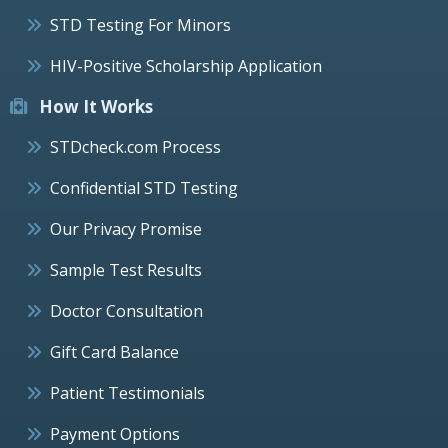
STD Testing For Minors
HIV-Positive Scholarship Application
How It Works
STDcheck.com Process
Confidential STD Testing
Our Privacy Promise
Sample Test Results
Doctor Consultation
Gift Card Balance
Patient Testimonials
Payment Options