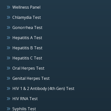
Wellness Panel
Chlamydia Test
Gonorrhea Test
Hepatitis A Test
Hepatitis B Test
Hepatitis C Test
Oral Herpes Test
Genital Herpes Test
HIV 1 & 2 Antibody (4th Gen) Test
HIV RNA Test
Syphilis Test