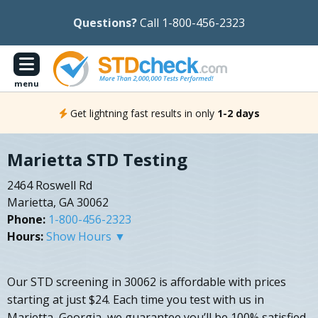
Questions?
Call 1-800-456-2323
menu
Get lightning fast results in only
1-2 days
Marietta STD Testing
2464 Roswell Rd
Marietta, GA 30062
Phone:
1-800-456-2323
Hours:
Show Hours ▼
Our STD screening in 30062 is affordable with prices
starting at just $24. Each time you test with us in
Marietta, Georgia, we guarantee you’ll be 100% satisfied.