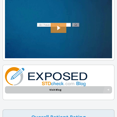
Visit Blog