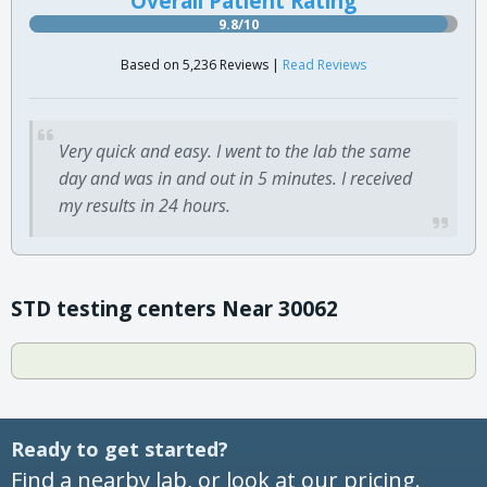
Overall Patient Rating
9.8/10
Based on 5,236 Reviews |
Read Reviews
Very quick and easy. I went to the lab the same
day and was in and out in 5 minutes. I received
my results in 24 hours.
STD testing centers Near 30062
Ready to get started?
Find a nearby lab, or look at our pricing.