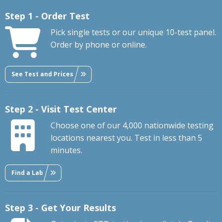
Step 1 - Order Test
Pick single tests or our unique 10-test panel.
Order by phone or online.
See Test and Prices
Step 2 - Visit Test Center
Choose one of our 4,000 nationwide testing
locations nearest you. Test in less than 5
minutes.
Find a Lab
Step 3 - Get Your Results