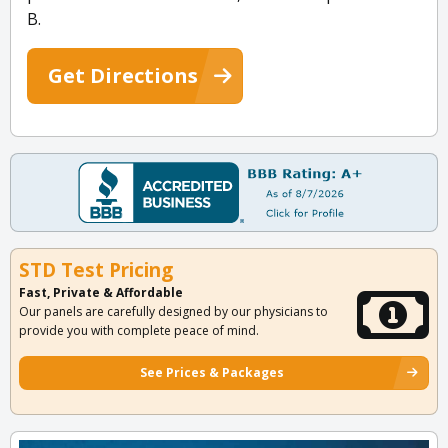
B.
Get Directions
STD Test Pricing
Fast, Private & Affordable
Our panels are carefully designed by our physicians to
provide you with complete peace of mind.
See Prices & Packages