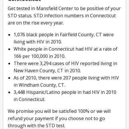
Get tested in Mansfield Center to be positive of your
STD status. STD infection numbers in Connecticut
are on the rise every year.
1,076 black people in Fairfield County, CT were
living with HIV in 2010.
White people in Connecticut had HIV at a rate of
166 per 100,000 in 2010.
There were 3,294 cases of HIV reported living in
New Haven County, CT in 2010.
As of 2010, there were 207 people living with HIV
in Windham County, CT.
3,448 Hispanic/Latino people in had HIV in 2010
in Connecticut.
We promise you will be satisfied 100% or we will
refund your payment if you choose not to go
through with the STD test.