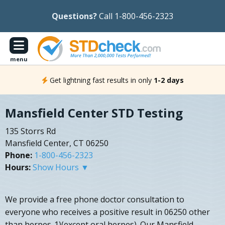
Questions?
Call 1-800-456-2323
menu
Get lightning fast results in only
1-2 days
Mansfield Center STD Testing
135 Storrs Rd
Mansfield Center, CT 06250
Phone:
1-800-456-2323
Hours:
Show Hours ▼
We provide a free phone doctor consultation to
everyone who receives a positive result in 06250 other
than herpes-1)(except oral herpes). Our Mansfield