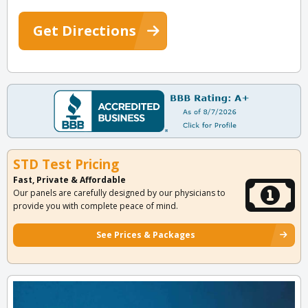
Get Directions
STD Test Pricing
Fast, Private & Affordable
Our panels are carefully designed by our physicians to
provide you with complete peace of mind.
See Prices & Packages