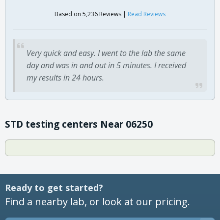
Based on 5,236 Reviews |
Read Reviews
Very quick and easy. I went to the lab the same
day and was in and out in 5 minutes. I received
my results in 24 hours.
STD testing centers Near 06250
Ready to get started?
Find a nearby lab, or look at our pricing.