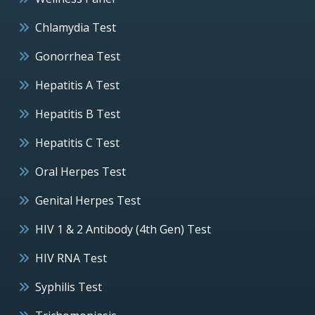
Chlamydia Test
Gonorrhea Test
Hepatitis A Test
Hepatitis B Test
Hepatitis C Test
Oral Herpes Test
Genital Herpes Test
HIV 1 & 2 Antibody (4th Gen) Test
HIV RNA Test
Syphilis Test