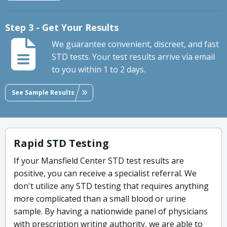
Step 3 - Get Your Results
We guarantee convenient, discreet, and fast
STD tests. Your test results arrive via email
to you within 1 to 2 days.
See Sample Results
Rapid STD Testing
If your Mansfield Center STD test results are
positive, you can receive a specialist referral. We
don't utilize any STD testing that requires anything
more complicated than a small blood or urine
sample. By having a nationwide panel of physicians
with prescription writing authority, we are able to