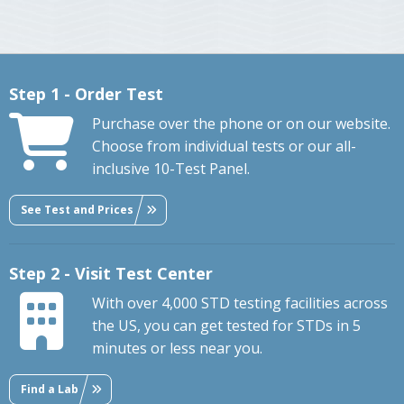
Step 1 - Order Test
Purchase over the phone or on our website.
Choose from individual tests or our all-
inclusive 10-Test Panel.
See Test and Prices
Step 2 - Visit Test Center
With over 4,000 STD testing facilities across
the US, you can get tested for STDs in 5
minutes or less near you.
Find a Lab