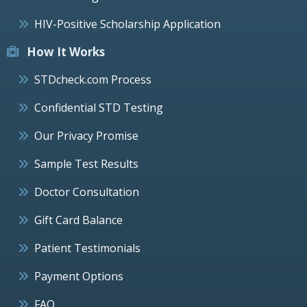
HIV-Positive Scholarship Application
How It Works
STDcheck.com Process
Confidential STD Testing
Our Privacy Promise
Sample Test Results
Doctor Consultation
Gift Card Balance
Patient Testimonials
Payment Options
FAQ