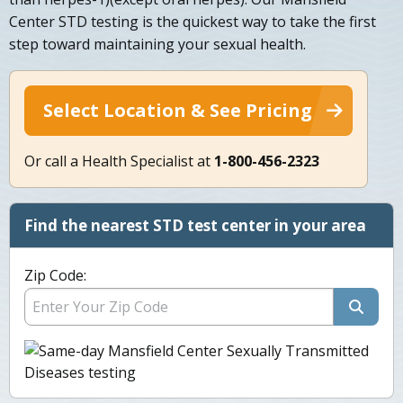
Center STD testing is the quickest way to take the first
step toward maintaining your sexual health.
Select Location & See Pricing
Or call a Health Specialist at
1-800-456-2323
Find the nearest STD test center in your area
Zip Code: