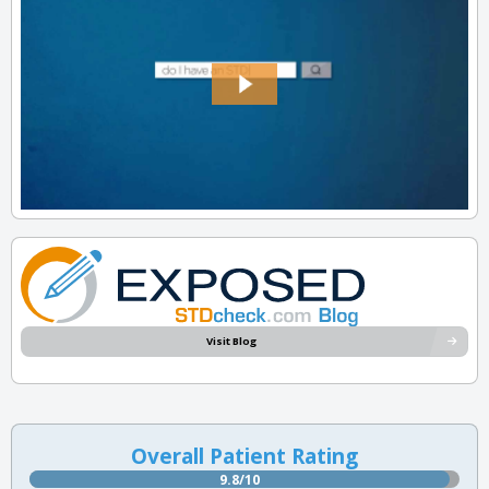
Visit Blog
Overall Patient Rating
9.8/10