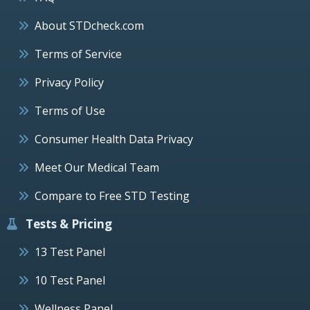
About STDcheck.com
Terms of Service
Privacy Policy
Terms of Use
Consumer Health Data Privacy
Meet Our Medical Team
Compare to Free STD Testing
Tests & Pricing
13 Test Panel
10 Test Panel
Wellness Panel