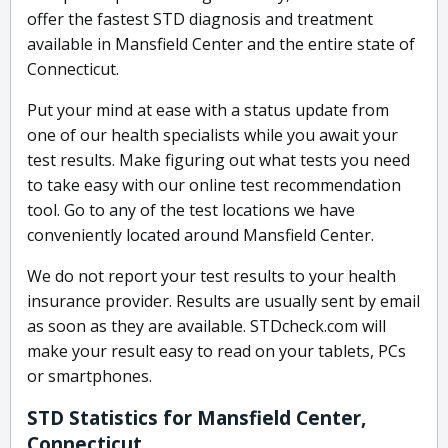
offer the fastest STD diagnosis and treatment
available in Mansfield Center and the entire state of
Connecticut.
Put your mind at ease with a status update from
one of our health specialists while you await your
test results. Make figuring out what tests you need
to take easy with our online test recommendation
tool. Go to any of the test locations we have
conveniently located around Mansfield Center.
We do not report your test results to your health
insurance provider. Results are usually sent by email
as soon as they are available. STDcheck.com will
make your result easy to read on your tablets, PCs
or smartphones.
STD Statistics for Mansfield Center,
Connecticut