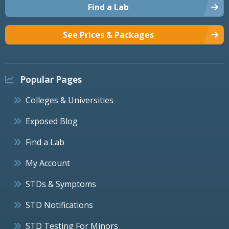
Find a Lab
See Prices & Packages
Popular Pages
Colleges & Universities
Exposed Blog
Find a Lab
My Account
STDs & Symptoms
STD Notifications
STD Testing For Minors