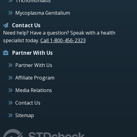
Trichomoniasis
Mycoplasma Genitalium
Contact Us
Need help? Have a question? Speak with a health
specialist today.
Call 1-800-456-2323
Partner With Us
Partner With Us
Affiliate Program
Media Relations
Contact Us
Sitemap