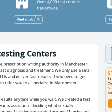
e
Over 4,000 test centers
nationwide.
Find a Lab
S
testing Centers
e prescription writing authority in Manchester
ast diagnosis and treatment. We only use a small
S
Ds and deliver fast results. If you need to get
Fa
n refer you to a specialist in Manchester
Ou
ou
co
results anytime while you wait. We created a test
nts assistance deciding what sexually
 our test facilities are located around Manchester