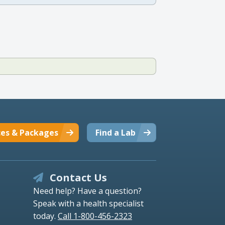
ces & Packages
Find a Lab
Contact Us
Need help? Have a question?
Speak with a health specialist
today.
Call 1-800-456-2323