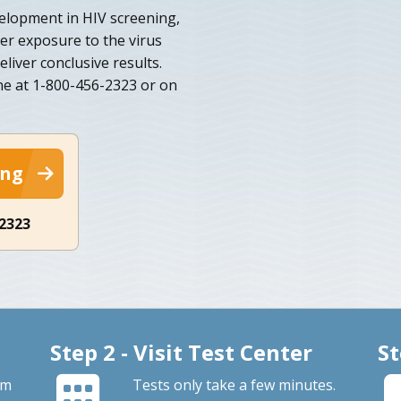
velopment in HIV screening,
ter exposure to the virus
eliver conclusive results.
e at 1-800-456-2323 or on
ing
-2323
Step 2 - Visit Test Center
St
om
Tests only take a few minutes.