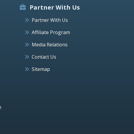
Partner With Us
Partner With Us
Affiliate Program
Media Relations
Contact Us
Sitemap
h