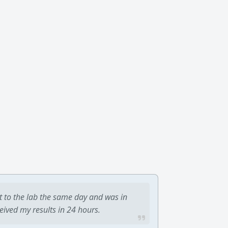
t to the lab the same day and was in
ceived my results in 24 hours.