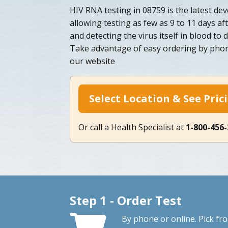
HIV RNA testing in 08759 is the latest de
allowing testing as few as 9 to 11 days af
and detecting the virus itself in blood to d
Take advantage of easy ordering by phon
our website
Select Location & See Pric
Or call a Health Specialist at
1-800-456
Step 1 - Order Test
By phone or online. Pick fr