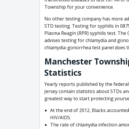
Township for your convenience.
No other testing company has more a
STD testing. Testing for syphilis in 08
Plasma Reagin (RPR) syphilis test. The
advises testing for chlamydia and gono
chlamydia-gonorrhea test panel does t
Manchester Township
Statistics
Yearly reports published by the feder
Jersey contain statistics about STDs 
greatest way to start protecting yourse
At the end of 2012, Blacks accounted
HIV/AIDS.
The rate of chlamydia infection am