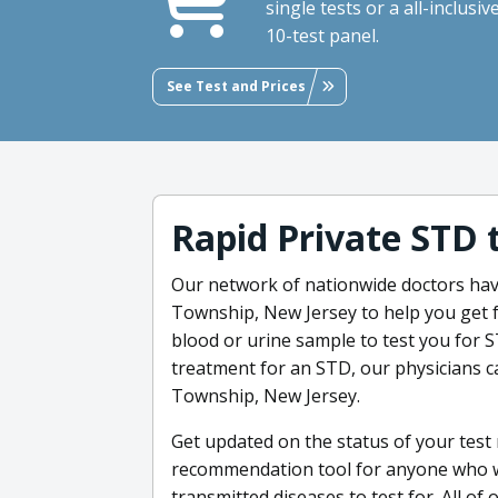
single tests or a all-inclusiv
10-test panel.
See Test and Prices
Rapid Private STD 
Our network of nationwide doctors hav
Township, New Jersey to help you get f
blood or urine sample to test you for ST
treatment for an STD, our physicians ca
Township, New Jersey.
Get updated on the status of your test 
recommendation tool for anyone who wa
transmitted diseases to test for. All of