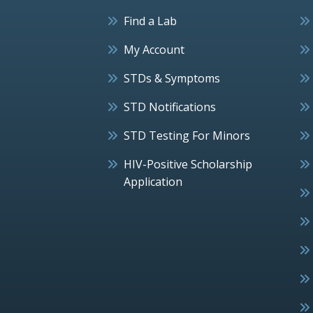
Find a Lab
My Account
STDs & Symptoms
STD Notifications
STD Testing For Minors
HIV-Positive Scholarship
Application