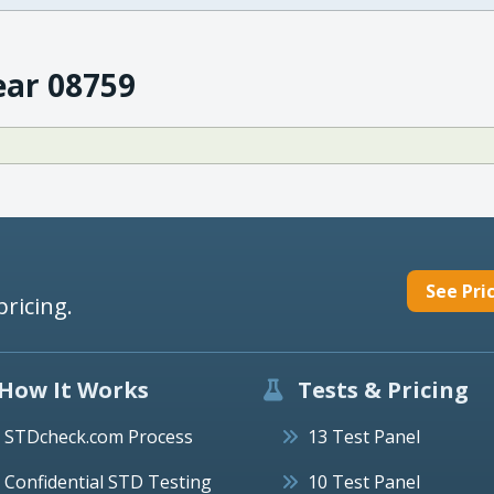
ear 08759
See Pri
pricing.
How It Works
Tests & Pricing
STDcheck.com Process
13 Test Panel
Confidential STD Testing
10 Test Panel