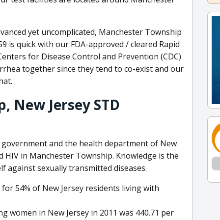
dvanced yet uncomplicated, Manchester Township
759 is quick with our FDA-approved / cleared Rapid
 Centers for Disease Control and Prevention (CDC)
rrhea together since they tend to co-exist and our
hat.
, New Jersey STD
al government and the health department of New
and HIV in Manchester Township. Knowledge is the
lf against sexually transmitted diseases.
 for 54% of New Jersey residents living with
ong women in New Jersey in 2011 was 440.71 per