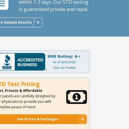
within 1-2 days. Our STD testing
is guaranteed private and rapid.
ee Sample Results
TD Test Pricing
st, Private & Affordable
r panels are carefully designed by
r physicians to provide you with
mplete peace of mind.
See Prices & Packages