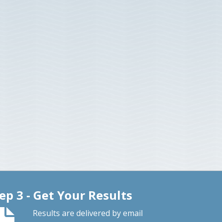
ep 3 - Get Your Results
Results are delivered by email