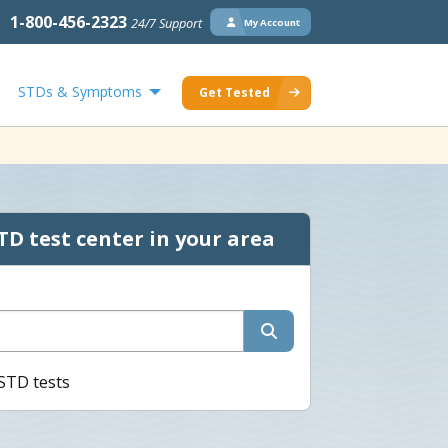
1-800-456-2323
24/7 Support
My Account
STDs & Symptoms
Get Tested
TD test center in your area