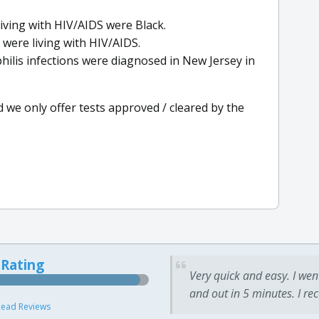
living with HIV/AIDS were Black.
 were living with HIV/AIDS.
hilis infections were diagnosed in New Jersey in
d we only offer tests approved / cleared by the
 Rating
Very quick and easy. I wen
and out in 5 minutes. I re
ead Reviews