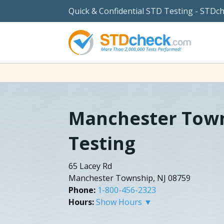
Quick & Confidential STD Testing - STDc
Manchester Tow
Testing
65 Lacey Rd
Manchester Township, NJ 08759
Phone:
1-800-456-2323
Hours:
Show Hours ▼