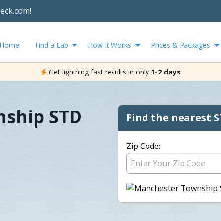
heck.com!
Home
Find a Lab
How It Works
Prices & Packages
Get lightning fast results in only
1-2 days
nship STD
Find the nearest S
Zip Code: