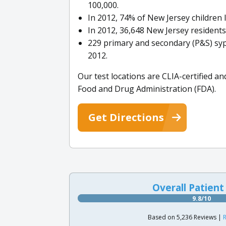
100,000.
In 2012, 74% of New Jersey children 
In 2012, 36,648 New Jersey residents
229 primary and secondary (P&S) syp
2012.
Our test locations are CLIA-certified an
Food and Drug Administration (FDA).
Get Directions
Overall Patient
9.8/10
Based on 5,236 Reviews |
R