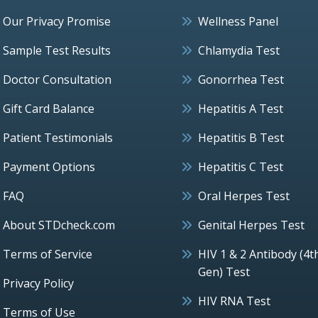
Our Privacy Promise
Wellness Panel
Sample Test Results
Chlamydia Test
Doctor Consultation
Gonorrhea Test
Gift Card Balance
Hepatitis A Test
Patient Testimonials
Hepatitis B Test
Payment Options
Hepatitis C Test
FAQ
Oral Herpes Test
About STDcheck.com
Genital Herpes Test
Terms of Service
HIV 1 & 2 Antibody (4t
Gen) Test
Privacy Policy
HIV RNA Test
Terms of Use