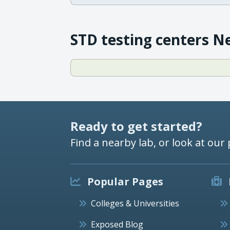
STD testing centers N
Ready to get started?
Find a nearby lab, or look at our 
Popular Pages
Colleges & Universities
Exposed Blog