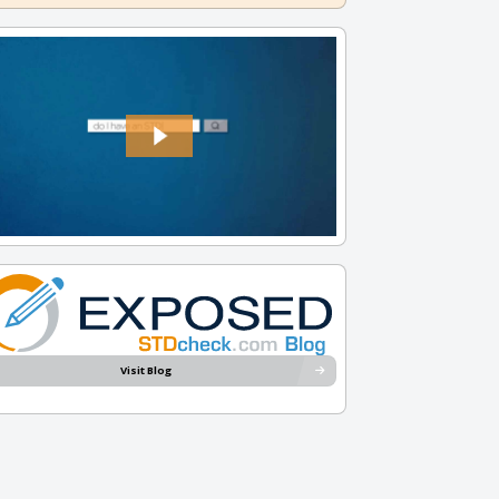
Visit Blog