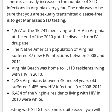
There is a steady increase in the number of STD
infections in Virginia every year. The only way to be
sure that you are sexually transmitted disease-free
is to get Manassas STD testing.
1,577 of the 15,241 men living with HIV in Virginia
at the end of the 2010 got the disease from IV
drug use.
The Native American population of Virginia
suffered 37 new HIV infections between 2008 and
2011.
Virginia Beach was home to 1,110 residents living
with HIV in 2010.
1,485 Virginians between 45 and 54 years old
suffered 1,485 new HIV infections fro 2008-2011.
6,434 of the Virginia residents living with HIV in
2010 were white.
Testing with STDcheck.com is quite easy - you will