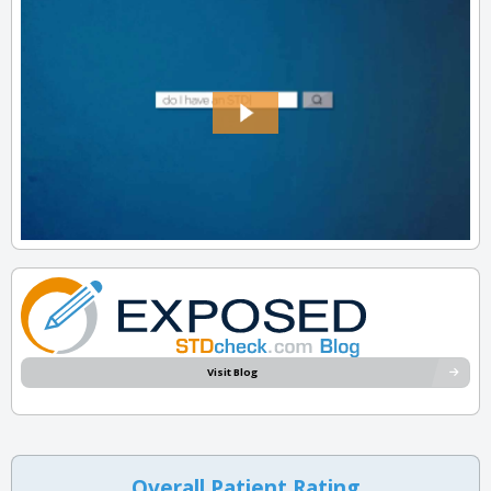
Visit Blog
Overall Patient Rating