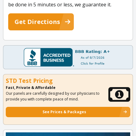
be done in 5 minutes or less, we guarantee it.
Get Directions
STD Test Pricing
Fast, Private & Affordable
Our panels are carefully designed by our physicians to
provide you with complete peace of mind.
See Prices & Packages