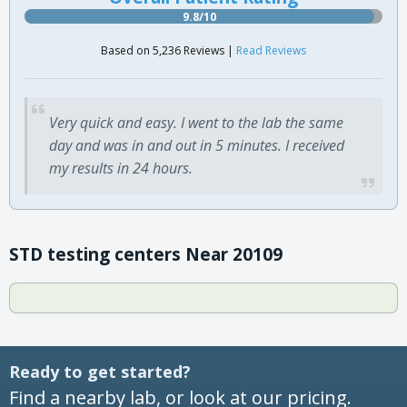
9.8/10
Based on 5,236 Reviews |
Read Reviews
Very quick and easy. I went to the lab the same
day and was in and out in 5 minutes. I received
my results in 24 hours.
STD testing centers Near 20109
Ready to get started?
Find a nearby lab, or look at our pricing.