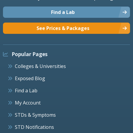
Find a Lab
See Prices & Packages
Popular Pages
Colleges & Universities
Exposed Blog
Find a Lab
My Account
STDs & Symptoms
STD Notifications