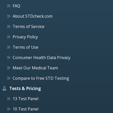
FAQ
About STDcheck.com
Terms of Service
Privacy Policy
Terms of Use
Consumer Health Data Privacy
Meet Our Medical Team
Compare to Free STD Testing
Tests & Pricing
13 Test Panel
10 Test Panel