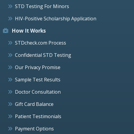
STD Testing For Minors
HIV-Positive Scholarship Application
How It Works
STDcheck.com Process
Confidential STD Testing
Our Privacy Promise
Sample Test Results
Doctor Consultation
Gift Card Balance
Patient Testimonials
Payment Options