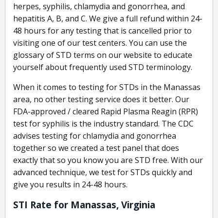
herpes, syphilis, chlamydia and gonorrhea, and
hepatitis A, B, and C. We give a full refund within 24-
48 hours for any testing that is cancelled prior to
visiting one of our test centers. You can use the
glossary of STD terms on our website to educate
yourself about frequently used STD terminology.
When it comes to testing for STDs in the Manassas
area, no other testing service does it better. Our
FDA-approved / cleared Rapid Plasma Reagin (RPR)
test for syphilis is the industry standard. The CDC
advises testing for chlamydia and gonorrhea
together so we created a test panel that does
exactly that so you know you are STD free. With our
advanced technique, we test for STDs quickly and
give you results in 24-48 hours.
STI Rate for Manassas, Virginia