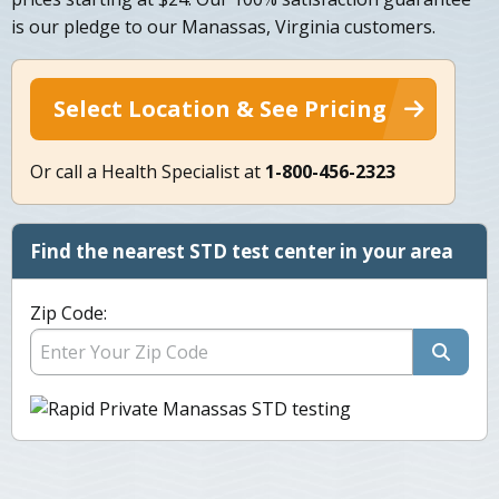
is our pledge to our Manassas, Virginia customers.
Select Location & See Pricing
Or call a Health Specialist at
1-800-456-2323
Find the nearest STD test center in your area
Zip Code: