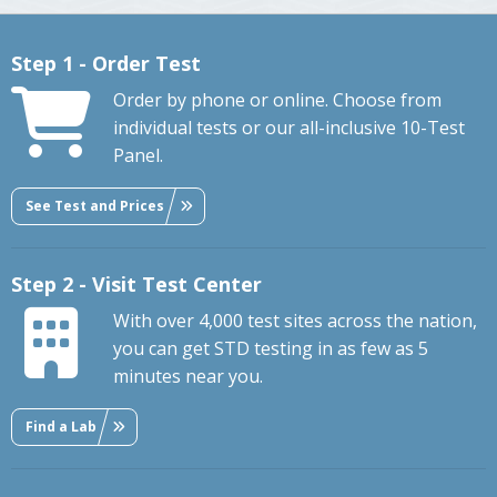
Step 1 - Order Test
Order by phone or online. Choose from
individual tests or our all-inclusive 10-Test
Panel.
See Test and Prices
Step 2 - Visit Test Center
With over 4,000 test sites across the nation,
you can get STD testing in as few as 5
minutes near you.
Find a Lab