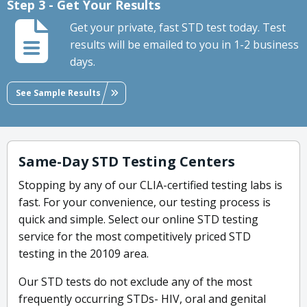
Step 3 - Get Your Results
Get your private, fast STD test today. Test
results will be emailed to you in 1-2 business
days.
See Sample Results
Same-Day STD Testing Centers
Stopping by any of our CLIA-certified testing labs is
fast. For your convenience, our testing process is
quick and simple. Select our online STD testing
service for the most competitively priced STD
testing in the 20109 area.
Our STD tests do not exclude any of the most
frequently occurring STDs- HIV, oral and genital