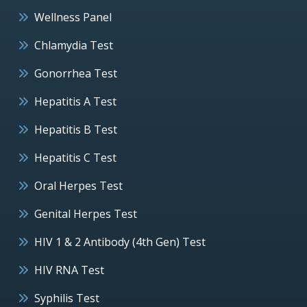
Wellness Panel
Chlamydia Test
Gonorrhea Test
Hepatitis A Test
Hepatitis B Test
Hepatitis C Test
Oral Herpes Test
Genital Herpes Test
HIV 1 & 2 Antibody (4th Gen) Test
HIV RNA Test
Syphilis Test