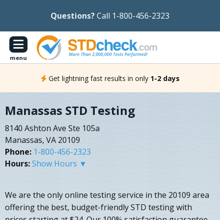
Questions?
Call 1-800-456-2323
menu
Get lightning fast results in only
1-2 days
Manassas STD Testing
8140 Ashton Ave Ste 105a
Manassas, VA 20109
Phone:
1-800-456-2323
Hours:
Show Hours ▼
We are the only online testing service in the 20109 area
offering the best, budget-friendly STD testing with
prices starting at $24. Our 100% satisfaction guarantee