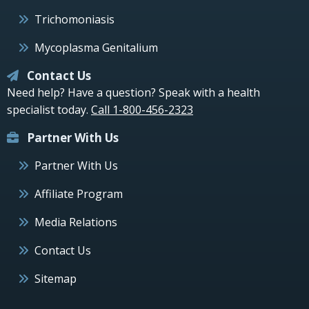
Trichomoniasis
Mycoplasma Genitalium
Contact Us
Need help? Have a question? Speak with a health
specialist today.
Call 1-800-456-2323
Partner With Us
Partner With Us
Affiliate Program
Media Relations
Contact Us
Sitemap