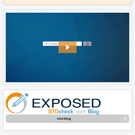
Visit Blog