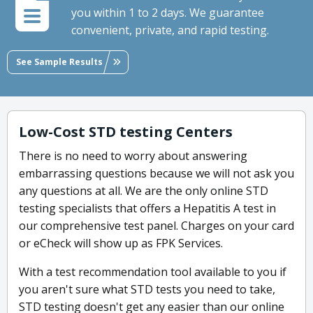
you within 1 to 2 days. We guarantee
convenient, private, and rapid testing.
See Sample Results
Low-Cost STD testing Centers
There is no need to worry about answering
embarrassing questions because we will not ask you
any questions at all. We are the only online STD
testing specialists that offers a Hepatitis A test in
our comprehensive test panel. Charges on your card
or eCheck will show up as FPK Services.
With a test recommendation tool available to you if
you aren't sure what STD tests you need to take,
STD testing doesn't get any easier than our online