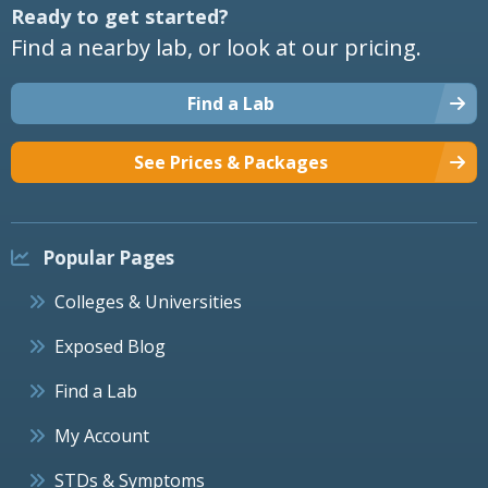
Ready to get started?
Find a nearby lab, or look at our pricing.
Find a Lab
See Prices & Packages
Popular Pages
Colleges & Universities
Exposed Blog
Find a Lab
My Account
STDs & Symptoms