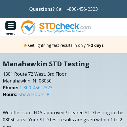
Questions?
Call 1-800-456-2323
menu
Get lightning fast results in only
1-2 days
Manahawkin STD Testing
1301 Route 72 West, 3rd Floor
Manahawkin, NJ 08050
Phone:
1-800-456-2323
Hours:
Show Hours ▼
We offer safe, FDA-approved / cleared STD testing in the
08050 area. Your STD test results are given within 1 to 2
days.