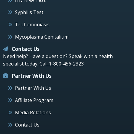
Syphilis Test
Trichomoniasis
Mycoplasma Genitalium
Contact Us
Need help? Have a question? Speak with a health
specialist today.
Call 1-800-456-2323
Partner With Us
Partner With Us
Affiliate Program
Media Relations
Contact Us