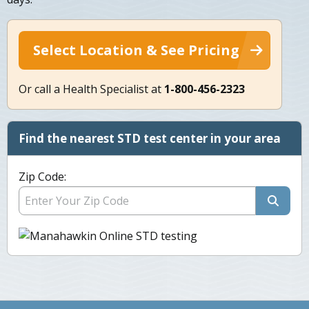
Select Location & See Pricing
Or call a Health Specialist at
1-800-456-2323
Find the nearest STD test center in your area
Zip Code: