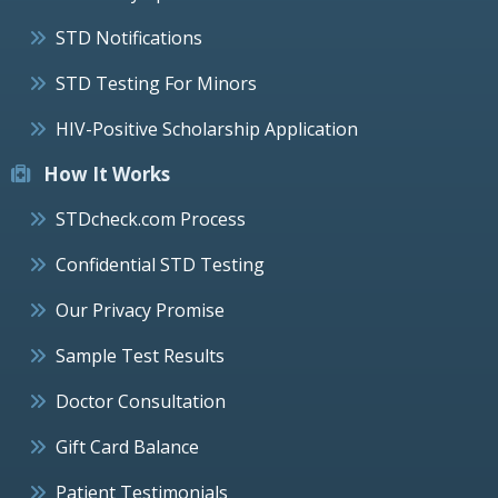
STD Notifications
STD Testing For Minors
HIV-Positive Scholarship Application
How It Works
STDcheck.com Process
Confidential STD Testing
Our Privacy Promise
Sample Test Results
Doctor Consultation
Gift Card Balance
Patient Testimonials