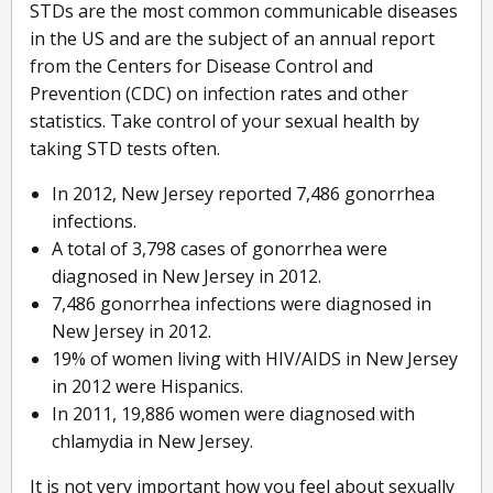
STDs are the most common communicable diseases
in the US and are the subject of an annual report
from the Centers for Disease Control and
Prevention (CDC) on infection rates and other
statistics. Take control of your sexual health by
taking STD tests often.
In 2012, New Jersey reported 7,486 gonorrhea
infections.
A total of 3,798 cases of gonorrhea were
diagnosed in New Jersey in 2012.
7,486 gonorrhea infections were diagnosed in
New Jersey in 2012.
19% of women living with HIV/AIDS in New Jersey
in 2012 were Hispanics.
In 2011, 19,886 women were diagnosed with
chlamydia in New Jersey.
It is not very important how you feel about sexually