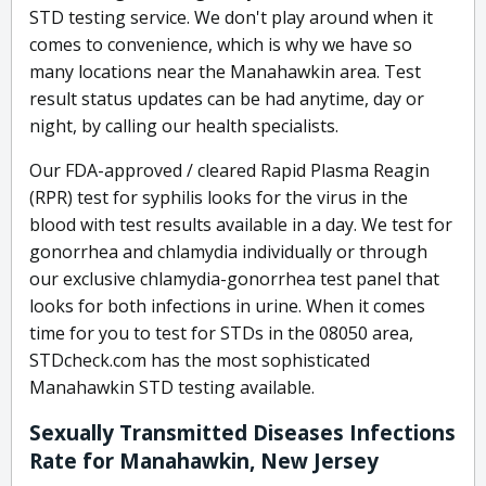
STD testing service. We don't play around when it
comes to convenience, which is why we have so
many locations near the Manahawkin area. Test
result status updates can be had anytime, day or
night, by calling our health specialists.
Our FDA-approved / cleared Rapid Plasma Reagin
(RPR) test for syphilis looks for the virus in the
blood with test results available in a day. We test for
gonorrhea and chlamydia individually or through
our exclusive chlamydia-gonorrhea test panel that
looks for both infections in urine. When it comes
time for you to test for STDs in the 08050 area,
STDcheck.com has the most sophisticated
Manahawkin STD testing available.
Sexually Transmitted Diseases Infections
Rate for Manahawkin, New Jersey