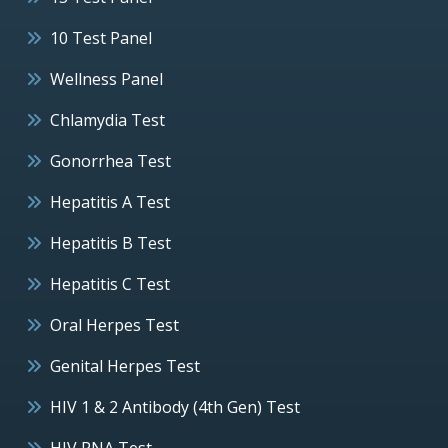
10 Test Panel
Wellness Panel
Chlamydia Test
Gonorrhea Test
Hepatitis A Test
Hepatitis B Test
Hepatitis C Test
Oral Herpes Test
Genital Herpes Test
HIV 1 & 2 Antibody (4th Gen) Test
HIV RNA Test