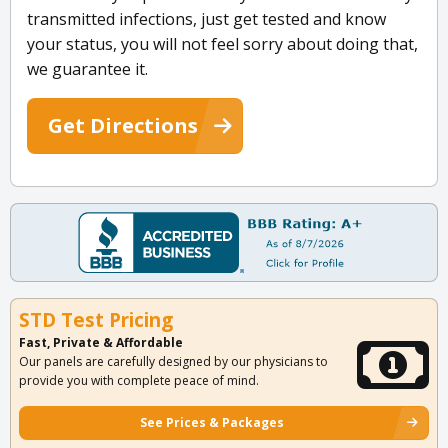
transmitted infections, just get tested and know
your status, you will not feel sorry about doing that,
we guarantee it.
Get Directions
STD Test Pricing
Fast, Private & Affordable
Our panels are carefully designed by our physicians to
provide you with complete peace of mind.
See Prices & Packages