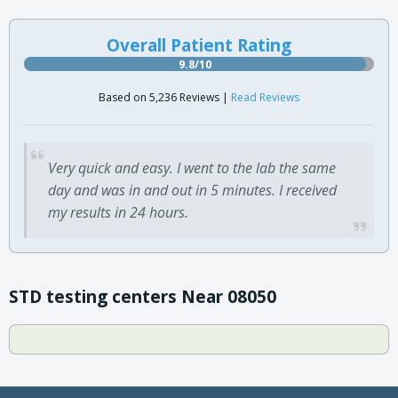
Overall Patient Rating
9.8/10
Based on 5,236 Reviews |
Read Reviews
Very quick and easy. I went to the lab the same
day and was in and out in 5 minutes. I received
my results in 24 hours.
STD testing centers Near 08050