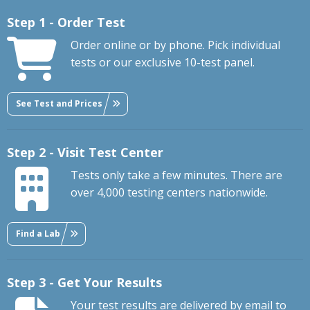
Step 1 - Order Test
Order online or by phone. Pick individual
tests or our exclusive 10-test panel.
See Test and Prices
Step 2 - Visit Test Center
Tests only take a few minutes. There are
over 4,000 testing centers nationwide.
Find a Lab
Step 3 - Get Your Results
Your test results are delivered by email to