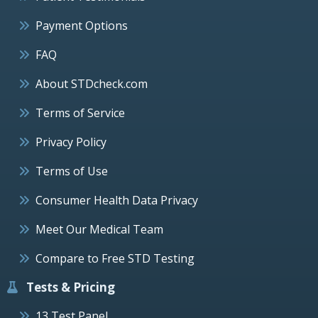
Payment Options
FAQ
About STDcheck.com
Terms of Service
Privacy Policy
Terms of Use
Consumer Health Data Privacy
Meet Our Medical Team
Compare to Free STD Testing
Tests & Pricing
13 Test Panel