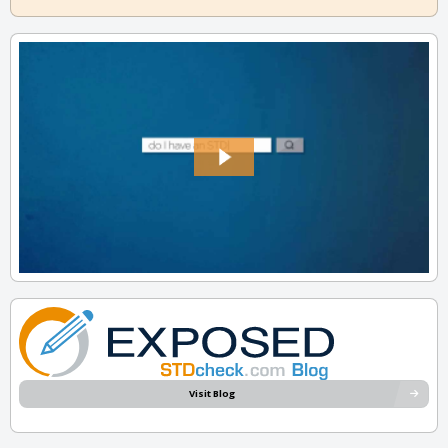
Visit Blog