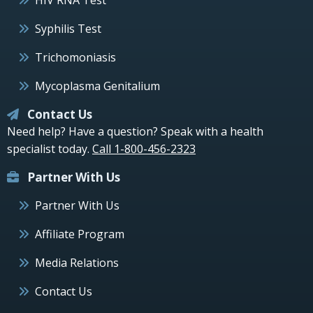
Syphilis Test
Trichomoniasis
Mycoplasma Genitalium
Contact Us
Need help? Have a question? Speak with a health
specialist today.
Call 1-800-456-2323
Partner With Us
Partner With Us
Affiliate Program
Media Relations
Contact Us