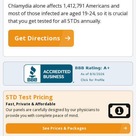
Chlamydia alone affects 1,412,791 Americans and
most of those infected are aged 19-24, so it is crucial
that you get tested for all STDs annually.
Get Directions
STD Test Pricing
Fast, Private & Affordable
Our panels are carefully designed by our physicians to
provide you with complete peace of mind.
See Prices & Packages