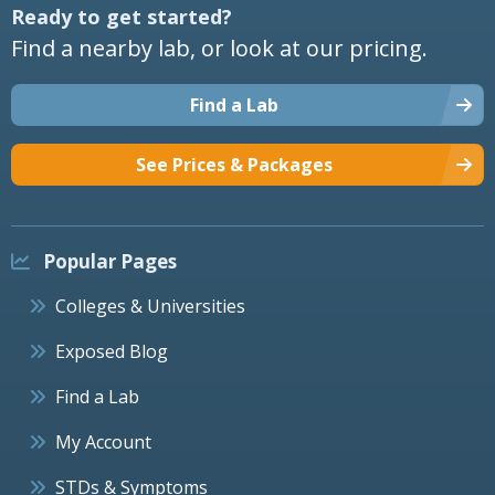
Ready to get started?
Find a nearby lab, or look at our pricing.
Find a Lab
See Prices & Packages
Popular Pages
Colleges & Universities
Exposed Blog
Find a Lab
My Account
STDs & Symptoms