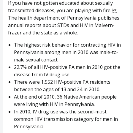
If you have not gotten educated about sexually
transmitted diseases, you are playing with fire.
The health department of Pennsylvania publishes
annual reports about STDs and HIV in Malvern-
frazer and the state as a whole.
The highest risk behavior for contracting HIV in
Pennsylvania among men in 2010 was male-to-
male sexual contact.
22.7% of all HIV-positive PA men in 2010 got the
disease from IV drug use.
There were 1,552 HIV-positive PA residents
between the ages of 13 and 24 in 2010.
At the end of 2010, 36 Native American people
were living with HIV in Pennsylvania.
In 2010, IV drug use was the second-most
common HIV transmission category for men in
Pennsylvania.