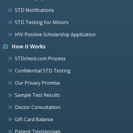
STD Notifications
STD Testing For Minors
HIV-Positive Scholarship Application
How It Works
STDcheck.com Process
Confidential STD Testing
Our Privacy Promise
Sample Test Results
Doctor Consultation
Gift Card Balance
Patient Testimonials