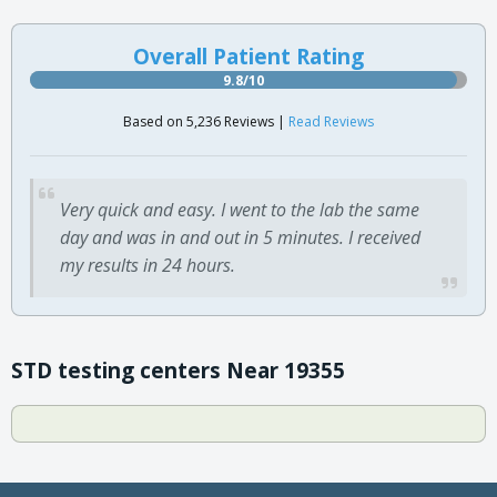
Overall Patient Rating
9.8/10
Based on 5,236 Reviews |
Read Reviews
Very quick and easy. I went to the lab the same
day and was in and out in 5 minutes. I received
my results in 24 hours.
STD testing centers Near 19355