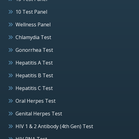
10 Test Panel
Wellness Panel
Chlamydia Test
Gonorrhea Test
Hepatitis A Test
Hepatitis B Test
Hepatitis C Test
Oral Herpes Test
Genital Herpes Test
HIV 1 & 2 Antibody (4th Gen) Test
HIV RNA Test