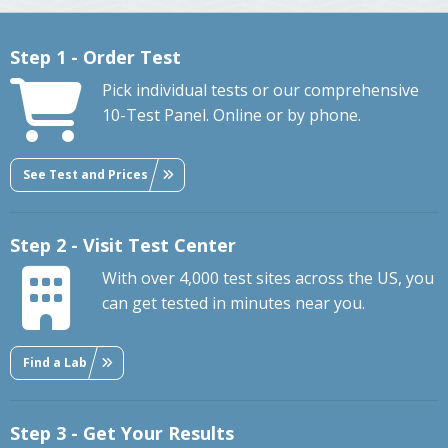
Step 1 - Order Test
Pick individual tests or our comprehensive
10-Test Panel. Online or by phone.
See Test and Prices
Step 2 - Visit Test Center
With over 4,000 test sites across the US, you
can get tested in minutes near you.
Find a Lab
Step 3 - Get Your Results