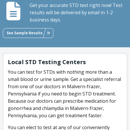
Get your accurate STD test right now! Test
results will be delivered by email in 1-2
business days.
See Sample Results
Local STD Testing Centers
You can test for STDs with nothing more than a
small blood or urine sample. Get a specialist referral
from one of our doctors in Malvern-frazer,
Pennsylvania if you need to begin STD treatment.
Because our doctors can prescribe medication for
gonorrhea and chlamydia in Malvern-frazer,
Pennsylvania, you can get treatment faster.
You can elect to test at any of our conveniently