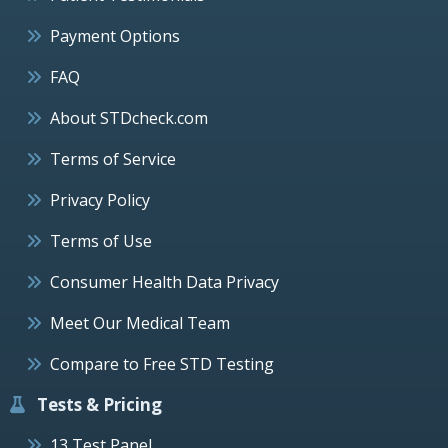
Payment Options
FAQ
About STDcheck.com
Terms of Service
Privacy Policy
Terms of Use
Consumer Health Data Privacy
Meet Our Medical Team
Compare to Free STD Testing
Tests & Pricing
13 Test Panel