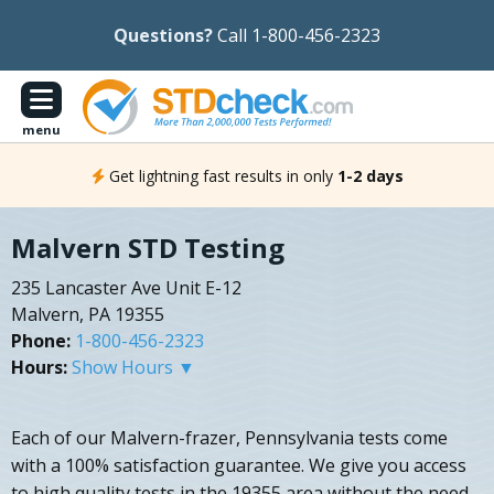
Questions?
Call 1-800-456-2323
menu
Get lightning fast results in only
1-2 days
Malvern STD Testing
235 Lancaster Ave Unit E-12
Malvern, PA 19355
Phone:
1-800-456-2323
Hours:
Show Hours ▼
Each of our Malvern-frazer, Pennsylvania tests come
with a 100% satisfaction guarantee. We give you access
to high quality tests in the 19355 area without the need