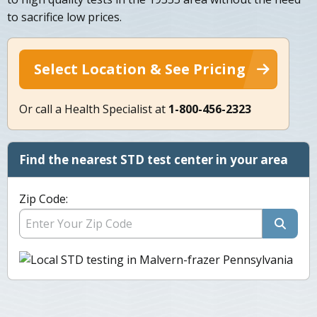
to sacrifice low prices.
Select Location & See Pricing
Or call a Health Specialist at
1-800-456-2323
Find the nearest STD test center in your area
Zip Code: