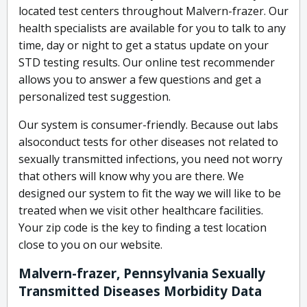
located test centers throughout Malvern-frazer. Our
health specialists are available for you to talk to any
time, day or night to get a status update on your
STD testing results. Our online test recommender
allows you to answer a few questions and get a
personalized test suggestion.
Our system is consumer-friendly. Because out labs
alsoconduct tests for other diseases not related to
sexually transmitted infections, you need not worry
that others will know why you are there. We
designed our system to fit the way we will like to be
treated when we visit other healthcare facilities.
Your zip code is the key to finding a test location
close to you on our website.
Malvern-frazer, Pennsylvania Sexually
Transmitted Diseases Morbidity Data