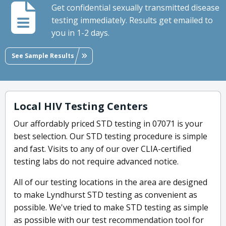
Get confidential sexually transmitted disease
testing immediately. Results get emailed to
you in 1-2 days.
See Sample Results
Local HIV Testing Centers
Our affordably priced STD testing in 07071 is your
best selection. Our STD testing procedure is simple
and fast. Visits to any of our over CLIA-certified
testing labs do not require advanced notice.
All of our testing locations in the area are designed
to make Lyndhurst STD testing as convenient as
possible. We've tried to make STD testing as simple
as possible with our test recommendation tool for