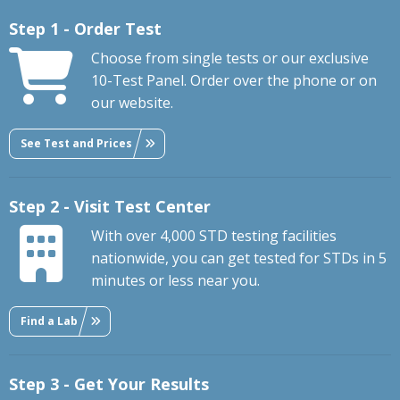
Step 1 - Order Test
Choose from single tests or our exclusive
10-Test Panel. Order over the phone or on
our website.
See Test and Prices
Step 2 - Visit Test Center
With over 4,000 STD testing facilities
nationwide, you can get tested for STDs in 5
minutes or less near you.
Find a Lab
Step 3 - Get Your Results