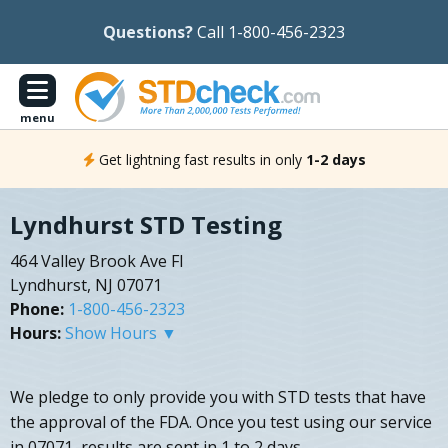
Questions?
Call 1-800-456-2323
menu
Get lightning fast results in only
1-2 days
Lyndhurst STD Testing
464 Valley Brook Ave Fl
Lyndhurst, NJ 07071
Phone:
1-800-456-2323
Hours:
Show Hours ▼
We pledge to only provide you with STD tests that have
the approval of the FDA. Once you test using our service
in 07071, results are sent in 1 to 2 days.