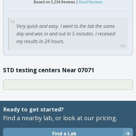
Based on 5,236 Reviews |
Read Reviews
Very quick and easy. I went to the lab the same
day and was in and out in 5 minutes. I received
my results in 24 hours.
STD testing centers Near 07071
Ready to get started?
Find a nearby lab, or look at our pricing.
Find a Lab