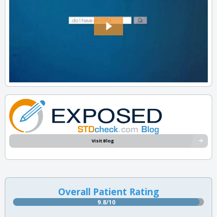
Visit Blog
Overall Patient Rating
9.8/10