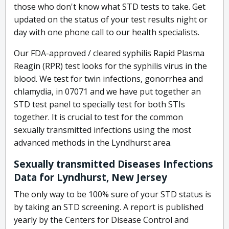
those who don't know what STD tests to take. Get
updated on the status of your test results night or
day with one phone call to our health specialists.
Our FDA-approved / cleared syphilis Rapid Plasma
Reagin (RPR) test looks for the syphilis virus in the
blood. We test for twin infections, gonorrhea and
chlamydia, in 07071 and we have put together an
STD test panel to specially test for both STIs
together. It is crucial to test for the common
sexually transmitted infections using the most
advanced methods in the Lyndhurst area.
Sexually transmitted Diseases Infections
Data for Lyndhurst, New Jersey
The only way to be 100% sure of your STD status is
by taking an STD screening. A report is published
yearly by the Centers for Disease Control and