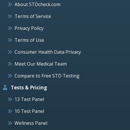
About STDcheck.com
Terms of Service
Privacy Policy
Terms of Use
Consumer Health Data Privacy
Meet Our Medical Team
Compare to Free STD Testing
Tests & Pricing
13 Test Panel
10 Test Panel
Wellness Panel