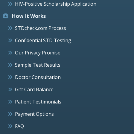
HIV-Positive Scholarship Application
How It Works
STDcheck.com Process
Confidential STD Testing
Our Privacy Promise
Sample Test Results
Doctor Consultation
Gift Card Balance
Patient Testimonials
Payment Options
FAQ