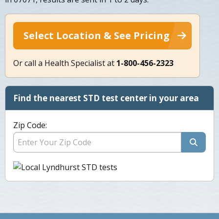
Select Location & See Pricing
Or call a Health Specialist at
1-800-456-2323
Find the nearest STD test center in your area
Zip Code: