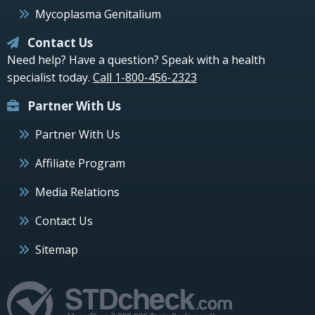
Mycoplasma Genitalium
Contact Us
Need help? Have a question? Speak with a health
specialist today.
Call 1-800-456-2323
Partner With Us
Partner With Us
Affiliate Program
Media Relations
Contact Us
Sitemap