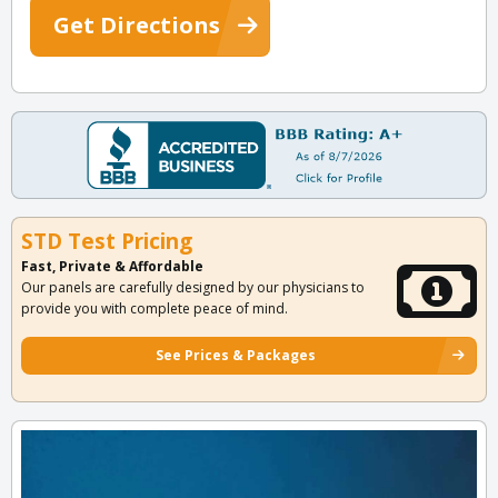
Get Directions
STD Test Pricing
Fast, Private & Affordable
Our panels are carefully designed by our physicians to
provide you with complete peace of mind.
See Prices & Packages