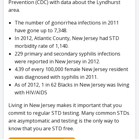
Prevention (CDC) with data about the Lyndhurst
area.
The number of gonorrhea infections in 2011
have gone up to 7,348.
In 2012, Atlantic County, New Jersey had STD
morbidity rate of 1,140.
229 primary and secondary syphilis infections
were reported in New Jersey in 2012.
4.39 of every 100,000 female New Jersey resident
was diagnosed with syphilis in 2011.
As of 2012, 1 in 62 Blacks in New Jersey was living
with HIV/AIDS
Living in New Jersey makes it important that you
commit to regular STD testing. Many common STDs
are asymptomatic and testing is the only way to
know that you are STD free.