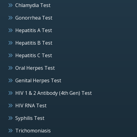
Chlamydia Test
Gonorrhea Test
Hepatitis A Test
Hepatitis B Test
Hepatitis C Test
Oral Herpes Test
Genital Herpes Test
HIV 1 & 2 Antibody (4th Gen) Test
HIV RNA Test
Syphilis Test
Trichomoniasis