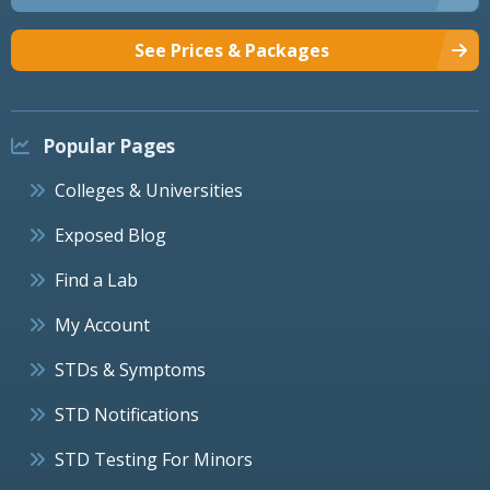
See Prices & Packages
Popular Pages
Colleges & Universities
Exposed Blog
Find a Lab
My Account
STDs & Symptoms
STD Notifications
STD Testing For Minors