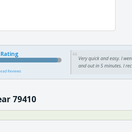
 Rating
Very quick and easy. I wen
and out in 5 minutes. I re
ead Reviews
ear 79410