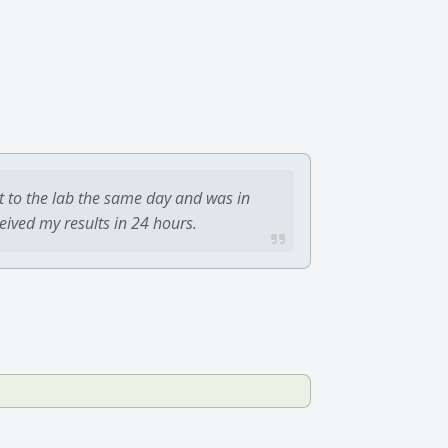
t to the lab the same day and was in
ceived my results in 24 hours.