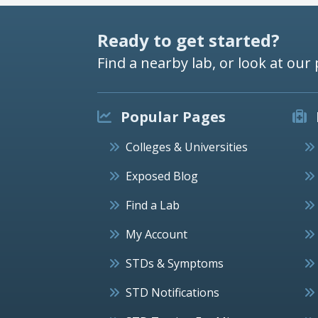
Ready to get started?
Find a nearby lab, or look at our 
Popular Pages
Colleges & Universities
Exposed Blog
Find a Lab
My Account
STDs & Symptoms
STD Notifications