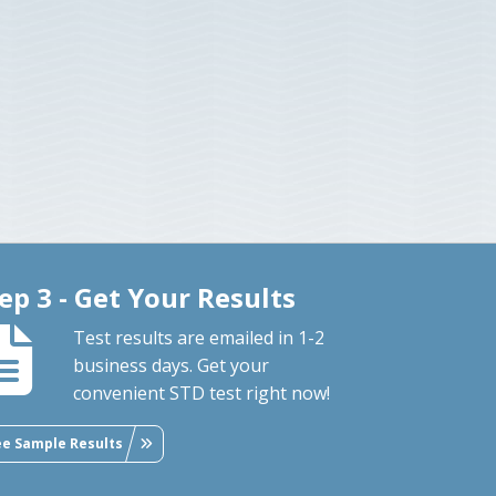
ep 3 - Get Your Results
Test results are emailed in 1-2
business days. Get your
convenient STD test right now!
ee Sample Results