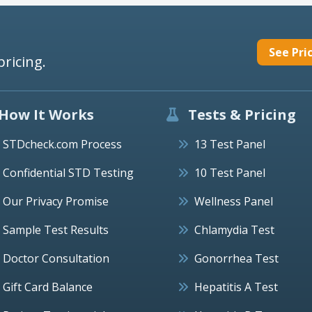
See Pri
pricing.
How It Works
Tests & Pricing
STDcheck.com Process
13 Test Panel
Confidential STD Testing
10 Test Panel
Our Privacy Promise
Wellness Panel
Sample Test Results
Chlamydia Test
Doctor Consultation
Gonorrhea Test
Gift Card Balance
Hepatitis A Test