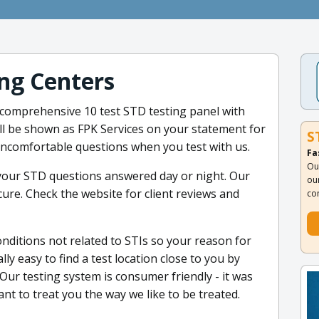
ng Centers
 comprehensive 10 test STD testing panel with
ill be shown as FPK Services on your statement for
S
uncomfortable questions when you test with us.
Fa
Ou
 your STD questions answered day or night. Our
ou
cure. Check the website for client reviews and
co
onditions not related to STIs so your reason for
ally easy to find a test location close to you by
Our testing system is consumer friendly - it was
t to treat you the way we like to be treated.