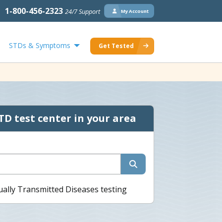
1-800-456-2323
24/7 Support
My Account
STDs & Symptoms
Get Tested
TD test center in your area