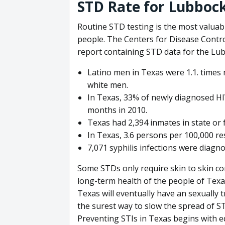
STD Rate for Lubbock
Routine STD testing is the most valuabl
people. The Centers for Disease Contro
report containing STD data for the Lu
Latino men in Texas were 1.1. times 
white men.
In Texas, 33% of newly diagnosed HIV
months in 2010.
Texas had 2,394 inmates in state or 
In Texas, 3.6 persons per 100,000 re
7,071 syphilis infections were diagno
Some STDs only require skin to skin con
long-term health of the people of Texas
Texas will eventually have an sexually 
the surest way to slow the spread of S
Preventing STIs in Texas begins with e