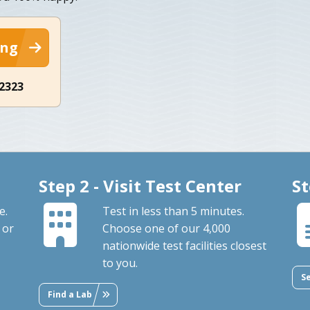
ing
-2323
Step 2 - Visit Test Center
St
e.
Test in less than 5 minutes.
 or
Choose one of our 4,000
nationwide test facilities closest
to you.
S
Find a Lab