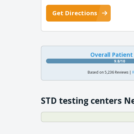
Get Directions
Overall Patient
9.8/10
Based on 5,236 Reviews |
R
STD testing centers N