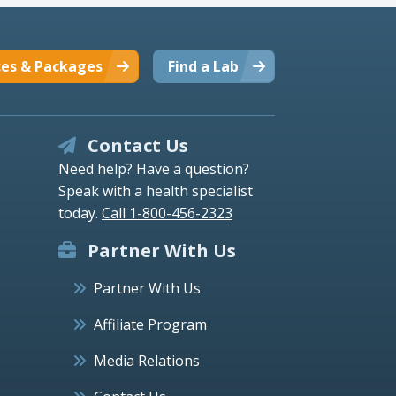
ces & Packages
Find a Lab
Contact Us
Need help? Have a question?
Speak with a health specialist
today.
Call 1-800-456-2323
Partner With Us
Partner With Us
Affiliate Program
Media Relations