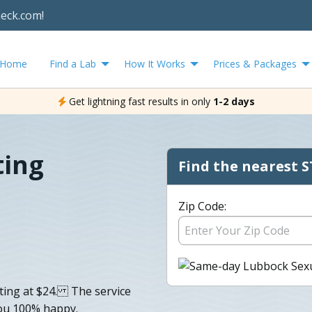
heck.com!
Home
Find a Lab
How It Works
Prices & Packages
Get lightning fast results in only
1-2 days
ting
Find the nearest S
Zip Code:
rting at $24. The service
you 100% happy.