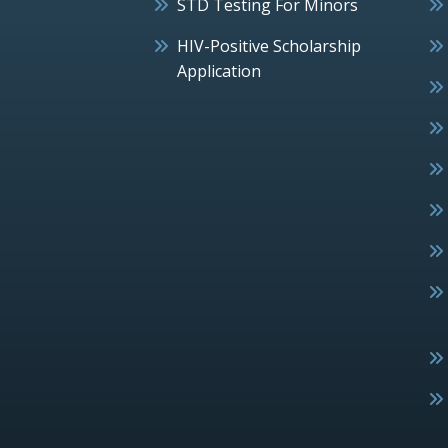
STD Testing For Minors
HIV-Positive Scholarship
Application