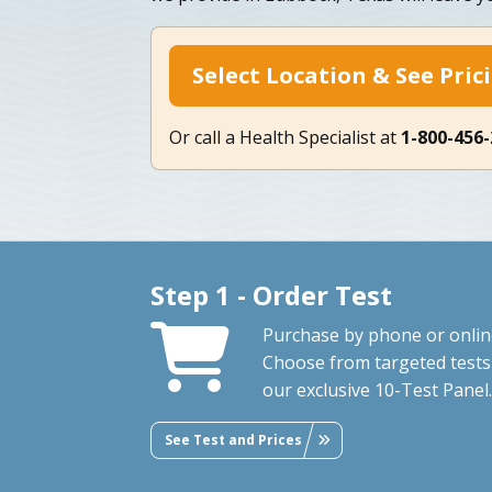
Select Location & See Pric
Or call a Health Specialist at
1-800-456
Step 1 - Order Test
Purchase by phone or onlin
Choose from targeted tests
our exclusive 10-Test Panel.
See Test and Prices