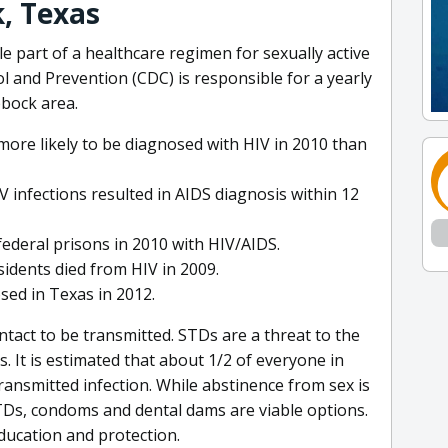
, Texas
e part of a healthcare regimen for sexually active
l and Prevention (CDC) is responsible for a yearly
bbock area.
more likely to be diagnosed with HIV in 2010 than
 infections resulted in AIDS diagnosis within 12
federal prisons in 2010 with HIV/AIDS.
sidents died from HIV in 2009.
sed in Texas in 2012.
tact to be transmitted. STDs are a threat to the
. It is estimated that about 1/2 of everyone in
transmitted infection. While abstinence from sex is
TDs, condoms and dental dams are viable options.
ducation and protection.