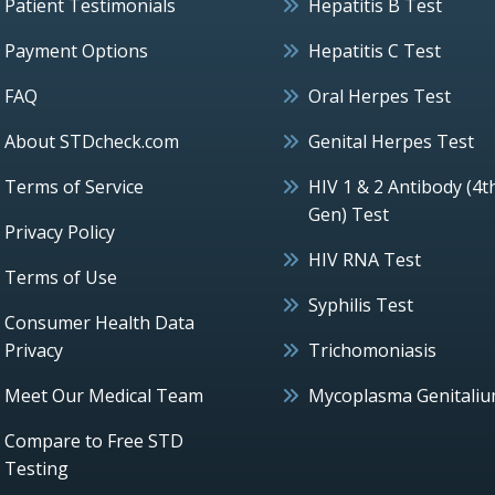
Patient Testimonials
Hepatitis B Test
Payment Options
Hepatitis C Test
FAQ
Oral Herpes Test
About STDcheck.com
Genital Herpes Test
Terms of Service
HIV 1 & 2 Antibody (4t
Gen) Test
Privacy Policy
HIV RNA Test
Terms of Use
Syphilis Test
Consumer Health Data
Privacy
Trichomoniasis
Meet Our Medical Team
Mycoplasma Genitali
Compare to Free STD
Testing