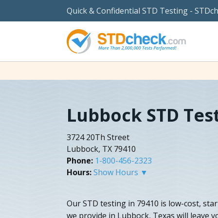
Quick & Confidential STD Testing - STDc
Lubbock STD Tes
3724 20Th Street
Lubbock, TX 79410
Phone:
1-800-456-2323
Hours:
Show Hours ▼
Our STD testing in 79410 is low-cost, sta
we provide in Lubbock, Texas will leave 