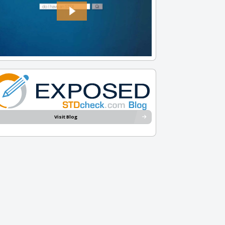
Visit Blog