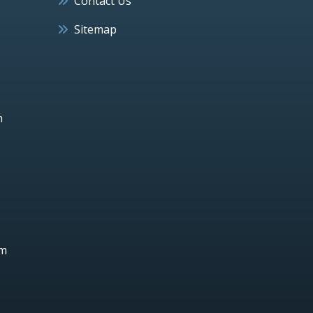
Contact Us
Sitemap
h
um