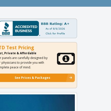
TD Test Pricing
st, Private & Affordable
r panels are carefully designed by
r physicians to provide you with
mplete peace of mind.
See Prices & Packages