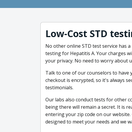
Low-Cost STD testi
No other online STD test service has a
testing for Hepatitis A. Your charges w
your privacy. No need to worry about 
Talk to one of our counselors to have
checkout is encrypted, so it's always se
testimonials.
Our labs also conduct tests for other c
being there will remain a secret. It is re
entering your zip code on our website. 
designed to meet your needs and we wan