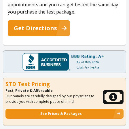
appointments and you can get tested the same day
you purchase the test package.
Get Directions
STD Test Pricing
Fast, Private & Affordable
Our panels are carefully designed by our physicians to
provide you with complete peace of mind.
See Prices & Packages