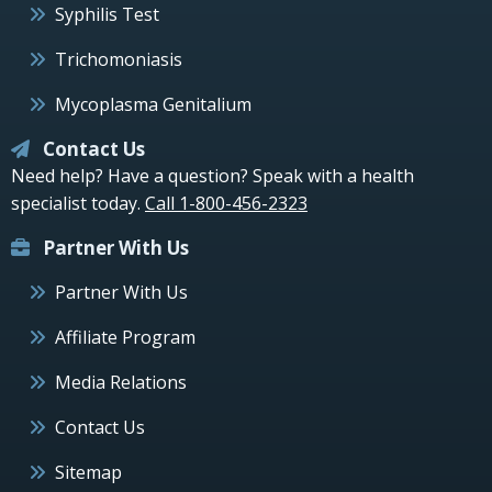
Syphilis Test
Trichomoniasis
Mycoplasma Genitalium
Contact Us
Need help? Have a question? Speak with a health
specialist today.
Call 1-800-456-2323
Partner With Us
Partner With Us
Affiliate Program
Media Relations
Contact Us
Sitemap