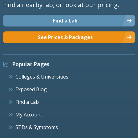
Find a nearby lab, or look at our pricing.
Find a Lab
See Prices & Packages
Popular Pages
Colleges & Universities
Exposed Blog
Find a Lab
My Account
STDs & Symptoms