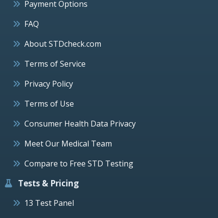
Payment Options
FAQ
About STDcheck.com
Terms of Service
Privacy Policy
Terms of Use
Consumer Health Data Privacy
Meet Our Medical Team
Compare to Free STD Testing
Tests & Pricing
13 Test Panel