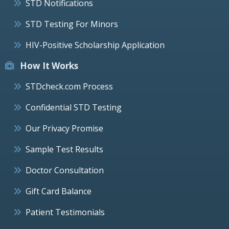
STD Notifications
STD Testing For Minors
HIV-Positive Scholarship Application
How It Works
STDcheck.com Process
Confidential STD Testing
Our Privacy Promise
Sample Test Results
Doctor Consultation
Gift Card Balance
Patient Testimonials