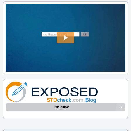
Visit Blog