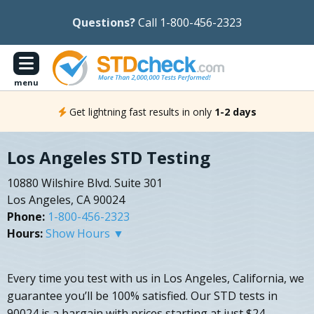
Questions?
Call 1-800-456-2323
menu
Get lightning fast results in only
1-2 days
Los Angeles STD Testing
10880 Wilshire Blvd. Suite 301
Los Angeles, CA 90024
Phone:
1-800-456-2323
Hours:
Show Hours ▼
Every time you test with us in Los Angeles, California, we
guarantee you’ll be 100% satisfied. Our STD tests in
90024 is a bargain with prices starting at just $24.