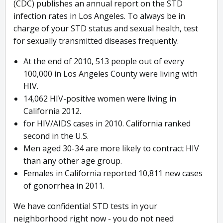
(CDC) publishes an annual report on the STD
infection rates in Los Angeles. To always be in
charge of your STD status and sexual health, test
for sexually transmitted diseases frequently.
At the end of 2010, 513 people out of every
100,000 in Los Angeles County were living with
HIV.
14,062 HIV-positive women were living in
California 2012.
for HIV/AIDS cases in 2010. California ranked
second in the U.S.
Men aged 30-34 are more likely to contract HIV
than any other age group.
Females in California reported 10,811 new cases
of gonorrhea in 2011.
We have confidential STD tests in your
neighborhood right now - you do not need