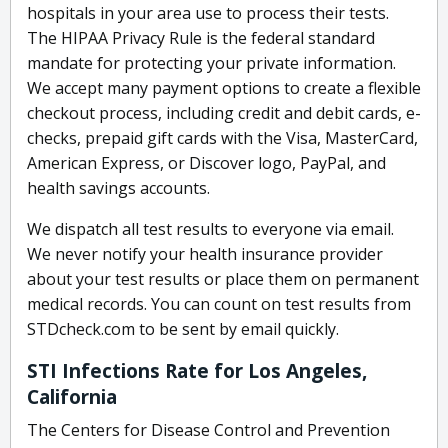
hospitals in your area use to process their tests.
The HIPAA Privacy Rule is the federal standard
mandate for protecting your private information.
We accept many payment options to create a flexible
checkout process, including credit and debit cards, e-
checks, prepaid gift cards with the Visa, MasterCard,
American Express, or Discover logo, PayPal, and
health savings accounts.
We dispatch all test results to everyone via email.
We never notify your health insurance provider
about your test results or place them on permanent
medical records. You can count on test results from
STDcheck.com to be sent by email quickly.
STI Infections Rate for Los Angeles,
California
The Centers for Disease Control and Prevention