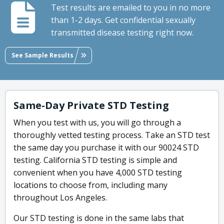
Test results are emailed to you in no more
than 1-2 days. Get confidential sexually
transmitted disease testing right now.
See Sample Results
Same-Day Private STD Testing
When you test with us, you will go through a
thoroughly vetted testing process. Take an STD test
the same day you purchase it with our 90024 STD
testing. California STD testing is simple and
convenient when you have 4,000 STD testing
locations to choose from, including many
throughout Los Angeles.
Our STD testing is done in the same labs that