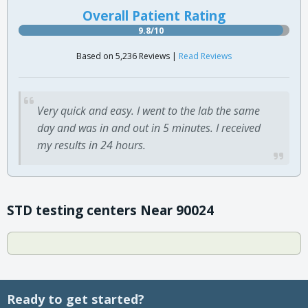
Overall Patient Rating
9.8/10
Based on 5,236 Reviews |
Read Reviews
Very quick and easy. I went to the lab the same
day and was in and out in 5 minutes. I received
my results in 24 hours.
STD testing centers Near 90024
Ready to get started?