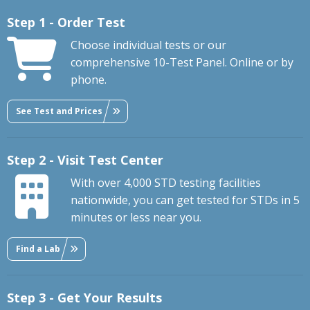
Step 1 - Order Test
Choose individual tests or our
comprehensive 10-Test Panel. Online or by
phone.
See Test and Prices
Step 2 - Visit Test Center
With over 4,000 STD testing facilities
nationwide, you can get tested for STDs in 5
minutes or less near you.
Find a Lab
Step 3 - Get Your Results