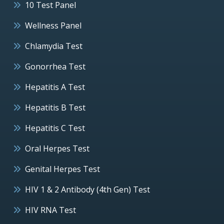
10 Test Panel
Wellness Panel
Chlamydia Test
Gonorrhea Test
Hepatitis A Test
Hepatitis B Test
Hepatitis C Test
Oral Herpes Test
Genital Herpes Test
HIV 1 & 2 Antibody (4th Gen) Test
HIV RNA Test