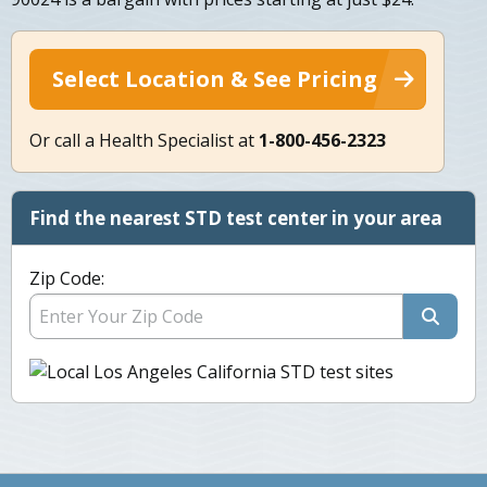
Select Location & See Pricing
Or call a Health Specialist at
1-800-456-2323
Find the nearest STD test center in your area
Zip Code: