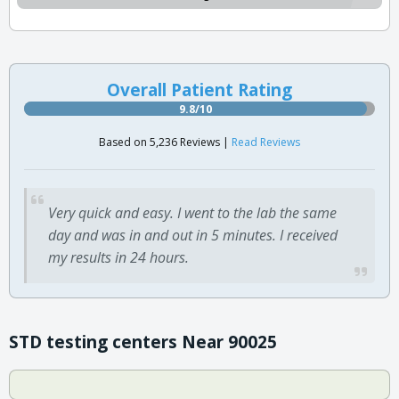
Overall Patient Rating
9.8/10
Based on 5,236 Reviews |
Read Reviews
Very quick and easy. I went to the lab the same
day and was in and out in 5 minutes. I received
my results in 24 hours.
STD testing centers Near 90025