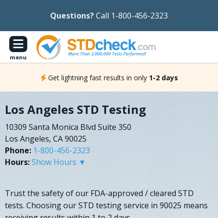
Questions?
Call 1-800-456-2323
menu
Get lightning fast results in only
1-2 days
Los Angeles STD Testing
10309 Santa Monica Blvd Suite 350
Los Angeles, CA 90025
Phone:
1-800-456-2323
Hours:
Show Hours ▼
Trust the safety of our FDA-approved / cleared STD
tests. Choosing our STD testing service in 90025 means
receiving results within 1 to 2 days.