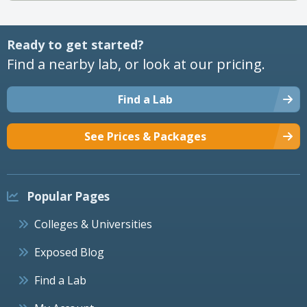
Ready to get started?
Find a nearby lab, or look at our pricing.
Find a Lab
See Prices & Packages
Popular Pages
Colleges & Universities
Exposed Blog
Find a Lab