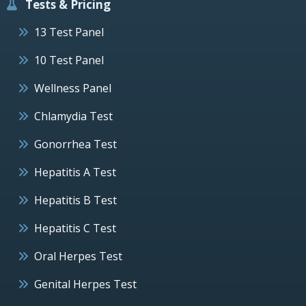
Tests & Pricing
13 Test Panel
10 Test Panel
Wellness Panel
Chlamydia Test
Gonorrhea Test
Hepatitis A Test
Hepatitis B Test
Hepatitis C Test
Oral Herpes Test
Genital Herpes Test