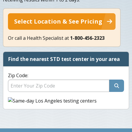
Select Location & See Pricing
Or call a Health Specialist at
1-800-456-2323
Find the nearest STD test center in your area
Zip Code: