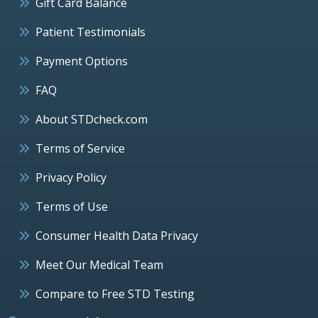
Gift Card Balance
Patient Testimonials
Payment Options
FAQ
About STDcheck.com
Terms of Service
Privacy Policy
Terms of Use
Consumer Health Data Privacy
Meet Our Medical Team
Compare to Free STD Testing