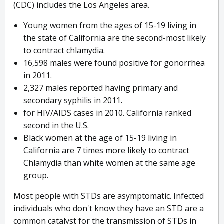
(CDC) includes the Los Angeles area.
Young women from the ages of 15-19 living in
the state of California are the second-most likely
to contract chlamydia.
16,598 males were found positive for gonorrhea
in 2011.
2,327 males reported having primary and
secondary syphilis in 2011.
for HIV/AIDS cases in 2010. California ranked
second in the U.S.
Black women at the age of 15-19 living in
California are 7 times more likely to contract
Chlamydia than white women at the same age
group.
Most people with STDs are asymptomatic. Infected
individuals who don't know they have an STD are a
common catalyst for the transmission of STDs in