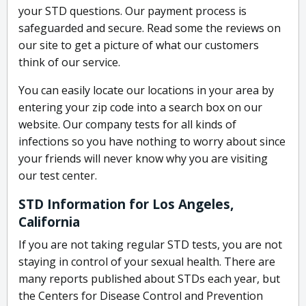
your STD questions. Our payment process is
safeguarded and secure. Read some the reviews on
our site to get a picture of what our customers
think of our service.
You can easily locate our locations in your area by
entering your zip code into a search box on our
website. Our company tests for all kinds of
infections so you have nothing to worry about since
your friends will never know why you are visiting
our test center.
STD Information for Los Angeles,
California
If you are not taking regular STD tests, you are not
staying in control of your sexual health. There are
many reports published about STDs each year, but
the Centers for Disease Control and Prevention