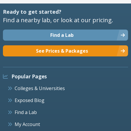
Ready to get started?
Find a nearby lab, or look at our pricing.
Find a Lab
See Prices & Packages
Popular Pages
Colleges & Universities
Exposed Blog
Find a Lab
My Account