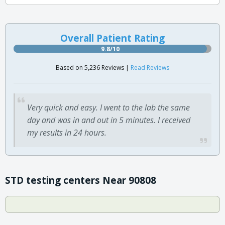
Overall Patient Rating
9.8/10
Based on 5,236 Reviews |
Read Reviews
Very quick and easy. I went to the lab the same
day and was in and out in 5 minutes. I received
my results in 24 hours.
STD testing centers Near 90808