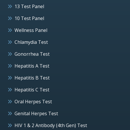
13 Test Panel
10 Test Panel
Wellness Panel
Chlamydia Test
Gonorrhea Test
Hepatitis A Test
Hepatitis B Test
Hepatitis C Test
Oral Herpes Test
Genital Herpes Test
HIV 1 & 2 Antibody (4th Gen) Test