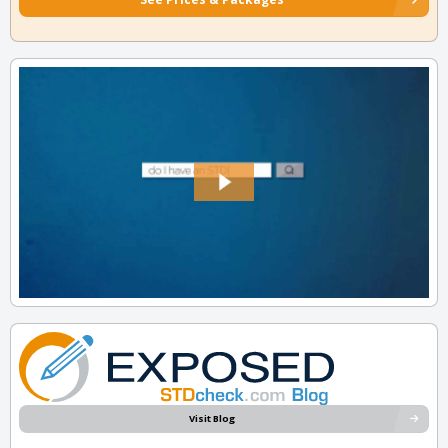
Visit Blog