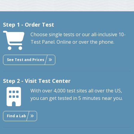
Step 1 - Order Test
Choose single tests or our all-inclusive 10-
Test Panel. Online or over the phone.
See Test and Prices
Step 2 - Visit Test Center
With over 4,000 test sites all over the US,
you can get tested in 5 minutes near you.
Find a Lab