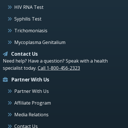
HIV RNA Test
Syphilis Test
Trichomoniasis
Mycoplasma Genitalium
Contact Us
Need help? Have a question? Speak with a health
specialist today.
Call 1-800-456-2323
Partner With Us
Partner With Us
Affiliate Program
Media Relations
Contact Us