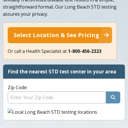
straightforward format. Our Long Beach STD testing
assures your privacy.
Select Location & See Pricing
Or call a Health Specialist at
1-800-456-2323
Find the nearest STD test center in your area
Zip Code: