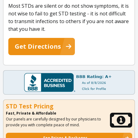
Most STDs are silent or do not show symptoms, it is
not wise to fail to get STD testing - it is not difficult
to transmit infections to others if you are not aware
that you have it.
Get Directions
STD Test Pricing
Fast, Private & Affordable
Our panels are carefully designed by our physicians to
provide you with complete peace of mind.
See Prices & Packages