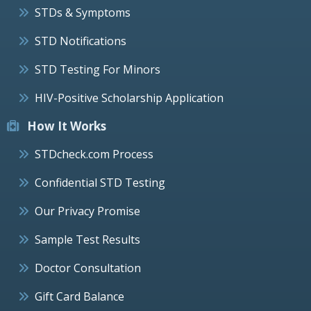
STDs & Symptoms
STD Notifications
STD Testing For Minors
HIV-Positive Scholarship Application
How It Works
STDcheck.com Process
Confidential STD Testing
Our Privacy Promise
Sample Test Results
Doctor Consultation
Gift Card Balance