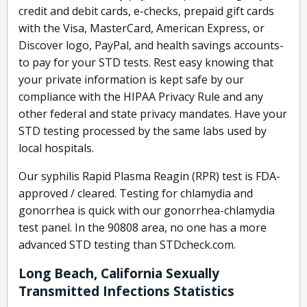
credit and debit cards, e-checks, prepaid gift cards
with the Visa, MasterCard, American Express, or
Discover logo, PayPal, and health savings accounts-
to pay for your STD tests. Rest easy knowing that
your private information is kept safe by our
compliance with the HIPAA Privacy Rule and any
other federal and state privacy mandates. Have your
STD testing processed by the same labs used by
local hospitals.
Our syphilis Rapid Plasma Reagin (RPR) test is FDA-
approved / cleared. Testing for chlamydia and
gonorrhea is quick with our gonorrhea-chlamydia
test panel. In the 90808 area, no one has a more
advanced STD testing than STDcheck.com.
Long Beach, California Sexually
Transmitted Infections Statistics