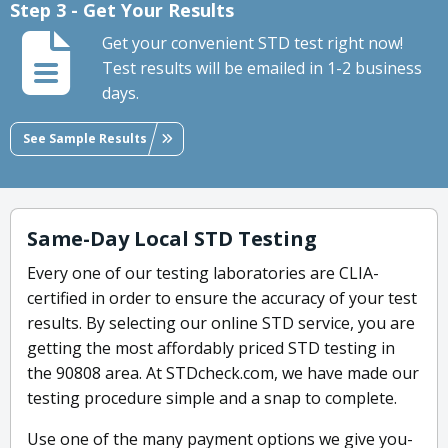
Step 3 - Get Your Results
Get your convenient STD test right now!
Test results will be emailed in 1-2 business
days.
See Sample Results
Same-Day Local STD Testing
Every one of our testing laboratories are CLIA-
certified in order to ensure the accuracy of your test
results. By selecting our online STD service, you are
getting the most affordably priced STD testing in
the 90808 area. At STDcheck.com, we have made our
testing procedure simple and a snap to complete.
Use one of the many payment options we give you-