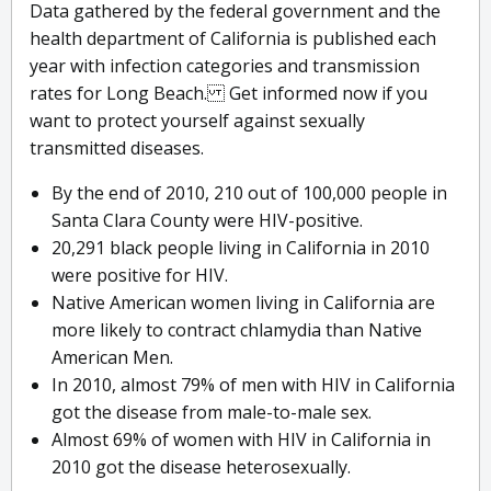
Data gathered by the federal government and the
health department of California is published each
year with infection categories and transmission
rates for Long Beach. Get informed now if you
want to protect yourself against sexually
transmitted diseases.
By the end of 2010, 210 out of 100,000 people in
Santa Clara County were HIV-positive.
20,291 black people living in California in 2010
were positive for HIV.
Native American women living in California are
more likely to contract chlamydia than Native
American Men.
In 2010, almost 79% of men with HIV in California
got the disease from male-to-male sex.
Almost 69% of women with HIV in California in
2010 got the disease heterosexually.