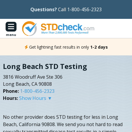
Questions?
Call 1-800-456-2323
menu
Get lightning fast results in only
1-2 days
Long Beach STD Testing
3816 Woodruff Ave Ste 306
Long Beach, CA 90808
Phone:
1-800-456-2323
Hours:
Show Hours ▼
No other provider does STD testing for less in Long
Beach, California 90808. We send you not hard to read
sexually transmitted disease test results in a simple,