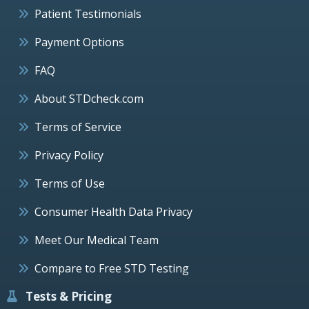
Patient Testimonials
Payment Options
FAQ
About STDcheck.com
Terms of Service
Privacy Policy
Terms of Use
Consumer Health Data Privacy
Meet Our Medical Team
Compare to Free STD Testing
Tests & Pricing