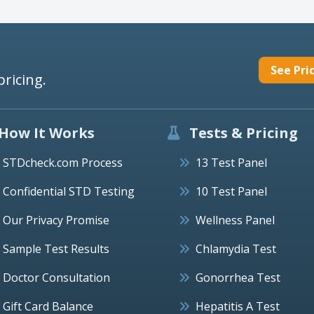
See Pri
pricing.
How It Works
Tests & Pricing
STDcheck.com Process
13 Test Panel
Confidential STD Testing
10 Test Panel
Our Privacy Promise
Wellness Panel
Sample Test Results
Chlamydia Test
Doctor Consultation
Gonorrhea Test
Gift Card Balance
Hepatitis A Test