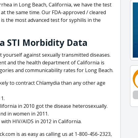
rrhea in Long Beach, California, we have the test
s at the same time. Our FDA-approved / cleared
is the most advanced test for syphilis in the
ia STI Morbidity Data
 yourself against sexually transmitted diseases.
t and the health department of California is
egories and communicability rates for Long Beach.
ely to contract Chlamydia than any other age
11.
fornia in 2010 got the disease heterosexually.
und in women in 2011.
with HIV/AIDS in 2012 in California.
.com is as easy as calling us at 1-800-456-2323,