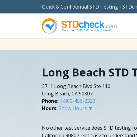
Quick & Confidential STD Testing - STDc
Long Beach STD 
3711 Long Beach Blvd Ste 110
Long Beach, CA 90807
Phone:
1-800-456-2323
Hours:
Show Hours ▼
No other test service does STD testing fo
California 90807. Get easy to understand