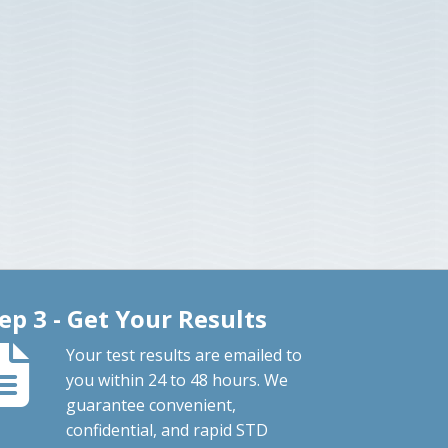
ep 3 - Get Your Results
Your test results are emailed to
you within 24 to 48 hours. We
guarantee convenient,
confidential, and rapid STD