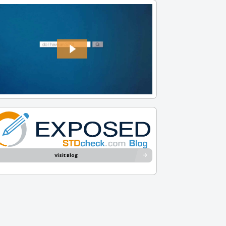
Visit Blog