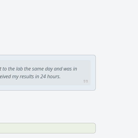
t to the lab the same day and was in
ceived my results in 24 hours.