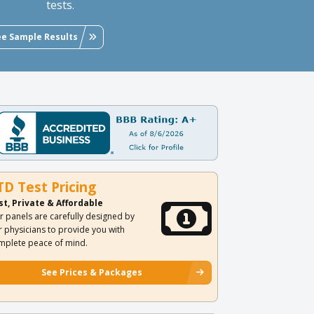
tests.
ee Sample Results
TD Test Pricing
st, Private & Affordable
r panels are carefully designed by
r physicians to provide you with
mplete peace of mind.
See Prices & Packages