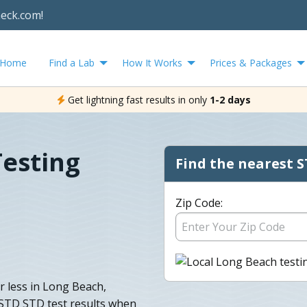
heck.com!
Home
Find a Lab
How It Works
Prices & Packages
Get lightning fast results in only
1-2 days
Testing
Find the nearest S
Zip Code:
r less in Long Beach,
 STD STD test results when