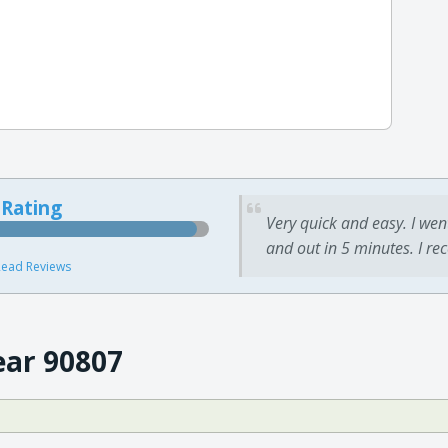
 Rating
Very quick and easy. I wen
and out in 5 minutes. I re
ead Reviews
ear 90807