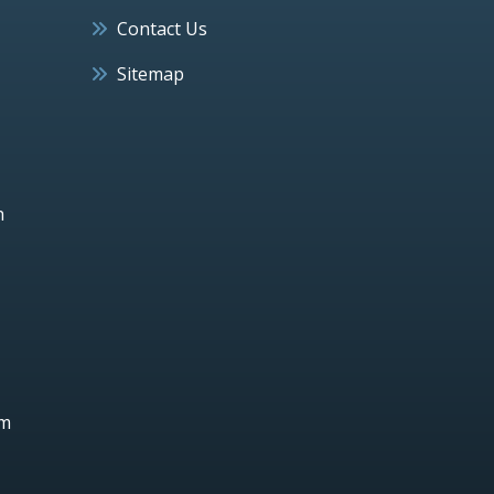
Contact Us
Sitemap
h
um