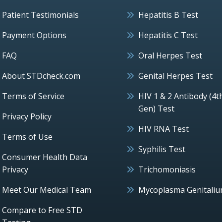
Patient Testimonials
Hepatitis B Test
Payment Options
Hepatitis C Test
FAQ
Oral Herpes Test
About STDcheck.com
Genital Herpes Test
Terms of Service
HIV 1 & 2 Antibody (4t
Gen) Test
Privacy Policy
HIV RNA Test
Terms of Use
Syphilis Test
Consumer Health Data
Privacy
Trichomoniasis
Meet Our Medical Team
Mycoplasma Genitali
Compare to Free STD