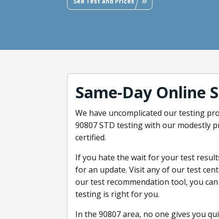
See Test and Prices
Same-Day Online S
We have uncomplicated our testing proc
90807 STD testing with our modestly pr
certified.
If you hate the wait for your test result
for an update. Visit any of our test ce
our test recommendation tool, you can
testing is right for you.
In the 90807 area, no one gives you qui