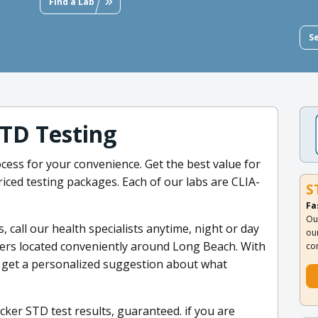
Find a Lab
S
TD Testing
ess for your convenience. Get the best value for
iced testing packages. Each of our labs are CLIA-
S
Fa
Ou
s, call our health specialists anytime, night or day
ou
nters located conveniently around Long Beach. With
co
 get a personalized suggestion about what
cker STD test results, guaranteed. if you are