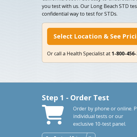
you test with us. Our Long Beach STD test
confidential way to test for STDs.
Select Location & See Pric
Or call a Health Specialist at
1-800-456
Step 1 - Order Test
Order by phone or online. P
individual tests or our
exclusive 10-test panel.