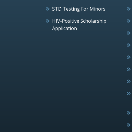
STD Testing For Minors
HIV-Positive Scholarship
Application