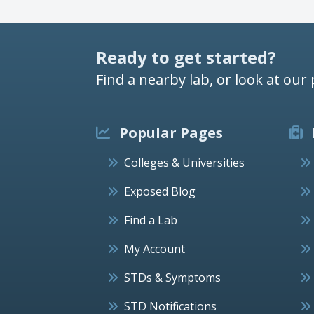
Ready to get started?
Find a nearby lab, or look at our 
Popular Pages
Colleges & Universities
Exposed Blog
Find a Lab
My Account
STDs & Symptoms
STD Notifications