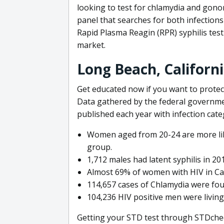
looking to test for chlamydia and gono
panel that searches for both infection
Rapid Plasma Reagin (RPR) syphilis test 
market.
Long Beach, Californ
Get educated now if you want to protect
Data gathered by the federal governmen
published each year with infection cat
Women aged from 20-24 are more lik
group.
1,712 males had latent syphilis in 20
Almost 69% of women with HIV in Cali
114,657 cases of Chlamydia were fo
104,236 HIV positive men were living 
Getting your STD test through STDcheck