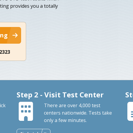
ing provides you a totally
ing
-2323
Step 2 - Visit Test Center
St
ick
There are over 4,000 test
centers nationwide. Tests take
only a few minutes.