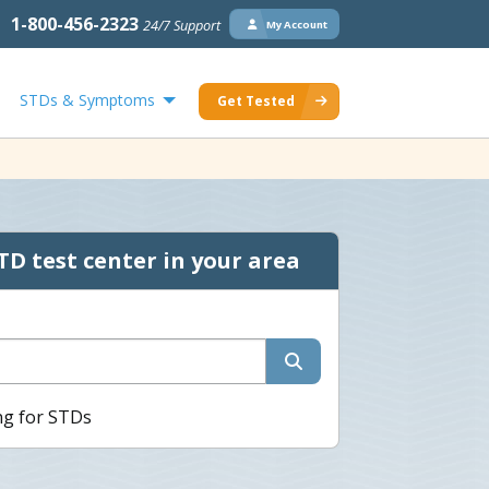
1-800-456-2323
24/7 Support
My Account
STDs & Symptoms
Get Tested
TD test center in your area