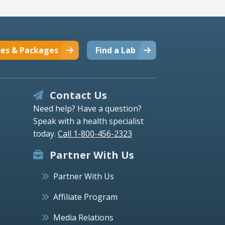
ces & Packages
Find a Lab
Contact Us
Need help? Have a question?
Speak with a health specialist
today.
Call 1-800-456-2323
Partner With Us
Partner With Us
Affiliate Program
Media Relations