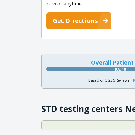
now or anytime.
Get Directions
Overall Patient
9.8/10
Based on 5,236 Reviews |
R
STD testing centers N