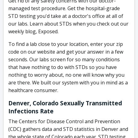
Get rid of any safety concerns with our doctor-
managed test procedure. Get the hospital-grade
STD testing you'd take at a doctor's office at all of
our labs. Learn about STDs when you check out our
weekly blog, Exposed.
To find a lab close to your location, enter your zip
code on our website and get your answer in a few
seconds. Our labs screen for so many conditions
that have nothing to do with STDs so you have
nothing to worry about, no one will know why you
are there. We built our system with you in mind as a
healthcare consumer.
Denver, Colorado Sexually Transmitted
Infections Rate
The Centers for Disease Control and Prevention
(CDC) gathers data and STD statistics in Denver and
the whole state of Colorado each year. STD testing