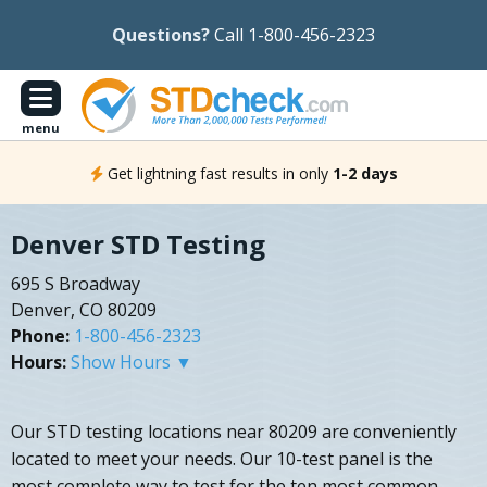
Questions?
Call 1-800-456-2323
menu
Get lightning fast results in only
1-2 days
Denver STD Testing
695 S Broadway
Denver, CO 80209
Phone:
1-800-456-2323
Hours:
Show Hours ▼
Our STD testing locations near 80209 are conveniently
located to meet your needs. Our 10-test panel is the
most complete way to test for the ten most common