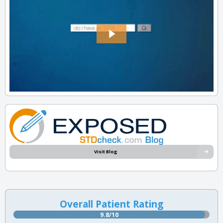
Visit Blog
Overall Patient Rating
9.8/10