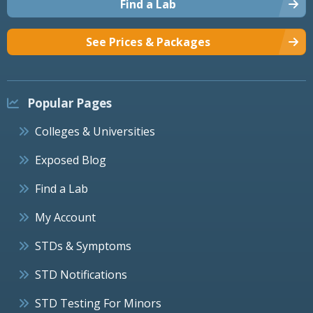
Find a Lab
See Prices & Packages
Popular Pages
Colleges & Universities
Exposed Blog
Find a Lab
My Account
STDs & Symptoms
STD Notifications
STD Testing For Minors