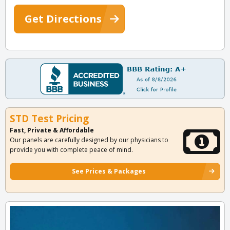
Get Directions
STD Test Pricing
Fast, Private & Affordable
Our panels are carefully designed by our physicians to
provide you with complete peace of mind.
See Prices & Packages