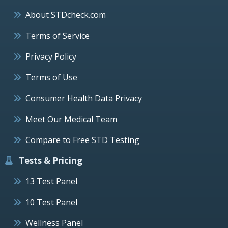
About STDcheck.com
Terms of Service
Privacy Policy
Terms of Use
Consumer Health Data Privacy
Meet Our Medical Team
Compare to Free STD Testing
Tests & Pricing
13 Test Panel
10 Test Panel
Wellness Panel