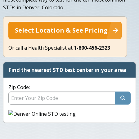
STDs in Denver, Colorado.
Select Location & See Pricing
Or call a Health Specialist at
1-800-456-2323
Find the nearest STD test center in your area
Zip Code: