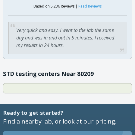
Based on 5,236 Reviews |
Read Reviews
Very quick and easy. I went to the lab the same
day and was in and out in 5 minutes. I received
my results in 24 hours.
STD testing centers Near 80209
Ready to get started?
Find a nearby lab, or look at our pricing.