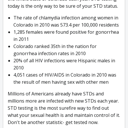
today is the only way to be sure of your STD status.
The rate of chlamydia infection among women in
Colorado in 2010 was 573.4 per 100,000 residents
1,285 females were found positive for gonorrhea
in 2011
Colorado ranked 35th in the nation for
gonorrhea infection rates in 2010
20% of all HIV infections were Hispanic males in
2010
4,051 cases of HIV/AIDS in Colorado in 2010 was
the result of men having sex with other men
Millions of Americans already have STDs and
millions more are infected with new STDs each year.
STD testing is the most surefire way to find out
what your sexual health is and maintain control of it.
Don't be another statistic- get tested now.