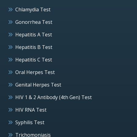
Chlamydia Test
Gonorrhea Test
Hepatitis A Test
Hepatitis B Test
Hepatitis C Test
Oral Herpes Test
Genital Herpes Test
HIV 1 & 2 Antibody (4th Gen) Test
HIV RNA Test
Syphilis Test
Trichomoniasis