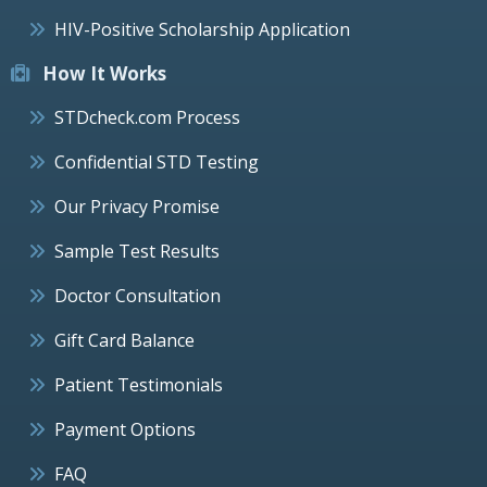
HIV-Positive Scholarship Application
How It Works
STDcheck.com Process
Confidential STD Testing
Our Privacy Promise
Sample Test Results
Doctor Consultation
Gift Card Balance
Patient Testimonials
Payment Options
FAQ