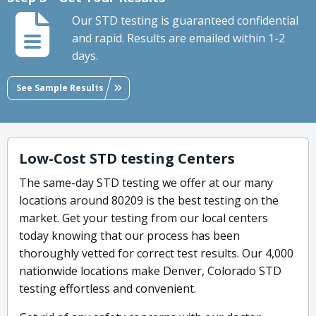
Our STD testing is guaranteed confidential
and rapid. Results are emailed within 1-2
days.
See Sample Results
Low-Cost STD testing Centers
The same-day STD testing we offer at our many
locations around 80209 is the best testing on the
market. Get your testing from our local centers
today knowing that our process has been
thoroughly vetted for correct test results. Our 4,000
nationwide locations make Denver, Colorado STD
testing effortless and convenient.