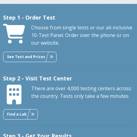
Step 1 - Order Test
Choose from single tests or our all-inclusive
10-Test Panel. Order over the phone or on
our website.
See Test and Prices
Step 2 - Visit Test Center
There are over 4,000 testing centers across
the country. Tests only take a few minutes.
Find a Lab
Step 3 - Get Your Results