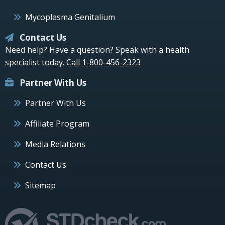
Mycoplasma Genitalium
Contact Us
Need help? Have a question? Speak with a health
specialist today.
Call 1-800-456-2323
Partner With Us
Partner With Us
Affiliate Program
Media Relations
Contact Us
Sitemap