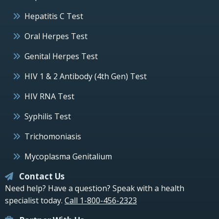
Hepatitis C Test
Oral Herpes Test
Genital Herpes Test
HIV 1 & 2 Antibody (4th Gen) Test
HIV RNA Test
Syphilis Test
Trichomoniasis
Mycoplasma Genitalium
Contact Us
Need help? Have a question? Speak with a health
specialist today.
Call 1-800-456-2323