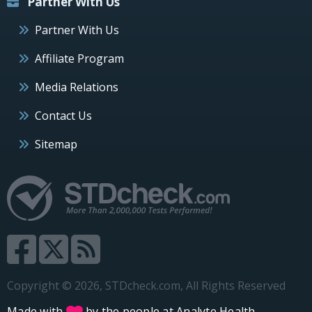
Partner With Us
Partner With Us
Affiliate Program
Media Relations
Contact Us
Sitemap
Copyright © 2026, STDcheck.com, All Rights Reserved
Made with
by the people at
Analyte Health