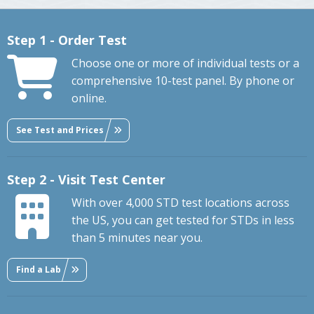
Step 1 - Order Test
Choose one or more of individual tests or a
comprehensive 10-test panel. By phone or
online.
See Test and Prices
Step 2 - Visit Test Center
With over 4,000 STD test locations across
the US, you can get tested for STDs in less
than 5 minutes near you.
Find a Lab