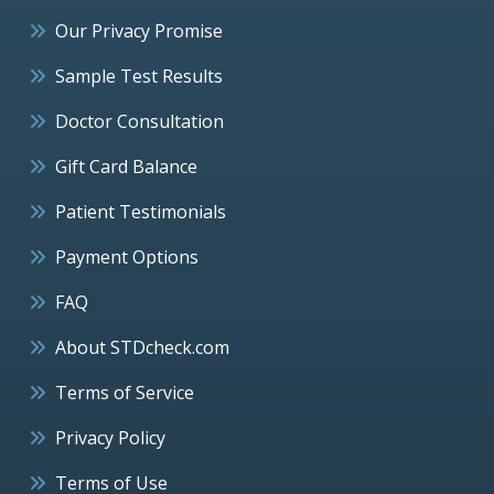
Our Privacy Promise
Sample Test Results
Doctor Consultation
Gift Card Balance
Patient Testimonials
Payment Options
FAQ
About STDcheck.com
Terms of Service
Privacy Policy
Terms of Use