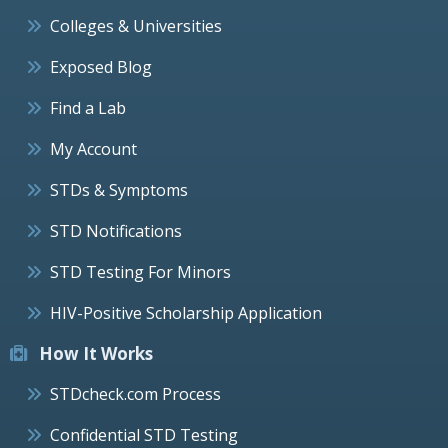
Colleges & Universities
Exposed Blog
Find a Lab
My Account
STDs & Symptoms
STD Notifications
STD Testing For Minors
HIV-Positive Scholarship Application
How It Works
STDcheck.com Process
Confidential STD Testing