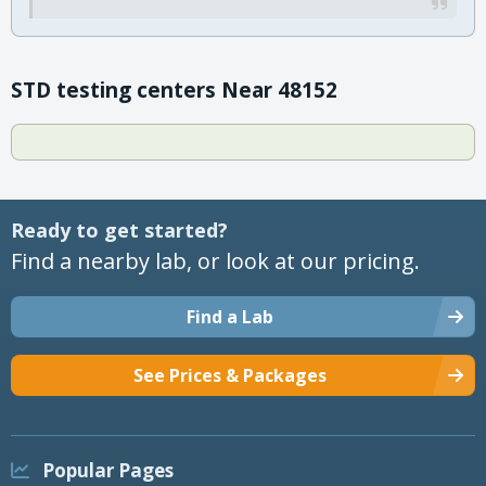
STD testing centers Near 48152
Ready to get started?
Find a nearby lab, or look at our pricing.
Find a Lab
See Prices & Packages
Popular Pages