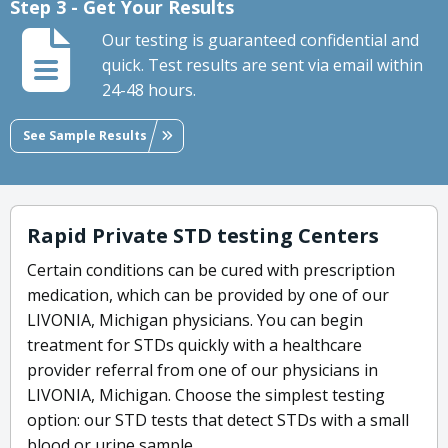
Step 3 - Get Your Results
Our testing is guaranteed confidential and
quick. Test results are sent via email within
24-48 hours.
See Sample Results
Rapid Private STD testing Centers
Certain conditions can be cured with prescription
medication, which can be provided by one of our
LIVONIA, Michigan physicians. You can begin
treatment for STDs quickly with a healthcare
provider referral from one of our physicians in
LIVONIA, Michigan. Choose the simplest testing
option: our STD tests that detect STDs with a small
blood or urine sample.