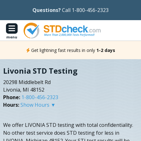
Questions?
Call 1-800-456-2323
menu
Get lightning fast results in only
1-2 days
Livonia STD Testing
20298 Middlebelt Rd
Livonia, MI 48152
Phone:
1-800-456-2323
Hours:
Show Hours ▼
We offer LIVONIA STD testing with total confidentiality.
No other test service does STD testing for less in
LIVONIA, Michigan 48152. Your STI test results will be