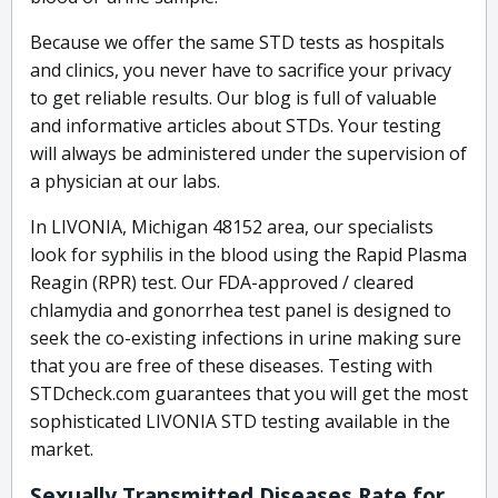
Because we offer the same STD tests as hospitals
and clinics, you never have to sacrifice your privacy
to get reliable results. Our blog is full of valuable
and informative articles about STDs. Your testing
will always be administered under the supervision of
a physician at our labs.
In LIVONIA, Michigan 48152 area, our specialists
look for syphilis in the blood using the Rapid Plasma
Reagin (RPR) test. Our FDA-approved / cleared
chlamydia and gonorrhea test panel is designed to
seek the co-existing infections in urine making sure
that you are free of these diseases. Testing with
STDcheck.com guarantees that you will get the most
sophisticated LIVONIA STD testing available in the
market.
Sexually Transmitted Diseases Rate for