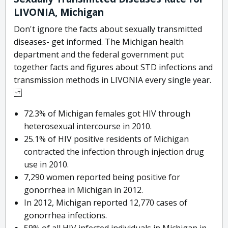
LIVONIA, Michigan
Don't ignore the facts about sexually transmitted
diseases- get informed. The Michigan health
department and the federal government put
together facts and figures about STD infections and
transmission methods in LIVONIA every single year.
72.3% of Michigan females got HIV through
heterosexual intercourse in 2010.
25.1% of HIV positive residents of Michigan
contracted the infection through injection drug
use in 2010.
7,290 women reported being positive for
gonorrhea in Michigan in 2012.
In 2012, Michigan reported 12,770 cases of
gonorrhea infections.