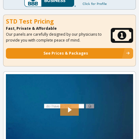
STD Test Pricing
Fast, Private & Affordable
Our panels are carefully designed by our physicians to
provide you with complete peace of mind.
See Prices & Packages