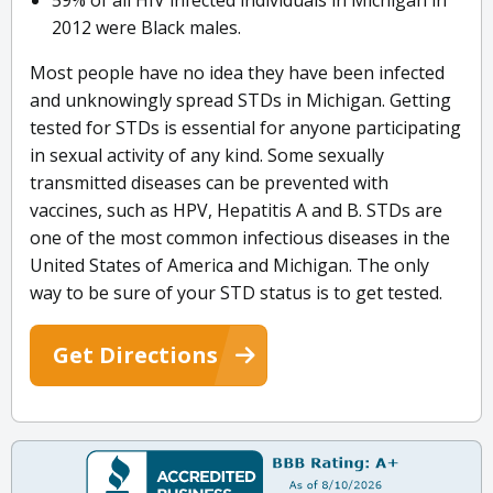
59% of all HIV infected individuals in Michigan in
2012 were Black males.
Most people have no idea they have been infected
and unknowingly spread STDs in Michigan. Getting
tested for STDs is essential for anyone participating
in sexual activity of any kind. Some sexually
transmitted diseases can be prevented with
vaccines, such as HPV, Hepatitis A and B. STDs are
one of the most common infectious diseases in the
United States of America and Michigan. The only
way to be sure of your STD status is to get tested.
Get Directions