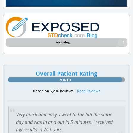
Visit Blog
Overall Patient Rating
9.8/10
Based on 5,236 Reviews |
Read Reviews
Very quick and easy. I went to the lab the same
day and was in and out in 5 minutes. I received
my results in 24 hours.