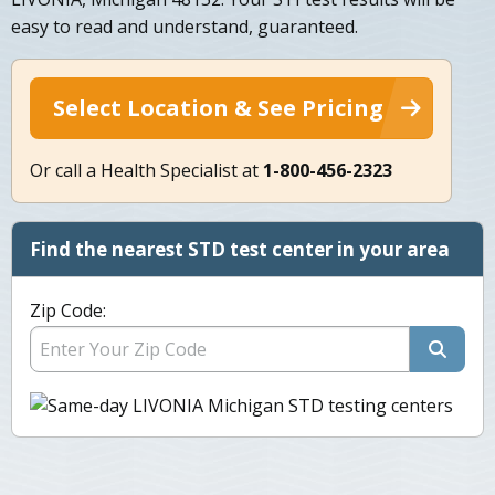
easy to read and understand, guaranteed.
Select Location & See Pricing
Or call a Health Specialist at
1-800-456-2323
Find the nearest STD test center in your area
Zip Code: