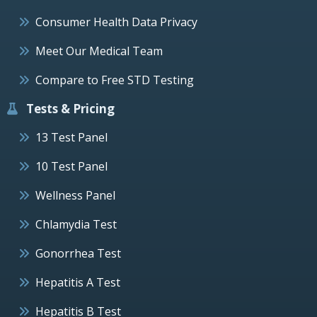
Consumer Health Data Privacy
Meet Our Medical Team
Compare to Free STD Testing
Tests & Pricing
13 Test Panel
10 Test Panel
Wellness Panel
Chlamydia Test
Gonorrhea Test
Hepatitis A Test
Hepatitis B Test