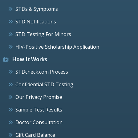
STDs & Symptoms
STD Notifications
STD Testing For Minors
HIV-Positive Scholarship Application
How It Works
STDcheck.com Process
Confidential STD Testing
Our Privacy Promise
Sample Test Results
Doctor Consultation
Gift Card Balance