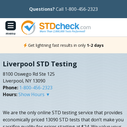
Questions?
Call 1-800-456-2323
menu
Get lightning fast results in only
1-2 days
Liverpool STD Testing
8100 Oswego Rd Ste 125
Liverpool, NY 13090
Phone:
1-800-456-2323
Hours:
Show Hours ▼
We are the only online STD testing service that provides
economically priced 13090 STD tests that don’t make you
sacrifice quality for prices starting at $24. We value your