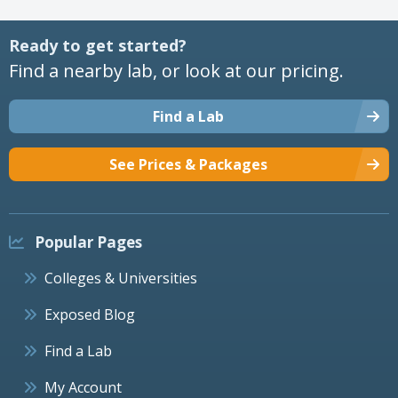
Ready to get started?
Find a nearby lab, or look at our pricing.
Find a Lab
See Prices & Packages
Popular Pages
Colleges & Universities
Exposed Blog
Find a Lab
My Account