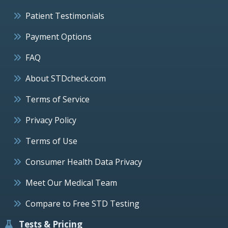
Patient Testimonials
Payment Options
FAQ
About STDcheck.com
Terms of Service
Privacy Policy
Terms of Use
Consumer Health Data Privacy
Meet Our Medical Team
Compare to Free STD Testing
Tests & Pricing