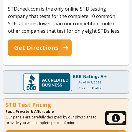
STDcheck.com is the only online STD testing
company that tests for the complete 10 common
STIs at prices lower than our competition, unlike
other companies that test for only eight STDs less.
Get Directions
STD Test Pricing
Fast, Private & Affordable
Our panels are carefully designed by our physicians to
provide you with complete peace of mind.