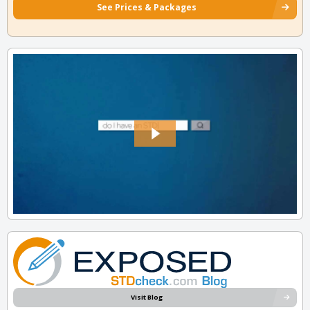
See Prices & Packages
Visit Blog