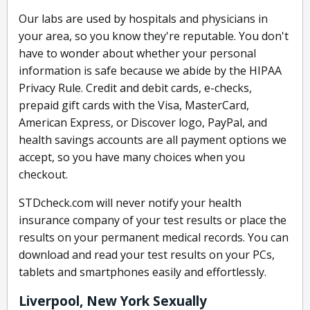
Our labs are used by hospitals and physicians in
your area, so you know they're reputable. You don't
have to wonder about whether your personal
information is safe because we abide by the HIPAA
Privacy Rule. Credit and debit cards, e-checks,
prepaid gift cards with the Visa, MasterCard,
American Express, or Discover logo, PayPal, and
health savings accounts are all payment options we
accept, so you have many choices when you
checkout.
STDcheck.com will never notify your health
insurance company of your test results or place the
results on your permanent medical records. You can
download and read your test results on your PCs,
tablets and smartphones easily and effortlessly.
Liverpool, New York Sexually