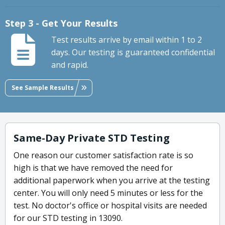
Step 3 - Get Your Results
Test results arrive by email within 1 to 2
days. Our testing is guaranteed confidential
and rapid.
See Sample Results
Same-Day Private STD Testing
One reason our customer satisfaction rate is so
high is that we have removed the need for
additional paperwork when you arrive at the testing
center. You will only need 5 minutes or less for the
test. No doctor's office or hospital visits are needed
for our STD testing in 13090.