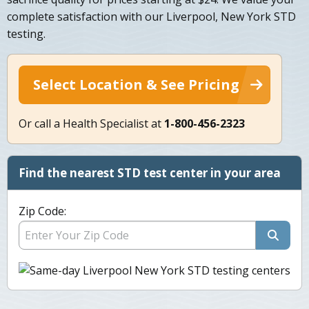
complete satisfaction with our Liverpool, New York STD
testing.
Select Location & See Pricing
Or call a Health Specialist at
1-800-456-2323
Find the nearest STD test center in your area
Zip Code: