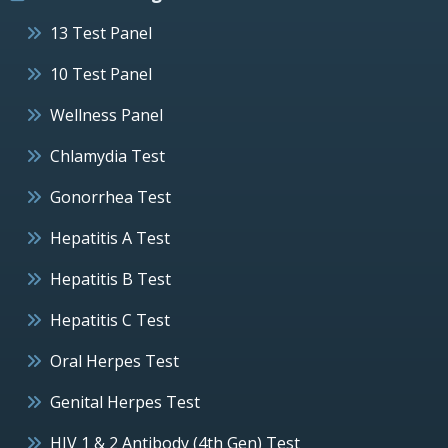
13 Test Panel
10 Test Panel
Wellness Panel
Chlamydia Test
Gonorrhea Test
Hepatitis A Test
Hepatitis B Test
Hepatitis C Test
Oral Herpes Test
Genital Herpes Test
HIV 1 & 2 Antibody (4th Gen) Test