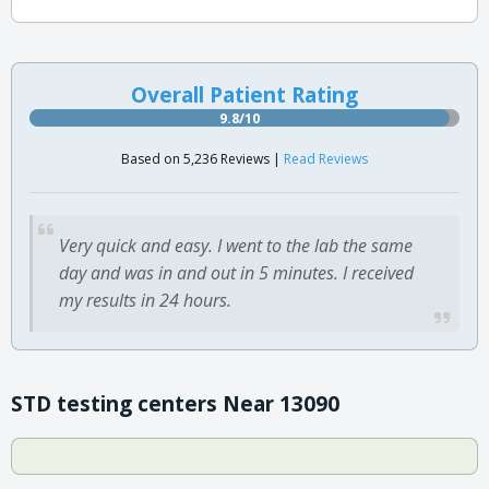
Overall Patient Rating
9.8/10
Based on 5,236 Reviews |
Read Reviews
Very quick and easy. I went to the lab the same
day and was in and out in 5 minutes. I received
my results in 24 hours.
STD testing centers Near 13090