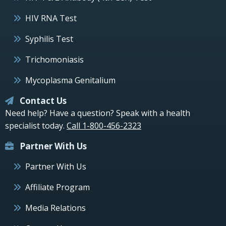
HIV RNA Test
Syphilis Test
Trichomoniasis
Mycoplasma Genitalium
Contact Us
Need help? Have a question? Speak with a health
specialist today.
Call 1-800-456-2323
Partner With Us
Partner With Us
Affiliate Program
Media Relations