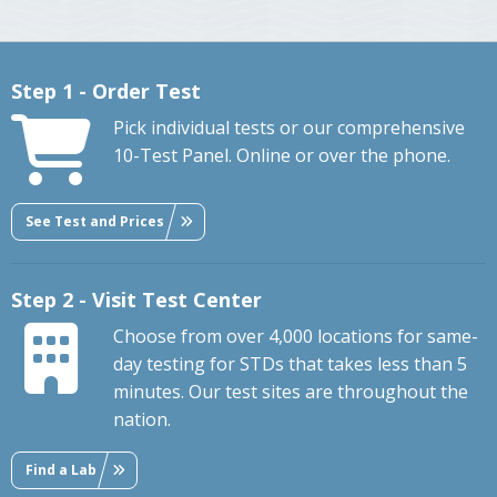
Step 1 - Order Test
Pick individual tests or our comprehensive
10-Test Panel. Online or over the phone.
See Test and Prices
Step 2 - Visit Test Center
Choose from over 4,000 locations for same-
day testing for STDs that takes less than 5
minutes. Our test sites are throughout the
nation.
Find a Lab