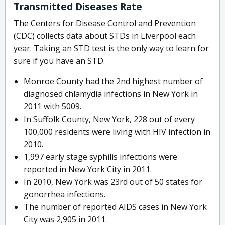
Transmitted Diseases Rate
The Centers for Disease Control and Prevention
(CDC) collects data about STDs in Liverpool each
year. Taking an STD test is the only way to learn for
sure if you have an STD.
Monroe County had the 2nd highest number of
diagnosed chlamydia infections in New York in
2011 with 5009.
In Suffolk County, New York, 228 out of every
100,000 residents were living with HIV infection in
2010.
1,997 early stage syphilis infections were
reported in New York City in 2011.
In 2010, New York was 23rd out of 50 states for
gonorrhea infections.
The number of reported AIDS cases in New York
City was 2,905 in 2011.