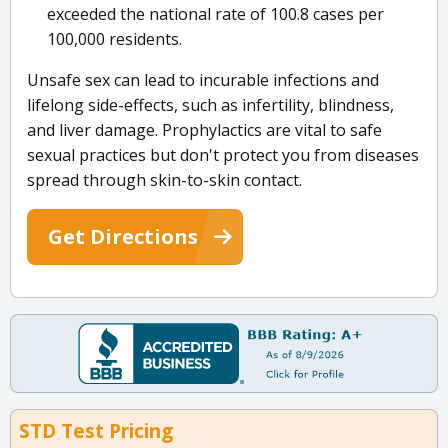
exceeded the national rate of 100.8 cases per
100,000 residents.
Unsafe sex can lead to incurable infections and
lifelong side-effects, such as infertility, blindness,
and liver damage. Prophylactics are vital to safe
sexual practices but don't protect you from diseases
spread through skin-to-skin contact.
Get Directions
STD Test Pricing