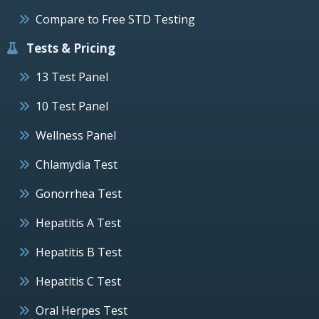
Compare to Free STD Testing
Tests & Pricing
13 Test Panel
10 Test Panel
Wellness Panel
Chlamydia Test
Gonorrhea Test
Hepatitis A Test
Hepatitis B Test
Hepatitis C Test
Oral Herpes Test