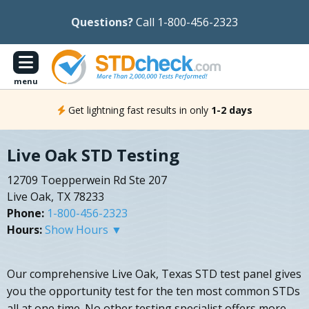
Questions?
Call 1-800-456-2323
menu
Get lightning fast results in only
1-2 days
Live Oak STD Testing
12709 Toepperwein Rd Ste 207
Live Oak, TX 78233
Phone:
1-800-456-2323
Hours:
Show Hours ▼
Our comprehensive Live Oak, Texas STD test panel gives
you the opportunity test for the ten most common STDs
all at one time. No other testing specialist offers more