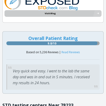
Visit Blog
Overall Patient Rating
9.8/10
Based on 5,236 Reviews |
Read Reviews
Very quick and easy. I went to the lab the same
day and was in and out in 5 minutes. I received
my results in 24 hours.
STD testing centers Near 78233