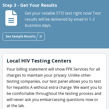
Step 3 - Get Your Results
Get your reliable STD test right now! Test
results will be delivered by email in 1-2
business days.
See Sample Results
Local HIV Testing Centers
Your billing statement will show FPK Services for all
charges to maintain your privacy. Unlike other
testing companies, our test panel allows you to test
for hepatitis A without extra charge. We want you to
be comfortable throughout the testing process and
will never ask you embarrassing questions now or
at the lab.