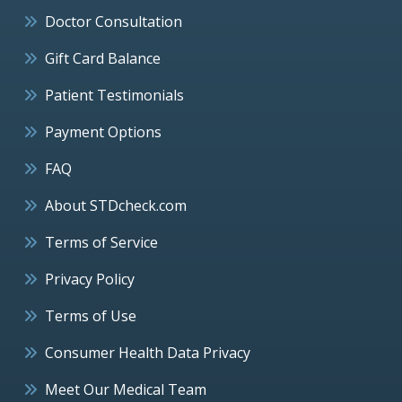
Doctor Consultation
Gift Card Balance
Patient Testimonials
Payment Options
FAQ
About STDcheck.com
Terms of Service
Privacy Policy
Terms of Use
Consumer Health Data Privacy
Meet Our Medical Team