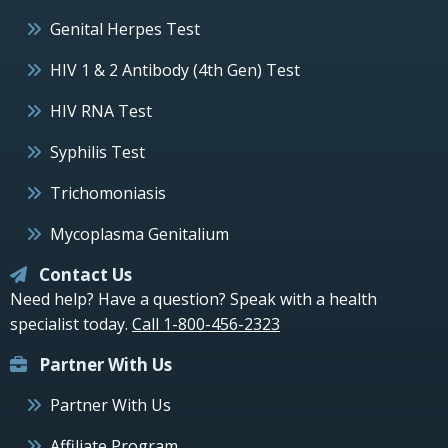
Genital Herpes Test
HIV 1 & 2 Antibody (4th Gen) Test
HIV RNA Test
Syphilis Test
Trichomoniasis
Mycoplasma Genitalium
Contact Us
Need help? Have a question? Speak with a health
specialist today.
Call 1-800-456-2323
Partner With Us
Partner With Us
Affiliate Program