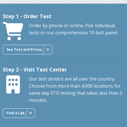
Step 1 - Order Test
Order by phone or online. Pick individual
tests or our comprehensive 10-test panel.
See Test and Prices
Step 2 - Visit Test Center
Our test centers are all over the country.
Choose from more than 4,000 locations for
same-day STD testing that takes less than 5
minutes.
Find a Lab