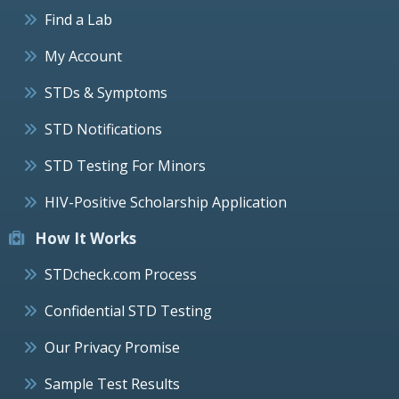
Find a Lab
My Account
STDs & Symptoms
STD Notifications
STD Testing For Minors
HIV-Positive Scholarship Application
How It Works
STDcheck.com Process
Confidential STD Testing
Our Privacy Promise
Sample Test Results