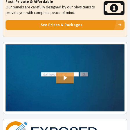
Fast, Private & Affordable
Our panels are carefully designed by our physicians to
provide you with complete peace of mind.
See Prices & Packages