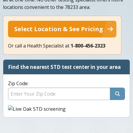
locations convenient to the 78233 area.
Select Location & See Pricing
Or call a Health Specialist at
1-800-456-2323
Find the nearest STD test center in your area
Zip Code: