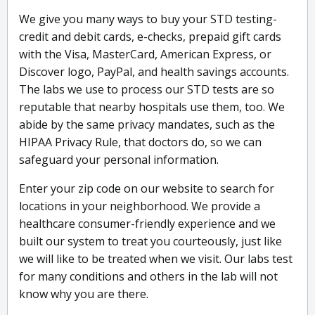
We give you many ways to buy your STD testing-
credit and debit cards, e-checks, prepaid gift cards
with the Visa, MasterCard, American Express, or
Discover logo, PayPal, and health savings accounts.
The labs we use to process our STD tests are so
reputable that nearby hospitals use them, too. We
abide by the same privacy mandates, such as the
HIPAA Privacy Rule, that doctors do, so we can
safeguard your personal information.
Enter your zip code on our website to search for
locations in your neighborhood. We provide a
healthcare consumer-friendly experience and we
built our system to treat you courteously, just like
we will like to be treated when we visit. Our labs test
for many conditions and others in the lab will not
know why you are there.