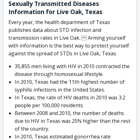
Sexually Transmitted Diseases
Information for Live Oak, Texas
Every year, the health department of Texas
publishes data about STD infection and
transmission rates in Live Oak. Arming yourself
with information is the best way to protect yourself
against the spread of STDs in Live Oak, Texas.
35,855 men living with HIV in 2010 contracted the
disease through homosexual lifestyle.
In 2010, Texas had the 11th highest number of
syphilis infections in the United States.
In Texas, the rate of HIV deaths in 2010 was 3.2
people per 100,000 residents.
Between 2008 and 2010, the number of deaths
due to HIV in Texas was 25% higher than the rest
of the country.
In 2010, Texas estimated gonorrhea rate