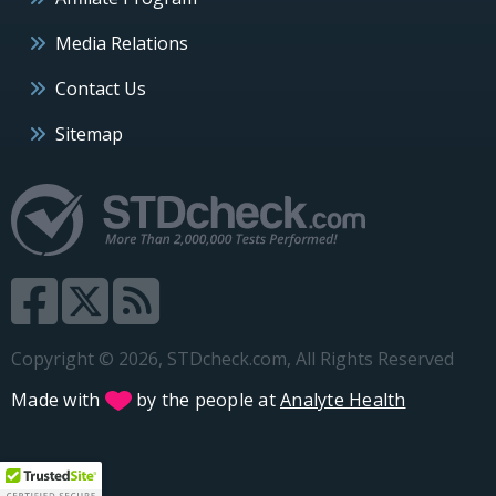
Media Relations
Contact Us
Sitemap
Copyright © 2026, STDcheck.com, All Rights Reserved
Made with
by the people at
Analyte Health