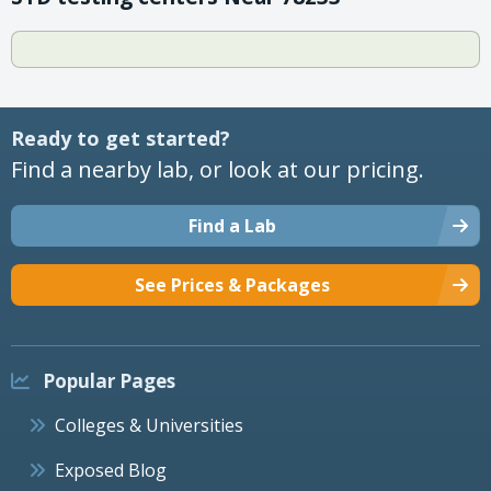
Ready to get started?
Find a nearby lab, or look at our pricing.
Find a Lab
See Prices & Packages
Popular Pages
Colleges & Universities
Exposed Blog