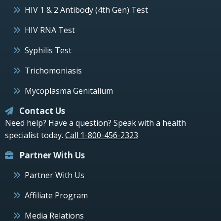
HIV 1 & 2 Antibody (4th Gen) Test
HIV RNA Test
Syphilis Test
Trichomoniasis
Mycoplasma Genitalium
Contact Us
Need help? Have a question? Speak with a health
specialist today.
Call 1-800-456-2323
Partner With Us
Partner With Us
Affiliate Program
Media Relations