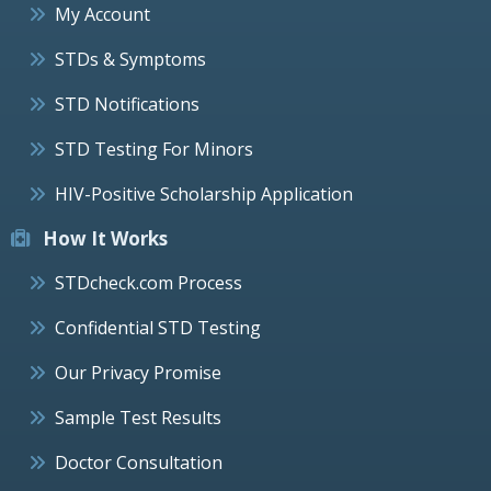
My Account
STDs & Symptoms
STD Notifications
STD Testing For Minors
HIV-Positive Scholarship Application
How It Works
STDcheck.com Process
Confidential STD Testing
Our Privacy Promise
Sample Test Results
Doctor Consultation