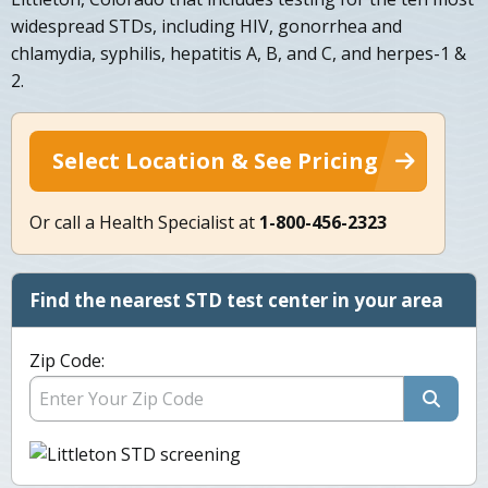
widespread STDs, including HIV, gonorrhea and
chlamydia, syphilis, hepatitis A, B, and C, and herpes-1 &
2.
Select Location & See Pricing
Or call a Health Specialist at
1-800-456-2323
Find the nearest STD test center in your area
Zip Code: