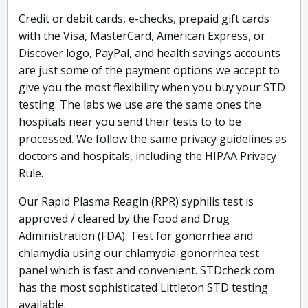
Credit or debit cards, e-checks, prepaid gift cards
with the Visa, MasterCard, American Express, or
Discover logo, PayPal, and health savings accounts
are just some of the payment options we accept to
give you the most flexibility when you buy your STD
testing. The labs we use are the same ones the
hospitals near you send their tests to to be
processed. We follow the same privacy guidelines as
doctors and hospitals, including the HIPAA Privacy
Rule.
Our Rapid Plasma Reagin (RPR) syphilis test is
approved / cleared by the Food and Drug
Administration (FDA). Test for gonorrhea and
chlamydia using our chlamydia-gonorrhea test
panel which is fast and convenient. STDcheck.com
has the most sophisticated Littleton STD testing
available.