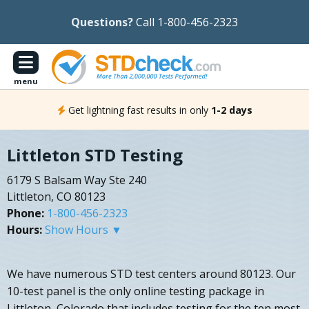
Questions?
Call 1-800-456-2323
menu
Get lightning fast results in only
1-2 days
Littleton STD Testing
6179 S Balsam Way Ste 240
Littleton, CO 80123
Phone:
1-800-456-2323
Hours:
Show Hours ▼
We have numerous STD test centers around 80123. Our
10-test panel is the only online testing package in
Littleton, Colorado that includes testing for the ten most