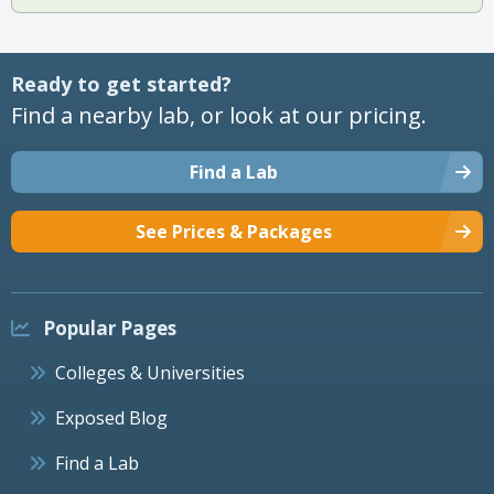
Ready to get started?
Find a nearby lab, or look at our pricing.
Find a Lab
See Prices & Packages
Popular Pages
Colleges & Universities
Exposed Blog
Find a Lab