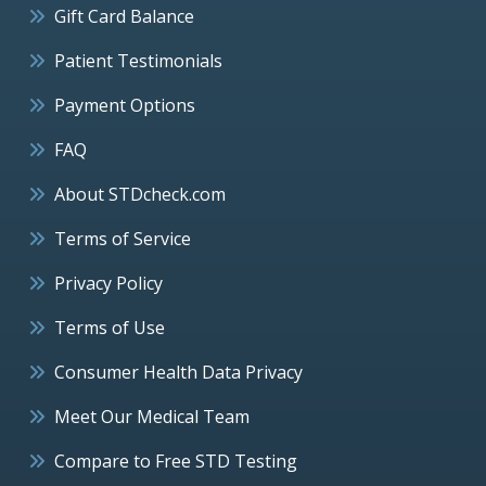
Gift Card Balance
Patient Testimonials
Payment Options
FAQ
About STDcheck.com
Terms of Service
Privacy Policy
Terms of Use
Consumer Health Data Privacy
Meet Our Medical Team
Compare to Free STD Testing