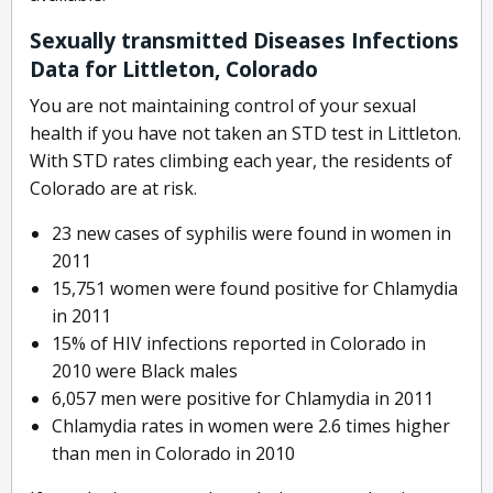
Sexually transmitted Diseases Infections
Data for Littleton, Colorado
You are not maintaining control of your sexual
health if you have not taken an STD test in Littleton.
With STD rates climbing each year, the residents of
Colorado are at risk.
23 new cases of syphilis were found in women in
2011
15,751 women were found positive for Chlamydia
in 2011
15% of HIV infections reported in Colorado in
2010 were Black males
6,057 men were positive for Chlamydia in 2011
Chlamydia rates in women were 2.6 times higher
than men in Colorado in 2010