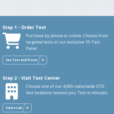
Step 1 - Order Test
Purchase by phone or online. Choose from
targeted tests or our exclusive 10-Test
Panel.
See Test and Prices
Step 2 - Visit Test Center
Choose one of our 4,000 nationwide STD
test locations nearest you. Test in minutes.
Find a Lab