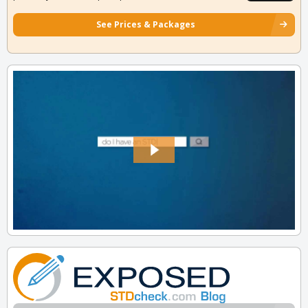
See Prices & Packages