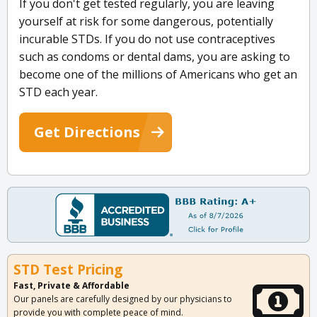
If you don't get tested regularly, you are leaving
yourself at risk for some dangerous, potentially
incurable STDs. If you do not use contraceptives
such as condoms or dental dams, you are asking to
become one of the millions of Americans who get an
STD each year.
Get Directions
STD Test Pricing
Fast, Private & Affordable
Our panels are carefully designed by our physicians to
provide you with complete peace of mind.