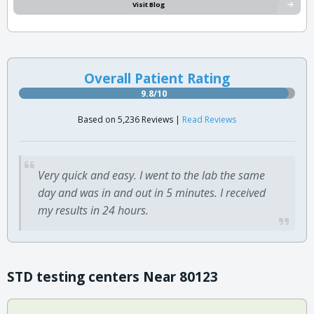
Visit Blog
Overall Patient Rating
9.8/10
Based on 5,236 Reviews |
Read Reviews
Very quick and easy. I went to the lab the same
day and was in and out in 5 minutes. I received
my results in 24 hours.
STD testing centers Near 80123