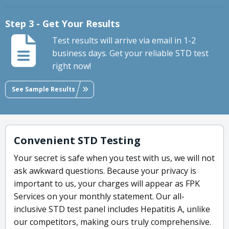
Step 3 - Get Your Results
Test results will arrive via email in 1-2
business days. Get your reliable STD test
right now!
See Sample Results
Convenient STD Testing
Your secret is safe when you test with us, we will not
ask awkward questions. Because your privacy is
important to us, your charges will appear as FPK
Services on your monthly statement. Our all-
inclusive STD test panel includes Hepatitis A, unlike
our competitors, making ours truly comprehensive.