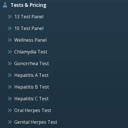
Tests & Pricing
13 Test Panel
10 Test Panel
Wellness Panel
Chlamydia Test
Gonorrhea Test
Hepatitis A Test
Hepatitis B Test
Hepatitis C Test
Oral Herpes Test
Genital Herpes Test