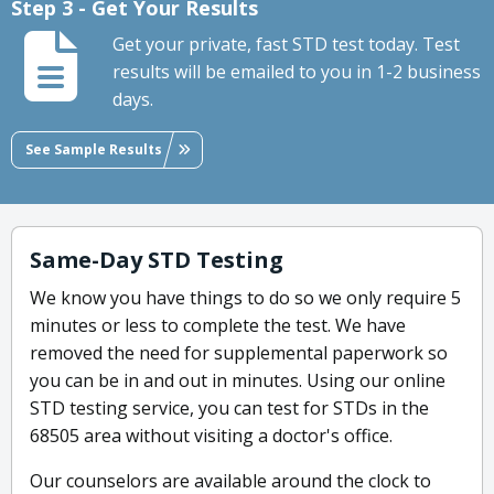
Step 3 - Get Your Results
Get your private, fast STD test today. Test
results will be emailed to you in 1-2 business
days.
See Sample Results
Same-Day STD Testing
We know you have things to do so we only require 5
minutes or less to complete the test. We have
removed the need for supplemental paperwork so
you can be in and out in minutes. Using our online
STD testing service, you can test for STDs in the
68505 area without visiting a doctor's office.
Our counselors are available around the clock to