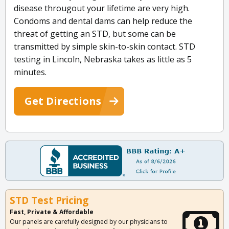
disease througout your lifetime are very high.
Condoms and dental dams can help reduce the
threat of getting an STD, but some can be
transmitted by simple skin-to-skin contact. STD
testing in Lincoln, Nebraska takes as little as 5
minutes.
Get Directions
STD Test Pricing
Fast, Private & Affordable
Our panels are carefully designed by our physicians to