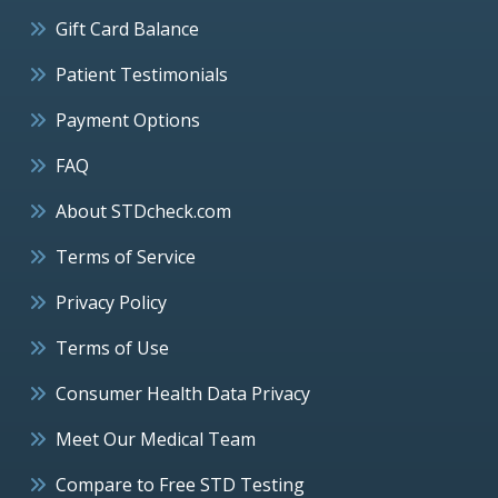
Gift Card Balance
Patient Testimonials
Payment Options
FAQ
About STDcheck.com
Terms of Service
Privacy Policy
Terms of Use
Consumer Health Data Privacy
Meet Our Medical Team
Compare to Free STD Testing