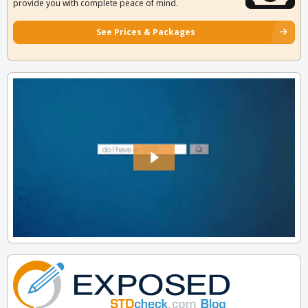
provide you with complete peace of mind.
See Prices & Packages