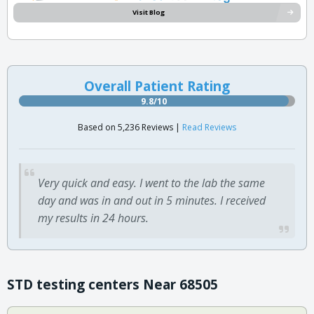
Visit Blog
Overall Patient Rating
9.8/10
Based on 5,236 Reviews |
Read Reviews
Very quick and easy. I went to the lab the same
day and was in and out in 5 minutes. I received
my results in 24 hours.
STD testing centers Near 68505