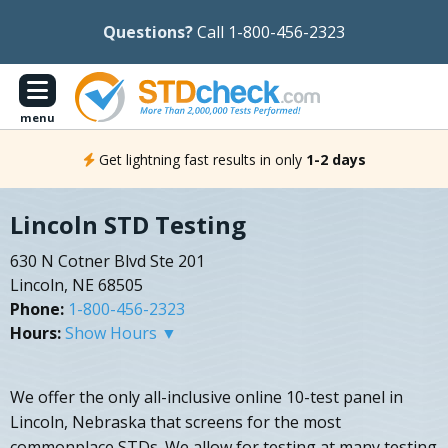
Questions?
Call 1-800-456-2323
menu
Get lightning fast results in only
1-2 days
Lincoln STD Testing
630 N Cotner Blvd Ste 201
Lincoln, NE 68505
Phone:
1-800-456-2323
Hours:
Show Hours ▼
We offer the only all-inclusive online 10-test panel in
Lincoln, Nebraska that screens for the most
commonplace STDs. We allow for testing at many testing