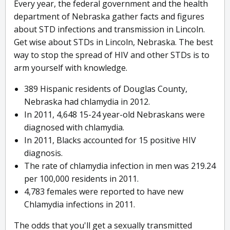
Every year, the federal government and the health
department of Nebraska gather facts and figures
about STD infections and transmission in Lincoln.
Get wise about STDs in Lincoln, Nebraska. The best
way to stop the spread of HIV and other STDs is to
arm yourself with knowledge.
389 Hispanic residents of Douglas County,
Nebraska had chlamydia in 2012.
In 2011, 4,648 15-24 year-old Nebraskans were
diagnosed with chlamydia.
In 2011, Blacks accounted for 15 positive HIV
diagnosis.
The rate of chlamydia infection in men was 219.24
per 100,000 residents in 2011.
4,783 females were reported to have new
Chlamydia infections in 2011.
The odds that you'll get a sexually transmitted