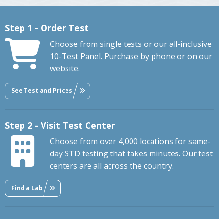
Step 1 - Order Test
Choose from single tests or our all-inclusive
10-Test Panel. Purchase by phone or on our
website.
See Test and Prices
Step 2 - Visit Test Center
Choose from over 4,000 locations for same-
day STD testing that takes minutes. Our test
centers are all across the country.
Find a Lab