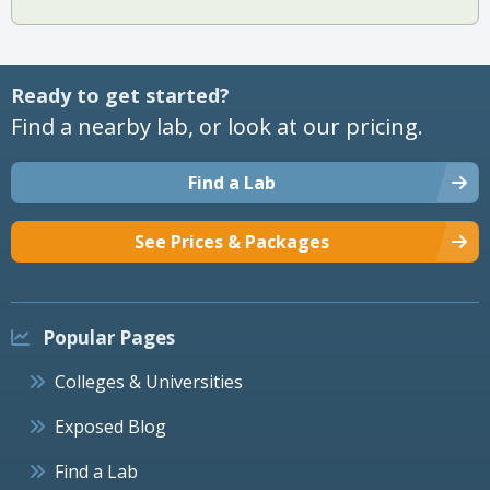
Ready to get started?
Find a nearby lab, or look at our pricing.
Find a Lab
See Prices & Packages
Popular Pages
Colleges & Universities
Exposed Blog
Find a Lab