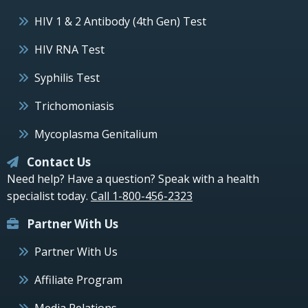
HIV 1 & 2 Antibody (4th Gen) Test
HIV RNA Test
Syphilis Test
Trichomoniasis
Mycoplasma Genitalium
Contact Us
Need help? Have a question? Speak with a health
specialist today.
Call 1-800-456-2323
Partner With Us
Partner With Us
Affiliate Program
Media Relations