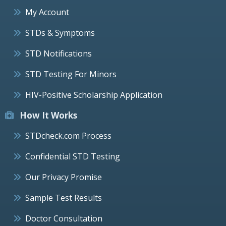
My Account
STDs & Symptoms
STD Notifications
STD Testing For Minors
HIV-Positive Scholarship Application
How It Works
STDcheck.com Process
Confidential STD Testing
Our Privacy Promise
Sample Test Results
Doctor Consultation