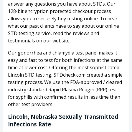
answer any questions you have about STDs. Our
128-bit encryption protected checkout process
allows you to securely buy testing online. To hear
what our past clients have to say about our online
STD testing service, read the reviews and
testimonials on our website.
Our gonorrhea and chlamydia test panel makes it
easy and fast to test for both infections at the same
time at lower cost. Offering the most sophisticated
Lincoln STD testing, STDcheck.com created a simple
testing process. We use the FDA-approved / cleared
industry standard Rapid Plasma Reagin (RPR) test
for syphilis with confirmed results in less time than
other test providers.
Lincoln, Nebraska Sexually Transmitted
Infections Rate