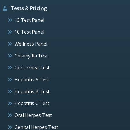
Tests & Pricing
13 Test Panel
10 Test Panel
Wellness Panel
Chlamydia Test
Gonorrhea Test
Hepatitis A Test
Hepatitis B Test
Hepatitis C Test
Oral Herpes Test
Genital Herpes Test