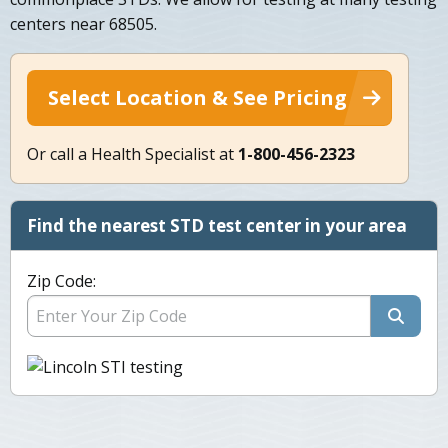
centers near 68505.
Select Location & See Pricing
Or call a Health Specialist at
1-800-456-2323
Find the nearest STD test center in your area
Zip Code: