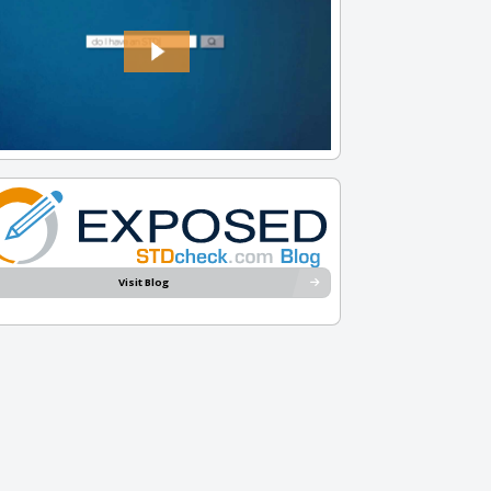
Visit Blog