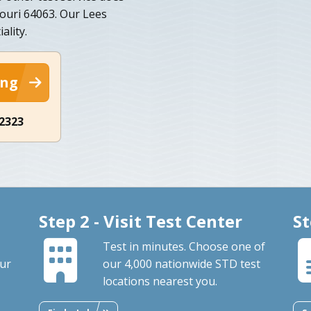
souri 64063. Our Lees
ality.
ing
-2323
Step 2 - Visit Test Center
St
Test in minutes. Choose one of
our
our 4,000 nationwide STD test
locations nearest you.