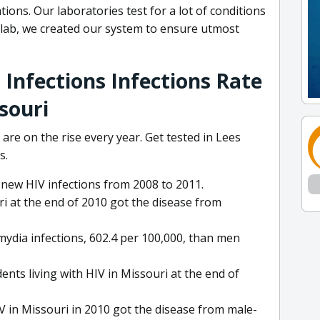
ions. Our laboratories test for a lot of conditions
 lab, we created our system to ensure utmost
 Infections Infections Rate
souri
re on the rise every year. Get tested in Lees
s.
 new HIV infections from 2008 to 2011.
i at the end of 2010 got the disease from
ydia infections, 602.4 per 100,000, than men
nts living with HIV in Missouri at the end of
IV in Missouri in 2010 got the disease from male-