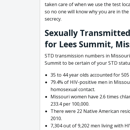
taken care of when we use the test locat
so no one will know why you are in the
secrecy.
Sexually Transmitted
for Lees Summit, Mis
STD transmission numbers in Missouri a
Summit to be certain of your STD statu
35 to 44 year olds accounted for 505
79.4% of HIV-positive men in Missour
homosexual contact.
Missouri women have 2.6 times chlam
233.4 per 100,000.
There were 22 Native American reside
2010.
7,304 out of 9,202 men living with H