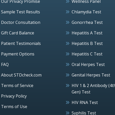
Our Privacy Promise
Wellness Panel
Sample Test Results
Chlamydia Test
Doctor Consultation
Gonorrhea Test
Gift Card Balance
Hepatitis A Test
Patient Testimonials
Hepatitis B Test
Payment Options
Hepatitis C Test
FAQ
Oral Herpes Test
About STDcheck.com
Genital Herpes Test
Terms of Service
HIV 1 & 2 Antibody (4t
Gen) Test
Privacy Policy
HIV RNA Test
Terms of Use
Syphilis Test