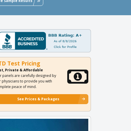
ee Sample Results
TD Test Pricing
st, Private & Affordable
r panels are carefully designed by
r physicians to provide you with
mplete peace of mind.
See Prices & Packages