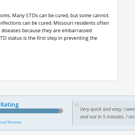
oms. Many STDs can be cured, but some cannot.
 infections can be cured. Missouri residents often
d diseases because they are embarrassed.
D status is the first step in preventing the
 Rating
Very quick and easy. I wen
and out in 5 minutes. I re
ead Reviews