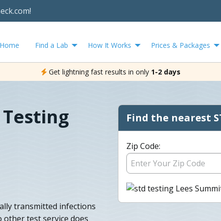
heck.com!
Home
Find a Lab
How It Works
Prices & Packages
Get lightning fast results in only
1-2 days
 Testing
Find the nearest S
Zip Code:
lly transmitted infections
o other test service does