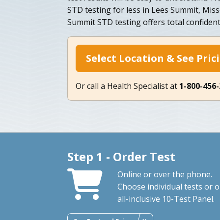
STD testing for less in Lees Summit, Mis
Summit STD testing offers total confidenti
Select Location & See Pric
Or call a Health Specialist at
1-800-456
Step 1 - Order Test
Online or over the phone.
Choose individual tests or 
all-inclusive 10-Test Panel.