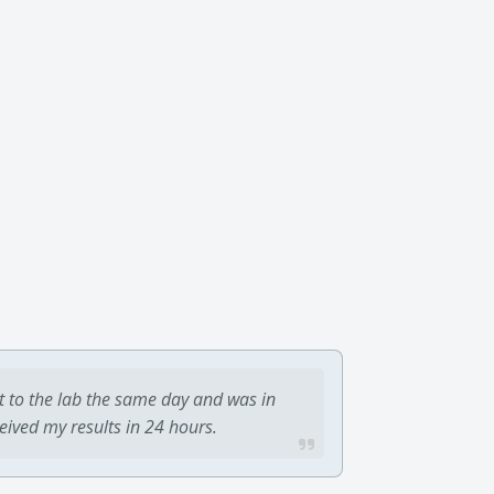
t to the lab the same day and was in
ceived my results in 24 hours.