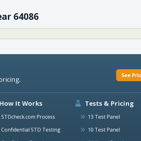
ear 64086
See Pri
pricing.
How It Works
Tests & Pricing
STDcheck.com Process
13 Test Panel
Confidential STD Testing
10 Test Panel