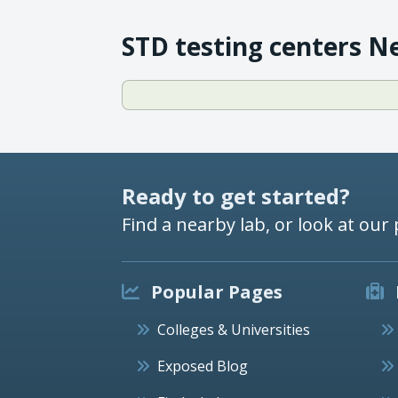
STD testing centers N
Ready to get started?
Find a nearby lab, or look at our 
Popular Pages
Colleges & Universities
Exposed Blog