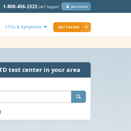
1-800-456-2323
24/7 Support
My Account
STDs & Symptoms
Get Tested
TD test center in your area