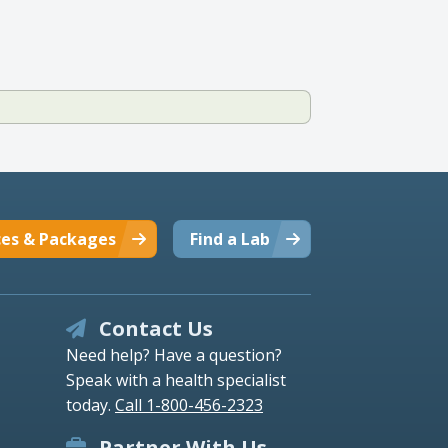
ces & Packages
Find a Lab
Contact Us
Need help? Have a question?
Speak with a health specialist
today.
Call 1-800-456-2323
Partner With Us