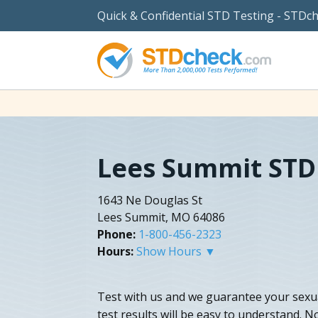
Quick & Confidential STD Testing - STDc
Lees Summit STD
1643 Ne Douglas St
Lees Summit, MO 64086
Phone:
1-800-456-2323
Hours:
Show Hours ▼
Test with us and we guarantee your sexua
test results will be easy to understand. N