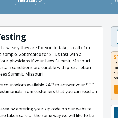
Find a Lab
S
Testing
how easy they are for you to take, so all of our
ne sample. Get treated for STDs fast with a
S
 our physicians if your Lees Summit, Missouri
Fa
ertain conditions are curable with prescription
Ou
ou
Lees Summit, Missouri.
co
ve counselors available 24/7 to answer your STD
estimonials from customers that you can read on
ur area by entering your zip code on our website.
are taken care of the same way we will like to be