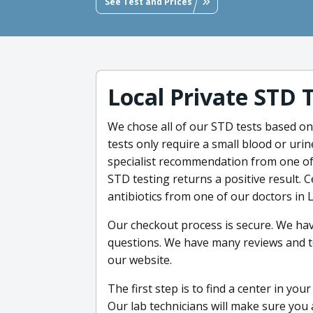
See Test and Prices
Local Private STD 
We chose all of our STD tests based on 
tests only require a small blood or uri
specialist recommendation from one of
STD testing returns a positive result. C
antibiotics from one of our doctors in 
Our checkout process is secure. We ha
questions. We have many reviews and t
our website.
The first step is to find a center in yo
Our lab technicians will make sure you 