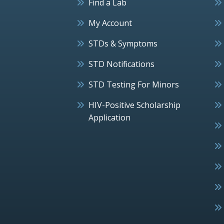
Find a Lab
My Account
STDs & Symptoms
STD Notifications
STD Testing For Minors
HIV-Positive Scholarship
Application