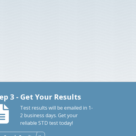
ep 3 - Get Your Results
Test results will be emailed in 1-
2 business days. Get your
reliable STD test today!