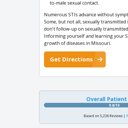
to-male sexual contact.
Numerous STIs advance without sympt
Some, but not all, sexually transmitted
don't follow-up on sexually transmitte
Informing yourself and learning your ST
growth of diseases in Missouri.
Get Directions
Overall Patient
9.8/10
Based on 5,236 Reviews |
R