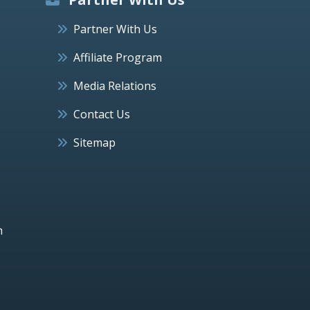
Partner With Us
Affiliate Program
Media Relations
Contact Us
Sitemap
h