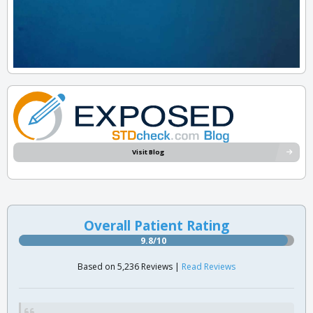
Visit Blog
Overall Patient Rating
9.8/10
Based on 5,236 Reviews |
Read Reviews