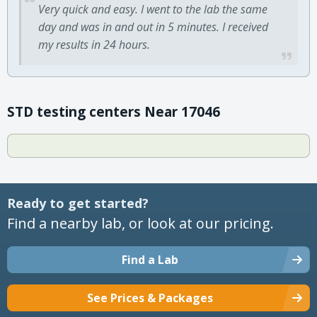
Very quick and easy. I went to the lab the same
day and was in and out in 5 minutes. I received
my results in 24 hours.
STD testing centers Near 17046
Ready to get started?
Find a nearby lab, or look at our pricing.
Find a Lab
See Prices & Packages