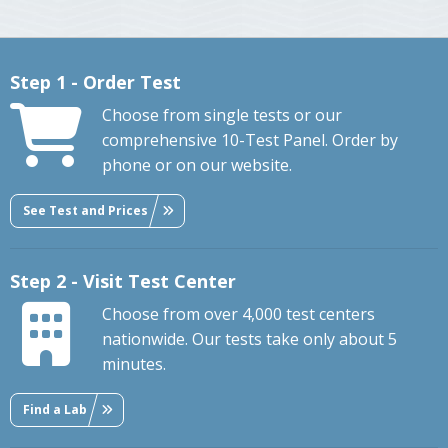
Step 1 - Order Test
Choose from single tests or our
comprehensive 10-Test Panel. Order by
phone or on our website.
See Test and Prices
Step 2 - Visit Test Center
Choose from over 4,000 test centers
nationwide. Our tests take only about 5
minutes.
Find a Lab