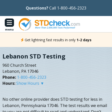
Questions?
Call 1-800-456-2323
menu
Get lightning fast results in only
1-2 days
Lebanon STD Testing
960 Church Street
Lebanon, PA 17046
Phone:
1-800-456-2323
Hours:
Show Hours ▼
No other online provider does STD testing for less in
Lebanon, Pennsylvania 17046. The test results we email
to you are not difficult to read and understand. Don’t