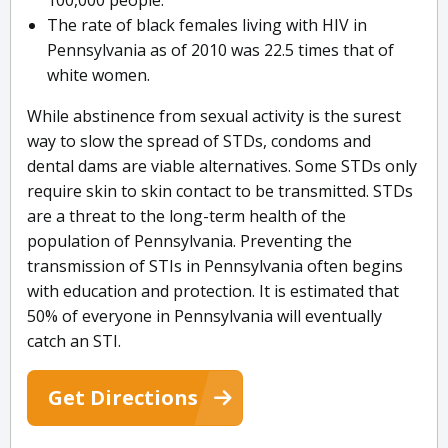
100,000 people.
The rate of black females living with HIV in
Pennsylvania as of 2010 was 22.5 times that of
white women.
While abstinence from sexual activity is the surest
way to slow the spread of STDs, condoms and
dental dams are viable alternatives. Some STDs only
require skin to skin contact to be transmitted. STDs
are a threat to the long-term health of the
population of Pennsylvania. Preventing the
transmission of STIs in Pennsylvania often begins
with education and protection. It is estimated that
50% of everyone in Pennsylvania will eventually
catch an STI.
Get Directions