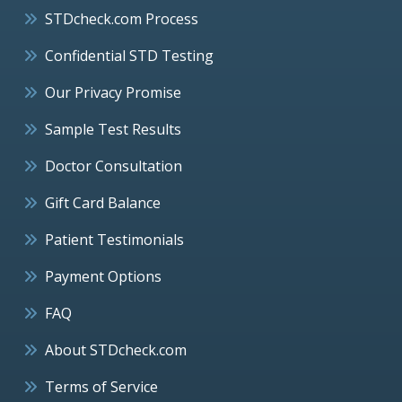
STDcheck.com Process
Confidential STD Testing
Our Privacy Promise
Sample Test Results
Doctor Consultation
Gift Card Balance
Patient Testimonials
Payment Options
FAQ
About STDcheck.com
Terms of Service