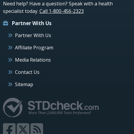
Need help? Have a question? Speak with a health
specialist today.
Call 1-800-456-2323
Partner With Us
Partner With Us
Affiliate Program
Media Relations
Contact Us
Sitemap