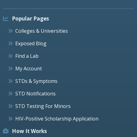
Popular Pages
Colleges & Universities
Exposed Blog
Find a Lab
My Account
STDs & Symptoms
STD Notifications
STD Testing For Minors
HIV-Positive Scholarship Application
How It Works