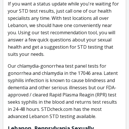
If you want a status update while you're waiting for
your STD test results, just call one of our health
specialists any time. With test locations all over
Lebanon, we should have one conveniently near
you. Using our test recommendation tool, you will
answer a few quick questions about your sexual
health and get a suggestion for STD testing that
suits your needs.
Our chlamydia-gonorrhea test panel tests for
gonorrhea and chlamydia in the 17046 area. Latent
syphilis infection is known to cause blindness and
dementia and other serious illnesses but our FDA-
approved / cleared Rapid Plasma Reagin (RPR) test
seeks syphilis in the blood and returns test results
in 24-48 hours. STDcheck.com has the most
advanced Lebanon STD testing available.
Lebanon, Pennsylvania Sexually