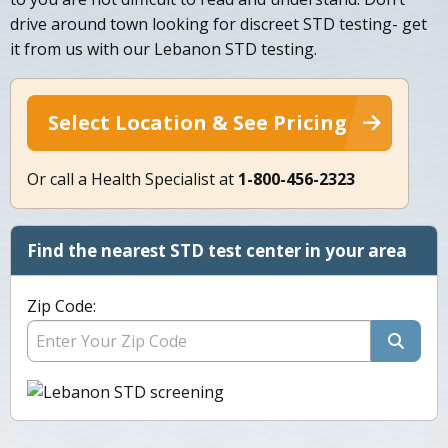
drive around town looking for discreet STD testing- get
it from us with our Lebanon STD testing.
Select Location & See Pricing
Or call a Health Specialist at
1-800-456-2323
Find the nearest STD test center in your area
Zip Code: