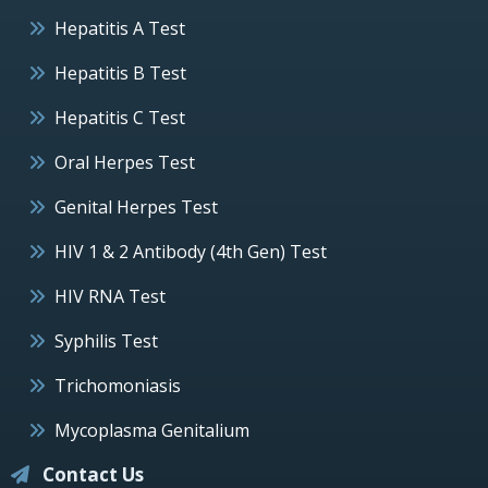
Hepatitis A Test
Hepatitis B Test
Hepatitis C Test
Oral Herpes Test
Genital Herpes Test
HIV 1 & 2 Antibody (4th Gen) Test
HIV RNA Test
Syphilis Test
Trichomoniasis
Mycoplasma Genitalium
Contact Us