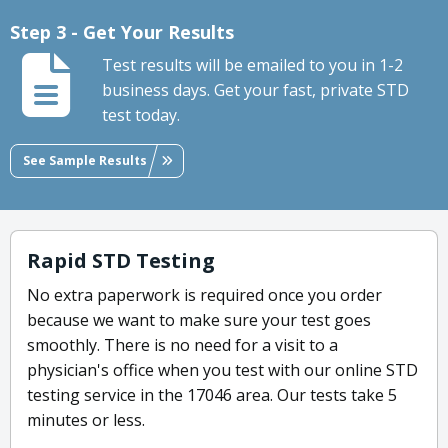
Step 3 - Get Your Results
Test results will be emailed to you in 1-2
business days. Get your fast, private STD
test today.
See Sample Results
Rapid STD Testing
No extra paperwork is required once you order
because we want to make sure your test goes
smoothly. There is no need for a visit to a
physician's office when you test with our online STD
testing service in the 17046 area. Our tests take 5
minutes or less.