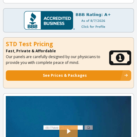
STD Test Pricing
Fast, Private & Affordable
Our panels are carefully designed by our physicians to
provide you with complete peace of mind.
See Prices & Packages