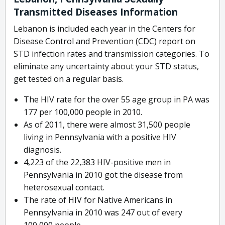
Transmitted Diseases Information
Lebanon is included each year in the Centers for
Disease Control and Prevention (CDC) report on
STD infection rates and transmission categories. To
eliminate any uncertainty about your STD status,
get tested on a regular basis.
The HIV rate for the over 55 age group in PA was
177 per 100,000 people in 2010.
As of 2011, there were almost 31,500 people
living in Pennsylvania with a positive HIV
diagnosis.
4,223 of the 22,383 HIV-positive men in
Pennsylvania in 2010 got the disease from
heterosexual contact.
The rate of HIV for Native Americans in
Pennsylvania in 2010 was 247 out of every