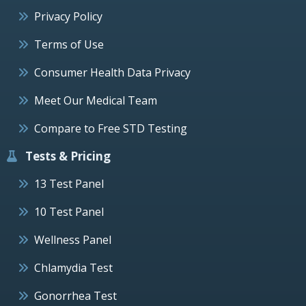
Privacy Policy
Terms of Use
Consumer Health Data Privacy
Meet Our Medical Team
Compare to Free STD Testing
Tests & Pricing
13 Test Panel
10 Test Panel
Wellness Panel
Chlamydia Test
Gonorrhea Test