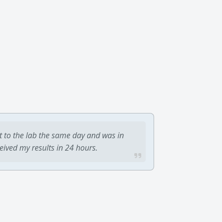
t to the lab the same day and was in
ceived my results in 24 hours.