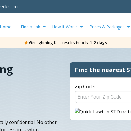
heck.com!
Home
Find a Lab
How It Works
Prices & Packages
Get lightning fast results in only
1-2 days
ing
Find the nearest S
Zip Code:
ally confidential. No other
for less in Lawton,