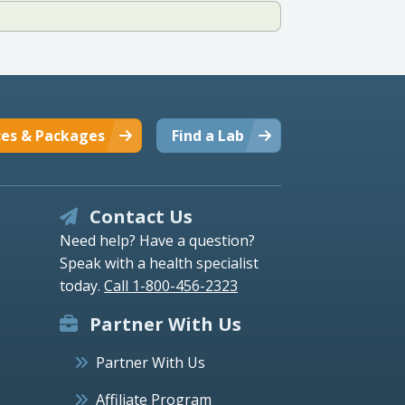
ces & Packages
Find a Lab
Contact Us
Need help? Have a question?
Speak with a health specialist
today.
Call 1-800-456-2323
Partner With Us
Partner With Us
Affiliate Program