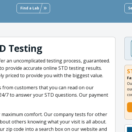
Find a Lab
S
D Testing
ffer an uncomplicated testing process, guaranteed.
to provide accurate online STD testing results.
S
ly priced to provide you with the biggest value.
Fa
Ou
s from customers that you can read on our
ou
 24/7 to answer your STD questions. Our payment
co
r maximum comfort. Our company tests for other
out others knowing what your visit is all about.
ur zip code into a search box on our website and