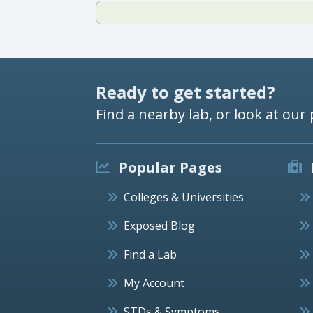
Ready to get started?
Find a nearby lab, or look at our 
Popular Pages
Colleges & Universities
Exposed Blog
Find a Lab
My Account
STDs & Symptoms