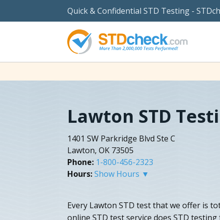
Quick & Confidential STD Testing - STDc
Lawton STD Test
1401 SW Parkridge Blvd Ste C
Lawton, OK 73505
Phone:
1-800-456-2323
Hours:
Show Hours ▼
Every Lawton STD test that we offer is tot
online STD test service does STD testing 