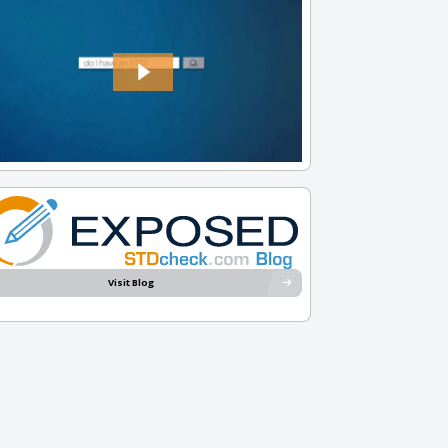
Visit Blog