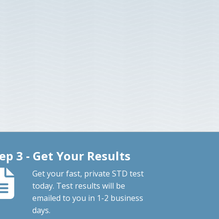
ep 3 - Get Your Results
Get your fast, private STD test
today. Test results will be
emailed to you in 1-2 business
days.