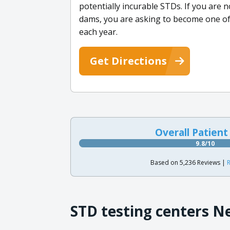
potentially incurable STDs. If you are 
dams, you are asking to become one of
each year.
Get Directions
Overall Patient
9.8/10
Based on 5,236 Reviews |
R
STD testing centers N