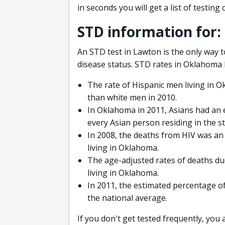
in seconds you will get a list of testing 
STD information for
An STD test in Lawton is the only way t
disease status. STD rates in Oklahoma 
The rate of Hispanic men living in 
than white men in 2010.
In Oklahoma in 2011, Asians had an e
every Asian person residing in the st
In 2008, the deaths from HIV was an 
living in Oklahoma.
The age-adjusted rates of deaths due
living in Oklahoma.
In 2011, the estimated percentage of
the national average.
If you don't get tested frequently, you