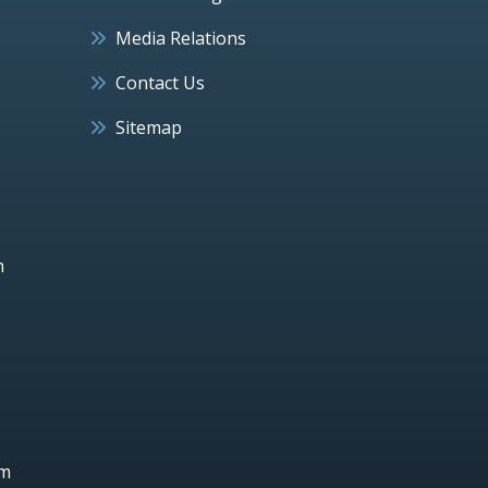
Media Relations
Contact Us
Sitemap
h
um