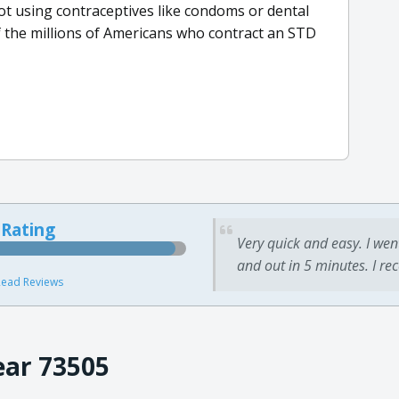
not using contraceptives like condoms or dental
 the millions of Americans who contract an STD
 Rating
Very quick and easy. I wen
and out in 5 minutes. I re
ead Reviews
ear 73505