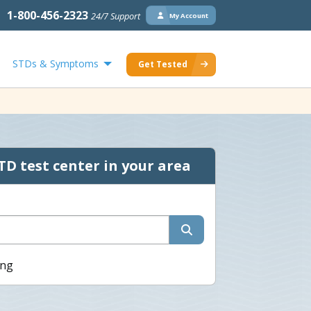
1-800-456-2323
24/7 Support
My Account
STDs & Symptoms
Get Tested
TD test center in your area