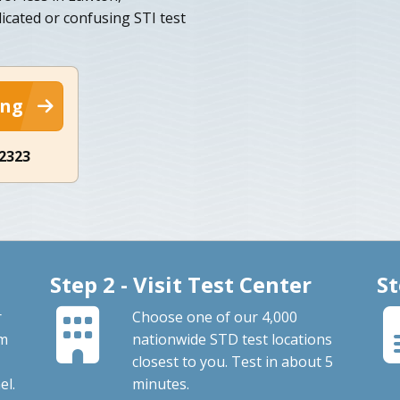
cated or confusing STI test
ing
-2323
Step 2 - Visit Test Center
St
r
Choose one of our 4,000
om
nationwide STD test locations
closest to you. Test in about 5
el.
minutes.