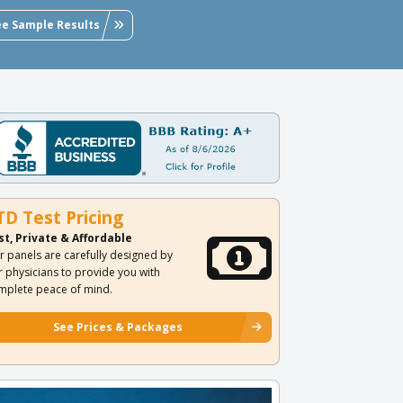
ee Sample Results
TD Test Pricing
st, Private & Affordable
r panels are carefully designed by
r physicians to provide you with
mplete peace of mind.
See Prices & Packages