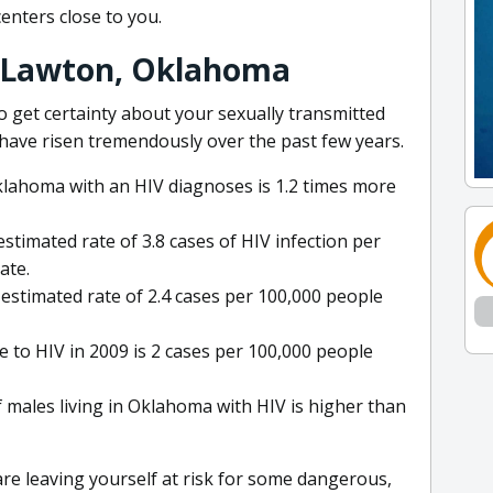
centers close to you.
: Lawton, Oklahoma
o get certainty about your sexually transmitted
have risen tremendously over the past few years.
Oklahoma with an HIV diagnoses is 1.2 times more
stimated rate of 3.8 cases of HIV infection per
ate.
estimated rate of 2.4 cases per 100,000 people
 to HIV in 2009 is 2 cases per 100,000 people
 males living in Oklahoma with HIV is higher than
 are leaving yourself at risk for some dangerous,