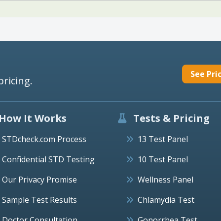
See Pri
pricing.
How It Works
Tests & Pricing
STDcheck.com Process
13 Test Panel
Confidential STD Testing
10 Test Panel
Our Privacy Promise
Wellness Panel
Sample Test Results
Chlamydia Test
Doctor Consultation
Gonorrhea Test