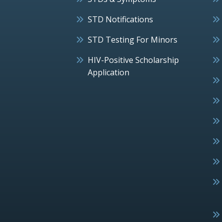
STD Notifications
STD Testing For Minors
HIV-Positive Scholarship
Application