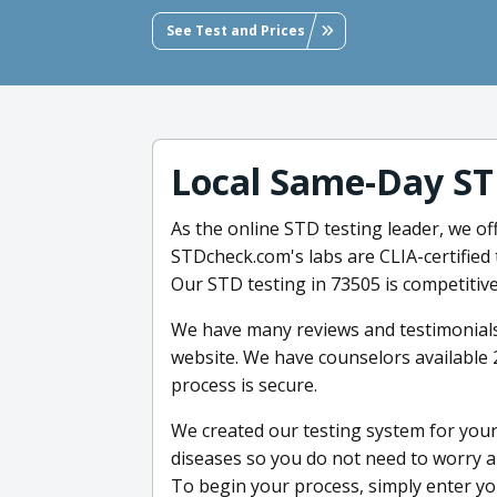
See Test and Prices
Local Same-Day ST
As the online STD testing leader, we o
STDcheck.com's labs are CLIA-certified 
Our STD testing in 73505 is competitive
We have many reviews and testimonial
website. We have counselors available
process is secure.
We created our testing system for you
diseases so you do not need to worry ab
To begin your process, simply enter yo