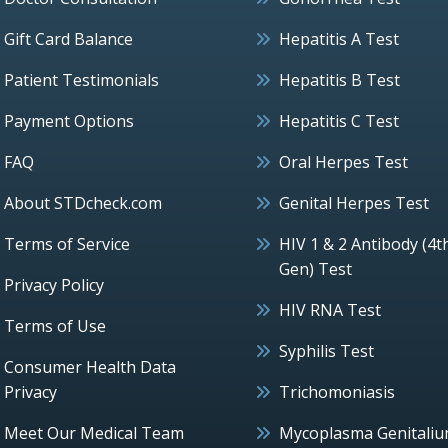
Gift Card Balance
Hepatitis A Test
Patient Testimonials
Hepatitis B Test
Payment Options
Hepatitis C Test
FAQ
Oral Herpes Test
About STDcheck.com
Genital Herpes Test
Terms of Service
HIV 1 & 2 Antibody (4t
Gen) Test
Privacy Policy
HIV RNA Test
Terms of Use
Syphilis Test
Consumer Health Data
Privacy
Trichomoniasis
Meet Our Medical Team
Mycoplasma Genitali