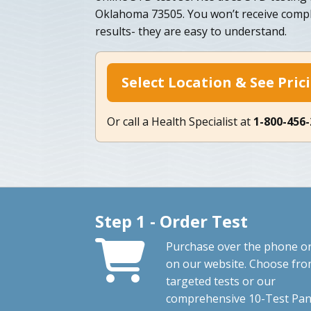
Oklahoma 73505. You won’t receive compli
results- they are easy to understand.
Select Location & See Pric
Or call a Health Specialist at
1-800-456
Step 1 - Order Test
Purchase over the phone o
on our website. Choose fr
targeted tests or our
comprehensive 10-Test Pan