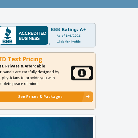
TD Test Pricing
st, Private & Affordable
r panels are carefully designed by
r physicians to provide you with
mplete peace of mind.
See Prices & Packages