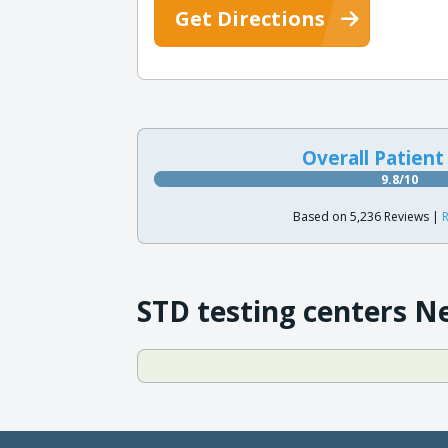
Get Directions
Overall Patient
9.8/10
Based on 5,236 Reviews |
R
STD testing centers N