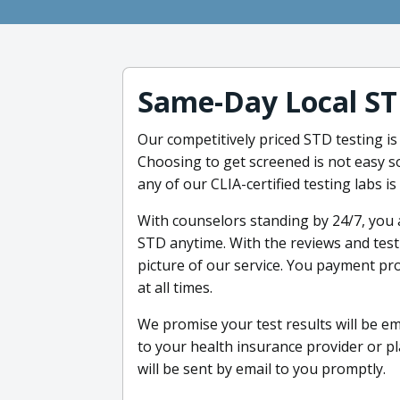
Same-Day Local ST
Our competitively priced STD testing is
Choosing to get screened is not easy s
any of our CLIA-certified testing labs i
With counselors standing by 24/7, you 
STD anytime. With the reviews and test
picture of our service. You payment pro
at all times.
We promise your test results will be ema
to your health insurance provider or pl
will be sent by email to you promptly.