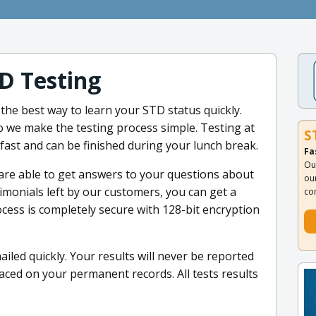
D Testing
 the best way to learn your STD status quickly.
o we make the testing process simple. Testing at
S
s fast and can be finished during your lunch break.
Fa
Ou
are able to get answers to your questions about
ou
imonials left by our customers, you can get a
co
cess is completely secure with 128-bit encryption
iled quickly. Your results will never be reported
aced on your permanent records. All tests results