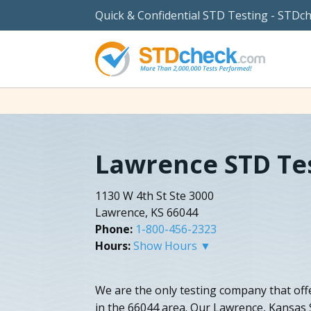
Quick & Confidential STD Testing - STDc
Lawrence STD Te
1130 W 4th St Ste 3000
Lawrence, KS 66044
Phone:
1-800-456-2323
Hours:
Show Hours ▼
We are the only testing company that off
in the 66044 area. Our Lawrence, Kansas 