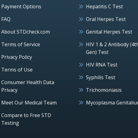
Payment Options
Hepatitis C Test
FAQ
Oral Herpes Test
About STDcheck.com
Genital Herpes Test
Terms of Service
HIV 1 & 2 Antibody (4t
Gen) Test
Privacy Policy
HIV RNA Test
Terms of Use
Syphilis Test
Consumer Health Data
Privacy
Trichomoniasis
Meet Our Medical Team
Mycoplasma Genitali
Compare to Free STD
Testing