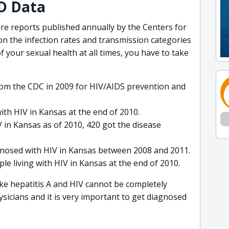
D Data
 are reports published annually by the Centers for
n the infection rates and transmission categories
f your sexual health at all times, you have to take
from the CDC in 2009 for HIV/AIDS prevention and
ith HIV in Kansas at the end of 2010.
 in Kansas as of 2010, 420 got the disease
gnosed with HIV in Kansas between 2008 and 2011.
e living with HIV in Kansas at the end of 2010.
ike hepatitis A and HIV cannot be completely
sicians and it is very important to get diagnosed