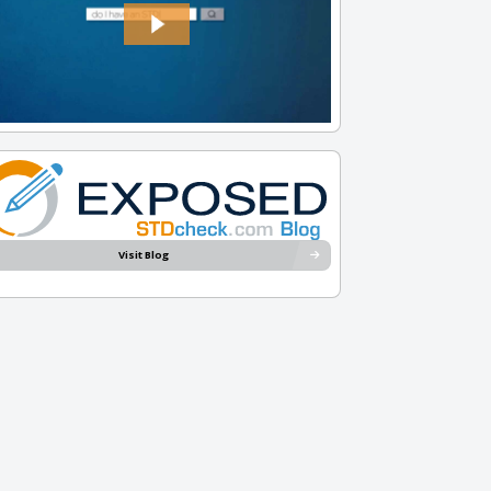
Visit Blog