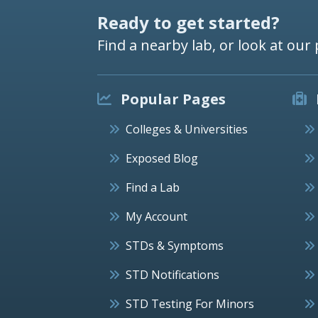
Ready to get started?
Find a nearby lab, or look at our 
Popular Pages
Colleges & Universities
Exposed Blog
Find a Lab
My Account
STDs & Symptoms
STD Notifications
STD Testing For Minors