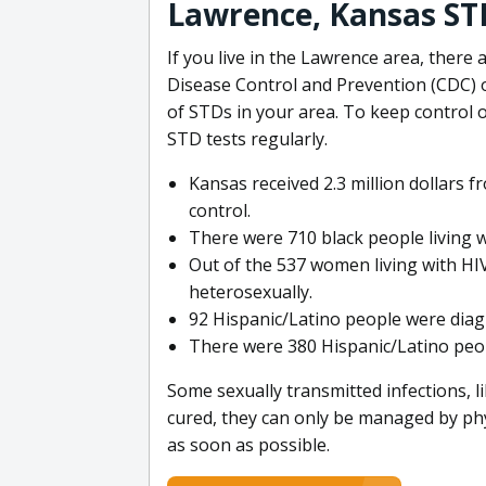
Lawrence, Kansas ST
If you live in the Lawrence area, there
Disease Control and Prevention (CDC) o
of STDs in your area. To keep control o
STD tests regularly.
Kansas received 2.3 million dollars 
control.
There were 710 black people living w
Out of the 537 women living with HIV
heterosexually.
92 Hispanic/Latino people were dia
There were 380 Hispanic/Latino peopl
Some sexually transmitted infections, l
cured, they can only be managed by phy
as soon as possible.