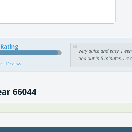
 Rating
Very quick and easy. I wen
and out in 5 minutes. I re
ead Reviews
ear 66044