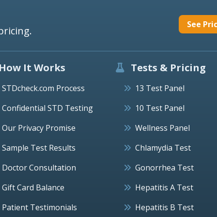
See Pri
pricing.
How It Works
Tests & Pricing
STDcheck.com Process
13 Test Panel
Confidential STD Testing
10 Test Panel
Our Privacy Promise
Wellness Panel
Sample Test Results
Chlamydia Test
Doctor Consultation
Gonorrhea Test
Gift Card Balance
Hepatitis A Test
Patient Testimonials
Hepatitis B Test