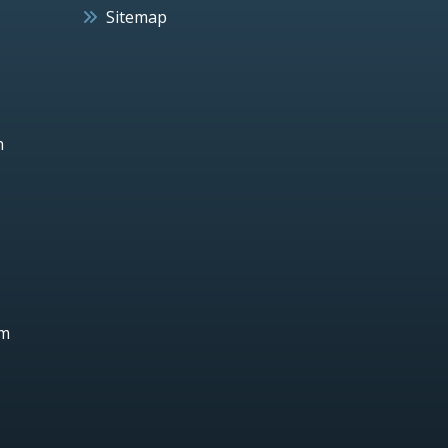
Sitemap
h
um