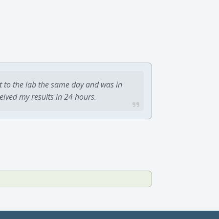
t to the lab the same day and was in
ceived my results in 24 hours.