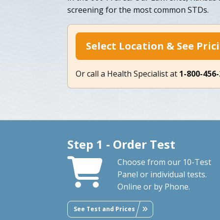
screening for the most common STDs.
Select Location & See Pric
Or call a Health Specialist at
1-800-456
Step 1 - Order Test
Choose from our 10-Test
Panel or individual tests.
Online or by Phone.
See Test and Prices