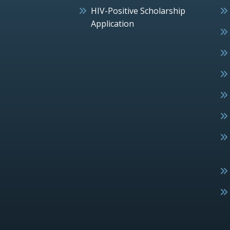
HIV-Positive Scholarship
Application