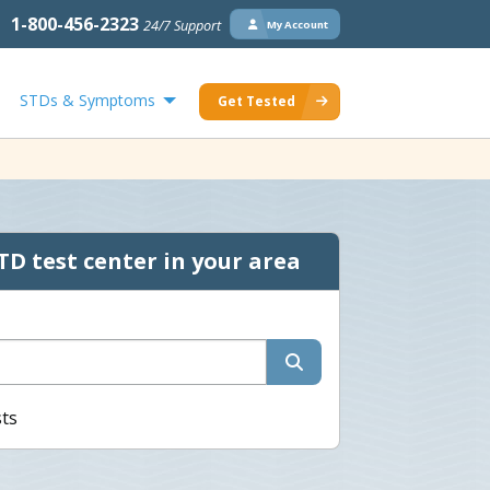
1-800-456-2323
24/7 Support
My Account
STDs & Symptoms
Get Tested
TD test center in your area