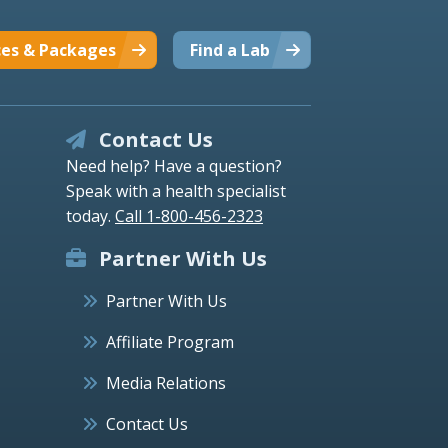
ces & Packages
Find a Lab
Contact Us
Need help? Have a question?
Speak with a health specialist
today.
Call 1-800-456-2323
Partner With Us
Partner With Us
Affiliate Program
Media Relations
Contact Us