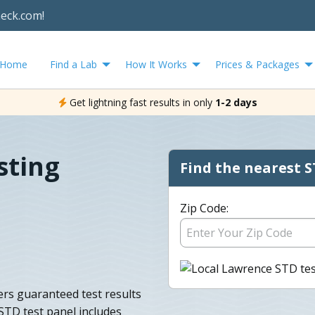
heck.com!
Home
Find a Lab
How It Works
Prices & Packages
Get lightning fast results in only
1-2 days
sting
Find the nearest S
Zip Code:
ers guaranteed test results
STD test panel includes