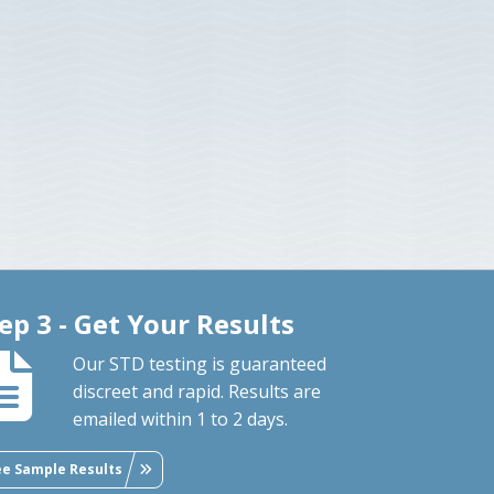
ep 3 - Get Your Results
Our STD testing is guaranteed
discreet and rapid. Results are
emailed within 1 to 2 days.
ee Sample Results