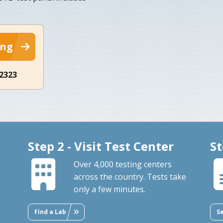
ing
-2323
Step 2 - Visit Test Center
St
Over 4,000 testing centers
across the country. Tests take
only a few minutes.
Find a Lab
S