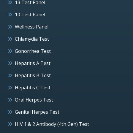
13 Test Panel
10 Test Panel
Wellness Panel
Chlamydia Test
Gonorrhea Test
Hepatitis A Test
Hepatitis B Test
Hepatitis C Test
Oral Herpes Test
Genital Herpes Test
HIV 1 & 2 Antibody (4th Gen) Test