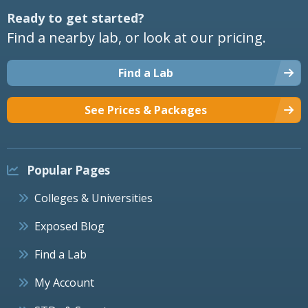
Ready to get started?
Find a nearby lab, or look at our pricing.
Find a Lab
See Prices & Packages
Popular Pages
Colleges & Universities
Exposed Blog
Find a Lab
My Account