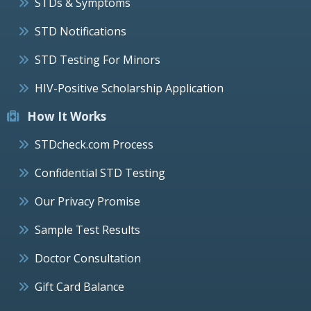
STDs & Symptoms
STD Notifications
STD Testing For Minors
HIV-Positive Scholarship Application
How It Works
STDcheck.com Process
Confidential STD Testing
Our Privacy Promise
Sample Test Results
Doctor Consultation
Gift Card Balance