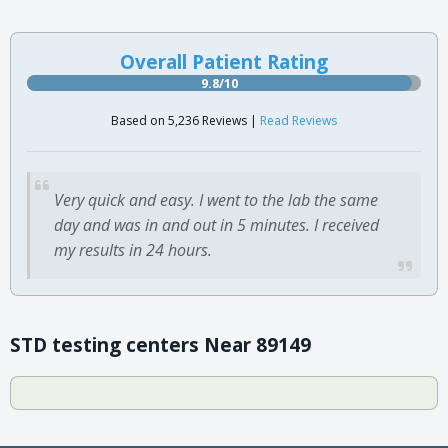
Overall Patient Rating
9.8/10
Based on 5,236 Reviews |
Read Reviews
Very quick and easy. I went to the lab the same
day and was in and out in 5 minutes. I received
my results in 24 hours.
STD testing centers Near 89149