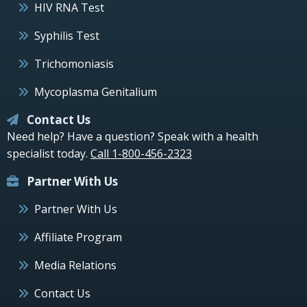
HIV RNA Test
Syphilis Test
Trichomoniasis
Mycoplasma Genitalium
Contact Us
Need help? Have a question? Speak with a health
specialist today.
Call 1-800-456-2323
Partner With Us
Partner With Us
Affiliate Program
Media Relations
Contact Us