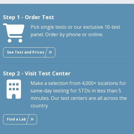
Step 1 - Order Test
Pick single tests or our exclusive 10-test
panel. Order by phone or online.
See Test and Prices
Step 2 - Visit Test Center
Make a selection from 4,000+ locations for
same-day testing for STDs in less than 5
minutes. Our test centers are all across the
country.
Find a Lab