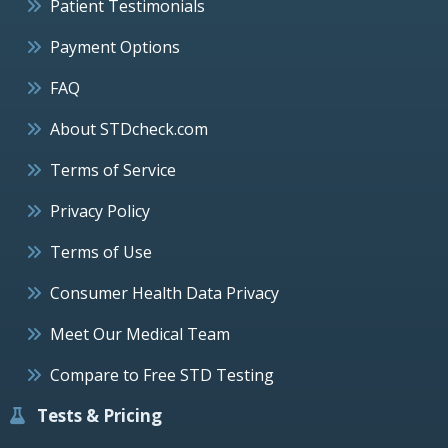
Patient Testimonials
Payment Options
FAQ
About STDcheck.com
Terms of Service
Privacy Policy
Terms of Use
Consumer Health Data Privacy
Meet Our Medical Team
Compare to Free STD Testing
Tests & Pricing