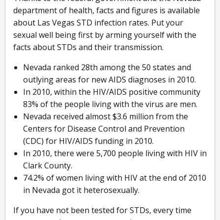
department of health, facts and figures is available
about Las Vegas STD infection rates. Put your
sexual well being first by arming yourself with the
facts about STDs and their transmission.
Nevada ranked 28th among the 50 states and
outlying areas for new AIDS diagnoses in 2010.
In 2010, within the HIV/AIDS positive community
83% of the people living with the virus are men.
Nevada received almost $3.6 million from the
Centers for Disease Control and Prevention
(CDC) for HIV/AIDS funding in 2010.
In 2010, there were 5,700 people living with HIV in
Clark County.
74.2% of women living with HIV at the end of 2010
in Nevada got it heterosexually.
If you have not been tested for STDs, every time