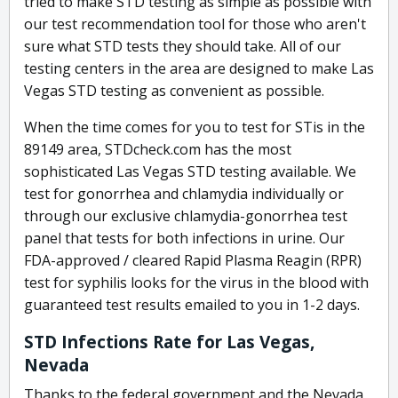
tried to make STD testing as simple as possible with
our test recommendation tool for those who aren't
sure what STD tests they should take. All of our
testing centers in the area are designed to make Las
Vegas STD testing as convenient as possible.
When the time comes for you to test for STis in the
89149 area, STDcheck.com has the most
sophisticated Las Vegas STD testing available. We
test for gonorrhea and chlamydia individually or
through our exclusive chlamydia-gonorrhea test
panel that tests for both infections in urine. Our
FDA-approved / cleared Rapid Plasma Reagin (RPR)
test for syphilis looks for the virus in the blood with
guaranteed test results emailed to you in 1-2 days.
STD Infections Rate for Las Vegas,
Nevada
Thanks to the federal government and the Nevada