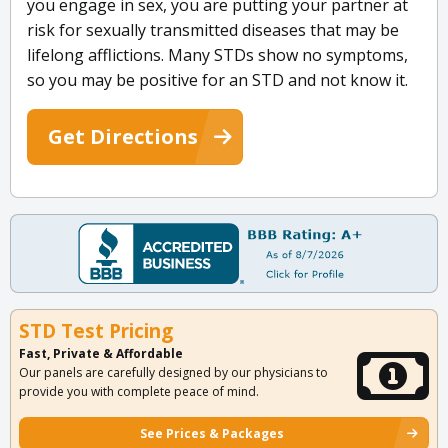
you engage in sex, you are putting your partner at
risk for sexually transmitted diseases that may be
lifelong afflictions. Many STDs show no symptoms,
so you may be positive for an STD and not know it.
Get Directions
STD Test Pricing
Fast, Private & Affordable
Our panels are carefully designed by our physicians to
provide you with complete peace of mind.
See Prices & Packages