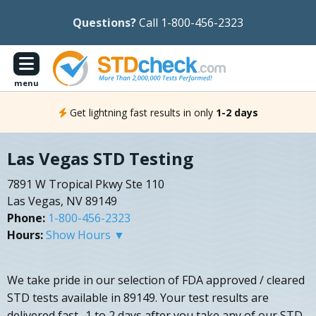
Questions?
Call 1-800-456-2323
menu
Get lightning fast results in only
1-2 days
Las Vegas STD Testing
7891 W Tropical Pkwy Ste 110
Las Vegas, NV 89149
Phone:
1-800-456-2323
Hours:
Show Hours ▼
We take pride in our selection of FDA approved / cleared
STD tests available in 89149. Your test results are
delivered fast- 1 to 2 days after you take any of our STD