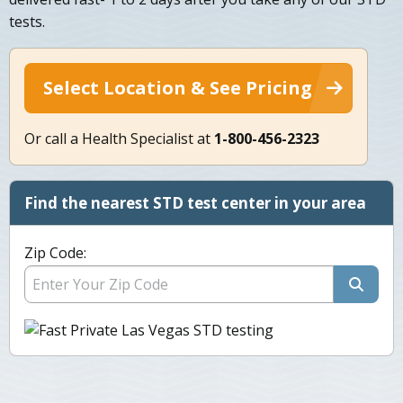
tests.
Select Location & See Pricing
Or call a Health Specialist at
1-800-456-2323
Find the nearest STD test center in your area
Zip Code: