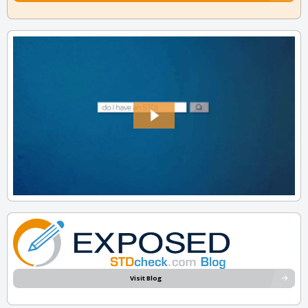
Visit Blog