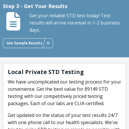
Step 3 - Get Your Results
Get your reliable STD test today! Test
results will arrive via email in 1-2 business
days.
See Sample Results
Local Private STD Testing
We have uncomplicated our testing process for your
convenience. Get the best value for 89149 STD
testing with our competitively priced testing
packages. Each of our labs are CLIA-certified.
Get updated on the status of your test results 24/7
with one phone call to our health specialists. We've