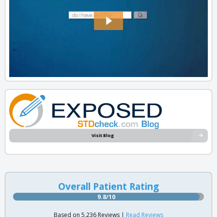
Visit Blog
Overall Patient Rating
9.8/10
Based on 5,236 Reviews |
Read Reviews