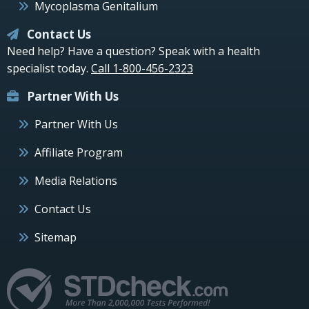
Mycoplasma Genitalium
Contact Us
Need help? Have a question? Speak with a health
specialist today.
Call 1-800-456-2323
Partner With Us
Partner With Us
Affiliate Program
Media Relations
Contact Us
Sitemap