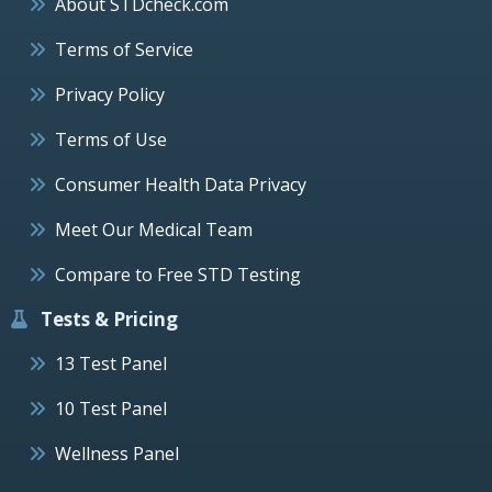
About STDcheck.com
Terms of Service
Privacy Policy
Terms of Use
Consumer Health Data Privacy
Meet Our Medical Team
Compare to Free STD Testing
Tests & Pricing
13 Test Panel
10 Test Panel
Wellness Panel