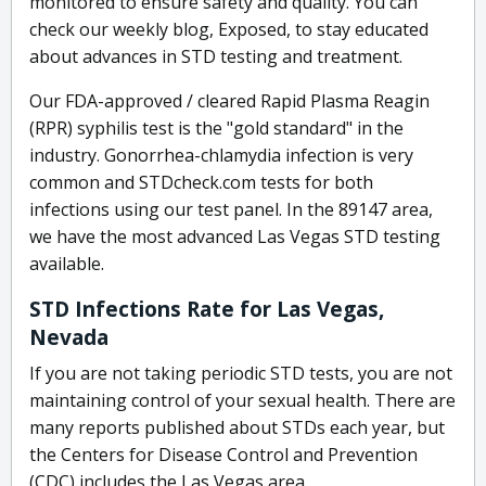
monitored to ensure safety and quality. You can
check our weekly blog, Exposed, to stay educated
about advances in STD testing and treatment.
Our FDA-approved / cleared Rapid Plasma Reagin
(RPR) syphilis test is the "gold standard" in the
industry. Gonorrhea-chlamydia infection is very
common and STDcheck.com tests for both
infections using our test panel. In the 89147 area,
we have the most advanced Las Vegas STD testing
available.
STD Infections Rate for Las Vegas,
Nevada
If you are not taking periodic STD tests, you are not
maintaining control of your sexual health. There are
many reports published about STDs each year, but
the Centers for Disease Control and Prevention
(CDC) includes the Las Vegas area.