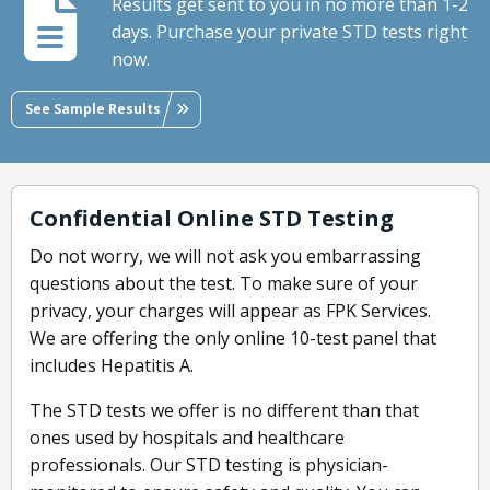
Results get sent to you in no more than 1-2
days. Purchase your private STD tests right
now.
See Sample Results
Confidential Online STD Testing
Do not worry, we will not ask you embarrassing
questions about the test. To make sure of your
privacy, your charges will appear as FPK Services.
We are offering the only online 10-test panel that
includes Hepatitis A.
The STD tests we offer is no different than that
ones used by hospitals and healthcare
professionals. Our STD testing is physician-