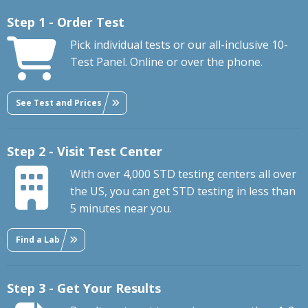
Step 1 - Order Test
Pick individual tests or our all-inclusive 10-
Test Panel. Online or over the phone.
See Test and Prices
Step 2 - Visit Test Center
With over 4,000 STD testing centers all over
the US, you can get STD testing in less than
5 minutes near you.
Find a Lab
Step 3 - Get Your Results