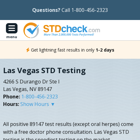
Questions?
Call 1-800-456-2323
menu
Get lightning fast results in only
1-2 days
Las Vegas STD Testing
4266 S Durango Dr Ste I
Las Vegas, NV 89147
Phone:
1-800-456-2323
Hours:
Show Hours ▼
All positive 89147 test results (except oral herpes) come
with a free doctor phone consultation. Las Vegas STD
testing is the speediest testing on the market.