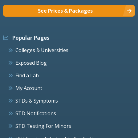
See Prices & Packages
Popular Pages
Colleges & Universities
Exposed Blog
Find a Lab
My Account
STDs & Symptoms
STD Notifications
STD Testing For Minors