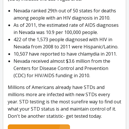
Nevada ranked 29th out of 50 states for deaths
among people with an HIV diagnosis in 2010.
As of 2011, the estimated rate of AIDS diagnoses
in Nevada was 10.9 per 100,000 people.
422 of the 1,573 people diagnosed with HIV in
Nevada from 2008 to 2011 were Hispanic/Latino.
10,507 have reported to have chlamydia in 2011.
Nevada received almost $3.6 million from the
Centers for Disease Control and Prevention
(CDC) for HIV/AIDS funding in 2010.
Millions of Americans already have STDs and
millions more are infected with new STDs every
year. STD testing is the most surefire way to find out
what your STD status is and maintain control of it.
Don't be another statistic- get tested today.