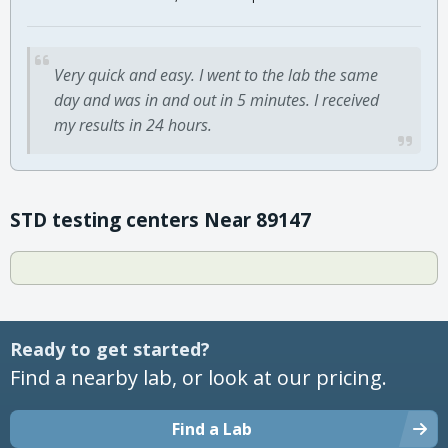
Very quick and easy. I went to the lab the same
day and was in and out in 5 minutes. I received
my results in 24 hours.
STD testing centers Near 89147
Ready to get started?
Find a nearby lab, or look at our pricing.
Find a Lab