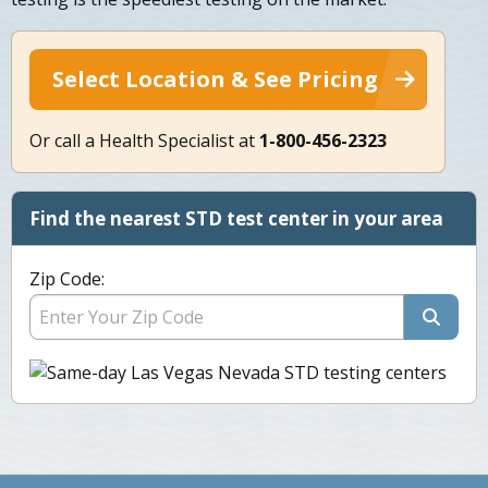
Select Location & See Pricing
Or call a Health Specialist at
1-800-456-2323
Find the nearest STD test center in your area
Zip Code: