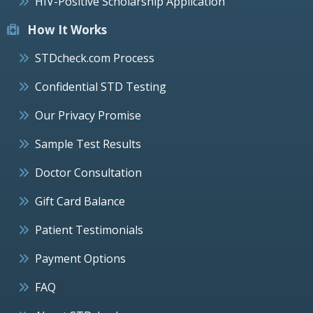
HIV-Positive Scholarship Application
How It Works
STDcheck.com Process
Confidential STD Testing
Our Privacy Promise
Sample Test Results
Doctor Consultation
Gift Card Balance
Patient Testimonials
Payment Options
FAQ