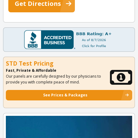
Get Directions
STD Test Pricing
Fast, Private & Affordable
Our panels are carefully designed by our physicians to
provide you with complete peace of mind.
See Prices & Packages