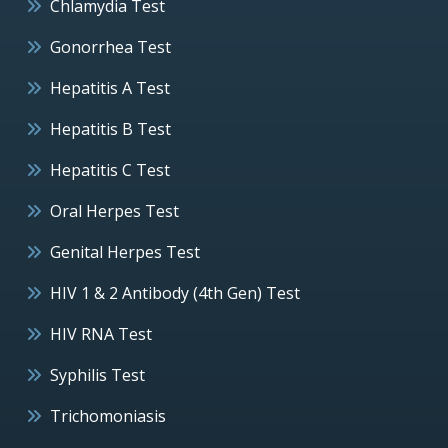
Chlamydia Test
Gonorrhea Test
Hepatitis A Test
Hepatitis B Test
Hepatitis C Test
Oral Herpes Test
Genital Herpes Test
HIV 1 & 2 Antibody (4th Gen) Test
HIV RNA Test
Syphilis Test
Trichomoniasis