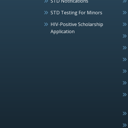
STD Notifications
STD Testing For Minors
HIV-Positive Scholarship
Application