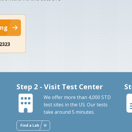
ing
-2323
Step 2 - Visit Test Center
St
We offer more than 4,000 STD
test sites in the US. Our tests
take around 5 minutes.
Find a Lab