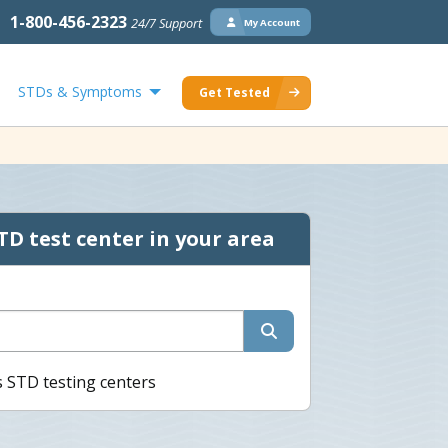
1-800-456-2323
24/7 Support
My Account
STDs & Symptoms
Get Tested
TD test center in your area