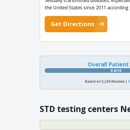
Sexually transmitted diseases, especi
the United States since 2011 according
Get Directions
Overall Patient
9.8/10
Based on 5,236 Reviews |
R
STD testing centers N