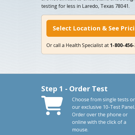
testing for less in Laredo, Texas 78041.
Select Location & See Pric
Or call a Health Specialist at
1-800-456
Step 1 - Order Test
Choose from single tests or
our exclusive 10-Test Panel.
Order over the phone or
online with the click of a
mouse.