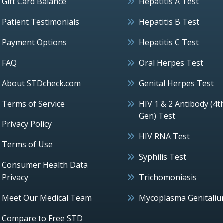
Gift Card Balance
Hepatitis A Test
Patient Testimonials
Hepatitis B Test
Payment Options
Hepatitis C Test
FAQ
Oral Herpes Test
About STDcheck.com
Genital Herpes Test
Terms of Service
HIV 1 & 2 Antibody (4t
Gen) Test
Privacy Policy
HIV RNA Test
Terms of Use
Syphilis Test
Consumer Health Data
Privacy
Trichomoniasis
Meet Our Medical Team
Mycoplasma Genitali
Compare to Free STD