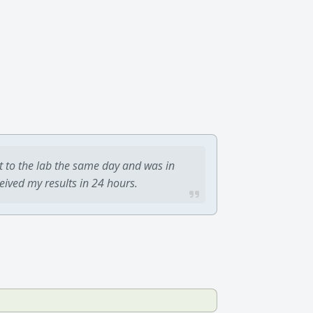
t to the lab the same day and was in
ceived my results in 24 hours.