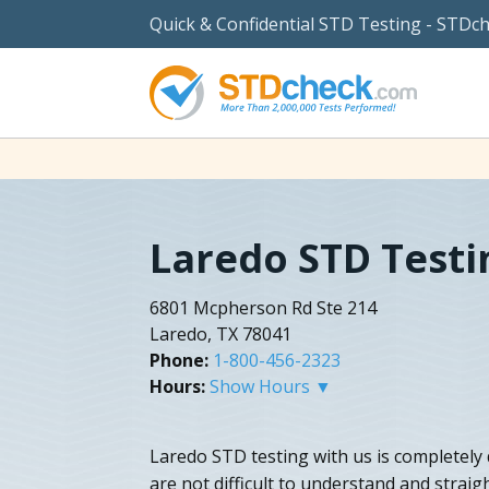
Quick & Confidential STD Testing - STDc
Laredo STD Testi
6801 Mcpherson Rd Ste 214
Laredo, TX 78041
Phone:
1-800-456-2323
Hours:
Show Hours ▼
Laredo STD testing with us is completely d
are not difficult to understand and stra