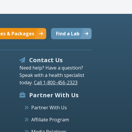
ces & Packages
Find a Lab
Contact Us
Need help? Have a question?
Speak with a health specialist
today.
Call 1-800-456-2323
Partner With Us
Partner With Us
Affiliate Program
Media Relations