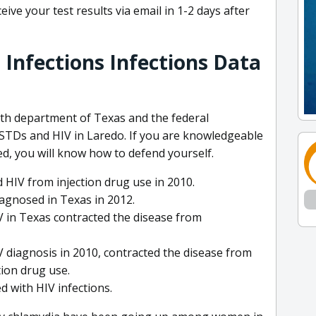
ive your test results via email in 1-2 days after
 Infections Infections Data
lth department of Texas and the federal
TDs and HIV in Laredo. If you are knowledgeable
d, you will know how to defend yourself.
 HIV from injection drug use in 2010.
iagnosed in Texas in 2012.
IV in Texas contracted the disease from
 diagnosis in 2010, contracted the disease from
tion drug use.
 with HIV infections.