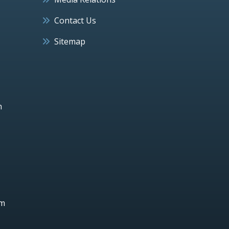
Contact Us
Sitemap
h
um