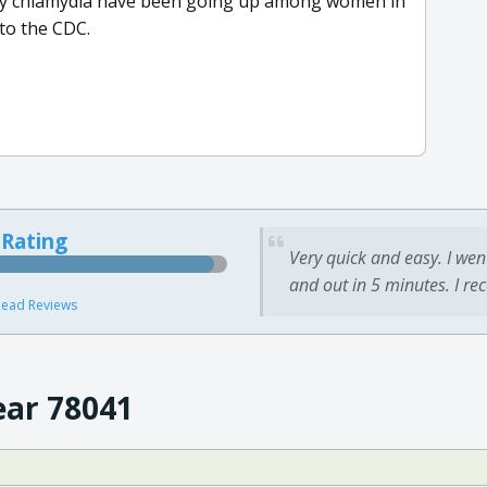
ally chlamydia have been going up among women in
 to the CDC.
 Rating
Very quick and easy. I wen
and out in 5 minutes. I re
ead Reviews
ear 78041