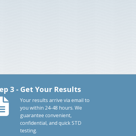
ep 3 - Get Your Results
Your results arrive via email to
you within 24-48 hours. We
guarantee convenient,
confidential, and quick STD
testing.