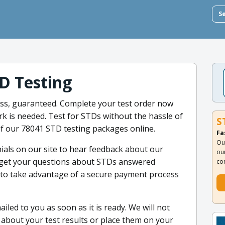
S
D Testing
less, guaranteed. Complete your test order now
k is needed. Test for STDs without the hassle of
S
 of our 78041 STD testing packages online.
Fa
Ou
ials on our site to hear feedback about our
ou
 get your questions about STDs answered
co
et to take advantage of a secure payment process
iled to you as soon as it is ready. We will not
about your test results or place them on your