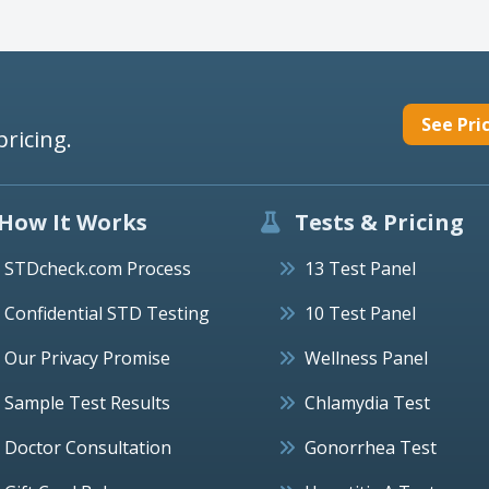
See Pri
pricing.
How It Works
Tests & Pricing
STDcheck.com Process
13 Test Panel
Confidential STD Testing
10 Test Panel
Our Privacy Promise
Wellness Panel
Sample Test Results
Chlamydia Test
Doctor Consultation
Gonorrhea Test