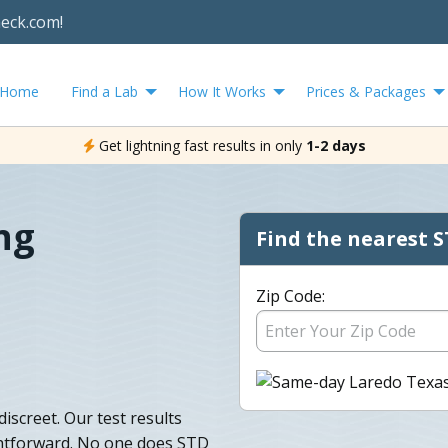
heck.com!
Home
Find a Lab
How It Works
Prices & Packages
Get lightning fast results in only
1-2 days
ng
Find the nearest S
Zip Code:
iscreet. Our test results
ightforward. No one does STD