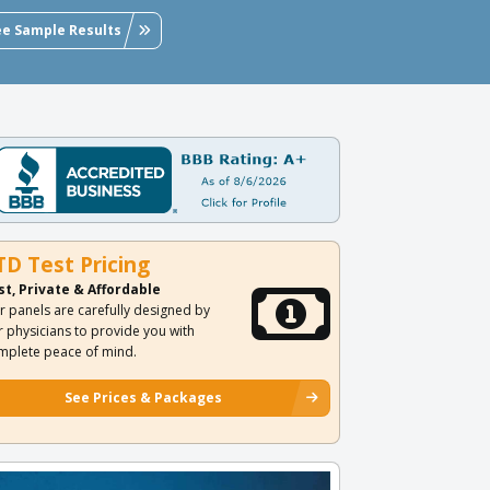
ee Sample Results
TD Test Pricing
st, Private & Affordable
r panels are carefully designed by
r physicians to provide you with
mplete peace of mind.
See Prices & Packages