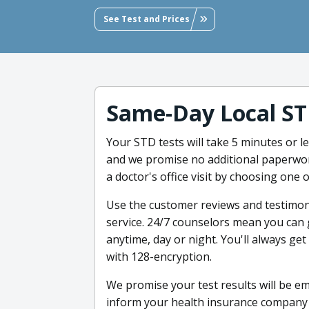
See Test and Prices
Same-Day Local ST
Your STD tests will take 5 minutes or 
and we promise no additional paperwor
a doctor's office visit by choosing one
Use the customer reviews and testimon
service. 24/7 counselors mean you can
anytime, day or night. You'll always g
with 128-encryption.
We promise your test results will be ema
inform your health insurance company 