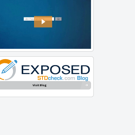
Visit Blog