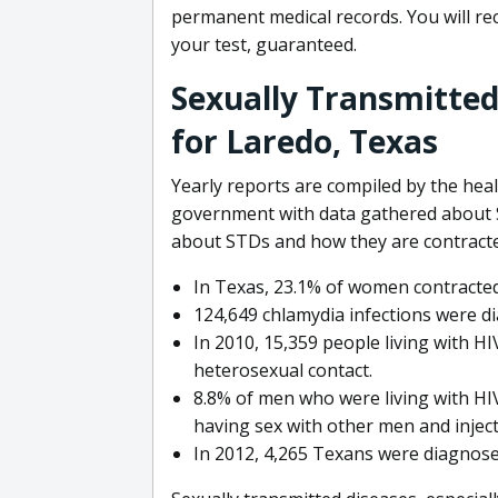
permanent medical records. You will rece
your test, guaranteed.
Sexually Transmitted
for Laredo, Texas
Yearly reports are compiled by the hea
government with data gathered about S
about STDs and how they are contracte
In Texas, 23.1% of women contracted
124,649 chlamydia infections were d
In 2010, 15,359 people living with H
heterosexual contact.
8.8% of men who were living with HIV
having sex with other men and injec
In 2012, 4,265 Texans were diagnosed