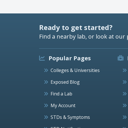
Ready to get started?
Find a nearby lab, or look at our 
Popular Pages
Colleges & Universities
Exposed Blog
Find a Lab
My Account
STDs & Symptoms