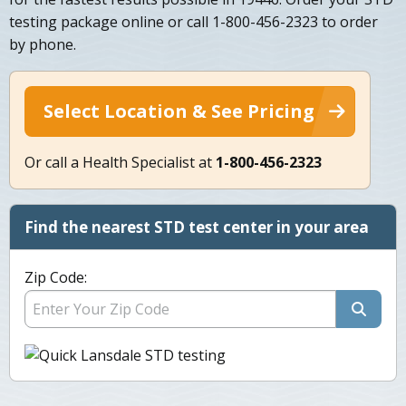
testing package online or call 1-800-456-2323 to order
by phone.
Select Location & See Pricing
Or call a Health Specialist at
1-800-456-2323
Find the nearest STD test center in your area
Zip Code: