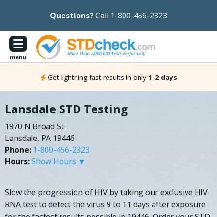
Questions?
Call 1-800-456-2323
menu
Get lightning fast results in only
1-2 days
Lansdale STD Testing
1970 N Broad St
Lansdale, PA 19446
Phone:
1-800-456-2323
Hours:
Show Hours ▼
Slow the progression of HIV by taking our exclusive HIV
RNA test to detect the virus 9 to 11 days after exposure
for the fastest results possible in 19446. Order your STD