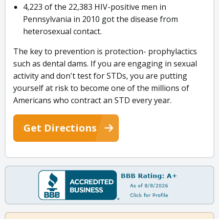
4,223 of the 22,383 HIV-positive men in
Pennsylvania in 2010 got the disease from
heterosexual contact.
The key to prevention is protection- prophylactics
such as dental dams. If you are engaging in sexual
activity and don't test for STDs, you are putting
yourself at risk to become one of the millions of
Americans who contract an STD every year.
Get Directions