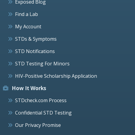
Exposed Blog
Find a Lab
My Account
STDs & Symptoms
STD Notifications
STD Testing For Minors
HIV-Positive Scholarship Application
How It Works
STDcheck.com Process
Confidential STD Testing
Our Privacy Promise