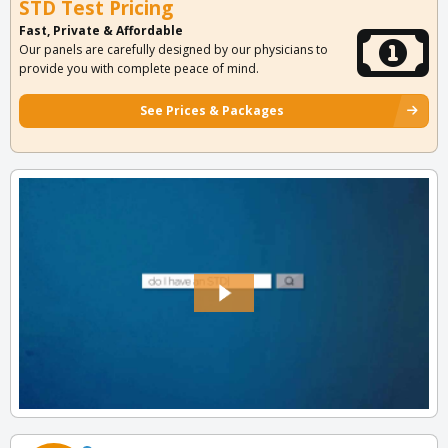
STD Test Pricing
Fast, Private & Affordable
Our panels are carefully designed by our physicians to
provide you with complete peace of mind.
See Prices & Packages