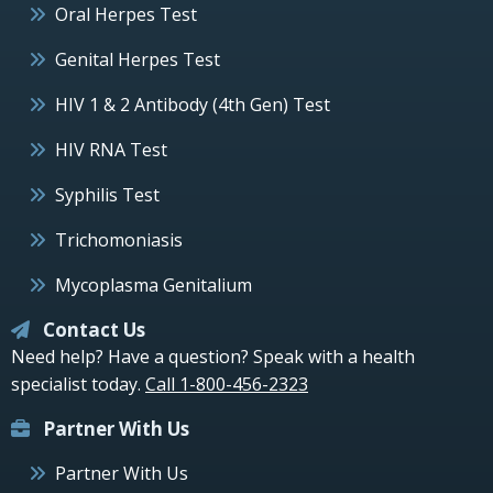
Oral Herpes Test
Genital Herpes Test
HIV 1 & 2 Antibody (4th Gen) Test
HIV RNA Test
Syphilis Test
Trichomoniasis
Mycoplasma Genitalium
Contact Us
Need help? Have a question? Speak with a health
specialist today.
Call 1-800-456-2323
Partner With Us
Partner With Us