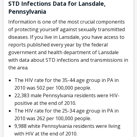
STD Infections Data for Lansdale,
Pennsylvania
Information is one of the most crucial components
of protecting yourself against sexually transmitted
diseases. If you live in Lansdale, you have access to
reports published every year by the federal
government and health department of Lansdale
with data about STD infections and transmissions in
the area.
The HIV rate for the 35-44 age group in PA in
2010 was 502 per 100,000 people.
22,383 male Pennsylvania residents were HIV-
positive at the end of 2010.
The HIV rate for the 25-34 age group in PA in
2010 was 262 per 100,000 people.
9,988 white Pennsylvania residents were living
with HIV at the end of 2010.