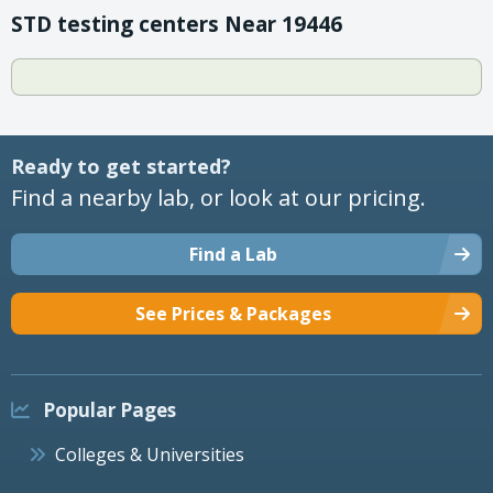
STD testing centers Near 19446
Ready to get started?
Find a nearby lab, or look at our pricing.
Find a Lab
See Prices & Packages
Popular Pages
Colleges & Universities