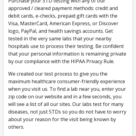
Purchase your STD testing with any of our
approved / cleared payment methods: credit and
debit cards, e-checks, prepaid gift cards with the
Visa, MasterCard, American Express, or Discover
logo, PayPal, and health savings accounts. Get
tested in the very same labs that your nearby
hospitals use to process their testing. Be confident
that your personal information is remaining private
by our compliance with the HIPAA Privacy Rule.
We created our test process to give you the
maximum healthcare consumer-friendly experience
when you visit us. To find a lab near you, enter your
zip code on our website and in a few seconds, you
will see a list of all our sites. Our labs test for many
diseases, not just STDs so you do not have to worry
about your reason for the visit being known by
others.