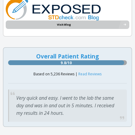
Visit Blog
Overall Patient Rating
9.8/10
Based on 5,236 Reviews |
Read Reviews
Very quick and easy. I went to the lab the same
day and was in and out in 5 minutes. I received
my results in 24 hours.