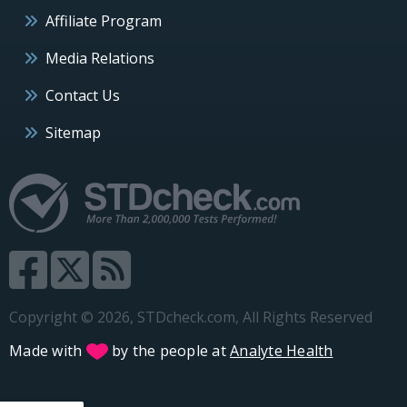
Affiliate Program
Media Relations
Contact Us
Sitemap
Copyright © 2026, STDcheck.com, All Rights Reserved
Made with
by the people at
Analyte Health