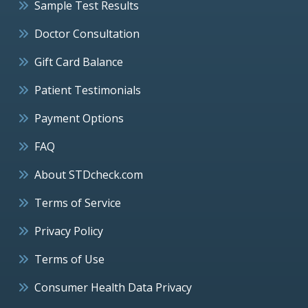
Sample Test Results
Doctor Consultation
Gift Card Balance
Patient Testimonials
Payment Options
FAQ
About STDcheck.com
Terms of Service
Privacy Policy
Terms of Use
Consumer Health Data Privacy