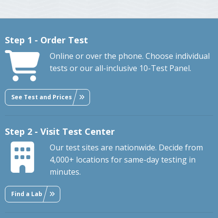
Step 1 - Order Test
Online or over the phone. Choose individual
tests or our all-inclusive 10-Test Panel.
See Test and Prices
Step 2 - Visit Test Center
Our test sites are nationwide. Decide from
4,000+ locations for same-day testing in
minutes.
Find a Lab