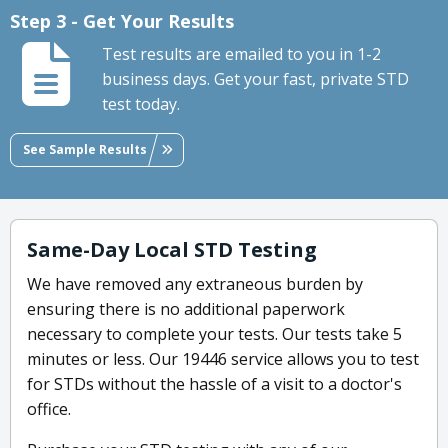
Step 3 - Get Your Results
Test results are emailed to you in 1-2
business days. Get your fast, private STD
test today.
See Sample Results
Same-Day Local STD Testing
We have removed any extraneous burden by
ensuring there is no additional paperwork
necessary to complete your tests. Our tests take 5
minutes or less. Our 19446 service allows you to test
for STDs without the hassle of a visit to a doctor's
office.