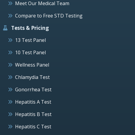
Meet Our Medical Team
Compare to Free STD Testing
Tests & Pricing
13 Test Panel
10 Test Panel
Wellness Panel
Chlamydia Test
Gonorrhea Test
Hepatitis A Test
Hepatitis B Test
Hepatitis C Test