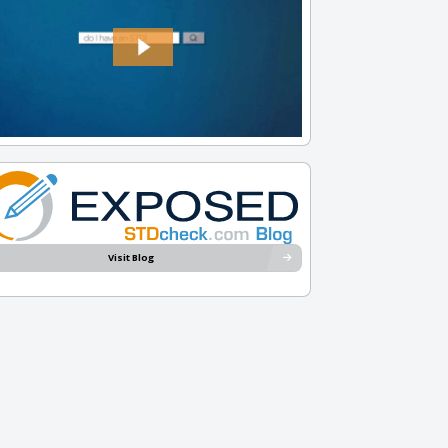
Visit Blog