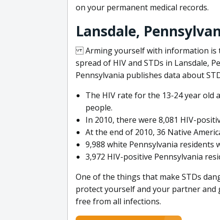
on your permanent medical records.
Lansdale, Pennsylvan
Arming yourself with information is t
spread of HIV and STDs in Lansdale, Pe
Pennsylvania publishes data about STD 
The HIV rate for the 13-24 year old 
people.
In 2010, there were 8,081 HIV-posit
At the end of 2010, 36 Native Americ
9,988 white Pennsylvania residents w
3,972 HIV-positive Pennsylvania resi
One of the things that make STDs dange
protect yourself and your partner and 
free from all infections.