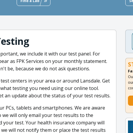
Find a Lab
S
Testing
portant, we include it with our test panel. For
appear as FPK Services on your monthly statement.
S
't be, because we do not ask questions.
Fa
Ou
 test centers in your area or around Lansdale. Get
ou
hat testing you need using our online tool.
co
et an update about the status of your test results.
our PCs, tablets and smartphones. We are aware
we will only email your test results to the
 your test. Your health insurance company will
e will not notify them or place the test results