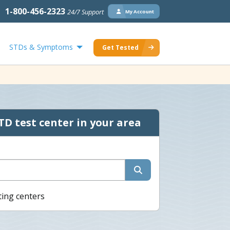
1-800-456-2323
24/7 Support
My Account
STDs & Symptoms
Get Tested
TD test center in your area