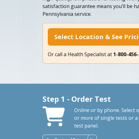
satisfaction guarantee means you’ll be h
Pennsylvania service.
Select Location & See Pric
Or call a Health Specialist at
1-800-456
Step 1 - Order Test
Online or by phone. Select 
or more of single tests or a
test panel.