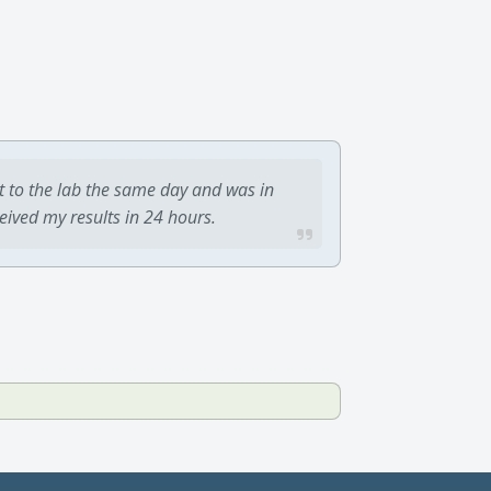
t to the lab the same day and was in
ceived my results in 24 hours.