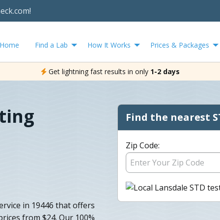
heck.com!
Home
Find a Lab
How It Works
Prices & Packages
Get lightning fast results in only
1-2 days
ting
Find the nearest S
Zip Code:
ervice in 19446 that offers
 prices from $24. Our 100%