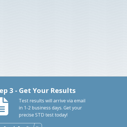
ep 3 - Get Your Results
Test results will arrive via email
in 1-2 business days. Get your
precise STD test today!