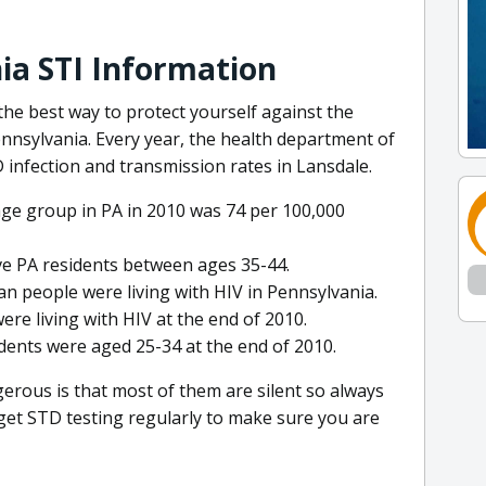
ia STI Information
he best way to protect yourself against the
nnsylvania. Every year, the health department of
infection and transmission rates in Lansdale.
age group in PA in 2010 was 74 per 100,000
ive PA residents between ages 35-44.
an people were living with HIV in Pennsylvania.
ere living with HIV at the end of 2010.
dents were aged 25-34 at the end of 2010.
rous is that most of them are silent so always
get STD testing regularly to make sure you are