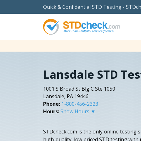
Quick & Confidential STD Testing - STDc
Lansdale STD Tes
1001 S Broad St Blg C Ste 1050
Lansdale, PA 19446
Phone:
1-800-456-2323
Hours:
Show Hours ▼
STDcheck.com is the only online testing s
high-quality, low priced STD testing with