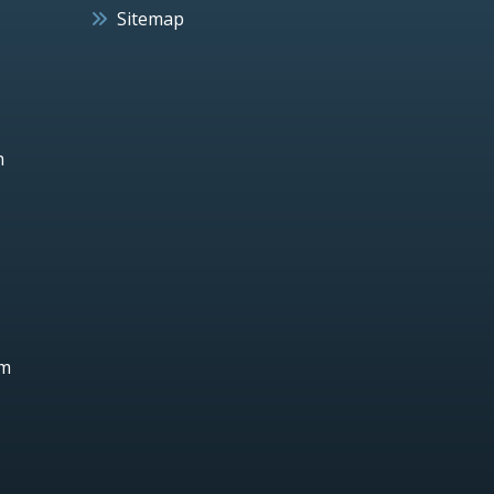
Sitemap
h
um