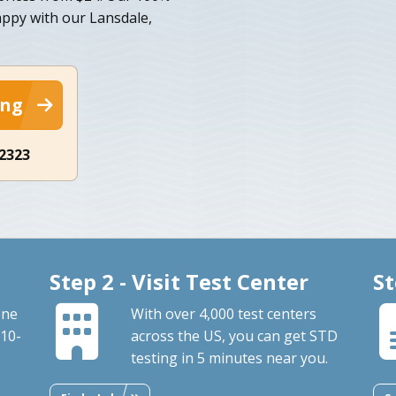
appy with our Lansdale,
ing
-2323
Step 2 - Visit Test Center
St
one
With over 4,000 test centers
 10-
across the US, you can get STD
testing in 5 minutes near you.