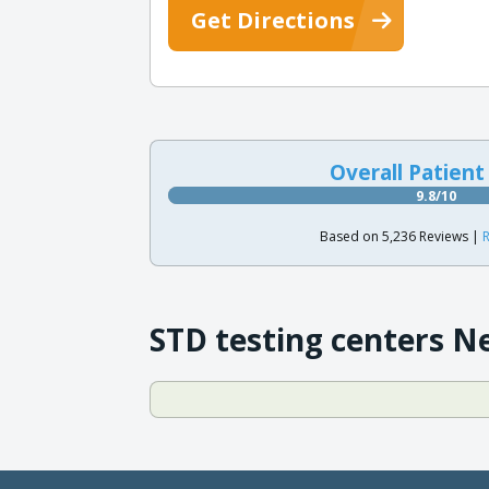
Get Directions
Overall Patient
9.8/10
Based on 5,236 Reviews |
R
STD testing centers N