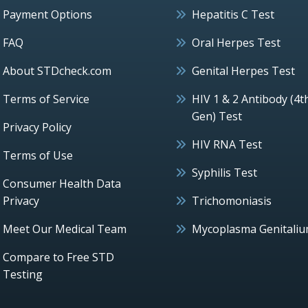
Payment Options
Hepatitis C Test
FAQ
Oral Herpes Test
About STDcheck.com
Genital Herpes Test
Terms of Service
HIV 1 & 2 Antibody (4t
Gen) Test
Privacy Policy
HIV RNA Test
Terms of Use
Syphilis Test
Consumer Health Data
Privacy
Trichomoniasis
Meet Our Medical Team
Mycoplasma Genitali
Compare to Free STD
Testing