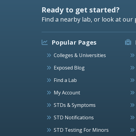
Ready to get started?
Find a nearby lab, or look at our 
Popular Pages
Colleges & Universities
Exposed Blog
Find a Lab
My Account
STDs & Symptoms
STD Notifications
STD Testing For Minors