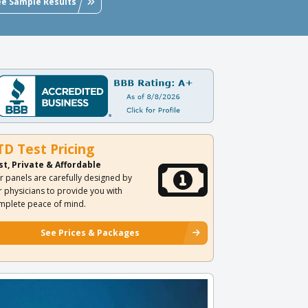
ee Sample Results
TD Test Pricing
st, Private & Affordable
r panels are carefully designed by
r physicians to provide you with
mplete peace of mind.
See Prices & Packages