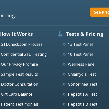
See Pri
pricing.
How It Works
Tests & Pricing
STDcheck.com Process
13 Test Panel
Confidential STD Testing
10 Test Panel
Our Privacy Promise
Wellness Panel
Sample Test Results
Chlamydia Test
Doctor Consultation
Gonorrhea Test
Gift Card Balance
Hepatitis A Test
Patient Testimonials
Hepatitis B Test