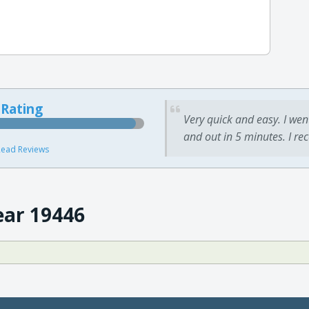
 Rating
Very quick and easy. I wen
and out in 5 minutes. I re
ead Reviews
ear 19446