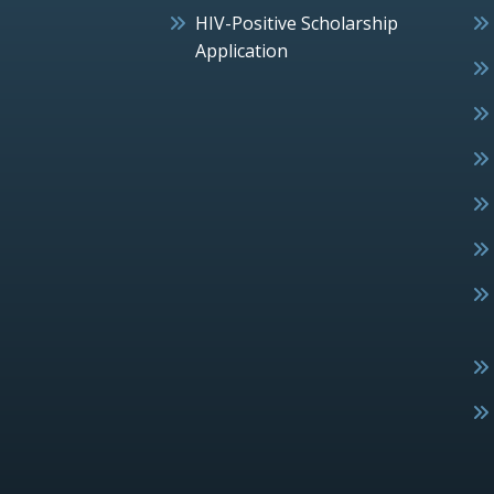
HIV-Positive Scholarship
Application