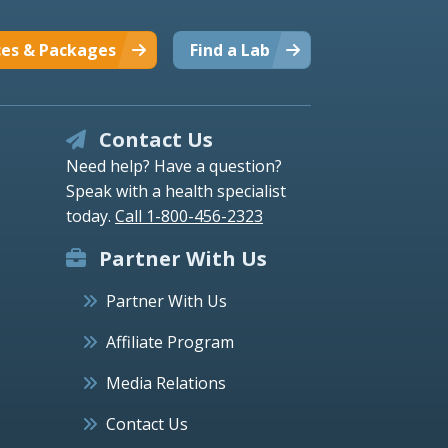
ces & Packages
Find a Lab
Contact Us
Need help? Have a question?
Speak with a health specialist
today.
Call 1-800-456-2323
Partner With Us
Partner With Us
Affiliate Program
Media Relations
Contact Us