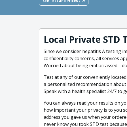
See Test and Prices
Local Private STD 
Since we consider hepatitis A testing im
confidentiality concerns, all services 
Worried about being embarrassed-- don
Test at any of our conveniently located
a personalized recommendation about w
Speak with a health specialist 24/7 to g
You can always read your results on y
how important your privacy is to you so 
address you gave us when your ordered
never know you took STD test because w