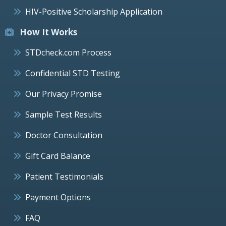
HIV-Positive Scholarship Application
How It Works
STDcheck.com Process
Confidential STD Testing
Our Privacy Promise
Sample Test Results
Doctor Consultation
Gift Card Balance
Patient Testimonials
Payment Options
FAQ