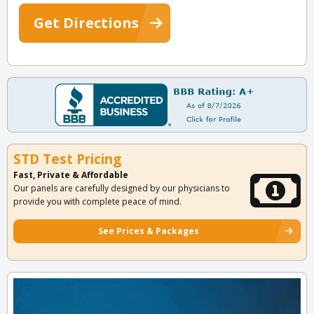
Get Directions
STD Test Pricing
Fast, Private & Affordable
Our panels are carefully designed by our physicians to
provide you with complete peace of mind.
See Prices & Packages