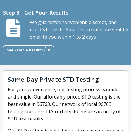
Step 3 - Get Your Results
We guarantee convenient, discreet, and
rapid STD tests. Your test results are sent by
email to you within 1 to 2 days.
See Sample Results
Same-Day Private STD Testing
For your convenience, our testing process is quick
and simple. Our affordably priced STD testing is the
best value in 96763. Our network of local 96763
testing labs are CLIA-certified to ensure accuracy of
STD test results.
Our STD testing is hospital-grade so you never have