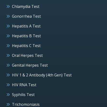
Chlamydia Test
Gonorrhea Test
Hepatitis A Test
Hepatitis B Test
Hepatitis C Test
Oral Herpes Test
Genital Herpes Test
HIV 1 & 2 Antibody (4th Gen) Test
HIV RNA Test
Syphilis Test
Trichomoniasis