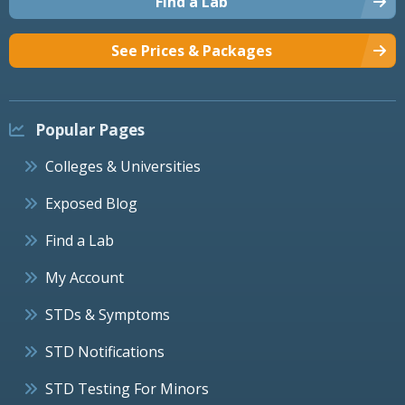
Find a Lab
See Prices & Packages
Popular Pages
Colleges & Universities
Exposed Blog
Find a Lab
My Account
STDs & Symptoms
STD Notifications
STD Testing For Minors