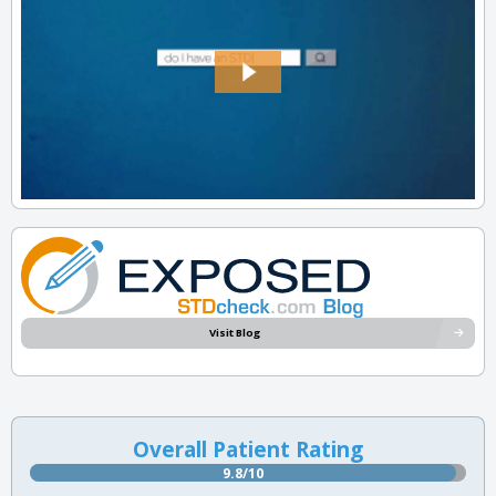
Visit Blog
Overall Patient Rating
9.8/10