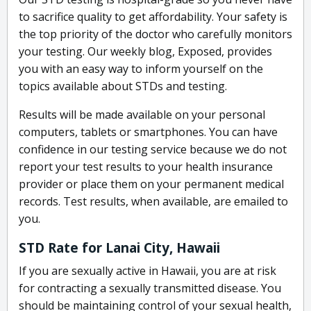
to sacrifice quality to get affordability. Your safety is
the top priority of the doctor who carefully monitors
your testing. Our weekly blog, Exposed, provides
you with an easy way to inform yourself on the
topics available about STDs and testing.
Results will be made available on your personal
computers, tablets or smartphones. You can have
confidence in our testing service because we do not
report your test results to your health insurance
provider or place them on your permanent medical
records. Test results, when available, are emailed to
you.
STD Rate for Lanai City, Hawaii
If you are sexually active in Hawaii, you are at risk
for contracting a sexually transmitted disease. You
should be maintaining control of your sexual health,