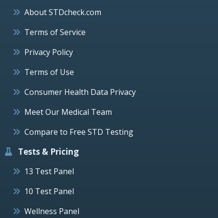
About STDcheck.com
Terms of Service
Privacy Policy
Terms of Use
Consumer Health Data Privacy
Meet Our Medical Team
Compare to Free STD Testing
Tests & Pricing
13 Test Panel
10 Test Panel
Wellness Panel