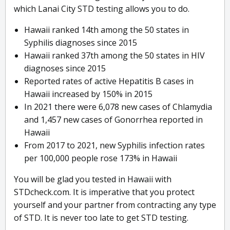
which Lanai City STD testing allows you to do.
Hawaii ranked 14th among the 50 states in
Syphilis diagnoses since 2015
Hawaii ranked 37th among the 50 states in HIV
diagnoses since 2015
Reported rates of active Hepatitis B cases in
Hawaii increased by 150% in 2015
In 2021 there were 6,078 new cases of Chlamydia
and 1,457 new cases of Gonorrhea reported in
Hawaii
From 2017 to 2021, new Syphilis infection rates
per 100,000 people rose 173% in Hawaii
You will be glad you tested in Hawaii with
STDcheck.com. It is imperative that you protect
yourself and your partner from contracting any type
of STD. It is never too late to get STD testing.