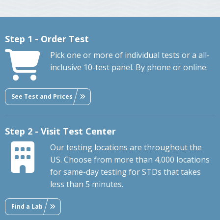
Step 1 - Order Test
Pick one or more of individual tests or a all-
inclusive 10-test panel. By phone or online.
See Test and Prices
Step 2 - Visit Test Center
Our testing locations are throughout the
US. Choose from more than 4,000 locations
for same-day testing for STDs that takes
less than 5 minutes.
Find a Lab