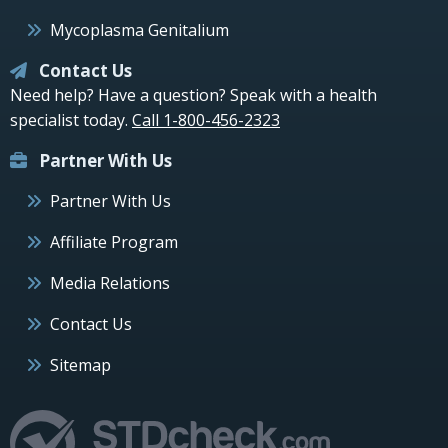
Mycoplasma Genitalium
Contact Us
Need help? Have a question? Speak with a health
specialist today.
Call 1-800-456-2323
Partner With Us
Partner With Us
Affiliate Program
Media Relations
Contact Us
Sitemap