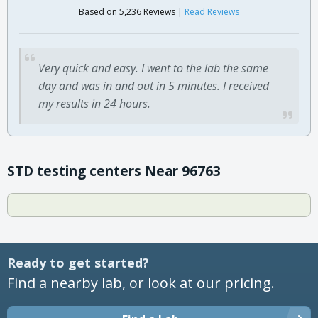
Based on 5,236 Reviews |
Read Reviews
Very quick and easy. I went to the lab the same
day and was in and out in 5 minutes. I received
my results in 24 hours.
STD testing centers Near 96763
Ready to get started?
Find a nearby lab, or look at our pricing.