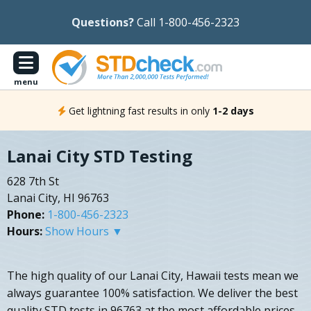
Questions?
Call 1-800-456-2323
menu
Get lightning fast results in only
1-2 days
Lanai City STD Testing
628 7th St
Lanai City, HI 96763
Phone:
1-800-456-2323
Hours:
Show Hours ▼
The high quality of our Lanai City, Hawaii tests mean we
always guarantee 100% satisfaction. We deliver the best
quality STD tests in 96763 at the most affordable prices,