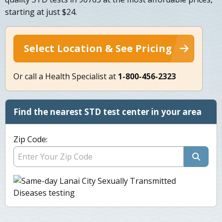
starting at just $24.
Select Location & See Pricing
Or call a Health Specialist at
1-800-456-2323
Find the nearest STD test center in your area
Zip Code: