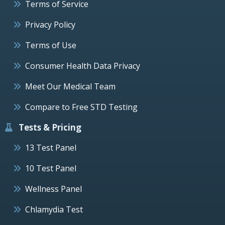
Terms of Service
Privacy Policy
Terms of Use
Consumer Health Data Privacy
Meet Our Medical Team
Compare to Free STD Testing
Tests & Pricing
13 Test Panel
10 Test Panel
Wellness Panel
Chlamydia Test