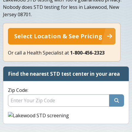
Nobody does STD testing for less in Lakewood, New
Jersey 08701.
Select Location & See Pricing
Or call a Health Specialist at
1-800-456-2323
Find the nearest STD test center in your area
Zip Code: