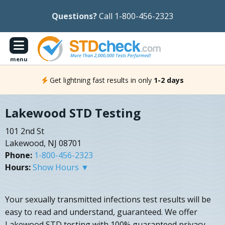
Questions?
Call 1-800-456-2323
menu
Get lightning fast results in only
1-2 days
Lakewood STD Testing
101 2nd St
Lakewood, NJ 08701
Phone:
1-800-456-2323
Hours:
Show Hours ▼
Your sexually transmitted infections test results will be
easy to read and understand, guaranteed. We offer
Lakewood STD testing with 100% guaranteed privacy.