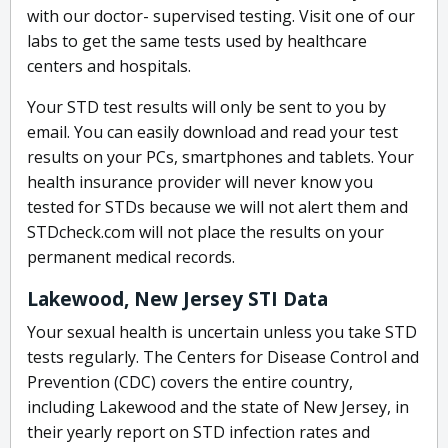
with our doctor- supervised testing. Visit one of our
labs to get the same tests used by healthcare
centers and hospitals.
Your STD test results will only be sent to you by
email. You can easily download and read your test
results on your PCs, smartphones and tablets. Your
health insurance provider will never know you
tested for STDs because we will not alert them and
STDcheck.com will not place the results on your
permanent medical records.
Lakewood, New Jersey STI Data
Your sexual health is uncertain unless you take STD
tests regularly. The Centers for Disease Control and
Prevention (CDC) covers the entire country,
including Lakewood and the state of New Jersey, in
their yearly report on STD infection rates and