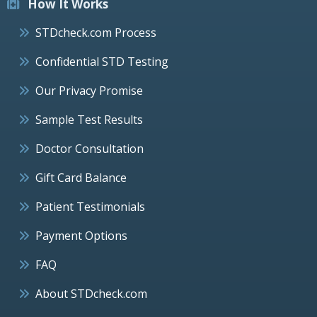
How It Works
STDcheck.com Process
Confidential STD Testing
Our Privacy Promise
Sample Test Results
Doctor Consultation
Gift Card Balance
Patient Testimonials
Payment Options
FAQ
About STDcheck.com