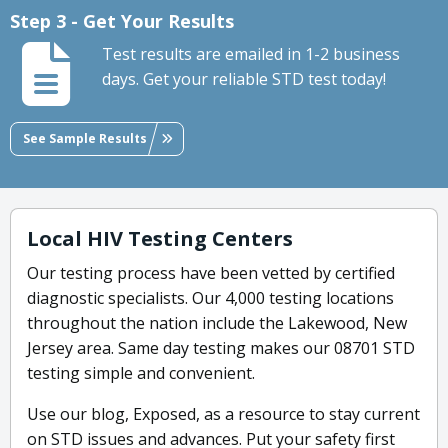
Step 3 - Get Your Results
Test results are emailed in 1-2 business
days. Get your reliable STD test today!
See Sample Results
Local HIV Testing Centers
Our testing process have been vetted by certified
diagnostic specialists. Our 4,000 testing locations
throughout the nation include the Lakewood, New
Jersey area. Same day testing makes our 08701 STD
testing simple and convenient.
Use our blog, Exposed, as a resource to stay current
on STD issues and advances. Put your safety first