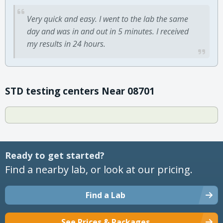
Very quick and easy. I went to the lab the same
day and was in and out in 5 minutes. I received
my results in 24 hours.
STD testing centers Near 08701
Ready to get started?
Find a nearby lab, or look at our pricing.
Find a Lab
See Prices & Packages