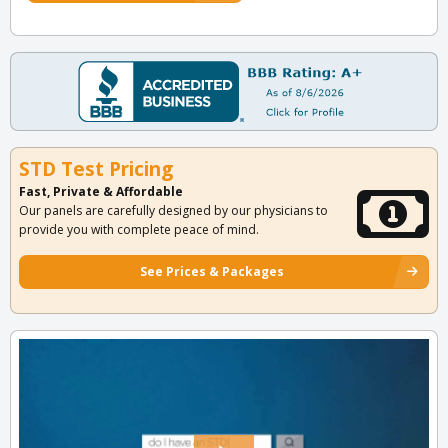
STD Test Pricing
Fast, Private & Affordable
Our panels are carefully designed by our physicians to
provide you with complete peace of mind.
See Prices & Packages