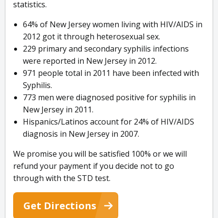
statistics.
64% of New Jersey women living with HIV/AIDS in
2012 got it through heterosexual sex.
229 primary and secondary syphilis infections
were reported in New Jersey in 2012.
971 people total in 2011 have been infected with
Syphilis.
773 men were diagnosed positive for syphilis in
New Jersey in 2011.
Hispanics/Latinos account for 24% of HIV/AIDS
diagnosis in New Jersey in 2007.
We promise you will be satisfied 100% or we will
refund your payment if you decide not to go
through with the STD test.
Get Directions