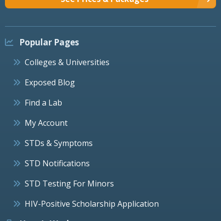
Popular Pages
Colleges & Universities
Exposed Blog
Find a Lab
My Account
STDs & Symptoms
STD Notifications
STD Testing For Minors
HIV-Positive Scholarship Application