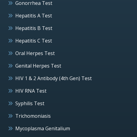
Gonorrhea Test
Hepatitis A Test
Hepatitis B Test
Hepatitis C Test
Oral Herpes Test
Genital Herpes Test
HIV 1 & 2 Antibody (4th Gen) Test
HIV RNA Test
Syphilis Test
Trichomoniasis
Mycoplasma Genitalium