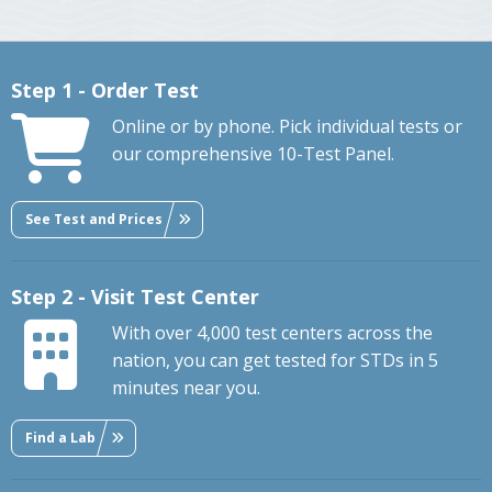
Step 1 - Order Test
Online or by phone. Pick individual tests or
our comprehensive 10-Test Panel.
See Test and Prices
Step 2 - Visit Test Center
With over 4,000 test centers across the
nation, you can get tested for STDs in 5
minutes near you.
Find a Lab