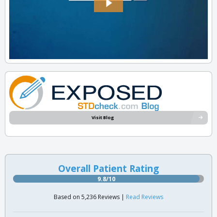
Visit Blog
Overall Patient Rating
9.8/10
Based on 5,236 Reviews |
Read Reviews