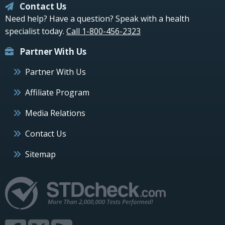
Contact Us
Need help? Have a question? Speak with a health
specialist today.
Call 1-800-456-2323
Partner With Us
Partner With Us
Affiliate Program
Media Relations
Contact Us
Sitemap