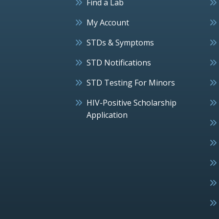
Find a Lab
My Account
STDs & Symptoms
STD Notifications
STD Testing For Minors
HIV-Positive Scholarship
Application