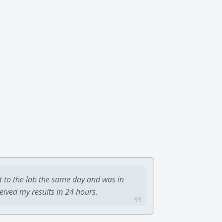
t to the lab the same day and was in
ceived my results in 24 hours.