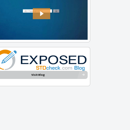
Visit Blog