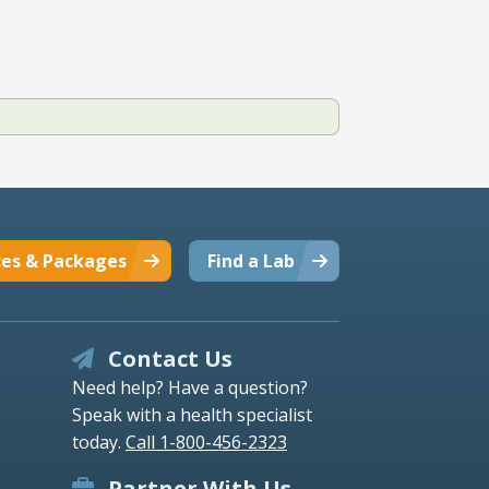
ces & Packages
Find a Lab
Contact Us
Need help? Have a question?
Speak with a health specialist
today.
Call 1-800-456-2323
Partner With Us