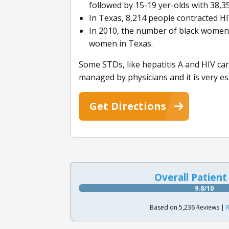
followed by 15-19 yer-olds with 38,35
In Texas, 8,214 people contracted H
In 2010, the number of black women 
women in Texas.
Some STDs, like hepatitis A and HIV ca
managed by physicians and it is very es
Get Directions
Overall Patient
9.8/10
Based on 5,236 Reviews |
R