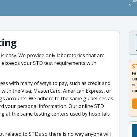
S
ting
is easy. We provide only laboratories that are
38 exceeds your STD test requirements with
S
Fa
Ou
ss with many of ways to pay, such as credit and
ou
ds with the Visa, MasterCard, American Express, or
co
ngs accounts. We adhere to the same guidelines as
rd your personal information. Our online STD
ing at the same testing centers used by hospitals
ot related to STDs so there is no way anyone will