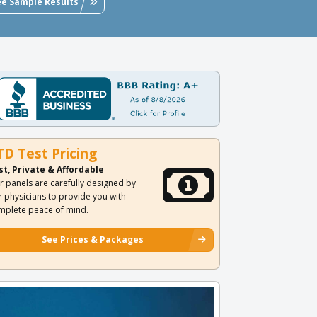
ee Sample Results
TD Test Pricing
st, Private & Affordable
r panels are carefully designed by
r physicians to provide you with
mplete peace of mind.
See Prices & Packages