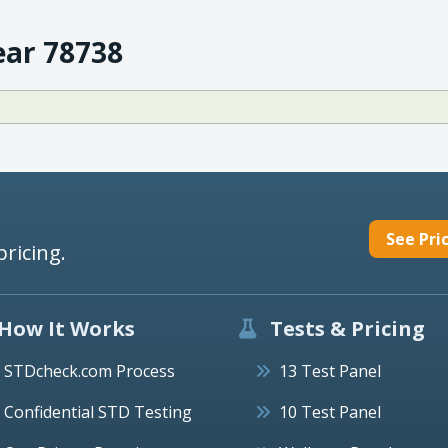
ear 78738
See Pri
pricing.
How It Works
Tests & Pricing
STDcheck.com Process
13 Test Panel
Confidential STD Testing
10 Test Panel