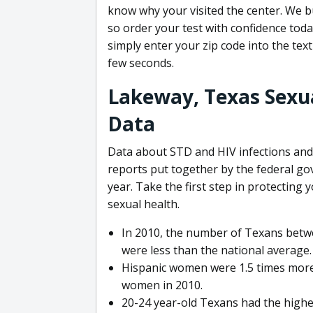
know why your visited the center. We bu
so order your test with confidence toda
simply enter your zip code into the text
few seconds.
Lakeway, Texas Sexua
Data
Data about STD and HIV infections and 
reports put together by the federal g
year. Take the first step in protecting
sexual health.
In 2010, the number of Texans betwe
were less than the national average.
Hispanic women were 1.5 times more 
women in 2010.
20-24 year-old Texans had the highe