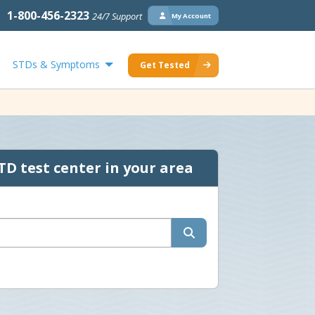
1-800-456-2323
24/7 Support
My Account
STDs & Symptoms
Get Tested
TD test center in your area