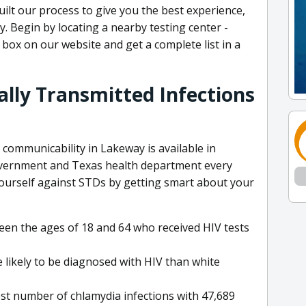
ilt our process to give you the best experience,
y. Begin by locating a nearby testing center -
 box on our website and get a complete list in a
lly Transmitted Infections
communicability in Lakeway is available in
overnment and Texas health department every
 yourself against STDs by getting smart about your
en the ages of 18 and 64 who received HIV tests
likely to be diagnosed with HIV than white
st number of chlamydia infections with 47,689