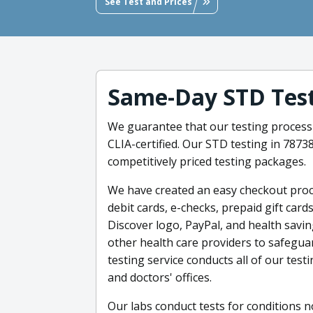
See Test and Prices
Same-Day STD Tes
We guarantee that our testing process 
CLIA-certified. Our STD testing in 787
competitively priced testing packages.
We have created an easy checkout proce
debit cards, e-checks, prepaid gift car
Discover logo, PayPal, and health savi
other health care providers to safegua
testing service conducts all of our test
and doctors' offices.
Our labs conduct tests for conditions n