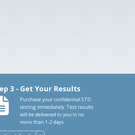
ep 3 - Get Your Results
Purchase your confidential STD
testing immediately. Test results
will be delivered to you in no
more than 1-2 days.