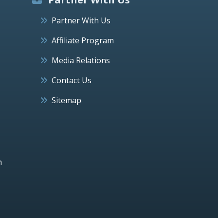
Partner With Us
Affiliate Program
Media Relations
Contact Us
Sitemap
h