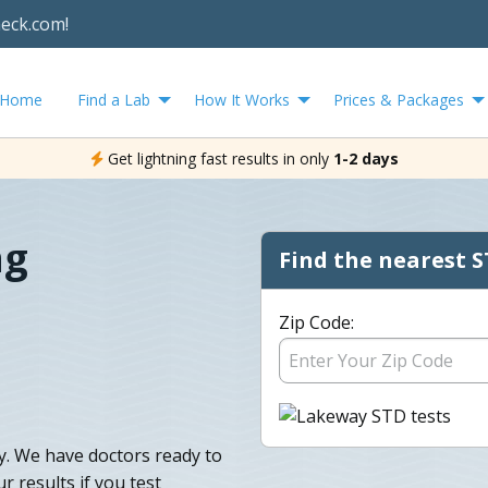
heck.com!
Home
Find a Lab
How It Works
Prices & Packages
Get lightning fast results in only
1-2 days
ng
Find the nearest S
Zip Code:
y. We have doctors ready to
 results if you test