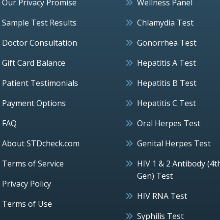
Our Privacy Promise
Wellness Panel
Sample Test Results
Chlamydia Test
Doctor Consultation
Gonorrhea Test
Gift Card Balance
Hepatitis A Test
Patient Testimonials
Hepatitis B Test
Payment Options
Hepatitis C Test
FAQ
Oral Herpes Test
About STDcheck.com
Genital Herpes Test
Terms of Service
HIV 1 & 2 Antibody (4t
Gen) Test
Privacy Policy
HIV RNA Test
Terms of Use
Syphilis Test