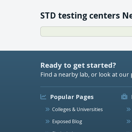
STD testing centers N
Ready to get started?
Find a nearby lab, or look at our 
Popular Pages
Colleges & Universities
Exposed Blog