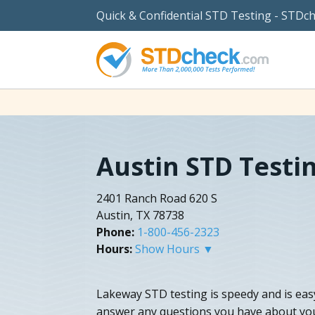
Quick & Confidential STD Testing - STDc
Austin STD Testi
2401 Ranch Road 620 S
Austin, TX 78738
Phone:
1-800-456-2323
Hours:
Show Hours ▼
Lakeway STD testing is speedy and is eas
answer any questions you have about your