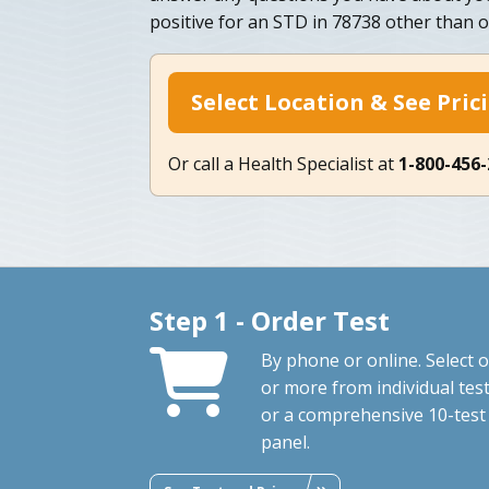
positive for an STD in 78738 other than o
Select Location & See Pric
Or call a Health Specialist at
1-800-456
Step 1 - Order Test
By phone or online. Select 
or more from individual tes
or a comprehensive 10-test
panel.