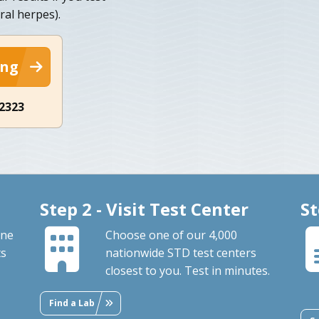
ral herpes).
ing
-2323
Step 2 - Visit Test Center
St
one
Choose one of our 4,000
ts
nationwide STD test centers
closest to you. Test in minutes.
Find a Lab