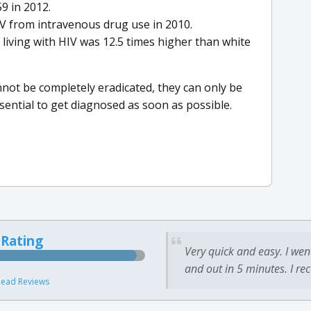
9 in 2012.
IV from intravenous drug use in 2010.
living with HIV was 12.5 times higher than white
nnot be completely eradicated, they can only be
sential to get diagnosed as soon as possible.
 Rating
Very quick and easy. I wen
and out in 5 minutes. I re
ead Reviews