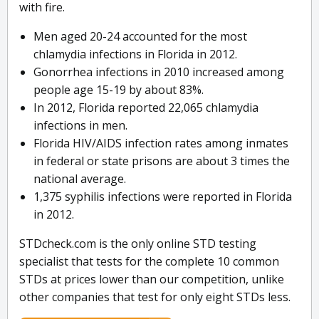
with fire.
Men aged 20-24 accounted for the most
chlamydia infections in Florida in 2012.
Gonorrhea infections in 2010 increased among
people age 15-19 by about 83%.
In 2012, Florida reported 22,065 chlamydia
infections in men.
Florida HIV/AIDS infection rates among inmates
in federal or state prisons are about 3 times the
national average.
1,375 syphilis infections were reported in Florida
in 2012.
STDcheck.com is the only online STD testing
specialist that tests for the complete 10 common
STDs at prices lower than our competition, unlike
other companies that test for only eight STDs less.