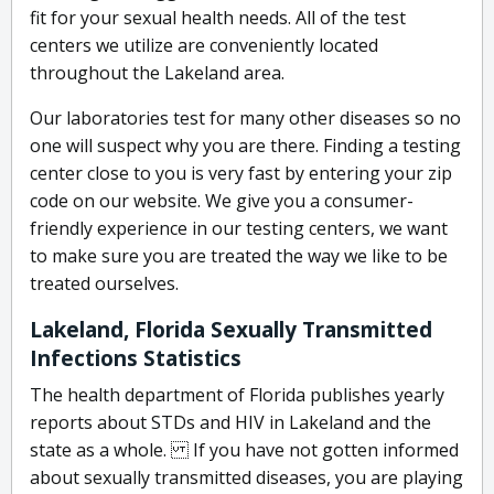
fit for your sexual health needs. All of the test
centers we utilize are conveniently located
throughout the Lakeland area.
Our laboratories test for many other diseases so no
one will suspect why you are there. Finding a testing
center close to you is very fast by entering your zip
code on our website. We give you a consumer-
friendly experience in our testing centers, we want
to make sure you are treated the way we like to be
treated ourselves.
Lakeland, Florida Sexually Transmitted
Infections Statistics
The health department of Florida publishes yearly
reports about STDs and HIV in Lakeland and the
state as a whole. If you have not gotten informed
about sexually transmitted diseases, you are playing