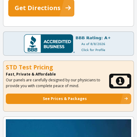
Get Directions
STD Test Pricing
Fast, Private & Affordable
Our panels are carefully designed by our physicians to
provide you with complete peace of mind.
See Prices & Packages