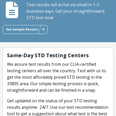
Test results will arrive via email in 1-2
business days. Get your straightforward
STD test now!
See Sample Results
Same-Day STD Testing Centers
We assure test results from our CLIA-certified
testing centers all over the country. Test with us to
get the most affordably priced STD testing in the
33805 area. Our simple testing process is quick,
straightforward and can be finished in a snap.
Get updated on the status of your STD testing
results anytime- 24/7. Use our test recommendation
tool to get a suggestion about what test is the best