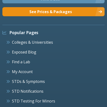
See Prices & Packages
Popular Pages
Colleges & Universities
Exposed Blog
Find a Lab
My Account
STDs & Symptoms
STD Notifications
STD Testing For Minors