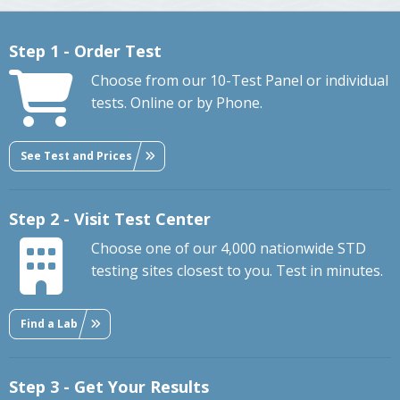
Step 1 - Order Test
Choose from our 10-Test Panel or individual
tests. Online or by Phone.
See Test and Prices
Step 2 - Visit Test Center
Choose one of our 4,000 nationwide STD
testing sites closest to you. Test in minutes.
Find a Lab
Step 3 - Get Your Results