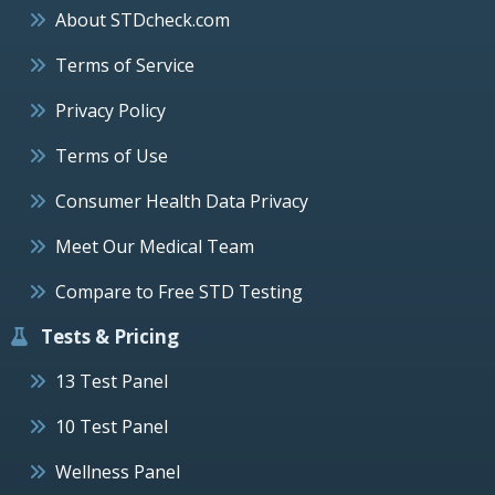
About STDcheck.com
Terms of Service
Privacy Policy
Terms of Use
Consumer Health Data Privacy
Meet Our Medical Team
Compare to Free STD Testing
Tests & Pricing
13 Test Panel
10 Test Panel
Wellness Panel