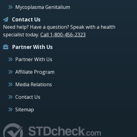
Mycoplasma Genitalium
Contact Us
Need help? Have a question? Speak with a health
specialist today.
Call 1-800-456-2323
Partner With Us
Partner With Us
Affiliate Program
Media Relations
Contact Us
Sitemap