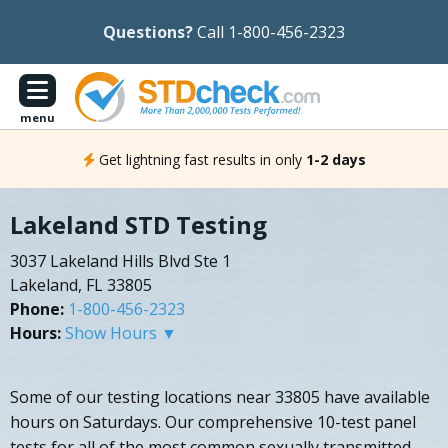
Questions?
Call 1-800-456-2323
menu
Get lightning fast results in only
1-2 days
Lakeland STD Testing
3037 Lakeland Hills Blvd Ste 1
Lakeland, FL 33805
Phone:
1-800-456-2323
Hours:
Show Hours ▼
Some of our testing locations near 33805 have available
hours on Saturdays. Our comprehensive 10-test panel
tests for all of the most common sexually transmitted