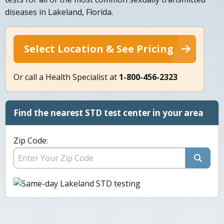
diseases in Lakeland, Florida.
Select Location & See Pricing
Or call a Health Specialist at
1-800-456-2323
Find the nearest STD test center in your area
Zip Code: