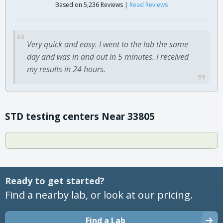
Based on 5,236 Reviews |
Read Reviews
Very quick and easy. I went to the lab the same
day and was in and out in 5 minutes. I received
my results in 24 hours.
STD testing centers Near 33805
Ready to get started?
Find a nearby lab, or look at our pricing.
Find a Lab