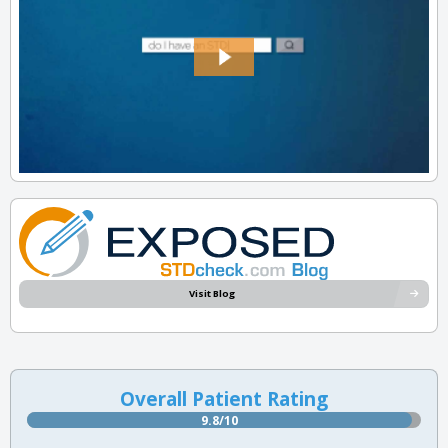
Visit Blog
Overall Patient Rating
9.8/10