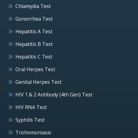
Chlamydia Test
Gonorrhea Test
Hepatitis A Test
Hepatitis B Test
Hepatitis C Test
Oral Herpes Test
Genital Herpes Test
HIV 1 & 2 Antibody (4th Gen) Test
HIV RNA Test
Syphilis Test
Trichomoniasis