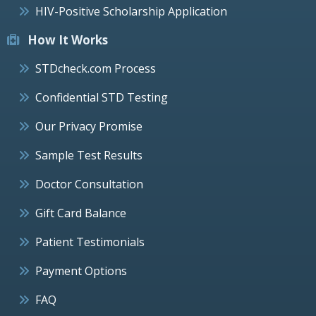
HIV-Positive Scholarship Application
How It Works
STDcheck.com Process
Confidential STD Testing
Our Privacy Promise
Sample Test Results
Doctor Consultation
Gift Card Balance
Patient Testimonials
Payment Options
FAQ