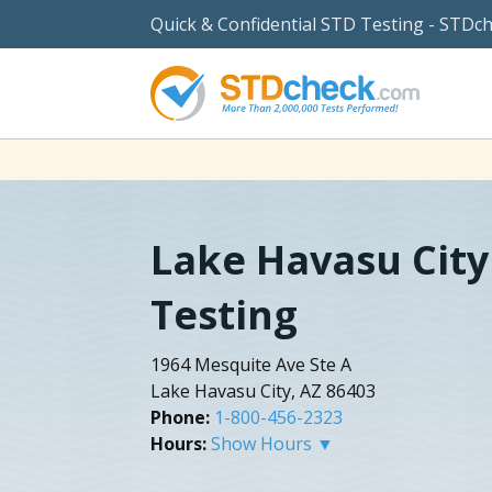
Quick & Confidential STD Testing - STDc
Lake Havasu City
Testing
1964 Mesquite Ave Ste A
Lake Havasu City, AZ 86403
Phone:
1-800-456-2323
Hours:
Show Hours ▼