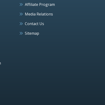
Affiliate Program
Media Relations
Contact Us
Sitemap
h