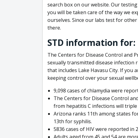
search box on our website. Our testing
you will be taken care of the way we exp
ourselves. Since our labs test for othe
there.
STD information for:
The Centers for Disease Control and P
sexually transmitted disease infection r
that includes Lake Havasu City. If you 
keeping control over your sexual wellb
9,098 cases of chlamydia were repor
The Centers for Disease Control and
from hepatitis C infections will triple
Arizona ranks 11th among states for
13th for syphilis.
5836 cases of HIV were reported in 
Adults aged from 45 and 54 are more 