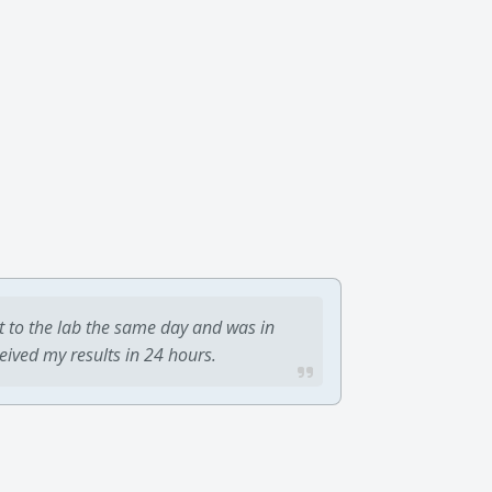
t to the lab the same day and was in
ceived my results in 24 hours.