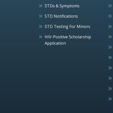
STDs & Symptoms
STD Notifications
STD Testing For Minors
HIV-Positive Scholarship
Application