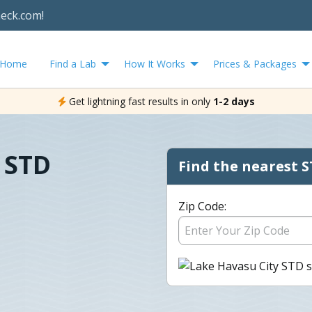
heck.com!
Home
Find a Lab
How It Works
Prices & Packages
Get lightning fast results in only
1-2 days
 STD
Find the nearest S
Zip Code: