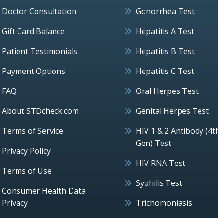
Doctor Consultation
Gonorrhea Test
Gift Card Balance
Hepatitis A Test
Patient Testimonials
Hepatitis B Test
Payment Options
Hepatitis C Test
FAQ
Oral Herpes Test
About STDcheck.com
Genital Herpes Test
Terms of Service
HIV 1 & 2 Antibody (4t
Gen) Test
Privacy Policy
HIV RNA Test
Terms of Use
Syphilis Test
Consumer Health Data
Privacy
Trichomoniasis