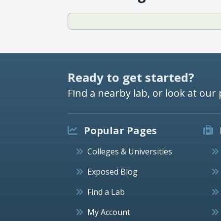
Ready to get started?
Find a nearby lab, or look at our 
Popular Pages
Colleges & Universities
Exposed Blog
Find a Lab
My Account