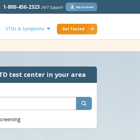
1-800-456-2323
24/7 Support
My Account
STDs & Symptoms
Get Tested
TD test center in your area