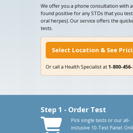
We offer you a phone consultation with a 
found positive for any STDs that you test
oral herpes). Our service offers the quic
tests.
Select Location & See Pric
Or call a Health Specialist at
1-800-456
Step 1 - Order Test
Pick single tests or our all-
inclusive 10-Test Panel. Onl