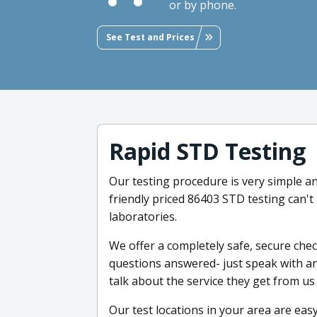
or by phone.
See Test and Prices
Rapid STD Testing
Our testing procedure is very simple an
friendly priced 86403 STD testing can't
laboratories.
We offer a completely safe, secure che
questions answered- just speak with an
talk about the service they get from us
Our test locations in your area are easy