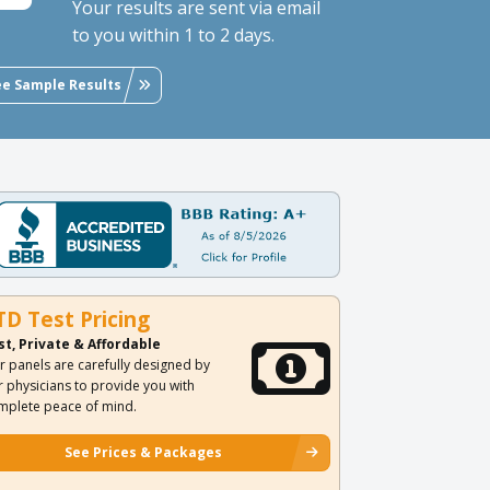
Your results are sent via email
to you within 1 to 2 days.
ee Sample Results
TD Test Pricing
st, Private & Affordable
r panels are carefully designed by
r physicians to provide you with
mplete peace of mind.
See Prices & Packages