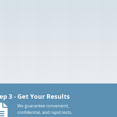
ep 3 - Get Your Results
We guarantee convenient,
confidential, and rapid tests.