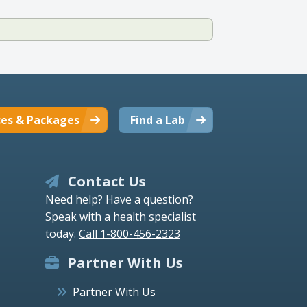
ces & Packages
Find a Lab
Contact Us
Need help? Have a question?
Speak with a health specialist
today.
Call 1-800-456-2323
Partner With Us
Partner With Us