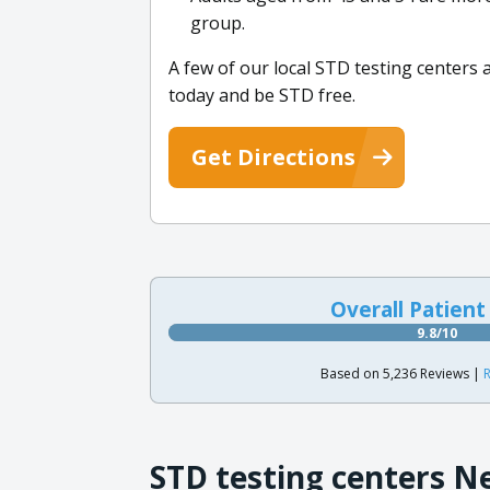
group.
A few of our local STD testing centers
today and be STD free.
Get Directions
Overall Patient
9.8/10
Based on 5,236 Reviews |
R
STD testing centers N