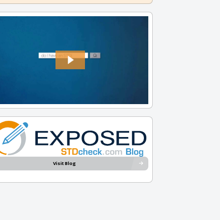
Visit Blog