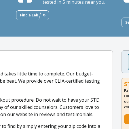
tested in 5 minutes near you.
Find a Lab
S
d takes little time to complete. Our budget-
 be beat. We provide over CLIA-certified testing
S
Fa
Ou
ckout procedure. Do not wait to have your STD
ou
y of our skilled counselors. Customers love to
co
 on our website in reviews and testimonials.
 to find by simply entering your zip code into a