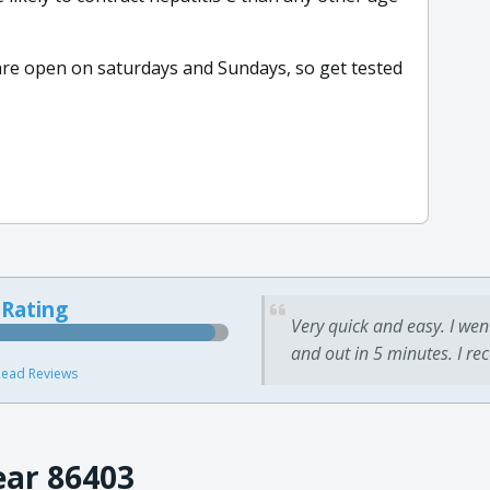
 are open on saturdays and Sundays, so get tested
 Rating
Very quick and easy. I wen
and out in 5 minutes. I re
ead Reviews
ear 86403