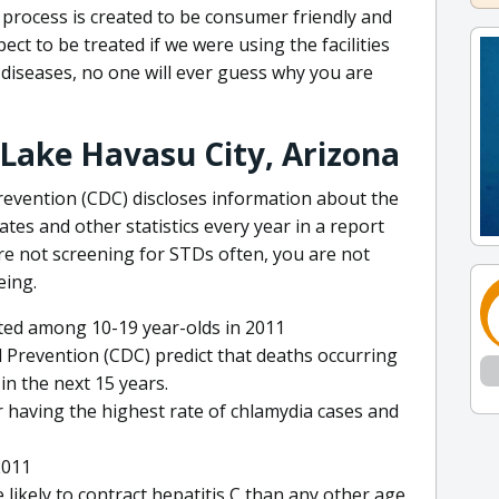
 process is created to be consumer friendly and
ect to be treated if we were using the facilities
r diseases, no one will ever guess why you are
 Lake Havasu City, Arizona
revention (CDC) discloses information about the
ates and other statistics every year in a report
are not screening for STDs often, you are not
eing.
ted among 10-19 year-olds in 2011
 Prevention (CDC) predict that deaths occurring
 in the next 15 years.
 having the highest rate of chlamydia cases and
2011
likely to contract hepatitis C than any other age