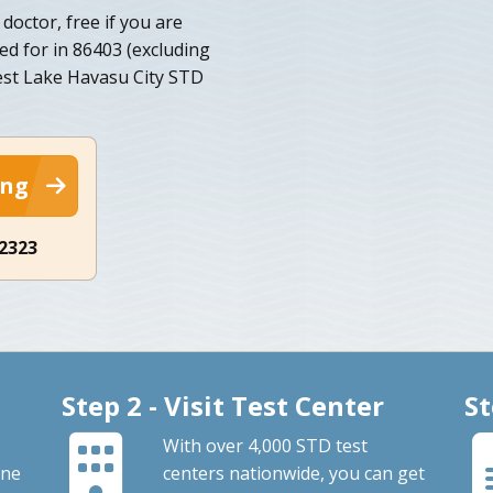
doctor, free if you are
ed for in 86403 (excluding
kest Lake Havasu City STD
ing
-2323
Step 2 - Visit Test Center
St
With over 4,000 STD test
ine
centers nationwide, you can get