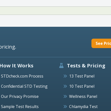
See Pri
pricing.
How It Works
Tests & Pricing
STDcheck.com Process
13 Test Panel
Confidential STD Testing
10 Test Panel
Our Privacy Promise
Wellness Panel
Sample Test Results
Chlamydia Test