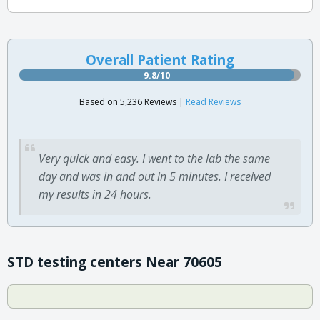
Overall Patient Rating
9.8/10
Based on 5,236 Reviews |
Read Reviews
Very quick and easy. I went to the lab the same
day and was in and out in 5 minutes. I received
my results in 24 hours.
STD testing centers Near 70605