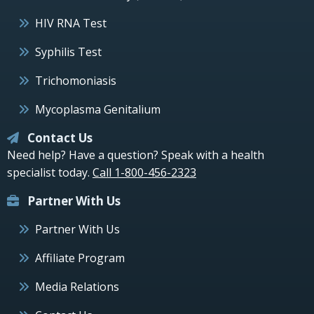
HIV RNA Test
Syphilis Test
Trichomoniasis
Mycoplasma Genitalium
Contact Us
Need help? Have a question? Speak with a health
specialist today.
Call 1-800-456-2323
Partner With Us
Partner With Us
Affiliate Program
Media Relations