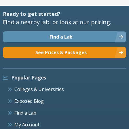
Ready to get started?
Find a nearby lab, or look at our pricing.
Find a Lab
See Prices & Packages
Popular Pages
Colleges & Universities
Exposed Blog
Find a Lab
My Account