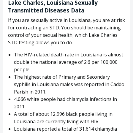
Lake Charles, Louisiana Sexually
Transmitted Diseases Data
If you are sexually active in Louisiana, you are at risk
for contracting an STD. You should be maintaining
control of your sexual health, which Lake Charles
STD testing allows you to do.
The HIV-related death rate in Louisiana is almost
double the national average of 2.6 per 100,000
people.
The highest rate of Primary and Secondary
syphilis in Louisiana males was reported in Caddo
Parish in 2011.
4,066 white people had chlamydia infections in
2011.
A total of about 12,996 black people living in
Louisiana are currently living with HIV.
Louisiana reported a total of 31,614 chlamydia