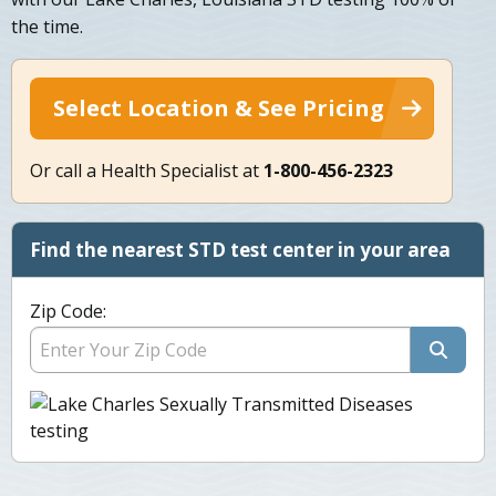
the time.
Select Location & See Pricing
Or call a Health Specialist at
1-800-456-2323
Find the nearest STD test center in your area
Zip Code: