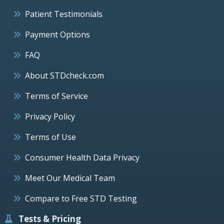
Patient Testimonials
Payment Options
FAQ
About STDcheck.com
Terms of Service
Privacy Policy
Terms of Use
Consumer Health Data Privacy
Meet Our Medical Team
Compare to Free STD Testing
Tests & Pricing