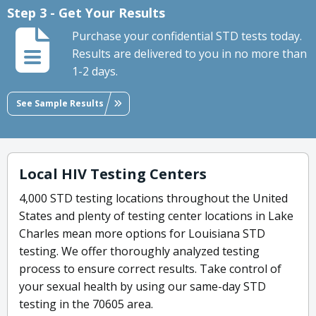
Step 3 - Get Your Results
Purchase your confidential STD tests today.
Results are delivered to you in no more than
1-2 days.
See Sample Results
Local HIV Testing Centers
4,000 STD testing locations throughout the United
States and plenty of testing center locations in Lake
Charles mean more options for Louisiana STD
testing. We offer thoroughly analyzed testing
process to ensure correct results. Take control of
your sexual health by using our same-day STD
testing in the 70605 area.