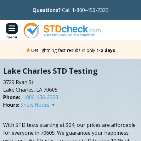
Questions?
Call 1-800-456-2323
menu
Get lightning fast results in only
1-2 days
Lake Charles STD Testing
3729 Ryan St
Lake Charles, LA 70605
Phone:
1-800-456-2323
Hours:
Show Hours ▼
With STD tests starting at $24, our prices are affordable
for everyone in 70605. We guarantee your happiness
with our Lake Charles, Louisiana STD testing 100% of