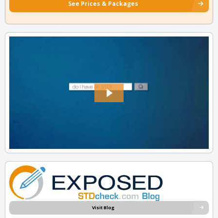
See Prices & Packages
Visit Blog