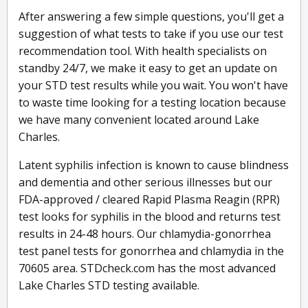
After answering a few simple questions, you'll get a
suggestion of what tests to take if you use our test
recommendation tool. With health specialists on
standby 24/7, we make it easy to get an update on
your STD test results while you wait. You won't have
to waste time looking for a testing location because
we have many convenient located around Lake
Charles.
Latent syphilis infection is known to cause blindness
and dementia and other serious illnesses but our
FDA-approved / cleared Rapid Plasma Reagin (RPR)
test looks for syphilis in the blood and returns test
results in 24-48 hours. Our chlamydia-gonorrhea
test panel tests for gonorrhea and chlamydia in the
70605 area. STDcheck.com has the most advanced
Lake Charles STD testing available.