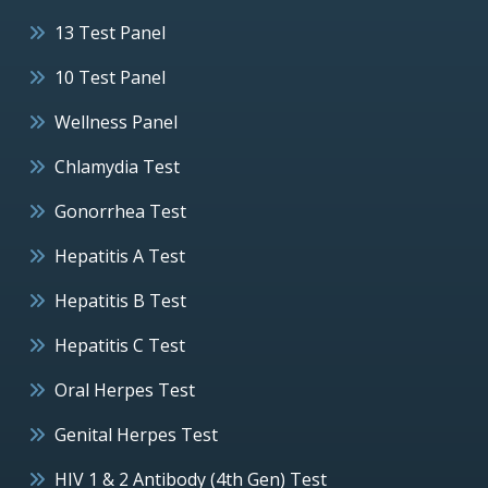
13 Test Panel
10 Test Panel
Wellness Panel
Chlamydia Test
Gonorrhea Test
Hepatitis A Test
Hepatitis B Test
Hepatitis C Test
Oral Herpes Test
Genital Herpes Test
HIV 1 & 2 Antibody (4th Gen) Test