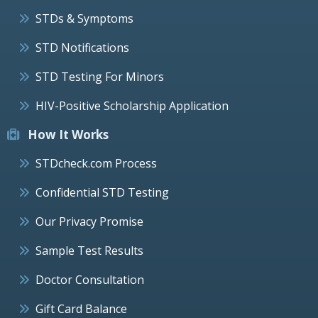
STDs & Symptoms
STD Notifications
STD Testing For Minors
HIV-Positive Scholarship Application
How It Works
STDcheck.com Process
Confidential STD Testing
Our Privacy Promise
Sample Test Results
Doctor Consultation
Gift Card Balance