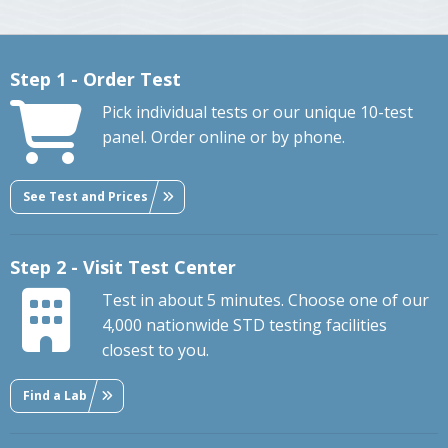
Step 1 - Order Test
Pick individual tests or our unique 10-test
panel. Order online or by phone.
See Test and Prices
Step 2 - Visit Test Center
Test in about 5 minutes. Choose one of our
4,000 nationwide STD testing facilities
closest to you.
Find a Lab