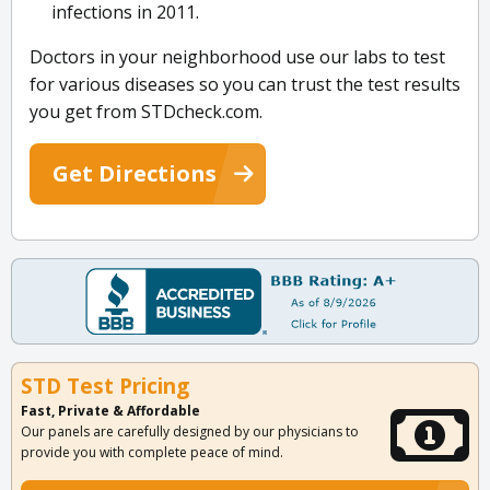
infections in 2011.
Doctors in your neighborhood use our labs to test
for various diseases so you can trust the test results
you get from STDcheck.com.
Get Directions
STD Test Pricing
Fast, Private & Affordable
Our panels are carefully designed by our physicians to
provide you with complete peace of mind.