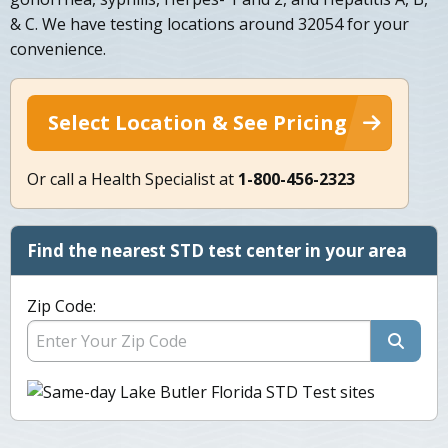
& C. We have testing locations around 32054 for your
convenience.
Select Location & See Pricing
Or call a Health Specialist at
1-800-456-2323
Find the nearest STD test center in your area
Zip Code: