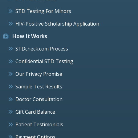
STD Testing For Minors
HIV-Positive Scholarship Application
How It Works
STDcheck.com Process
Confidential STD Testing
Our Privacy Promise
Sample Test Results
Doctor Consultation
Gift Card Balance
Patient Testimonials
Payment Options