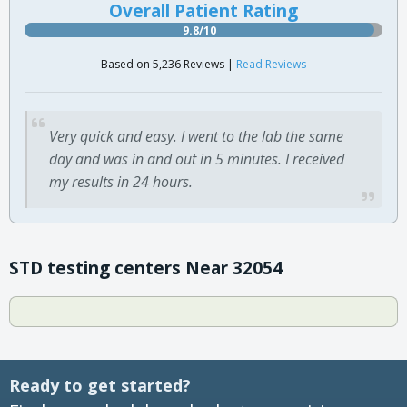
Overall Patient Rating
9.8/10
Based on 5,236 Reviews |
Read Reviews
Very quick and easy. I went to the lab the same
day and was in and out in 5 minutes. I received
my results in 24 hours.
STD testing centers Near 32054
Ready to get started?