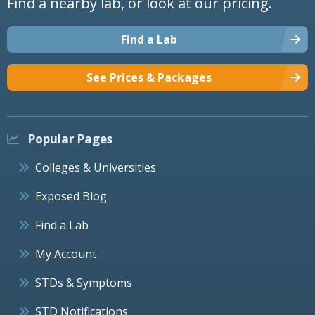
Find a nearby lab, or look at our pricing.
Find a Lab
See Prices & Packages
Popular Pages
Colleges & Universities
Exposed Blog
Find a Lab
My Account
STDs & Symptoms
STD Notifications