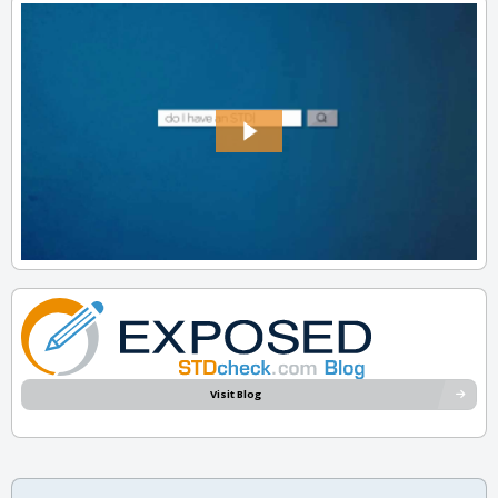
Visit Blog