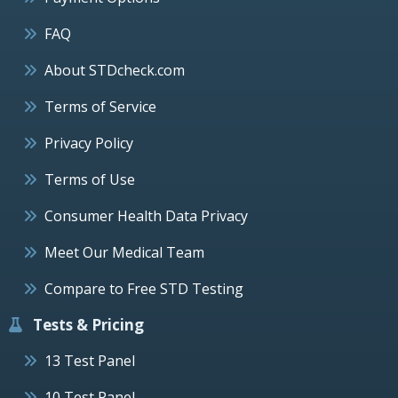
FAQ
About STDcheck.com
Terms of Service
Privacy Policy
Terms of Use
Consumer Health Data Privacy
Meet Our Medical Team
Compare to Free STD Testing
Tests & Pricing
13 Test Panel
10 Test Panel