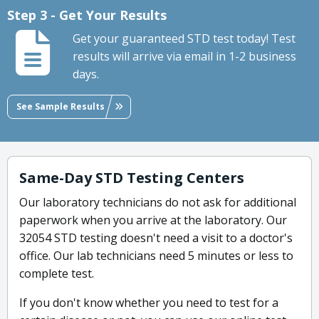
Step 3 - Get Your Results
Get your guaranteed STD test today! Test
results will arrive via email in 1-2 business
days.
See Sample Results
Same-Day STD Testing Centers
Our laboratory technicians do not ask for additional
paperwork when you arrive at the laboratory. Our
32054 STD testing doesn't need a visit to a doctor's
office. Our lab technicians need 5 minutes or less to
complete test.
If you don't know whether you need to test for a