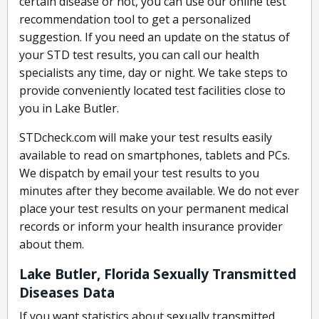
certain disease or not, you can use our online test
recommendation tool to get a personalized
suggestion. If you need an update on the status of
your STD test results, you can call our health
specialists any time, day or night. We take steps to
provide conveniently located test facilities close to
you in Lake Butler.
STDcheck.com will make your test results easily
available to read on smartphones, tablets and PCs.
We dispatch by email your test results to you
minutes after they become available. We do not ever
place your test results on your permanent medical
records or inform your health insurance provider
about them.
Lake Butler, Florida Sexually Transmitted
Diseases Data
If you want statistics about sexually transmitted