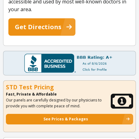
accessible and used by most well-known doctors in
your area.
Get Directions
STD Test Pricing
Fast, Private & Affordable
Our panels are carefully designed by our physicians to
provide you with complete peace of mind.
See Prices & Packages