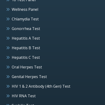
Wellness Panel
Chlamydia Test
Gonorrhea Test
Hepatitis A Test
Hepatitis B Test
Hepatitis C Test
Oral Herpes Test
Genital Herpes Test
HIV 1 & 2 Antibody (4th Gen) Test
HIV RNA Test