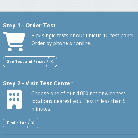
Step 1 - Order Test
Pick single tests or our unique 10-test panel.
Order by phone or online.
See Test and Prices
Step 2 - Visit Test Center
Choose one of our 4,000 nationwide test
locations nearest you. Test in less than 5
minutes.
Find a Lab