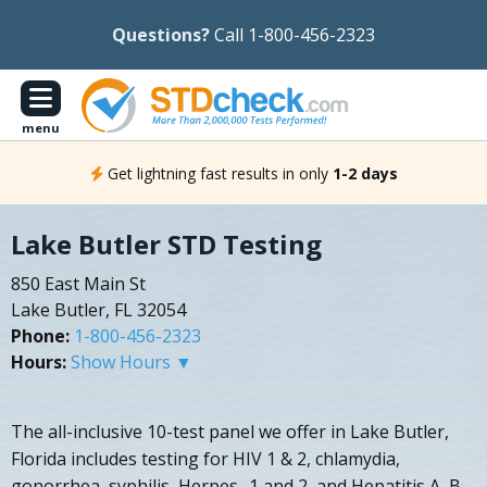
Questions?
Call 1-800-456-2323
menu
Get lightning fast results in only
1-2 days
Lake Butler STD Testing
850 East Main St
Lake Butler, FL 32054
Phone:
1-800-456-2323
Hours:
Show Hours ▼
The all-inclusive 10-test panel we offer in Lake Butler,
Florida includes testing for HIV 1 & 2, chlamydia,
gonorrhea, syphilis, Herpes- 1 and 2, and Hepatitis A, B,