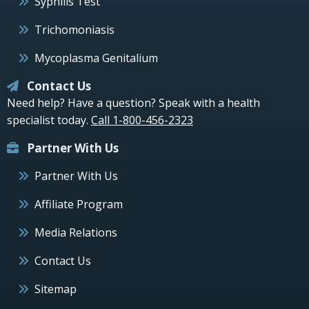
Syphilis Test
Trichomoniasis
Mycoplasma Genitalium
Contact Us
Need help? Have a question? Speak with a health
specialist today.
Call 1-800-456-2323
Partner With Us
Partner With Us
Affiliate Program
Media Relations
Contact Us
Sitemap