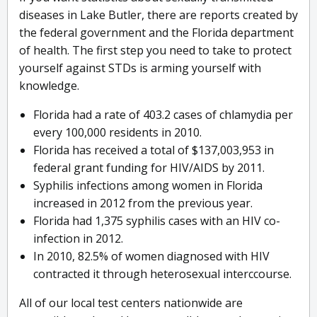
diseases in Lake Butler, there are reports created by
the federal government and the Florida department
of health. The first step you need to take to protect
yourself against STDs is arming yourself with
knowledge.
Florida had a rate of 403.2 cases of chlamydia per
every 100,000 residents in 2010.
Florida has received a total of $137,003,953 in
federal grant funding for HIV/AIDS by 2011.
Syphilis infections among women in Florida
increased in 2012 from the previous year.
Florida had 1,375 syphilis cases with an HIV co-
infection in 2012.
In 2010, 82.5% of women diagnosed with HIV
contracted it through heterosexual interccourse.
All of our local test centers nationwide are