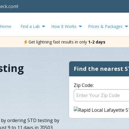
heck.com!
Home
Find a Lab
How It Works
Prices & Packages
Get lightning fast results in only
1-2 days
sting
Find the nearest S
Zip Code:
s by ordering STD testing by
ust 9 to 11 days in 70503