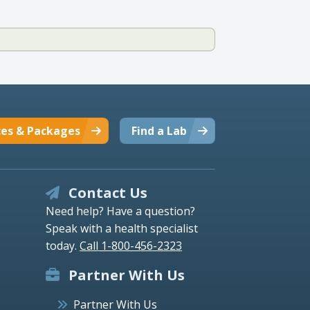
ces & Packages
Find a Lab
Contact Us
Need help? Have a question?
Speak with a health specialist
today.
Call 1-800-456-2323
Partner With Us
Partner With Us