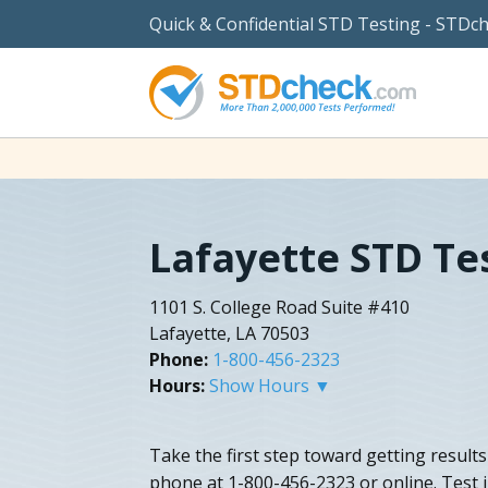
Quick & Confidential STD Testing - STDc
Lafayette STD Te
1101 S. College Road Suite #410
Lafayette, LA 70503
Phone:
1-800-456-2323
Hours:
Show Hours ▼
Take the first step toward getting result
phone at 1-800-456-2323 or online. Test j