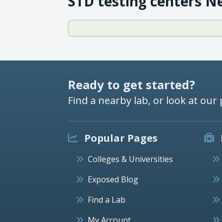
STD testing centers N
Ready to get started?
Find a nearby lab, or look at our 
Popular Pages
Colleges & Universities
Exposed Blog
Find a Lab
My Account