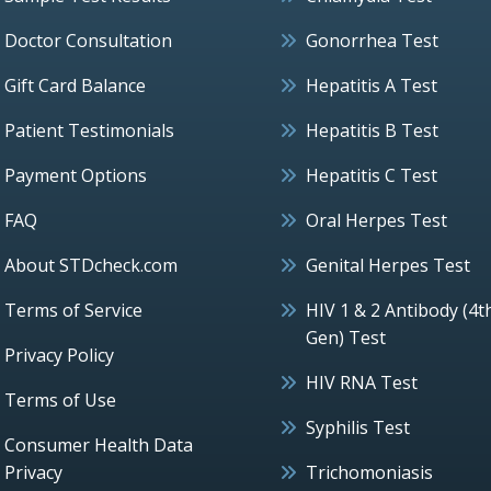
Doctor Consultation
Gonorrhea Test
Gift Card Balance
Hepatitis A Test
Patient Testimonials
Hepatitis B Test
Payment Options
Hepatitis C Test
FAQ
Oral Herpes Test
About STDcheck.com
Genital Herpes Test
Terms of Service
HIV 1 & 2 Antibody (4t
Gen) Test
Privacy Policy
HIV RNA Test
Terms of Use
Syphilis Test
Consumer Health Data
Privacy
Trichomoniasis