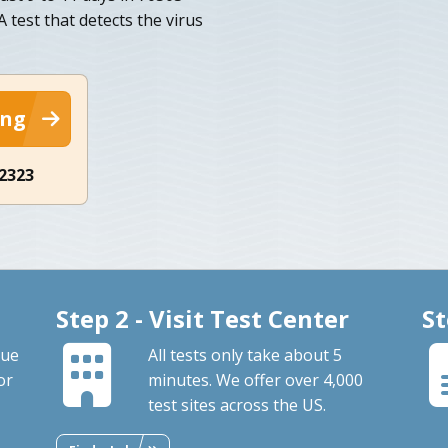
 test that detects the virus
ing
-2323
Step 2 - Visit Test Center
St
que
All tests only take about 5
or
minutes. We offer over 4,000
test sites across the US.