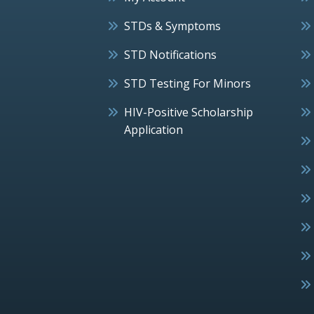
STDs & Symptoms
STD Notifications
STD Testing For Minors
HIV-Positive Scholarship
Application