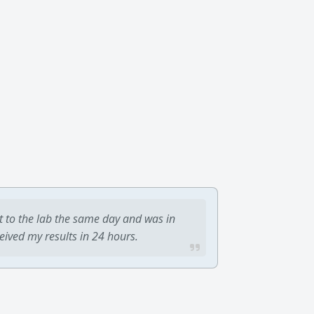
t to the lab the same day and was in
ceived my results in 24 hours.