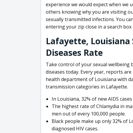
experience we would expect when we u
others knowing why you are visiting our
sexually transmitted infections. You can
entering your zip close in a search box
Lafayette, Louisiana
Diseases Rate
Take control of your sexual wellbeing 
diseases today. Every year, reports ar
health department of Louisiana with d
transmission categories in Lafayette.
In Louisiana, 32% of new AIDS cas
The highest rate of Chlamydia in mal
men out of every 100,000 people.
Black people make up only 32% of Lo
diagnosed HIV cases.