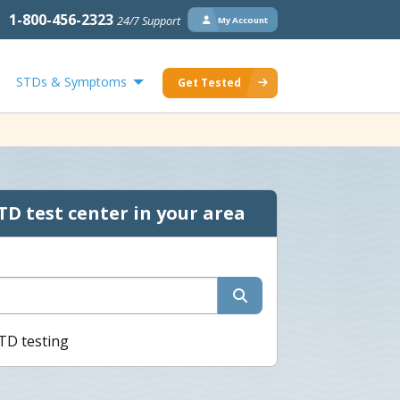
1-800-456-2323
24/7 Support
My Account
STDs & Symptoms
Get Tested
TD test center in your area