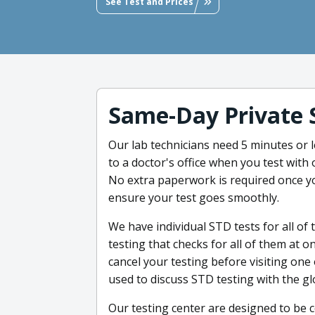
See Test and Prices
Same-Day Private 
Our lab technicians need 5 minutes or le
to a doctor's office when you test with 
No extra paperwork is required once y
ensure your test goes smoothly.
We have individual STD tests for all of 
testing that checks for all of them at 
cancel your testing before visiting one 
used to discuss STD testing with the g
Our testing center are designed to be