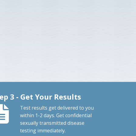
ep 3 - Get Your Results
Test results get delivered to you
within 1-2 days. Get confidential
sexually transmitted disease
testing immediately.