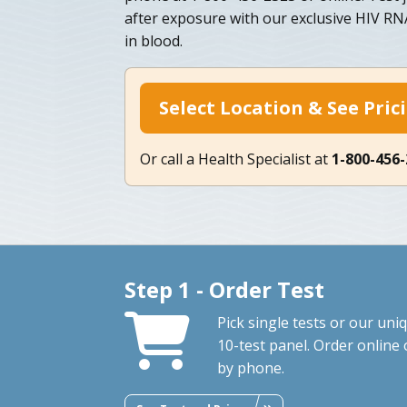
after exposure with our exclusive HIV RNA
in blood.
Select Location & See Pric
Or call a Health Specialist at
1-800-456
Step 1 - Order Test
Pick single tests or our uni
10-test panel. Order online 
by phone.