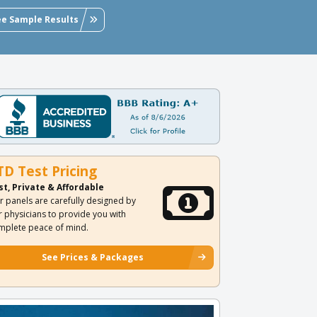
ee Sample Results
TD Test Pricing
st, Private & Affordable
r panels are carefully designed by
r physicians to provide you with
mplete peace of mind.
See Prices & Packages