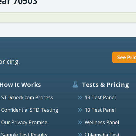
ear 70503
See Pri
pricing.
How It Works
Tests & Pricing
STDcheck.com Process
13 Test Panel
Confidential STD Testing
10 Test Panel
Our Privacy Promise
Wellness Panel
Sample Test Results
Chlamydia Test