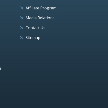
Affiliate Program
Media Relations
Contact Us
Sitemap
h