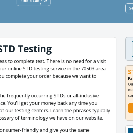
Find a Lab
S
STD Testing
ss to complete test. There is no need for a visit
our online STD testing service in the 70503 area.
S
ou complete your order because we want to
Fa
Ou
ou
the frequently occurring STDs or all-inclusive
co
once. You'll get your money back any time you
of our testing centers. Learn the phrases typically
lossary of terminology we have on our website.
 consumer-friendly and give you the same