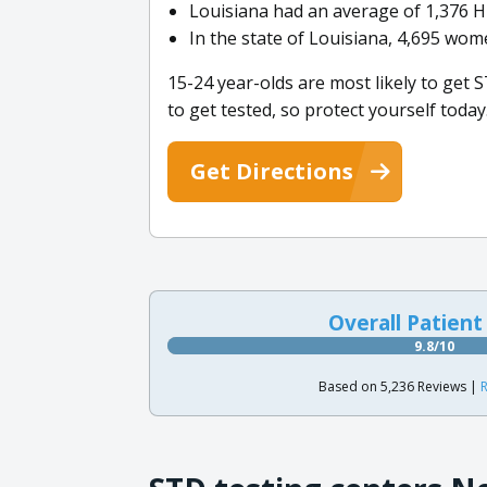
Louisiana had an average of 1,376 H
In the state of Louisiana, 4,695 wome
15-24 year-olds are most likely to get S
to get tested, so protect yourself today
Get Directions
Overall Patient
9.8/10
Based on 5,236 Reviews |
R