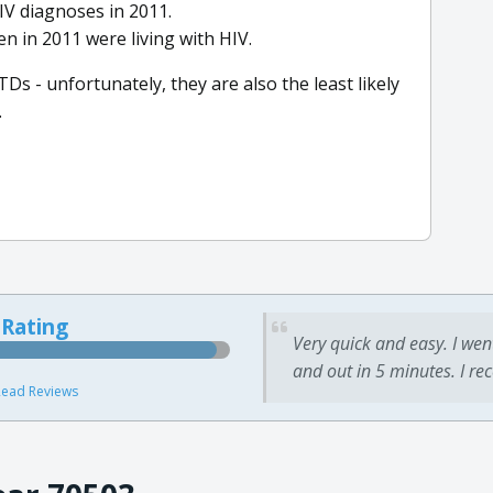
IV diagnoses in 2011.
n in 2011 were living with HIV.
TDs - unfortunately, they are also the least likely
.
 Rating
Very quick and easy. I wen
and out in 5 minutes. I re
ead Reviews