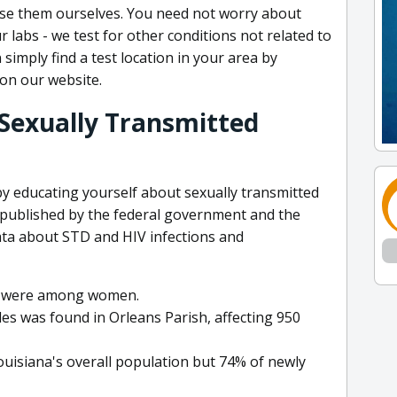
se them ourselves. You need not worry about
 labs - we test for other conditions not related to
 simply find a test location in your area by
 on our website.
 Sexually Transmitted
by educating yourself about sexually transmitted
e published by the federal government and the
ata about STD and HIV infections and
es were among women.
es was found in Orleans Parish, affecting 950
uisiana's overall population but 74% of newly