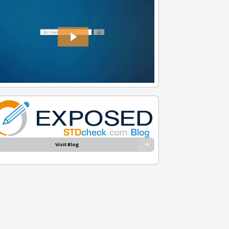
Visit Blog