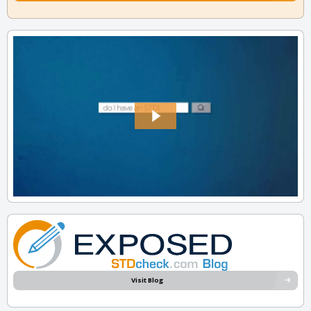
Visit Blog