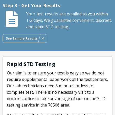
Step 3 - Get Your Results
Your test results are emailed to you within
1-2 days. We guarantee convenient, discreet,
and rapid STD testing.
See Sample Results
Rapid STD Testing
Our aim is to ensure your test is easy so we do not
require supplemental paperwork at the test centers.
Our lab technicians need 5 minutes or less to
complete test. There is no necessary visit to a
doctor's office to take advantage of our online STD
testing service in the 70506 area.