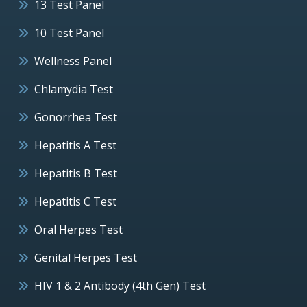
13 Test Panel
10 Test Panel
Wellness Panel
Chlamydia Test
Gonorrhea Test
Hepatitis A Test
Hepatitis B Test
Hepatitis C Test
Oral Herpes Test
Genital Herpes Test
HIV 1 & 2 Antibody (4th Gen) Test