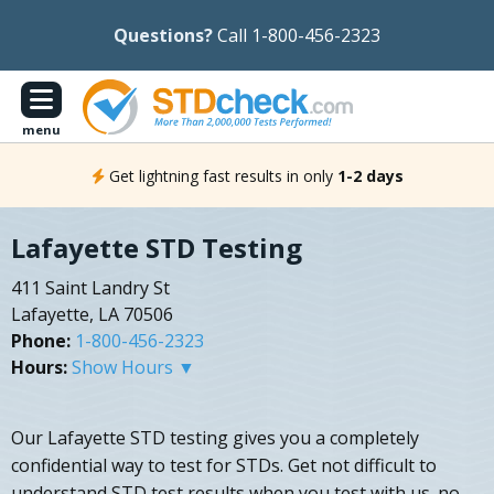
Questions?
Call 1-800-456-2323
menu
Get lightning fast results in only
1-2 days
Lafayette STD Testing
411 Saint Landry St
Lafayette, LA 70506
Phone:
1-800-456-2323
Hours:
Show Hours ▼
Our Lafayette STD testing gives you a completely
confidential way to test for STDs. Get not difficult to
understand STD test results when you test with us. no