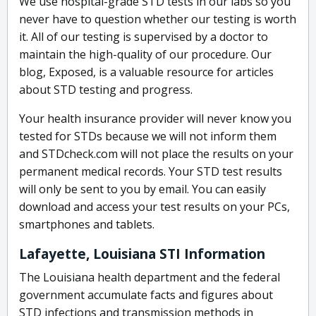
We use hospital-grade STD tests in our labs so you
never have to question whether our testing is worth
it. All of our testing is supervised by a doctor to
maintain the high-quality of our procedure. Our
blog, Exposed, is a valuable resource for articles
about STD testing and progress.
Your health insurance provider will never know you
tested for STDs because we will not inform them
and STDcheck.com will not place the results on your
permanent medical records. Your STD test results
will only be sent to you by email. You can easily
download and access your test results on your PCs,
smartphones and tablets.
Lafayette, Louisiana STI Information
The Louisiana health department and the federal
government accumulate facts and figures about
STD infections and transmission methods in