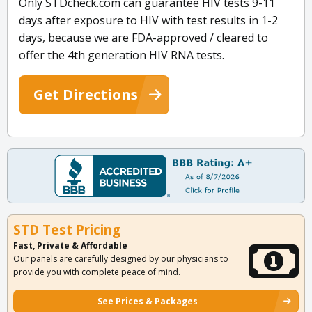
Only STDcheck.com can guarantee HIV tests 9-11
days after exposure to HIV with test results in 1-2
days, because we are FDA-approved / cleared to
offer the 4th generation HIV RNA tests.
Get Directions
STD Test Pricing
Fast, Private & Affordable
Our panels are carefully designed by our physicians to
provide you with complete peace of mind.
See Prices & Packages