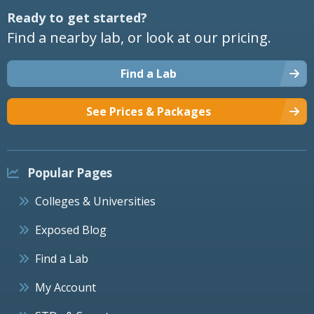
Ready to get started?
Find a nearby lab, or look at our pricing.
Find a Lab
See Prices & Packages
Popular Pages
Colleges & Universities
Exposed Blog
Find a Lab
My Account