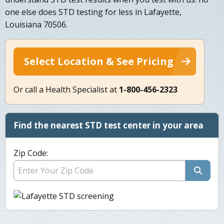
one else does STD testing for less in Lafayette,
Louisiana 70506.
Select Location & See Pricing
Or call a Health Specialist at
1-800-456-2323
Find the nearest STD test center in your area
Zip Code: