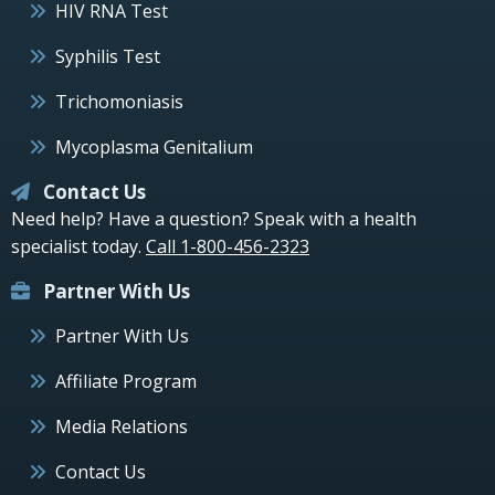
HIV RNA Test
Syphilis Test
Trichomoniasis
Mycoplasma Genitalium
Contact Us
Need help? Have a question? Speak with a health
specialist today.
Call 1-800-456-2323
Partner With Us
Partner With Us
Affiliate Program
Media Relations
Contact Us