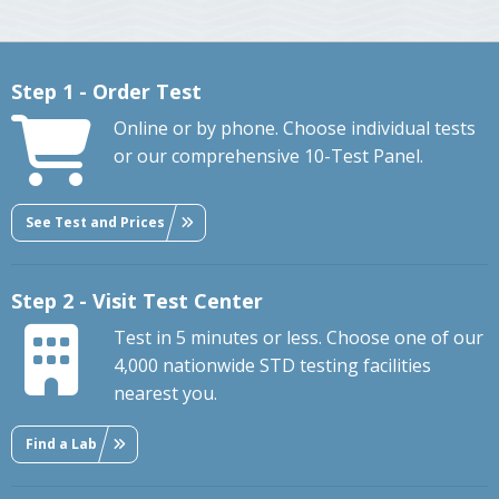
Step 1 - Order Test
Online or by phone. Choose individual tests
or our comprehensive 10-Test Panel.
See Test and Prices
Step 2 - Visit Test Center
Test in 5 minutes or less. Choose one of our
4,000 nationwide STD testing facilities
nearest you.
Find a Lab