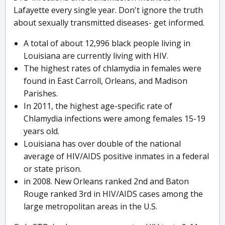
Lafayette every single year. Don't ignore the truth
about sexually transmitted diseases- get informed.
A total of about 12,996 black people living in
Louisiana are currently living with HIV.
The highest rates of chlamydia in females were
found in East Carroll, Orleans, and Madison
Parishes.
In 2011, the highest age-specific rate of
Chlamydia infections were among females 15-19
years old.
Louisiana has over double of the national
average of HIV/AIDS positive inmates in a federal
or state prison.
in 2008. New Orleans ranked 2nd and Baton
Rouge ranked 3rd in HIV/AIDS cases among the
large metropolitan areas in the U.S.