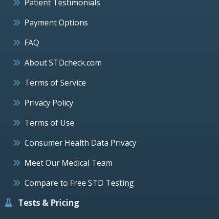
Patient Testimonials
Payment Options
FAQ
About STDcheck.com
Terms of Service
Privacy Policy
Terms of Use
Consumer Health Data Privacy
Meet Our Medical Team
Compare to Free STD Testing
Tests & Pricing