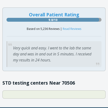
Overall Patient Rating
9.8/10
Based on 5,236 Reviews |
Read Reviews
Very quick and easy. I went to the lab the same
day and was in and out in 5 minutes. I received
my results in 24 hours.
STD testing centers Near 70506