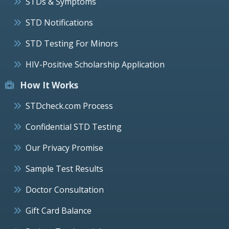
STDs & Symptoms
STD Notifications
STD Testing For Minors
HIV-Positive Scholarship Application
How It Works
STDcheck.com Process
Confidential STD Testing
Our Privacy Promise
Sample Test Results
Doctor Consultation
Gift Card Balance