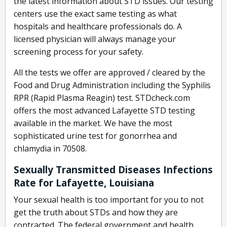
the latest information about STD issues. Our testing
centers use the exact same testing as what
hospitals and healthcare professionals do. A
licensed physician will always manage your
screening process for your safety.
All the tests we offer are approved / cleared by the
Food and Drug Administration including the Syphilis
RPR (Rapid Plasma Reagin) test. STDcheck.com
offers the most advanced Lafayette STD testing
available in the market. We have the most
sophisticated urine test for gonorrhea and
chlamydia in 70508.
Sexually Transmitted Diseases Infections
Rate for Lafayette, Louisiana
Your sexual health is too important for you to not
get the truth about STDs and how they are
contracted. The federal government and health