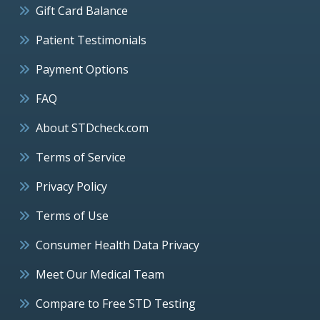
Gift Card Balance
Patient Testimonials
Payment Options
FAQ
About STDcheck.com
Terms of Service
Privacy Policy
Terms of Use
Consumer Health Data Privacy
Meet Our Medical Team
Compare to Free STD Testing