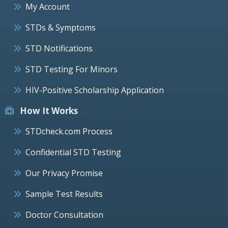
My Account
STDs & Symptoms
STD Notifications
STD Testing For Minors
HIV-Positive Scholarship Application
How It Works
STDcheck.com Process
Confidential STD Testing
Our Privacy Promise
Sample Test Results
Doctor Consultation