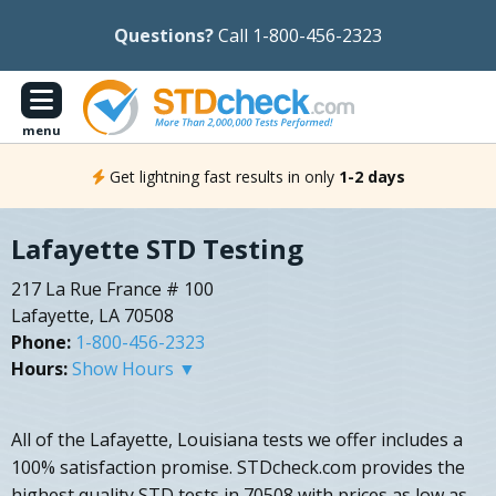
Questions?
Call 1-800-456-2323
menu
Get lightning fast results in only
1-2 days
Lafayette STD Testing
217 La Rue France # 100
Lafayette, LA 70508
Phone:
1-800-456-2323
Hours:
Show Hours ▼
All of the Lafayette, Louisiana tests we offer includes a
100% satisfaction promise. STDcheck.com provides the
highest quality STD tests in 70508 with prices as low as