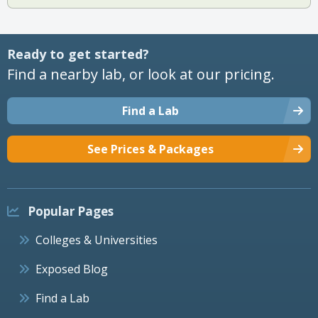
Ready to get started?
Find a nearby lab, or look at our pricing.
Find a Lab
See Prices & Packages
Popular Pages
Colleges & Universities
Exposed Blog
Find a Lab