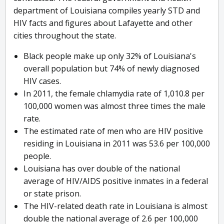
department of Louisiana compiles yearly STD and
HIV facts and figures about Lafayette and other
cities throughout the state.
Black people make up only 32% of Louisiana's
overall population but 74% of newly diagnosed
HIV cases.
In 2011, the female chlamydia rate of 1,010.8 per
100,000 women was almost three times the male
rate.
The estimated rate of men who are HIV positive
residing in Louisiana in 2011 was 53.6 per 100,000
people.
Louisiana has over double of the national
average of HIV/AIDS positive inmates in a federal
or state prison.
The HIV-related death rate in Louisiana is almost
double the national average of 2.6 per 100,000