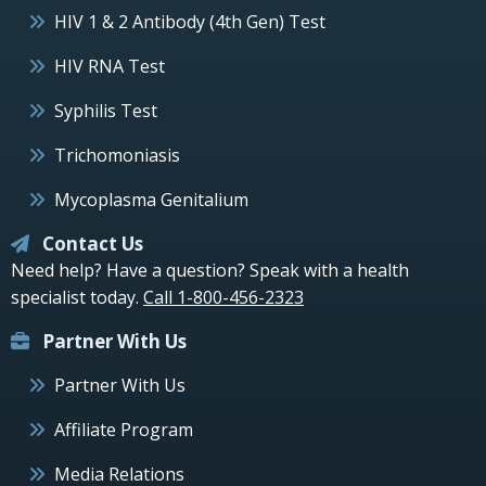
HIV 1 & 2 Antibody (4th Gen) Test
HIV RNA Test
Syphilis Test
Trichomoniasis
Mycoplasma Genitalium
Contact Us
Need help? Have a question? Speak with a health
specialist today.
Call 1-800-456-2323
Partner With Us
Partner With Us
Affiliate Program
Media Relations