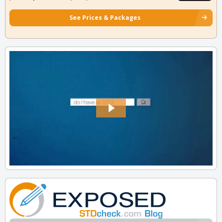
See Prices & Packages