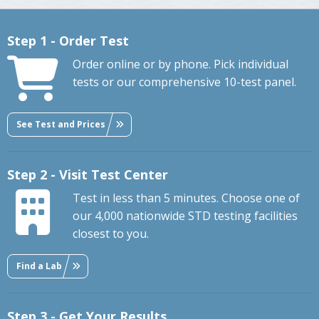
Step 1 - Order Test
Order online or by phone. Pick individual
tests or our comprehensive 10-test panel.
See Test and Prices
Step 2 - Visit Test Center
Test in less than 5 minutes. Choose one of
our 4,000 nationwide STD testing facilities
closest to you.
Find a Lab
Step 3 - Get Your Results