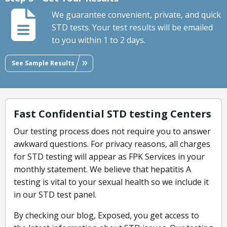
We guarantee convenient, private, and quick
STD tests. Your test results will be emailed
to you within 1 to 2 days.
See Sample Results
Fast Confidential STD testing Centers
Our testing process does not require you to answer
awkward questions. For privacy reasons, all charges
for STD testing will appear as FPK Services in your
monthly statement. We believe that hepatitis A
testing is vital to your sexual health so we include it
in our STD test panel.
By checking our blog, Exposed, you get access to