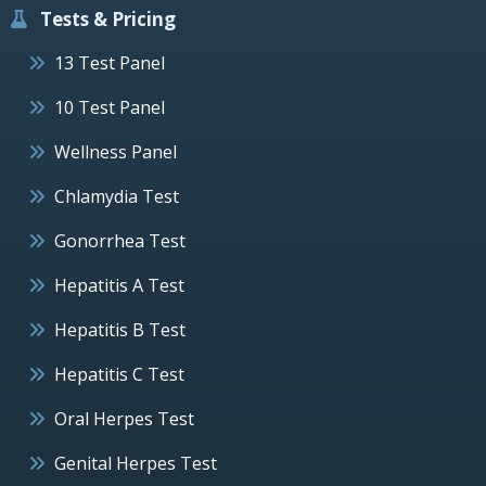
Tests & Pricing
13 Test Panel
10 Test Panel
Wellness Panel
Chlamydia Test
Gonorrhea Test
Hepatitis A Test
Hepatitis B Test
Hepatitis C Test
Oral Herpes Test
Genital Herpes Test