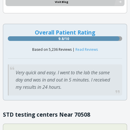
Visit Blog
Overall Patient Rating
9.8/10
Based on 5,236 Reviews |
Read Reviews
Very quick and easy. I went to the lab the same
day and was in and out in 5 minutes. I received
my results in 24 hours.
STD testing centers Near 70508