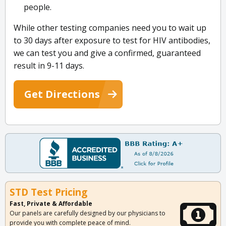
people.
While other testing companies need you to wait up
to 30 days after exposure to test for HIV antibodies,
we can test you and give a confirmed, guaranteed
result in 9-11 days.
Get Directions
STD Test Pricing
Fast, Private & Affordable
Our panels are carefully designed by our physicians to
provide you with complete peace of mind.