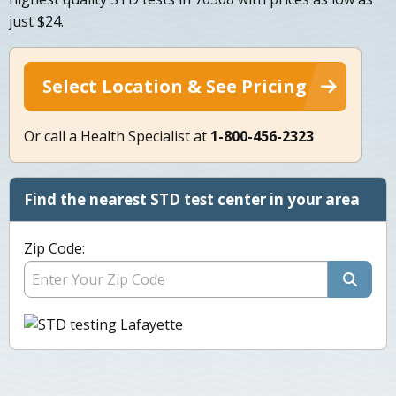
just $24.
Select Location & See Pricing
Or call a Health Specialist at
1-800-456-2323
Find the nearest STD test center in your area
Zip Code: