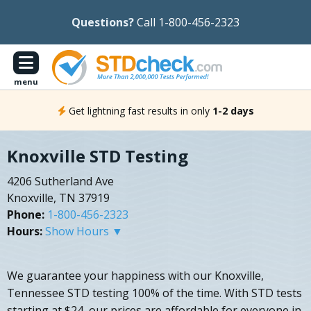
Questions?
Call 1-800-456-2323
menu
Get lightning fast results in only
1-2 days
Knoxville STD Testing
4206 Sutherland Ave
Knoxville, TN 37919
Phone:
1-800-456-2323
Hours:
Show Hours ▼
We guarantee your happiness with our Knoxville,
Tennessee STD testing 100% of the time. With STD tests
starting at $24, our prices are affordable for everyone in