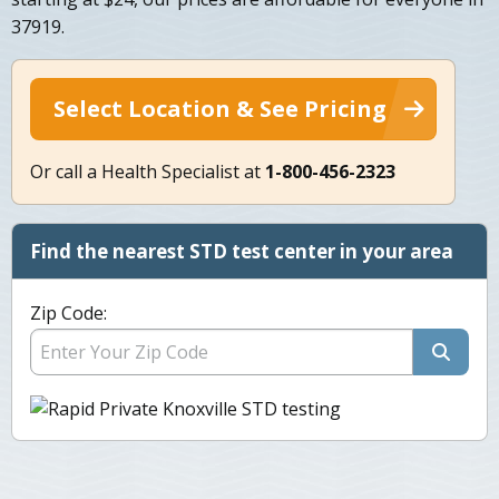
37919.
Select Location & See Pricing
Or call a Health Specialist at
1-800-456-2323
Find the nearest STD test center in your area
Zip Code: