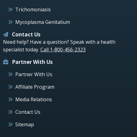
Trichomoniasis
Mycoplasma Genitalium
Contact Us
Need help? Have a question? Speak with a health
specialist today.
Call 1-800-456-2323
Partner With Us
Partner With Us
Affiliate Program
Media Relations
Contact Us
Sitemap