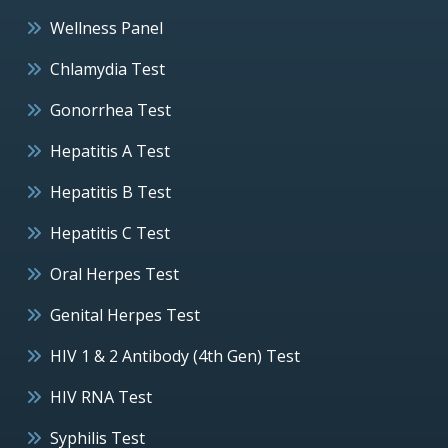
Wellness Panel
Chlamydia Test
Gonorrhea Test
Hepatitis A Test
Hepatitis B Test
Hepatitis C Test
Oral Herpes Test
Genital Herpes Test
HIV 1 & 2 Antibody (4th Gen) Test
HIV RNA Test
Syphilis Test