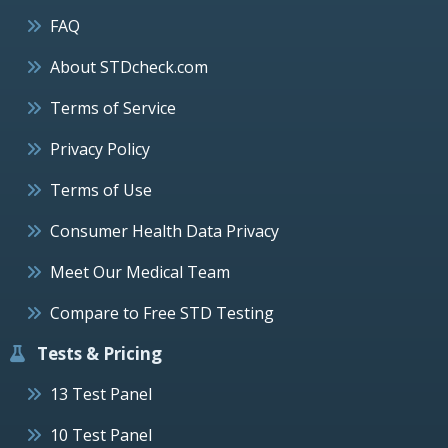
FAQ
About STDcheck.com
Terms of Service
Privacy Policy
Terms of Use
Consumer Health Data Privacy
Meet Our Medical Team
Compare to Free STD Testing
Tests & Pricing
13 Test Panel
10 Test Panel