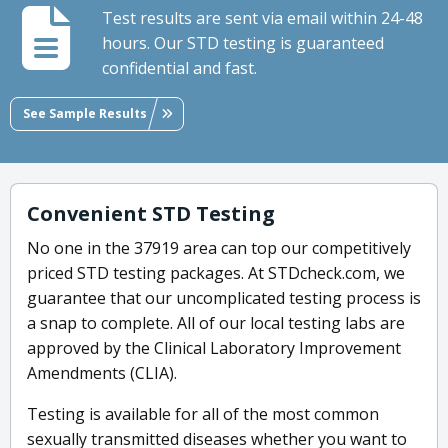
Test results are sent via email within 24-48
hours. Our STD testing is guaranteed
confidential and fast.
See Sample Results
Convenient STD Testing
No one in the 37919 area can top our competitively
priced STD testing packages. At STDcheck.com, we
guarantee that our uncomplicated testing process is
a snap to complete. All of our local testing labs are
approved by the Clinical Laboratory Improvement
Amendments (CLIA).
Testing is available for all of the most common
sexually transmitted diseases whether you want to