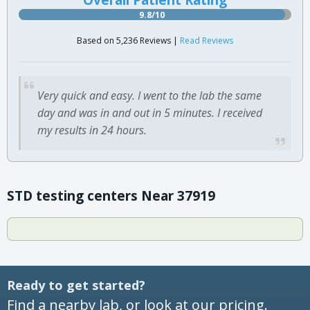
9.8/10
Based on 5,236 Reviews |
Read Reviews
Very quick and easy. I went to the lab the same
day and was in and out in 5 minutes. I received
my results in 24 hours.
STD testing centers Near 37919
Ready to get started?
Find a nearby lab, or look at our pricing.