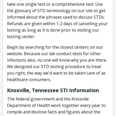
take one single test or a comprehensive test. Use
the glossary of STD terminology on our site to get
informed about the phrases used to discuss STDs.
Refunds are given within 1-2 days of cancelling your
testing as long as it is done prior to visiting our
testing center.
Begin by searching for the closest centers on our
website. Because our lab conduct tests for other
infections also, no one will know why you are there.
We designed our STD testing procedure to treat
you right, the way we'd want to be taken care of as
healthcare consumers.
Knoxville, Tennessee STI Information
The federal government and the Knoxville
Department of Health work together every year to
compile and disclose facts and figures about the