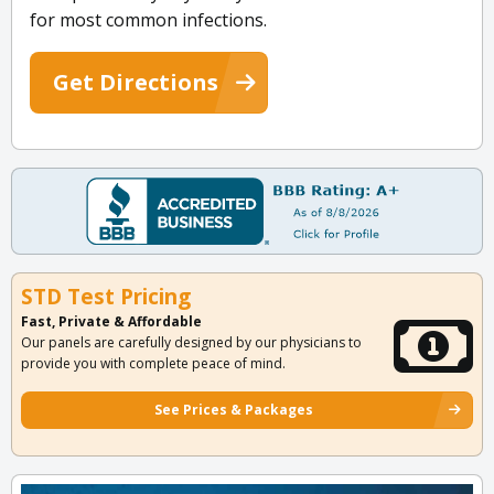
for most common infections.
Get Directions
STD Test Pricing
Fast, Private & Affordable
Our panels are carefully designed by our physicians to
provide you with complete peace of mind.
See Prices & Packages