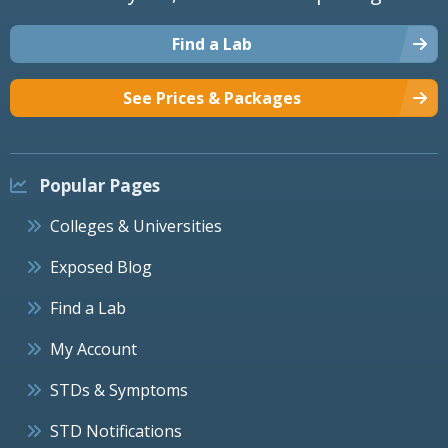
Find a Lab
See Prices & Packages
Popular Pages
Colleges & Universities
Exposed Blog
Find a Lab
My Account
STDs & Symptoms
STD Notifications