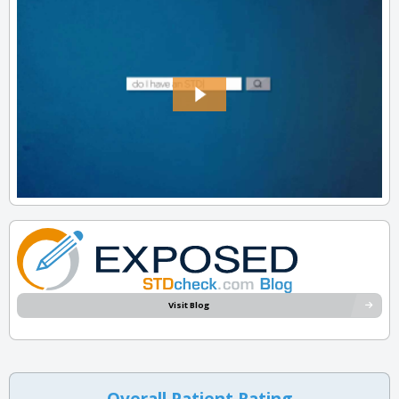
Visit Blog
Overall Patient Rating