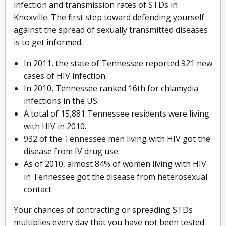
infection and transmission rates of STDs in
Knoxville. The first step toward defending yourself
against the spread of sexually transmitted diseases
is to get informed.
In 2011, the state of Tennessee reported 921 new
cases of HIV infection.
In 2010, Tennessee ranked 16th for chlamydia
infections in the US.
A total of 15,881 Tennessee residents were living
with HIV in 2010.
932 of the Tennessee men living with HIV got the
disease from IV drug use.
As of 2010, almost 84% of women living with HIV
in Tennessee got the disease from heterosexual
contact.
Your chances of contracting or spreading STDs
multiplies every day that you have not been tested