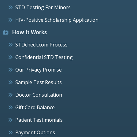
STD Testing For Minors
HIV-Positive Scholarship Application
How It Works
STDcheck.com Process
Confidential STD Testing
Our Privacy Promise
Sample Test Results
Doctor Consultation
Gift Card Balance
Patient Testimonials
Payment Options