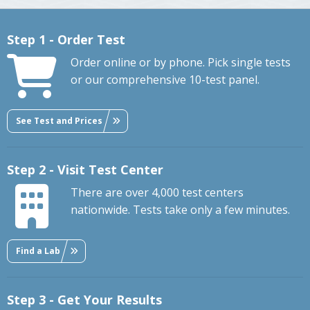
Step 1 - Order Test
Order online or by phone. Pick single tests
or our comprehensive 10-test panel.
See Test and Prices
Step 2 - Visit Test Center
There are over 4,000 test centers
nationwide. Tests take only a few minutes.
Find a Lab
Step 3 - Get Your Results