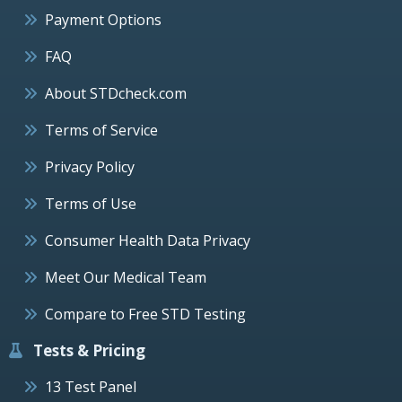
Payment Options
FAQ
About STDcheck.com
Terms of Service
Privacy Policy
Terms of Use
Consumer Health Data Privacy
Meet Our Medical Team
Compare to Free STD Testing
Tests & Pricing
13 Test Panel