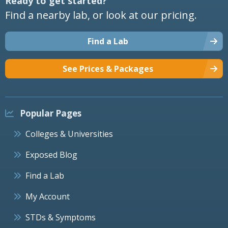
Ready to get started?
Find a nearby lab, or look at our pricing.
Find a Lab
See Prices & Packages
Popular Pages
Colleges & Universities
Exposed Blog
Find a Lab
My Account
STDs & Symptoms