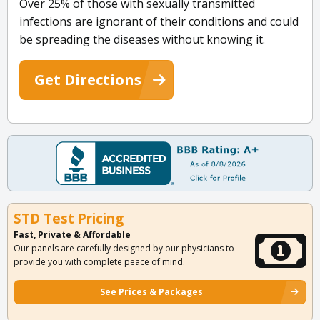
Over 25% of those with sexually transmitted
infections are ignorant of their conditions and could
be spreading the diseases without knowing it.
Get Directions
STD Test Pricing
Fast, Private & Affordable
Our panels are carefully designed by our physicians to
provide you with complete peace of mind.
See Prices & Packages