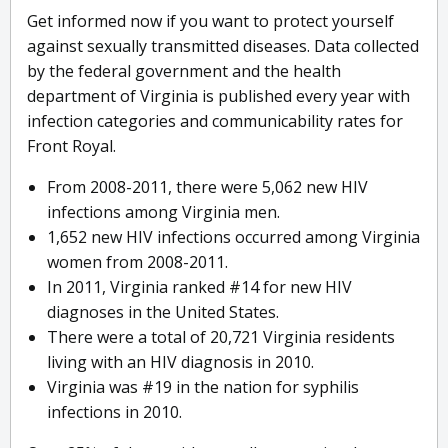
Get informed now if you want to protect yourself
against sexually transmitted diseases. Data collected
by the federal government and the health
department of Virginia is published every year with
infection categories and communicability rates for
Front Royal.
From 2008-2011, there were 5,062 new HIV
infections among Virginia men.
1,652 new HIV infections occurred among Virginia
women from 2008-2011.
In 2011, Virginia ranked #14 for new HIV
diagnoses in the United States.
There were a total of 20,721 Virginia residents
living with an HIV diagnosis in 2010.
Virginia was #19 in the nation for syphilis
infections in 2010.