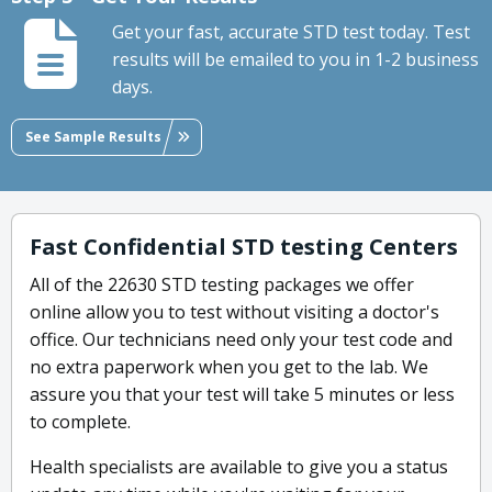
Get your fast, accurate STD test today. Test
results will be emailed to you in 1-2 business
days.
See Sample Results
Fast Confidential STD testing Centers
All of the 22630 STD testing packages we offer
online allow you to test without visiting a doctor's
office. Our technicians need only your test code and
no extra paperwork when you get to the lab. We
assure you that your test will take 5 minutes or less
to complete.
Health specialists are available to give you a status