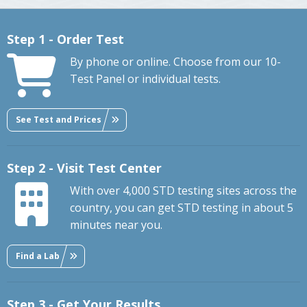
Step 1 - Order Test
By phone or online. Choose from our 10-
Test Panel or individual tests.
See Test and Prices
Step 2 - Visit Test Center
With over 4,000 STD testing sites across the
country, you can get STD testing in about 5
minutes near you.
Find a Lab
Step 3 - Get Your Results