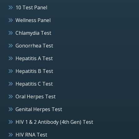
10 Test Panel
Wellness Panel
Chlamydia Test
Gonorrhea Test
Hepatitis A Test
Hepatitis B Test
Hepatitis C Test
Oral Herpes Test
Genital Herpes Test
HIV 1 & 2 Antibody (4th Gen) Test
HIV RNA Test