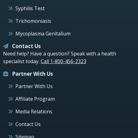
Syphilis Test
Trichomoniasis
Mycoplasma Genitalium
Contact Us
Need help? Have a question? Speak with a health
specialist today.
Call 1-800-456-2323
Partner With Us
Partner With Us
Affiliate Program
Media Relations
Contact Us
Sitemap