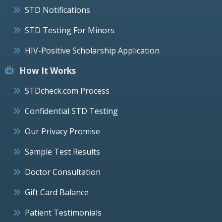
STD Notifications
STD Testing For Minors
HIV-Positive Scholarship Application
How It Works
STDcheck.com Process
Confidential STD Testing
Our Privacy Promise
Sample Test Results
Doctor Consultation
Gift Card Balance
Patient Testimonials