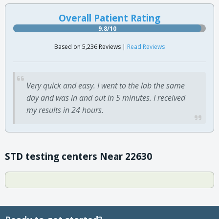
Overall Patient Rating
9.8/10
Based on 5,236 Reviews |
Read Reviews
Very quick and easy. I went to the lab the same
day and was in and out in 5 minutes. I received
my results in 24 hours.
STD testing centers Near 22630