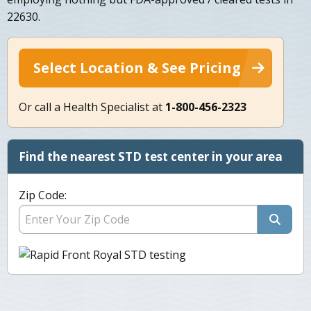
22630.
Select Location & See Pricing
Or call a Health Specialist at
1-800-456-2323
Find the nearest STD test center in your area
Zip Code: