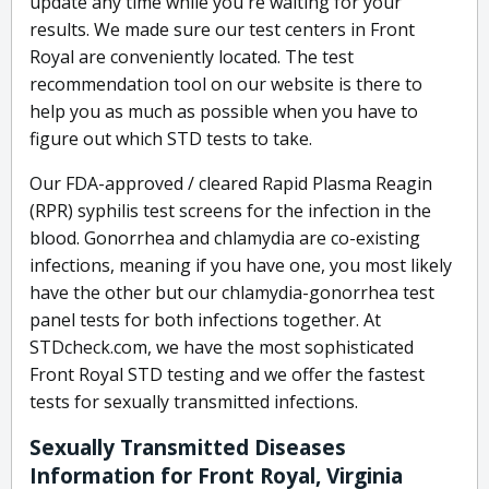
update any time while you're waiting for your
results. We made sure our test centers in Front
Royal are conveniently located. The test
recommendation tool on our website is there to
help you as much as possible when you have to
figure out which STD tests to take.
Our FDA-approved / cleared Rapid Plasma Reagin
(RPR) syphilis test screens for the infection in the
blood. Gonorrhea and chlamydia are co-existing
infections, meaning if you have one, you most likely
have the other but our chlamydia-gonorrhea test
panel tests for both infections together. At
STDcheck.com, we have the most sophisticated
Front Royal STD testing and we offer the fastest
tests for sexually transmitted infections.
Sexually Transmitted Diseases
Information for Front Royal, Virginia