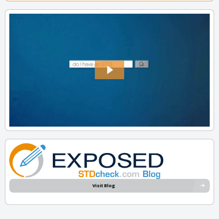
Visit Blog