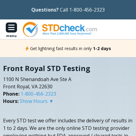
Questions?
Call 1-800-456-2323
menu
Get lightning fast results in only
1-2 days
Front Royal STD Testing
1100 N Shenandoah Ave Ste A
Front Royal, VA 22630
Phone:
1-800-456-2323
Hours:
Show Hours ▼
Every STD test we offer includes the delivery of results in
1 to 2 days. We are the only online STD testing provider
employing nothing but FDA-approved / cleared tests in