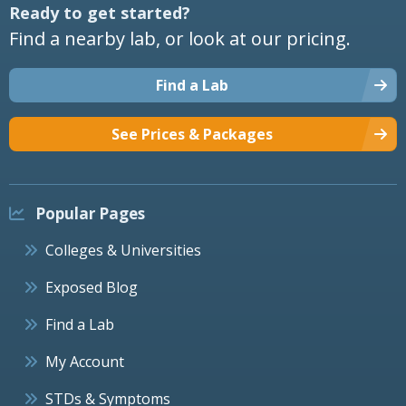
Ready to get started?
Find a nearby lab, or look at our pricing.
Find a Lab
See Prices & Packages
Popular Pages
Colleges & Universities
Exposed Blog
Find a Lab
My Account
STDs & Symptoms