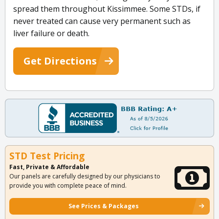
spread them throughout Kissimmee. Some STDs, if
never treated can cause very permanent such as
liver failure or death.
Get Directions
STD Test Pricing
Fast, Private & Affordable
Our panels are carefully designed by our physicians to
provide you with complete peace of mind.
See Prices & Packages