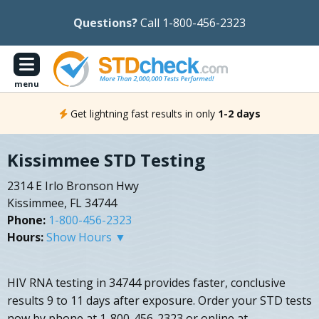
Questions?
Call 1-800-456-2323
menu
Get lightning fast results in only
1-2 days
Kissimmee STD Testing
2314 E Irlo Bronson Hwy
Kissimmee, FL 34744
Phone:
1-800-456-2323
Hours:
Show Hours ▼
HIV RNA testing in 34744 provides faster, conclusive
results 9 to 11 days after exposure. Order your STD tests
now by phone at 1-800-456-2323 or online at