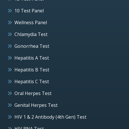
10 Test Panel
Wellness Panel
Chlamydia Test
Gonorrhea Test
Hepatitis A Test
Hepatitis B Test
Hepatitis C Test
Oral Herpes Test
Genital Herpes Test
HIV 1 & 2 Antibody (4th Gen) Test
HIV RNA Test