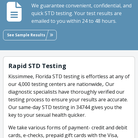
We guarantee convenient, confidential, and
quick STD testing. Your test results are
emailed to you within 24 to 48 hours.
See Sample Results
Rapid STD Testing
Kissimmee, Florida STD testing is effortless at any of
our 4,000 testing centers are nationwide,. Our
diagnostic specialists have thoroughly verified our
testing process to ensure your results are accurate.
Our same-day STD testing in 34744 gives you the
key to your sexual health quicker.
We take various forms of payment- credit and debit
cards, e-checks, prepaid gift cards with the Visa,