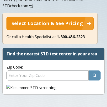
STDcheck.com.
Select Location & See Pricing
Or call a Health Specialist at
1-800-456-2323
Find the nearest STD test center in your area
Zip Code: