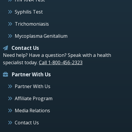
Syphilis Test
Trichomoniasis
Mycoplasma Genitalium
Contact Us
Need help? Have a question? Speak with a health
specialist today.
Call 1-800-456-2323
Partner With Us
Partner With Us
Affiliate Program
Media Relations
Contact Us