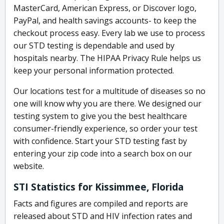
MasterCard, American Express, or Discover logo,
PayPal, and health savings accounts- to keep the
checkout process easy. Every lab we use to process
our STD testing is dependable and used by
hospitals nearby. The HIPAA Privacy Rule helps us
keep your personal information protected.
Our locations test for a multitude of diseases so no
one will know why you are there. We designed our
testing system to give you the best healthcare
consumer-friendly experience, so order your test
with confidence. Start your STD testing fast by
entering your zip code into a search box on our
website.
STI Statistics for Kissimmee, Florida
Facts and figures are compiled and reports are
released about STD and HIV infection rates and