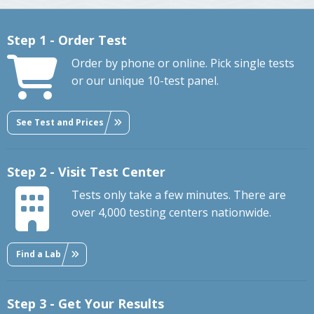
Step 1 - Order Test
Order by phone or online. Pick single tests
or our unique 10-test panel.
See Test and Prices
Step 2 - Visit Test Center
Tests only take a few minutes. There are
over 4,000 testing centers nationwide.
Find a Lab
Step 3 - Get Your Results