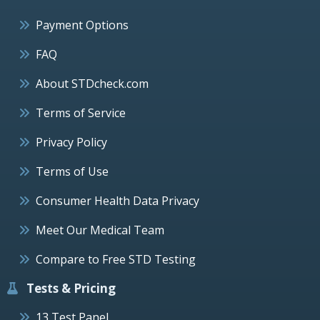
Payment Options
FAQ
About STDcheck.com
Terms of Service
Privacy Policy
Terms of Use
Consumer Health Data Privacy
Meet Our Medical Team
Compare to Free STD Testing
Tests & Pricing
13 Test Panel