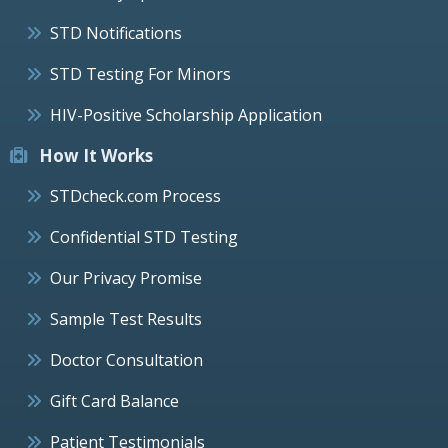
STD Notifications
STD Testing For Minors
HIV-Positive Scholarship Application
How It Works
STDcheck.com Process
Confidential STD Testing
Our Privacy Promise
Sample Test Results
Doctor Consultation
Gift Card Balance
Patient Testimonials