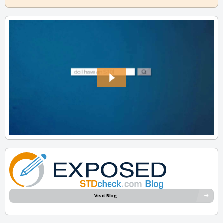
Visit Blog