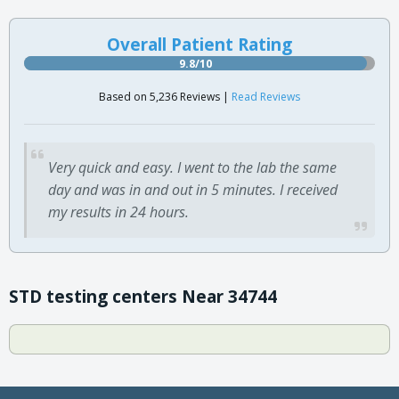
Overall Patient Rating
9.8/10
Based on 5,236 Reviews |
Read Reviews
Very quick and easy. I went to the lab the same
day and was in and out in 5 minutes. I received
my results in 24 hours.
STD testing centers Near 34744