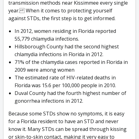
transmission methods near Kissimmee every single
year. When it comes to protecting yourself
against STDs, the first step is to get informed.
In 2012, women residing in Florida reported
55,779 chlamydia infections.
Hillsborough County had the second highest
chlamydia infections in Florida in 2012.
71% of the chlamydia cases reported in Florida in
2009 were among women
The estimated rate of HIV-related deaths in
Florida was 15.6 per 100,000 people in 2010.
Duval County had the fourth highest number of
gonorrhea infections in 2012.
Because some STDs show no symptoms, it is easy
for a Florida resident to have an STD and never
know it. Many STDs can be spread through kissing
or skin-to-skin contact, making it very easy to