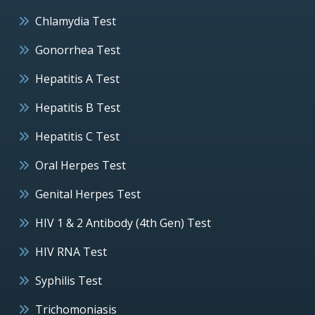
Chlamydia Test
Gonorrhea Test
Hepatitis A Test
Hepatitis B Test
Hepatitis C Test
Oral Herpes Test
Genital Herpes Test
HIV 1 & 2 Antibody (4th Gen) Test
HIV RNA Test
Syphilis Test
Trichomoniasis