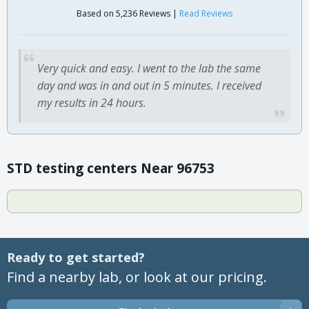
Based on 5,236 Reviews |
Read Reviews
Very quick and easy. I went to the lab the same
day and was in and out in 5 minutes. I received
my results in 24 hours.
STD testing centers Near 96753
Ready to get started?
Find a nearby lab, or look at our pricing.