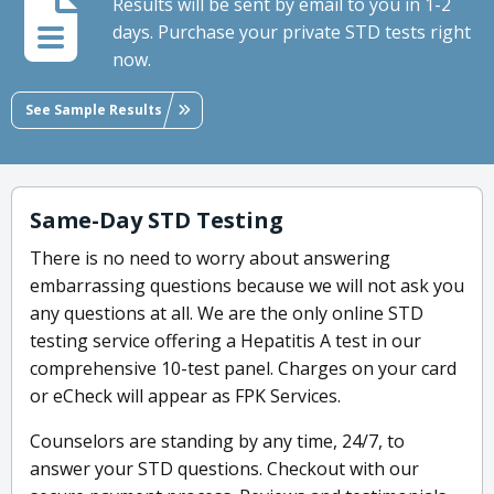
Results will be sent by email to you in 1-2
days. Purchase your private STD tests right
now.
See Sample Results
Same-Day STD Testing
There is no need to worry about answering
embarrassing questions because we will not ask you
any questions at all. We are the only online STD
testing service offering a Hepatitis A test in our
comprehensive 10-test panel. Charges on your card
or eCheck will appear as FPK Services.
Counselors are standing by any time, 24/7, to
answer your STD questions. Checkout with our