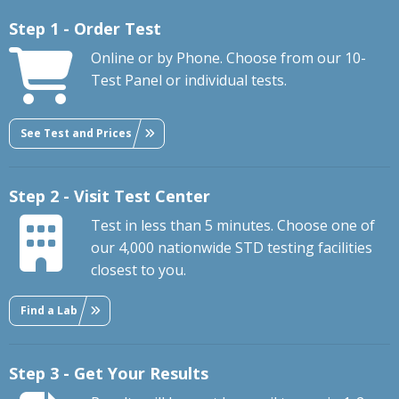
Step 1 - Order Test
Online or by Phone. Choose from our 10-
Test Panel or individual tests.
See Test and Prices
Step 2 - Visit Test Center
Test in less than 5 minutes. Choose one of
our 4,000 nationwide STD testing facilities
closest to you.
Find a Lab
Step 3 - Get Your Results