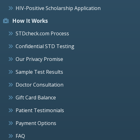
HIV-Positive Scholarship Application
How It Works
STDcheck.com Process
Confidential STD Testing
Our Privacy Promise
Sample Test Results
Doctor Consultation
Gift Card Balance
Patient Testimonials
Payment Options
FAQ