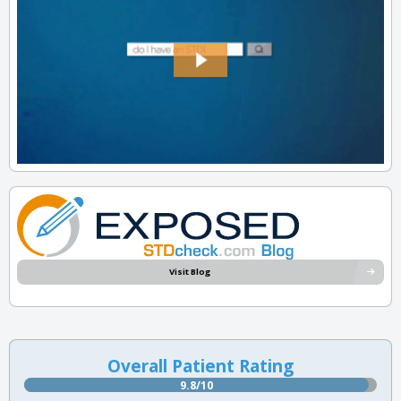
Visit Blog
Overall Patient Rating
9.8/10