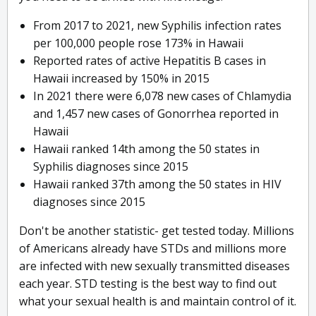
From 2017 to 2021, new Syphilis infection rates
per 100,000 people rose 173% in Hawaii
Reported rates of active Hepatitis B cases in
Hawaii increased by 150% in 2015
In 2021 there were 6,078 new cases of Chlamydia
and 1,457 new cases of Gonorrhea reported in
Hawaii
Hawaii ranked 14th among the 50 states in
Syphilis diagnoses since 2015
Hawaii ranked 37th among the 50 states in HIV
diagnoses since 2015
Don't be another statistic- get tested today. Millions
of Americans already have STDs and millions more
are infected with new sexually transmitted diseases
each year. STD testing is the best way to find out
what your sexual health is and maintain control of it.