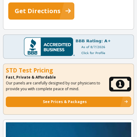
Get Directions
STD Test Pricing
Fast, Private & Affordable
Our panels are carefully designed by our physicians to
provide you with complete peace of mind.
See Prices & Packages