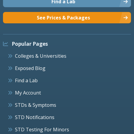
Find a Lab
See Prices & Packages
Popular Pages
Colleges & Universities
Exposed Blog
Find a Lab
My Account
STDs & Symptoms
STD Notifications
STD Testing For Minors