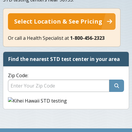
Select Location & See Pricing
Or call a Health Specialist at
1-800-456-2323
Find the nearest STD test center in your area
Zip Code: