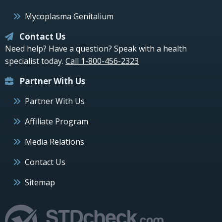
Mycoplasma Genitalium
Contact Us
Need help? Have a question? Speak with a health
specialist today.
Call 1-800-456-2323
Partner With Us
Partner With Us
Affiliate Program
Media Relations
Contact Us
Sitemap