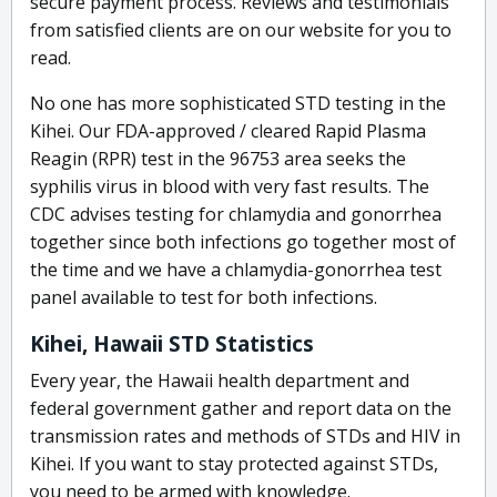
secure payment process. Reviews and testimonials
from satisfied clients are on our website for you to
read.
No one has more sophisticated STD testing in the
Kihei. Our FDA-approved / cleared Rapid Plasma
Reagin (RPR) test in the 96753 area seeks the
syphilis virus in blood with very fast results. The
CDC advises testing for chlamydia and gonorrhea
together since both infections go together most of
the time and we have a chlamydia-gonorrhea test
panel available to test for both infections.
Kihei, Hawaii STD Statistics
Every year, the Hawaii health department and
federal government gather and report data on the
transmission rates and methods of STDs and HIV in
Kihei. If you want to stay protected against STDs,
you need to be armed with knowledge.