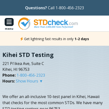
Questions?
Call 1-800-456-2323
menu
Get lightning fast results in only
1-2 days
Kihei STD Testing
221 Pi'ikea Ave, Suite C
Kihei, HI 96753
Phone:
1-800-456-2323
Hours:
Show Hours ▼
We offer an all-inclusive 10-test panel in Kihei, Hawaii
that checks for the most common STDs. We have many
STD testing centers near 96753.