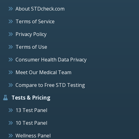
About STDcheck.com
Terms of Service
Privacy Policy
Terms of Use
Consumer Health Data Privacy
Meet Our Medical Team
Compare to Free STD Testing
Tests & Pricing
13 Test Panel
10 Test Panel
Wellness Panel