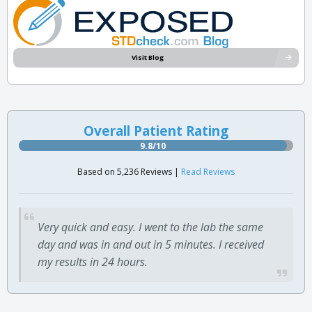
Visit Blog
Overall Patient Rating
9.8/10
Based on 5,236 Reviews |
Read Reviews
Very quick and easy. I went to the lab the same
day and was in and out in 5 minutes. I received
my results in 24 hours.