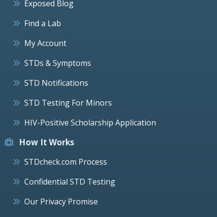
Exposed Blog
Find a Lab
My Account
STDs & Symptoms
STD Notifications
STD Testing For Minors
HIV-Positive Scholarship Application
How It Works
STDcheck.com Process
Confidential STD Testing
Our Privacy Promise