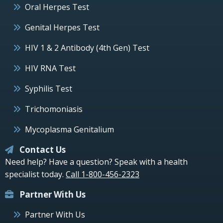
Oral Herpes Test
Genital Herpes Test
HIV 1 & 2 Antibody (4th Gen) Test
HIV RNA Test
Syphilis Test
Trichomoniasis
Mycoplasma Genitalium
Contact Us
Need help? Have a question? Speak with a health
specialist today.
Call 1-800-456-2323
Partner With Us
Partner With Us