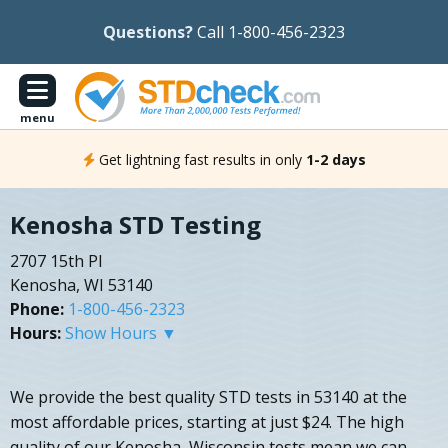
Questions?
Call 1-800-456-2323
menu
Get lightning fast results in only
1-2 days
Kenosha STD Testing
2707 15th Pl
Kenosha, WI 53140
Phone:
1-800-456-2323
Hours:
Show Hours ▼
We provide the best quality STD tests in 53140 at the
most affordable prices, starting at just $24. The high
quality of our Kenosha, Wisconsin tests mean we can