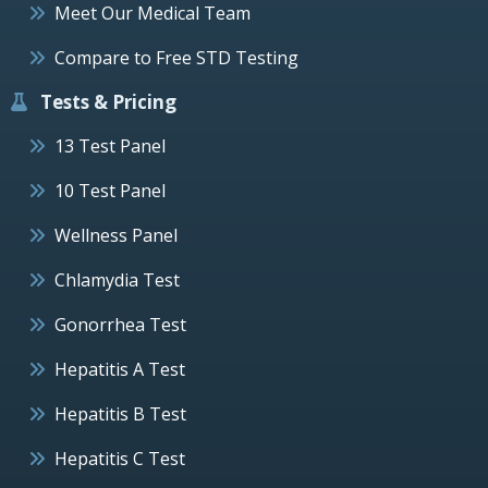
Meet Our Medical Team
Compare to Free STD Testing
Tests & Pricing
13 Test Panel
10 Test Panel
Wellness Panel
Chlamydia Test
Gonorrhea Test
Hepatitis A Test
Hepatitis B Test
Hepatitis C Test