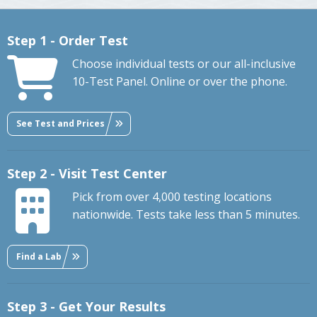
Step 1 - Order Test
Choose individual tests or our all-inclusive
10-Test Panel. Online or over the phone.
See Test and Prices
Step 2 - Visit Test Center
Pick from over 4,000 testing locations
nationwide. Tests take less than 5 minutes.
Find a Lab
Step 3 - Get Your Results