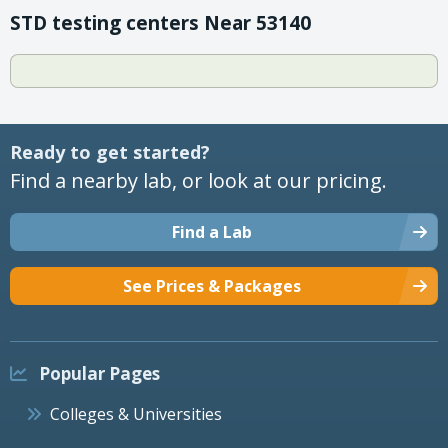
STD testing centers Near 53140
Ready to get started?
Find a nearby lab, or look at our pricing.
Find a Lab
See Prices & Packages
Popular Pages
Colleges & Universities