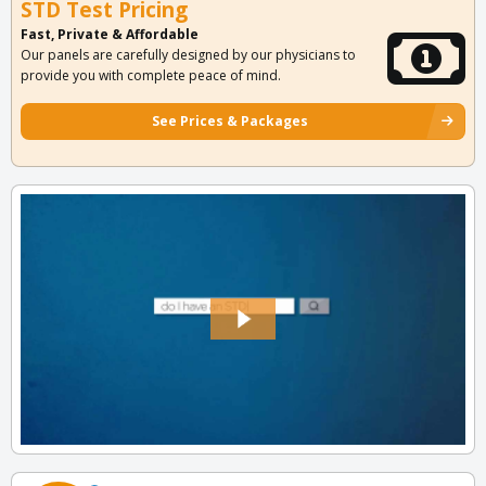
STD Test Pricing
Fast, Private & Affordable
Our panels are carefully designed by our physicians to
provide you with complete peace of mind.
See Prices & Packages