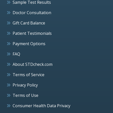
Sample Test Results
Doctor Consultation
Gift Card Balance
Patient Testimonials
Payment Options
FAQ
About STDcheck.com
Terms of Service
Privacy Policy
Terms of Use
Consumer Health Data Privacy