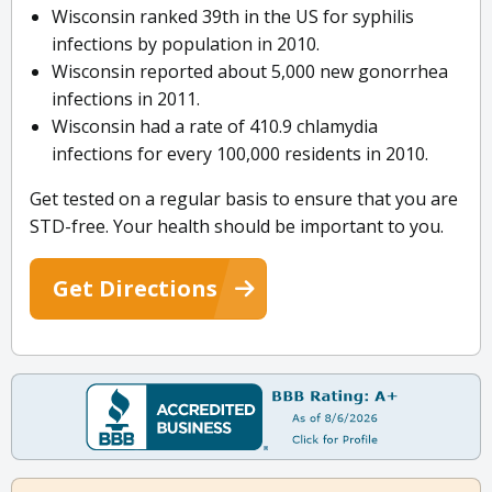
Wisconsin ranked 39th in the US for syphilis
infections by population in 2010.
Wisconsin reported about 5,000 new gonorrhea
infections in 2011.
Wisconsin had a rate of 410.9 chlamydia
infections for every 100,000 residents in 2010.
Get tested on a regular basis to ensure that you are
STD-free. Your health should be important to you.
Get Directions