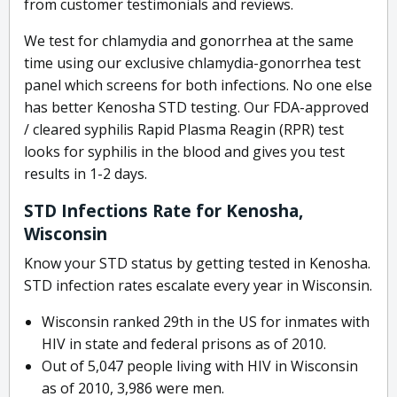
from customer testimonials and reviews.
We test for chlamydia and gonorrhea at the same
time using our exclusive chlamydia-gonorrhea test
panel which screens for both infections. No one else
has better Kenosha STD testing. Our FDA-approved
/ cleared syphilis Rapid Plasma Reagin (RPR) test
looks for syphilis in the blood and gives you test
results in 1-2 days.
STD Infections Rate for Kenosha,
Wisconsin
Know your STD status by getting tested in Kenosha.
STD infection rates escalate every year in Wisconsin.
Wisconsin ranked 29th in the US for inmates with
HIV in state and federal prisons as of 2010.
Out of 5,047 people living with HIV in Wisconsin
as of 2010, 3,986 were men.