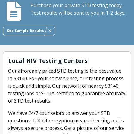
Purchase your private STD testing today.
Test results will be sent to you in 1-2 days.
See Sample Results
Local HIV Testing Centers
Our affordably priced STD testing is the best value
in 53140. For your convenience, our testing process
is quick and simple. Our network of nearby 53140
testing labs are CLIA-certified to guarantee accuracy
of STD test results.
We have 24/7 counselors to answer your STD
questions. 128 bit encryption means checking out is
always a secure process. Get a picture of our service