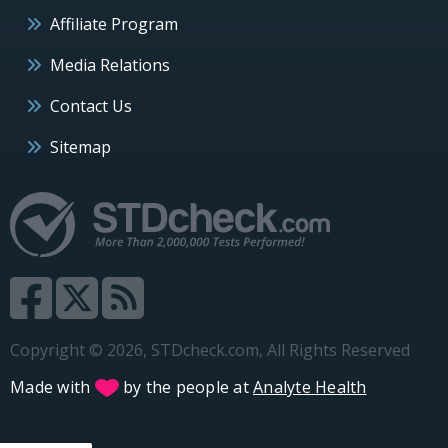
Affiliate Program
Media Relations
Contact Us
Sitemap
Copyright © 2026, STDcheck.com, All Rights Reserved
Made with
by the people at
Analyte Health