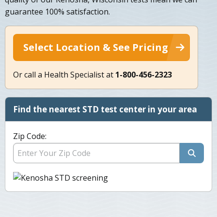
guarantee 100% satisfaction.
Select Location & See Pricing
Or call a Health Specialist at
1-800-456-2323
Find the nearest STD test center in your area
Zip Code: